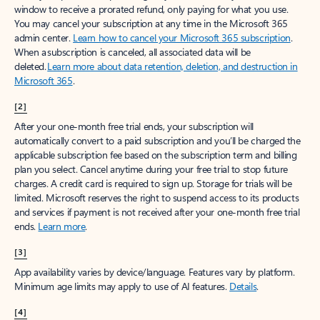
window to receive a prorated refund, only paying for what you use.
You may cancel your subscription at any time in the Microsoft 365
admin center.
Learn how to cancel your Microsoft 365 subscription
.
When a subscription is canceled, all associated data will be
deleted.
Learn more about data retention, deletion, and destruction in
Microsoft 365
.
[2]
After your one-month free trial ends, your subscription will
automatically convert to a paid subscription and you’ll be charged the
applicable subscription fee based on the subscription term and billing
plan you select. Cancel anytime during your free trial to stop future
charges. A credit card is required to sign up. Storage for trials will be
limited. Microsoft reserves the right to suspend access to its products
and services if payment is not received after your one-month free trial
ends.
Learn more
.
[3]
App availability varies by device/language. Features vary by platform.
Minimum age limits may apply to use of AI features.
Details
.
[4]