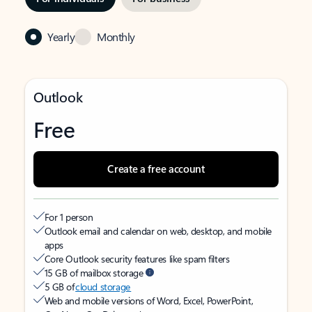
Yearly
Monthly
Outlook
Free
Create a free account
For 1 person
Outlook email and calendar on web, desktop, and mobile
apps
Core Outlook security features like spam filters
15 GB of mailbox storage
5 GB of
cloud storage
Web and mobile versions of Word, Excel, PowerPoint,