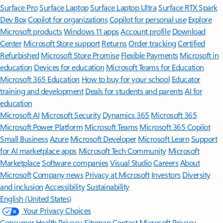
Surface Pro
Surface Laptop
Surface Laptop Ultra
Surface RTX Spark
Dev Box
Copilot for organizations
Copilot for personal use
Explore
Microsoft products
Windows 11 apps
Account profile
Download
Center
Microsoft Store support
Returns
Order tracking
Certified
Refurbished
Microsoft Store Promise
Flexible Payments
Microsoft in
education
Devices for education
Microsoft Teams for Education
Microsoft 365 Education
How to buy for your school
Educator
training and development
Deals for students and parents
AI for
education
Microsoft AI
Microsoft Security
Dynamics 365
Microsoft 365
Microsoft Power Platform
Microsoft Teams
Microsoft 365 Copilot
Small Business
Azure
Microsoft Developer
Microsoft Learn
Support
for AI marketplace apps
Microsoft Tech Community
Microsoft
Marketplace
Software companies
Visual Studio
Careers
About
Microsoft
Company news
Privacy at Microsoft
Investors
Diversity
and inclusion
Accessibility
Sustainability
English (United States)
Your Privacy Choices
Consumer Health Privacy
Sitemap
Contact Microsoft
Privacy