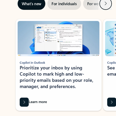
Next
What’s new
For individuals
For work
Ti
Showing slide 1 of 3
Copilot in Outlook
Copilo
Prioritize your inbox by using
See
Copilot to mark high and low-
ema
priority emails based on your role,
manager, and preferences.
Learn more