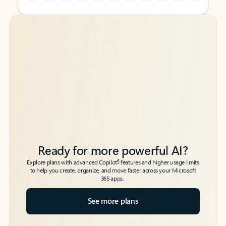
Back to tabs
Back to tabs
Ready for more powerful AI?
6
Explore plans with advanced Copilot
features and higher usage limits
to help you create, organize, and move faster across your Microsoft
365 apps.
See more plans