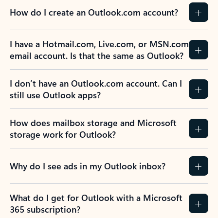
How do I create an Outlook.com account?
I have a Hotmail.com, Live.com, or MSN.com
email account. Is that the same as Outlook?
I don’t have an Outlook.com account. Can I
still use Outlook apps?
How does mailbox storage and Microsoft
storage work for Outlook?
Why do I see ads in my Outlook inbox?
What do I get for Outlook with a Microsoft
365 subscription?