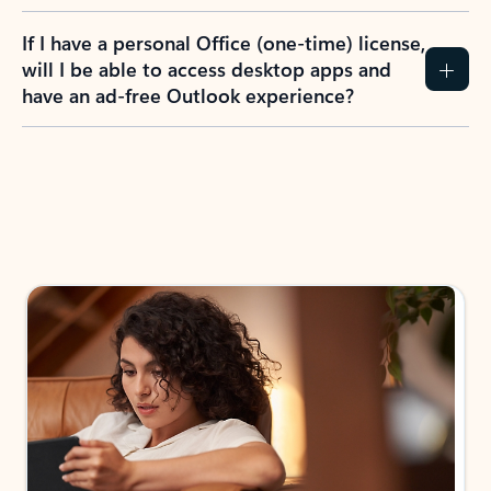
If I have a personal Office (one-time) license,
will I be able to access desktop apps and
have an ad-free Outlook experience?