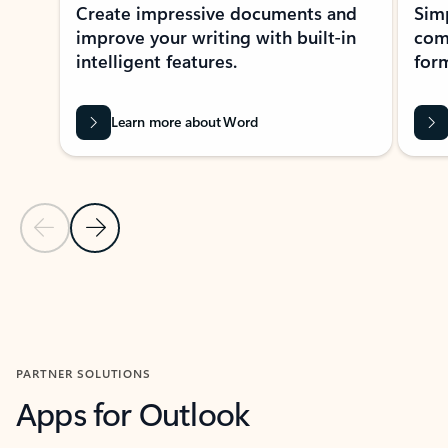
Create impressive documents and
Sim
improve your writing with built-in
com
intelligent features.
form
Learn more about Word
Previous Slide
Next Slide
Back to MICROSOFT 365 APPS carousel section
PARTNER SOLUTIONS
Apps for Outlook