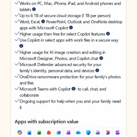
Works on PC, Mac, iPhone, iPad, and Android phones and
tablets
Up to 6 TB of secure cloud storage (1 TB per person)
Word, Excel,
PowerPoint, Outlook and OneNote desktop
apps with Microsoft Copilot
Higher usage than free for select Copilot features
Use Copilot in select apps with work files in a secure way
Higher usage for AI image creation and editing in
Microsoft Designer, Photos, and Copilot chat
Microsoft Defender advanced security for your
family’s identity, personal data, and devices
OneDrive ransomware protection for your family’s photos
and files
Microsoft Teams with Copilot
to call, chat, and
collaborate
Ongoing support for help when you and your family need
it
Apps with subscription value