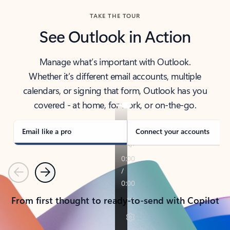
TAKE THE TOUR
See Outlook in Action
Manage what’s important with Outlook.
Whether it’s different email accounts, multiple
calendars, or signing that form, Outlook has you
covered - at home, for work, or on-the-go.
Email like a pro
Connect your accounts
Previous
Next
From first thought to ready-to-send with Copilot