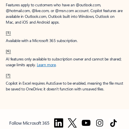
Features apply to customers who have an @outlook.com,
@hotmail.com, @live.com, or @msn.com account. Copilot features are
available in Outlook.com, Outlook built into Windows, Outlook on
Mac, and iOS and Android apps.
[5]
Available with a Microsoft 365 subscription.
[6]
AI features only available to subscription owner and cannot be shared;
usage limits apply.
Learn more
.
[7]
Copilot in Excel requires AutoSave to be enabled, meaning the file must
be saved to OneDrive; it doesn't function with unsaved files.
Follow Microsoft 365