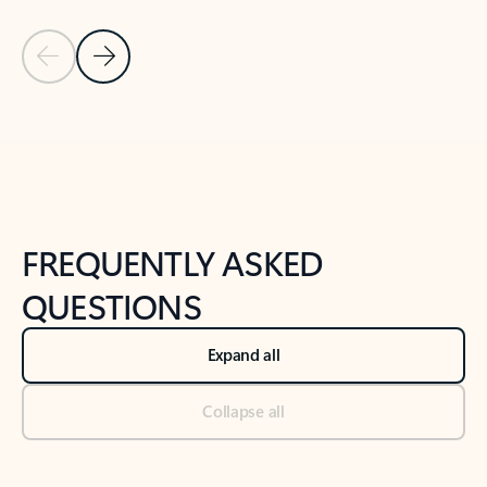
Previous Slide
Next Slide
Back to tabs
Back to NEWS AND TIPS-What's new tab section
FREQUENTLY ASKED
QUESTIONS
Expand all
Collapse all