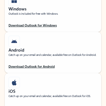
Windows
Outlook is included for free with Windows.
Download Outlook for Windows
Android
Catch up on your email and calendar, available free on Outlook for Android.
Download Outlook for Android
iOS
Catch up on your email and calendar, available free on Outlook for iOS.