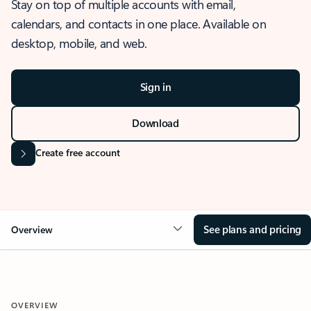
Stay on top of multiple accounts with email,
calendars, and contacts in one place. Available on
desktop, mobile, and web.
Sign in
Download
Create free account
See plans and pricing
Overview
OVERVIEW