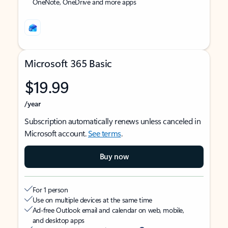
OneNote, OneDrive and more apps
Microsoft 365 Basic
$19.99
/year
Subscription automatically renews unless canceled in
Microsoft account.
See terms
.
Buy now
For 1 person
Use on multiple devices at the same time
Ad-free Outlook email and calendar on web, mobile,
and desktop apps