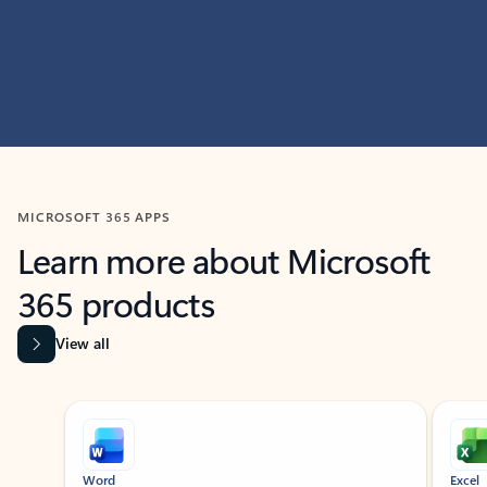
MICROSOFT 365 APPS
Learn more about Microsoft
365 products
View all
Showing slide 1 of 9
Word
Excel