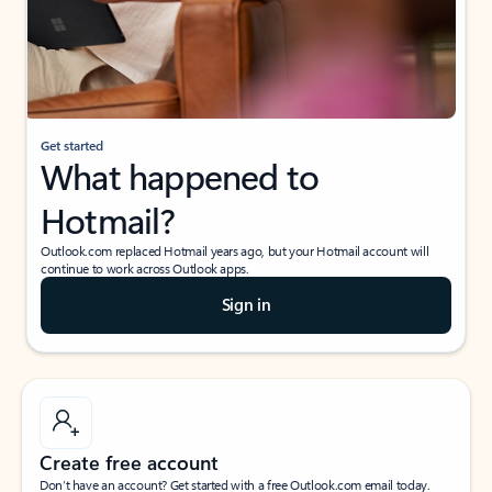
Get started
What happened to
Hotmail?
Outlook.com replaced Hotmail years ago, but your Hotmail account will
continue to work across Outlook apps.
Sign in
Create free account
Don’t have an account? Get started with a free Outlook.com email today.