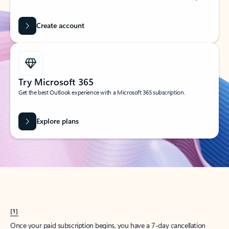
Create account
Try Microsoft 365
Get the best Outlook experience with a Microsoft 365 subscription.
Explore plans
[1]
Once your paid subscription begins, you have a 7-day cancellation