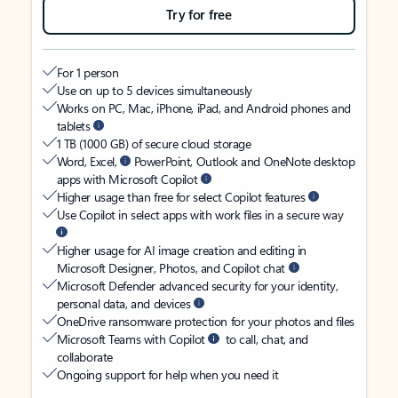
Try for free
For 1 person
Use on up to 5 devices simultaneously
Works on PC, Mac, iPhone, iPad, and Android phones and
tablets
1 TB (1000 GB) of secure cloud storage
Word, Excel,
PowerPoint, Outlook and OneNote desktop
apps with Microsoft Copilot
Higher usage than free for select Copilot features
Use Copilot in select apps with work files in a secure way
Higher usage for AI image creation and editing in
Microsoft Designer, Photos, and Copilot chat
Microsoft Defender advanced security for your identity,
personal data, and devices
OneDrive ransomware protection for your photos and files
Microsoft Teams with Copilot
to call, chat, and
collaborate
Ongoing support for help when you need it