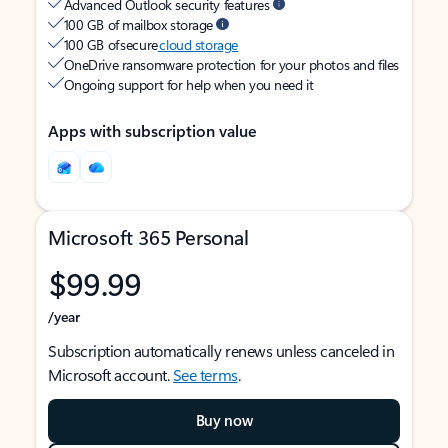
Advanced Outlook security features
100 GB of mailbox storage
100 GB of secure
cloud storage
OneDrive ransomware protection for your photos and files
Ongoing support for help when you need it
Apps with subscription value
Microsoft 365 Personal
$99.99
/year
Subscription automatically renews unless canceled in
Microsoft account.
See terms
.
Buy now