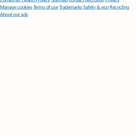
Manage cookies
Terms of use
Trademarks
Safety & eco
Recycling
About our ads