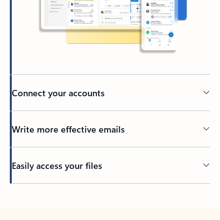
Connect your accounts
Write more effective emails
Easily access your files
Back to tabs