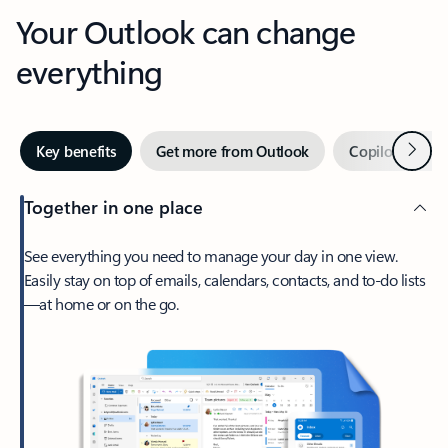
Your Outlook can change
everything
Next
Key benefits
Get more from Outlook
Copilot in Out
Together in one place
See everything you need to manage your day in one view.
Easily stay on top of emails, calendars, contacts, and to-do lists
—at home or on the go.