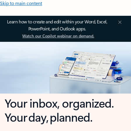
Skip to main content
Learn how to create and edit within your Word, Excel,
PowerPoint, and Outlook apps.
Watch our Copilot webinar on demand.
Your inbox, organized.
Your day, planned.