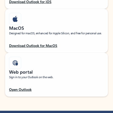
Download Outlook for iOS
MacOS
Designed for macOS, enhanced for Apple Silicon, and free for personal use.
Download Outlook for MacOS
Web portal
Sign in to your Outlook on the web.
Open Outlook