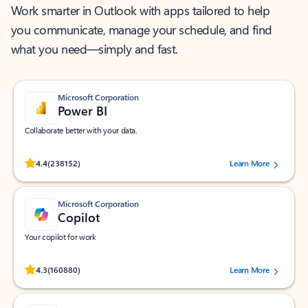
Work smarter in Outlook with apps tailored to help
you communicate, manage your schedule, and find
what you need—simply and fast.
Microsoft Corporation
Power BI
Collaborate better with your data.
Rated (#=ratingAverage#) stars out of 5 stars, by 238152 users.
4.4
(238152)
Learn More
Microsoft Corporation
Copilot
Your copilot for work
Rated (#=ratingAverage#) stars out of 5 stars, by 160880 users.
4.3
(160880)
Learn More