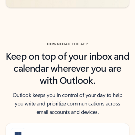
DOWNLOAD THE APP
Keep on top of your inbox and
calendar wherever you are
with Outlook.
Outlook keeps you in control of your day to help
you write and prioritize communications across
email accounts and devices.