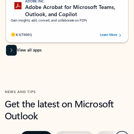
ADOBE INC.
Adobe Acrobat for Microsoft Teams,
Outlook, and Copilot
Gain insights, edit, convert, and collaborate on PDFs
Rated (#=ratingAverage#) stars out of 5 stars, by 73061 users.
4.1
(73061)
Learn More
View all apps
NEWS AND TIPS
Get the latest on Microsoft
Outlook