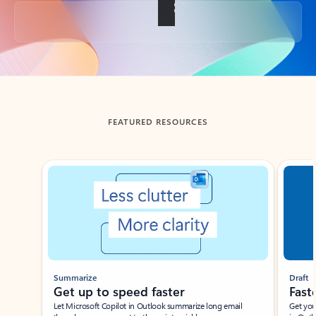
Back to tabs
FEATURED RESOURCES
Showing slide 1 of 3
Summarize
Draft
Get up to speed faster ​
Fast
Let Microsoft Copilot in Outlook summarize long email
Get you