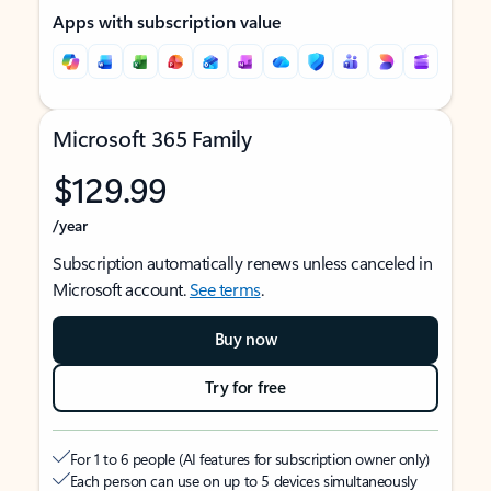
Apps with subscription value
Microsoft 365 Family
$129.99
/year
Subscription automatically renews unless canceled in
Microsoft account.
See terms
.
Buy now
Try for free
For 1 to 6 people (AI features for subscription owner only)
Each person can use on up to 5 devices simultaneously