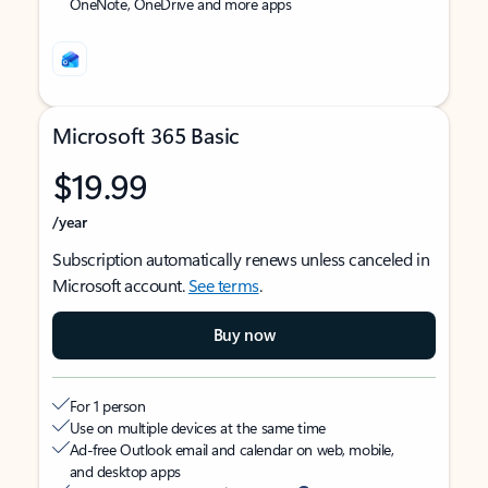
OneNote, OneDrive and more apps
Microsoft 365 Basic
$19.99
/year
Subscription automatically renews unless canceled in
Microsoft account.
See terms
.
Buy now
For 1 person
Use on multiple devices at the same time
Ad-free Outlook email and calendar on web, mobile,
and desktop apps