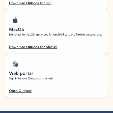
Download Outlook for iOS
MacOS
Designed for macOS, enhanced for Apple Silicon, and free for personal use.
Download Outlook for MacOS
Web portal
Sign in to your Outlook on the web.
Open Outlook