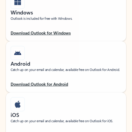
Windows
Outlook is included for free with Windows.
Download Outlook for Windows
Android
Catch up on your email and calendar, available free on Outlook for Android.
Download Outlook for Android
iOS
Catch up on your email and calendar, available free on Outlook for iOS.