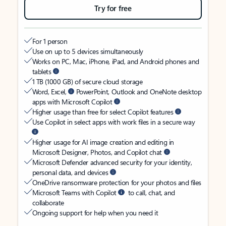
Try for free
For 1 person
Use on up to 5 devices simultaneously
Works on PC, Mac, iPhone, iPad, and Android phones and
tablets
1 TB (1000 GB) of secure cloud storage
Word, Excel,
PowerPoint, Outlook and OneNote desktop
apps with Microsoft Copilot
Higher usage than free for select Copilot features
Use Copilot in select apps with work files in a secure way
Higher usage for AI image creation and editing in
Microsoft Designer, Photos, and Copilot chat
Microsoft Defender advanced security for your identity,
personal data, and devices
OneDrive ransomware protection for your photos and files
Microsoft Teams with Copilot
to call, chat, and
collaborate
Ongoing support for help when you need it