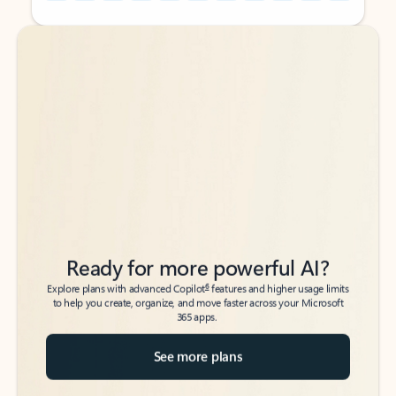
Back to tabs
Back to tabs
Ready for more powerful AI?
6
Explore plans with advanced Copilot
features and higher usage limits
to help you create, organize, and move faster across your Microsoft
365 apps.
See more plans