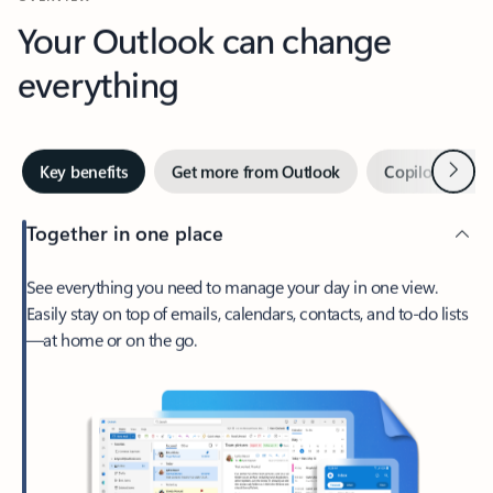
Your Outlook can change
everything
Next
Key benefits
Get more from Outlook
Copilot in Out
Together in one place
See everything you need to manage your day in one view.
Easily stay on top of emails, calendars, contacts, and to-do lists
—at home or on the go.