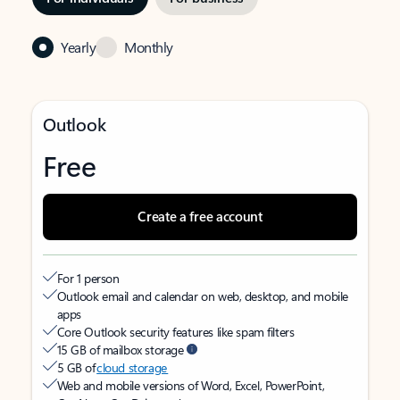
Yearly
Monthly
Outlook
Free
Create a free account
For 1 person
Outlook email and calendar on web, desktop, and mobile
apps
Core Outlook security features like spam filters
15 GB of mailbox storage
5 GB of
cloud storage
Web and mobile versions of Word, Excel, PowerPoint,