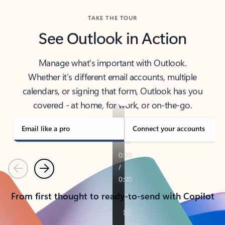
TAKE THE TOUR
See Outlook in Action
Manage what’s important with Outlook.
Whether it’s different email accounts, multiple
calendars, or signing that form, Outlook has you
covered - at home, for work, or on-the-go.
Email like a pro
Connect your accounts
Previous
Next
From first thought to ready-to-send with Copilot