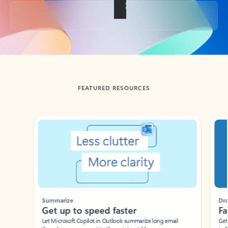
Back to tabs
FEATURED RESOURCES
Showing slide 1 of 3
Summarize
Draft
Get up to speed faster ​
Fast
Let Microsoft Copilot in Outlook summarize long email
Get you