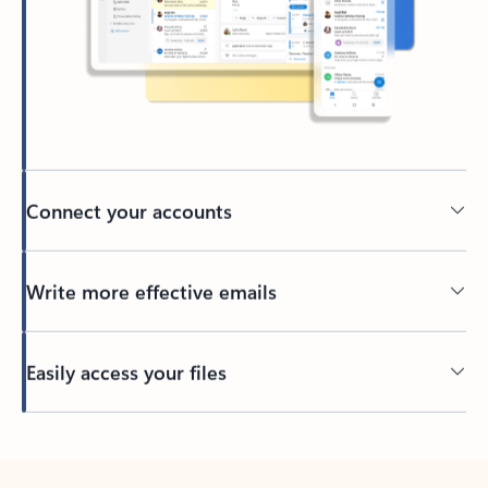
Connect your accounts
Write more effective emails
Easily access your files
Back to tabs