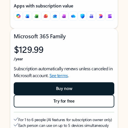
Apps with subscription value
Microsoft 365 Family
$129.99
/year
Subscription automatically renews unless canceled in
Microsoft account.
See terms
.
Buy now
Try for free
For 1 to 6 people (AI features for subscription owner only)
Each person can use on up to 5 devices simultaneously