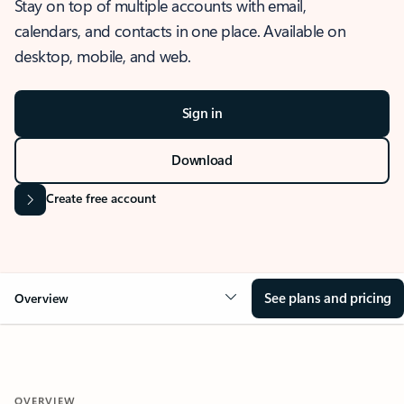
Stay on top of multiple accounts with email,
calendars, and contacts in one place. Available on
desktop, mobile, and web.
Sign in
Download
Create free account
See plans and pricing
Overview
OVERVIEW