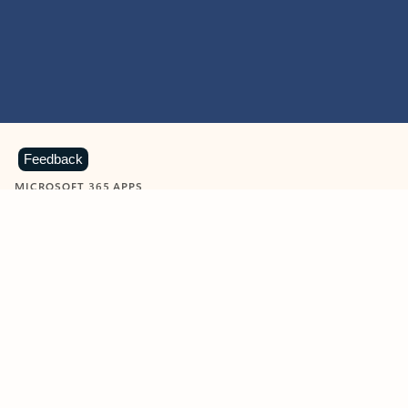
Feedback
MICROSOFT 365 APPS
Learn more about Microsoft
365 products
View all
Showing slide 1 of 9
Word
Excel