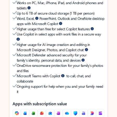
Works on PC, Mac, iPhone, iPad, and Android phones and
tablets
Up to 6 TB of secure cloud storage (1 TB per person)
Word, Excel,
PowerPoint, Outlook and OneNote desktop
apps with Microsoft Copilot
Higher usage than free for select Copilot features
Use Copilot in select apps with work files in a secure way
Higher usage for AI image creation and editing in
Microsoft Designer, Photos, and Copilot chat
Microsoft Defender advanced security for your
family’s identity, personal data, and devices
OneDrive ransomware protection for your family’s photos
and files
Microsoft Teams with Copilot
to call, chat, and
collaborate
Ongoing support for help when you and your family need
it
Apps with subscription value