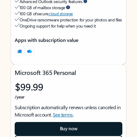
Advanced Outlook security features
100 GB of mailbox storage
100 GB of secure
cloud storage
OneDrive ransomware protection for your photos and files
Ongoing support for help when you need it
Apps with subscription value
Microsoft 365 Personal
$99.99
/year
Subscription automatically renews unless canceled in
Microsoft account.
See terms
.
Buy now