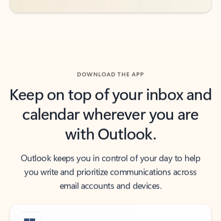
DOWNLOAD THE APP
Keep on top of your inbox and
calendar wherever you are
with Outlook.
Outlook keeps you in control of your day to help
you write and prioritize communications across
email accounts and devices.