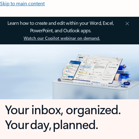
Skip to main content
Learn how to create and edit within your Word, Excel,
PowerPoint, and Outlook apps.
Watch our Copilot webinar on demand.
Your inbox, organized.
Your day, planned.