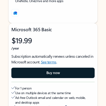
OneNote, OneDrive and more apps
Microsoft 365 Basic
$19.99
/year
Subscription automatically renews unless canceled in
Microsoft account.
See terms
.
Buy now
For 1 person
Use on multiple devices at the same time
Ad-free Outlook email and calendar on web, mobile,
and desktop apps