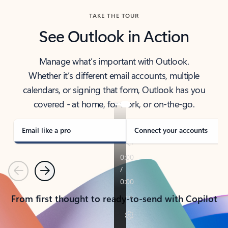
TAKE THE TOUR
See Outlook in Action
Manage what’s important with Outlook.
Whether it’s different email accounts, multiple
calendars, or signing that form, Outlook has you
covered - at home, for work, or on-the-go.
Email like a pro
Connect your accounts
Previous
Next
From first thought to ready-to-send with Copilot