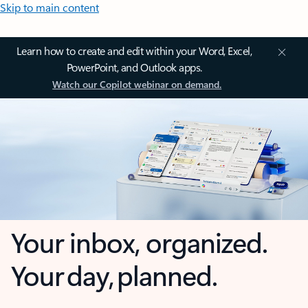
Skip to main content
Learn how to create and edit within your Word, Excel,
PowerPoint, and Outlook apps.
Watch our Copilot webinar on demand.
Your inbox, organized.
Your day, planned.