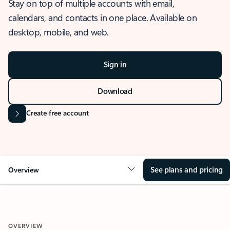
Stay on top of multiple accounts with email,
calendars, and contacts in one place. Available on
desktop, mobile, and web.
Sign in
Download
Create free account
See plans and pricing
Overview
OVERVIEW