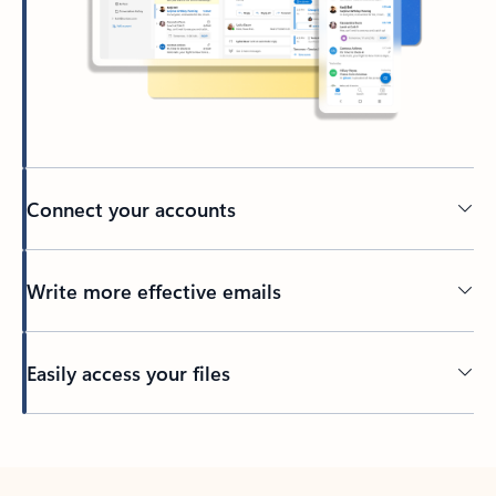
Connect your accounts
Write more effective emails
Easily access your files
Back to tabs