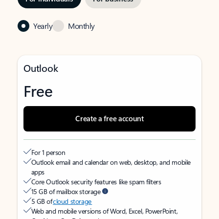
Yearly
Monthly
Outlook
Free
Create a free account
For 1 person
Outlook email and calendar on web, desktop, and mobile
apps
Core Outlook security features like spam filters
15 GB of mailbox storage
5 GB of
cloud storage
Web and mobile versions of Word, Excel, PowerPoint,