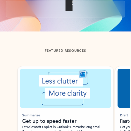
Back to tabs
FEATURED RESOURCES
Showing slide 1 of 3
Summarize
Draft
Get up to speed faster ​
Fast
Let Microsoft Copilot in Outlook summarize long email
Get you