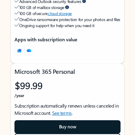
Advanced Outlook security features
100 GB of mailbox storage
100 GB of secure
cloud storage
OneDrive ransomware protection for your photos and files
Ongoing support for help when you need it
Apps with subscription value
Microsoft 365 Personal
$99.99
/year
Subscription automatically renews unless canceled in
Microsoft account.
See terms
.
Buy now