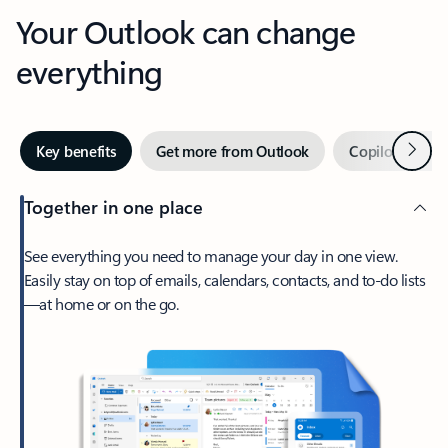
Your Outlook can change
everything
Next
Key benefits
Get more from Outlook
Copilot in Out
Together in one place
See everything you need to manage your day in one view.
Easily stay on top of emails, calendars, contacts, and to-do lists
—at home or on the go.