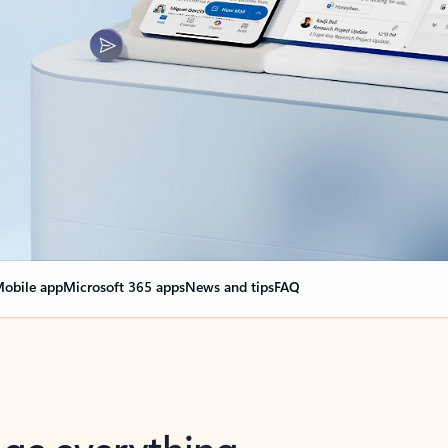
obile app
Microsoft 365 apps
News and tips
FAQ
nge everything