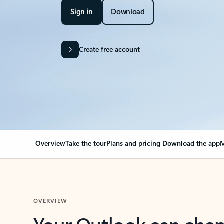
Sign in
Download
Create free account
Overview
Take the tour
Plans and pricing
Download the app
M
OVERVIEW
Your Outlook can cha