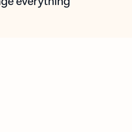
opilot in Outlook