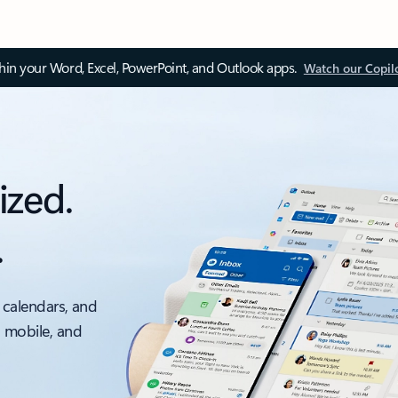
thin your Word, Excel, PowerPoint, and Outlook apps.
Watch our Copil
ized.
.
 calendars, and
, mobile, and