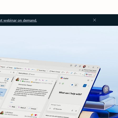
ot webinar on demand.