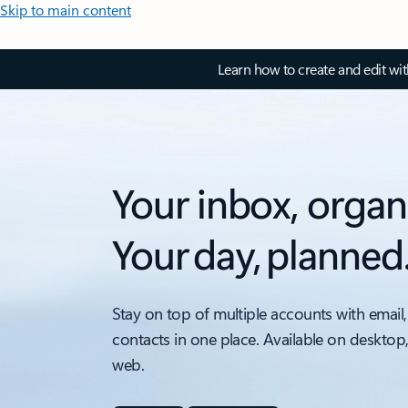
Skip to main content
Learn how to create and edit wi
Your inbox, organ
Your day, planned
Stay on top of multiple accounts with email,
contacts in one place. Available on desktop
web.