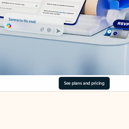
See plans and pricing