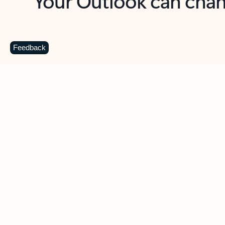
Key benefits
Get more from Outlook
C
Feedback
Together in one place
See everything you need to manage your day in
one view. Easily stay on top of emails, calendars,
contacts, and to-do lists—at home or on the go.
Connect your accounts
Write more effective emails