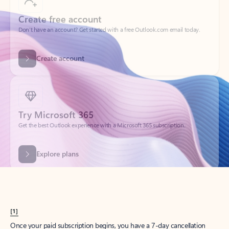
Create account
Try Microsoft 365
Get the best Outlook experience with a Microsoft 365 subscription.
Explore plans
[1]
Once your paid subscription begins, you have a 7-day cancellation