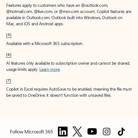
Features apply to customers who have an @outlook.com,
@hotmail.com, @live.com, or @msn.com account. Copilot features are
available in Outlook.com, Outlook built into Windows, Outlook on
Mac, and iOS and Android apps.
[5]
Available with a Microsoft 365 subscription.
[6]
AI features only available to subscription owner and cannot be shared;
usage limits apply.
Learn more
.
[7]
Copilot in Excel requires AutoSave to be enabled, meaning the file must
be saved to OneDrive; it doesn't function with unsaved files.
Follow Microsoft 365