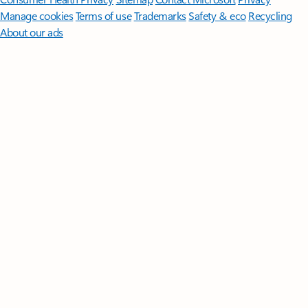
Manage cookies
Terms of use
Trademarks
Safety & eco
Recycling
About our ads