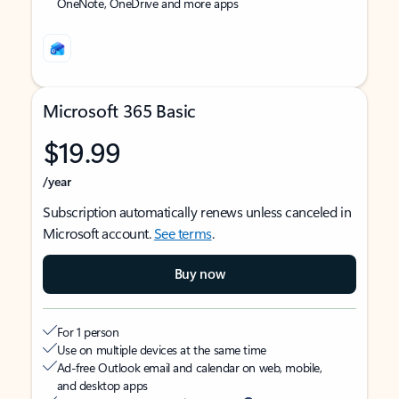
OneNote, OneDrive and more apps
Microsoft 365 Basic
$19.99
/year
Subscription automatically renews unless canceled in
Microsoft account.
See terms
.
Buy now
For 1 person
Use on multiple devices at the same time
Ad-free Outlook email and calendar on web, mobile,
and desktop apps