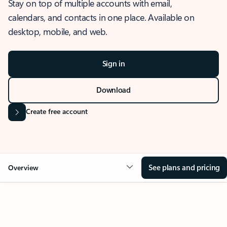
Stay on top of multiple accounts with email,
calendars, and contacts in one place. Available on
desktop, mobile, and web.
Sign in
Download
Create free account
See plans and pricing
Overview
OVERVIEW