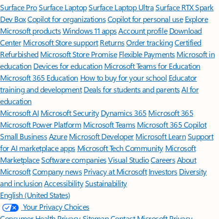
Surface Pro
Surface Laptop
Surface Laptop Ultra
Surface RTX Spark
Dev Box
Copilot for organizations
Copilot for personal use
Explore
Microsoft products
Windows 11 apps
Account profile
Download
Center
Microsoft Store support
Returns
Order tracking
Certified
Refurbished
Microsoft Store Promise
Flexible Payments
Microsoft in
education
Devices for education
Microsoft Teams for Education
Microsoft 365 Education
How to buy for your school
Educator
training and development
Deals for students and parents
AI for
education
Microsoft AI
Microsoft Security
Dynamics 365
Microsoft 365
Microsoft Power Platform
Microsoft Teams
Microsoft 365 Copilot
Small Business
Azure
Microsoft Developer
Microsoft Learn
Support
for AI marketplace apps
Microsoft Tech Community
Microsoft
Marketplace
Software companies
Visual Studio
Careers
About
Microsoft
Company news
Privacy at Microsoft
Investors
Diversity
and inclusion
Accessibility
Sustainability
English (United States)
Your Privacy Choices
Consumer Health Privacy
Sitemap
Contact Microsoft
Privacy