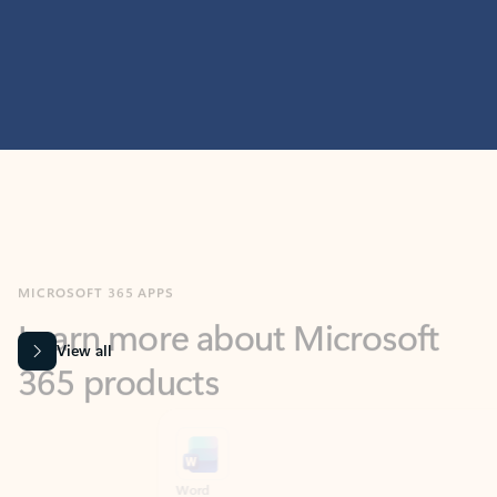
MICROSOFT 365 APPS
Learn more about Microsoft
365 products
View all
Showing slide 1 of 9
Word
Excel