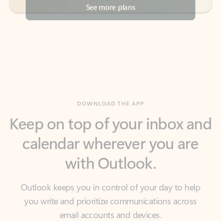
DOWNLOAD THE APP
Keep on top of your inbox and
calendar wherever you are
with Outlook.
Outlook keeps you in control of your day to help
you write and prioritize communications across
email accounts and devices.