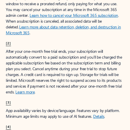
window to receive a prorated refund, only paying for what you use.
You may cancel your subscription at any time in the Microsoft 365
admin center.
Learn how to cancel your Microsoft 365 subscription
.
When a subscription is canceled, all associated data will be
deleted.
Learn more about data retention, deletion, and destruction in
Microsoft 365
.
[2]
After your one-month free trial ends, your subscription will
automatically convert to a paid subscription and you’ll be charged the
applicable subscription fee based on the subscription term and billing
plan you select. Cancel anytime during your free trial to stop future
charges. A credit card is required to sign up. Storage for trials will be
limited. Microsoft reserves the right to suspend access to its products
and services if payment is not received after your one-month free trial
ends.
Learn more
.
[3]
App availability varies by device/language. Features vary by platform.
Minimum age limits may apply to use of AI features.
Details
.
[4]