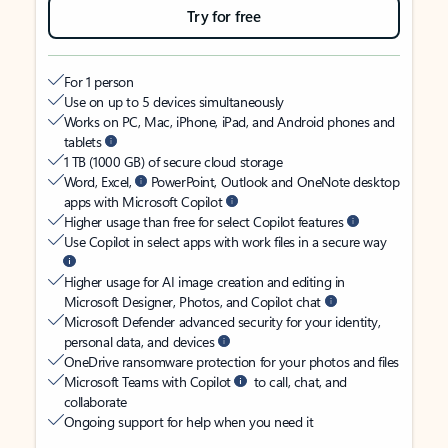
Try for free
For 1 person
Use on up to 5 devices simultaneously
Works on PC, Mac, iPhone, iPad, and Android phones and
tablets
1 TB (1000 GB) of secure cloud storage
Word, Excel,
PowerPoint, Outlook and OneNote desktop
apps with Microsoft Copilot
Higher usage than free for select Copilot features
Use Copilot in select apps with work files in a secure way
Higher usage for AI image creation and editing in
Microsoft Designer, Photos, and Copilot chat
Microsoft Defender advanced security for your identity,
personal data, and devices
OneDrive ransomware protection for your photos and files
Microsoft Teams with Copilot
to call, chat, and
collaborate
Ongoing support for help when you need it