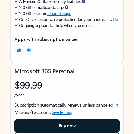
Advanced Outlook security features
100 GB of mailbox storage
100 GB of secure
cloud storage
OneDrive ransomware protection for your photos and files
Ongoing support for help when you need it
Apps with subscription value
Microsoft 365 Personal
$99.99
/year
Subscription automatically renews unless canceled in
Microsoft account.
See terms
.
Buy now