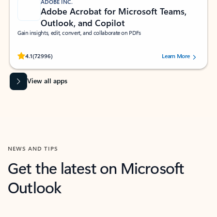
ADOBE INC.
Adobe Acrobat for Microsoft Teams,
Outlook, and Copilot
Gain insights, edit, convert, and collaborate on PDFs
Rated (#=ratingAverage#) stars out of 5 stars, by 72996 users.
4.1
(72996)
Learn More
View all apps
NEWS AND TIPS
Get the latest on Microsoft
Outlook