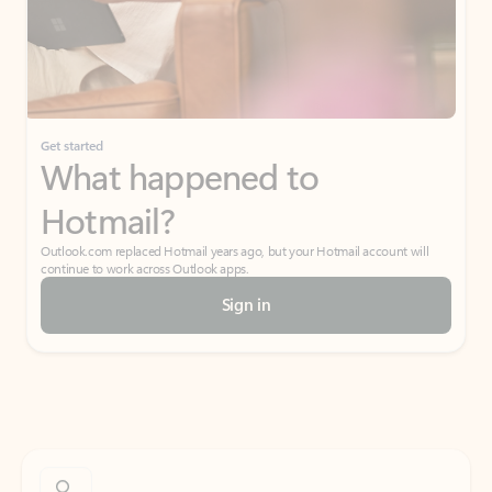
Get started
What happened to
Hotmail?
Outlook.com replaced Hotmail years ago, but your Hotmail account will
continue to work across Outlook apps.
Sign in
Create free account
Don’t have an account? Get started with a free Outlook.com email today.