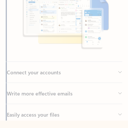
Connect your accounts
Write more effective emails
Easily access your files
Back to tabs