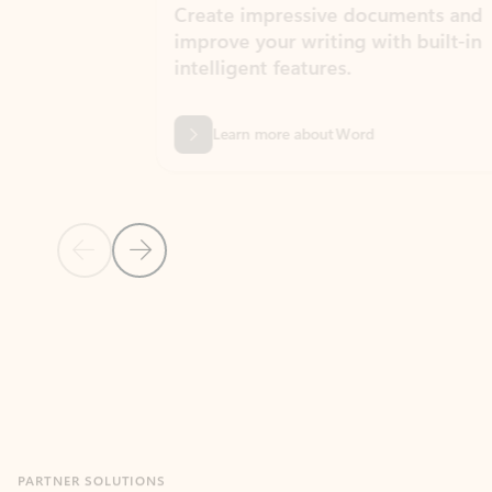
Create impressive documents and
Sim
improve your writing with built-in
com
intelligent features.
form
Learn more about Word
Previous Slide
Next Slide
Back to MICROSOFT 365 APPS carousel section
PARTNER SOLUTIONS
Apps for Outlook