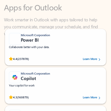
Work smarter in Outlook with apps tailored to help
you communicate, manage your schedule, and find
what you need—simply and fast.
Microsoft Corporation
Power BI
Collaborate better with your data.
Rated (#=ratingAverage#) stars out of 5 stars, by 237878 users.
4.4
(237878)
Learn More
Microsoft Corporation
Copilot
Your copilot for work
Rated (#=ratingAverage#) stars out of 5 stars, by 160879 users.
4.3
(160879)
Learn More