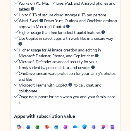
Works on PC, Mac, iPhone, iPad, and Android phones and
tablets
Up to 6 TB of secure cloud storage (1 TB per person)
Word, Excel,
PowerPoint, Outlook and OneNote desktop
apps with Microsoft Copilot
Higher usage than free for select Copilot features
Use Copilot in select apps with work files in a secure way
Higher usage for AI image creation and editing in
Microsoft Designer, Photos, and Copilot chat
Microsoft Defender advanced security for your
family’s identity, personal data, and devices
OneDrive ransomware protection for your family’s photos
and files
Microsoft Teams with Copilot
to call, chat, and
collaborate
Ongoing support for help when you and your family need
it
Apps with subscription value