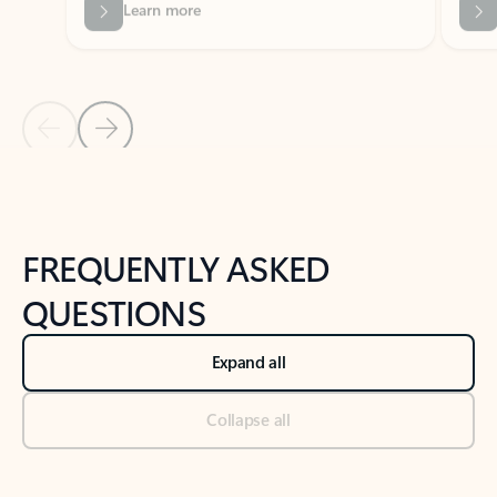
Previous Slide
Next Slide
Back to tabs
Back to NEWS AND TIPS-What's new tab section
FREQUENTLY ASKED
QUESTIONS
Expand all
Collapse all