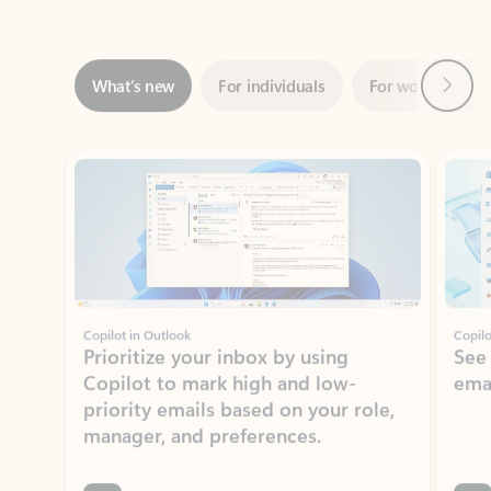
Next
What’s new
For individuals
For work
Ti
Showing slide 1 of 3
Copilot in Outlook
Copilo
Prioritize your inbox by using
See
Copilot to mark high and low-
ema
priority emails based on your role,
manager, and preferences.
Learn more