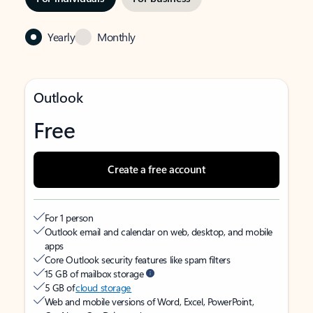
Yearly
Monthly
Outlook
Free
Create a free account
For 1 person
Outlook email and calendar on web, desktop, and mobile
apps
Core Outlook security features like spam filters
15 GB of mailbox storage
5 GB of
cloud storage
Web and mobile versions of Word, Excel, PowerPoint,