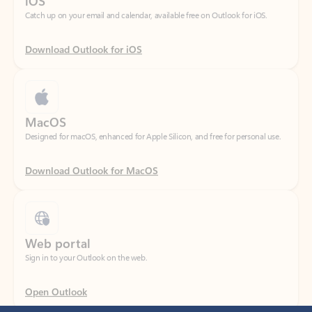
Download Outlook for iOS
MacOS
Designed for macOS, enhanced for Apple Silicon, and free for personal use.
Download Outlook for MacOS
Web portal
Sign in to your Outlook on the web.
Open Outlook