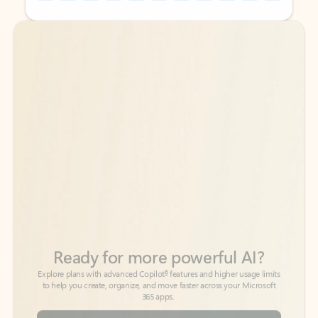
Back to tabs
Back to tabs
Ready for more powerful AI?
6
Explore plans with advanced Copilot
features and higher usage limits
to help you create, organize, and move faster across your Microsoft
365 apps.
See more plans