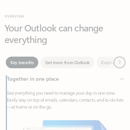
Your Outlook can change
everything
Next
Key benefits
Get more from Outlook
Copilot in Out
Together in one place
See everything you need to manage your day in one view.
Easily stay on top of emails, calendars, contacts, and to-do lists
—at home or on the go.