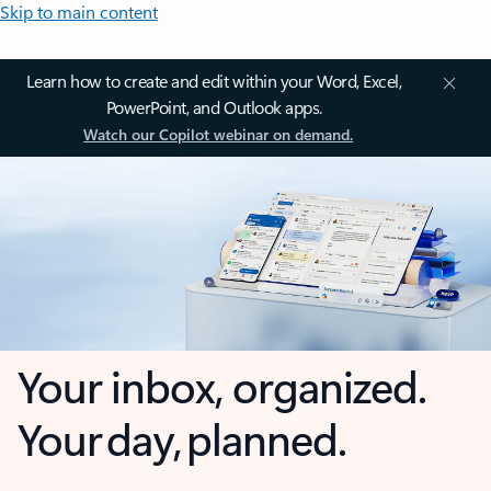
Skip to main content
Learn how to create and edit within your Word, Excel,
PowerPoint, and Outlook apps.
Watch our Copilot webinar on demand.
Your inbox, organized.
Your day, planned.