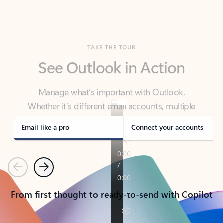
TAKE THE TOUR
See Outlook in Action
Manage what’s important with Outlook.
Whether it’s different email accounts, multiple
calendars, or signing that form, Outlook has you
covered - at home, for work, or on-the-go.
Email like a pro
Connect your accounts
Previous
Next
From first thought to ready-to-send with Copilot