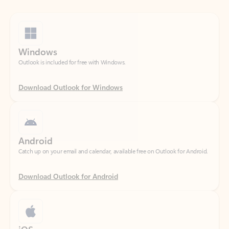
Windows
Outlook is included for free with Windows.
Download Outlook for Windows
Android
Catch up on your email and calendar, available free on Outlook for Android.
Download Outlook for Android
iOS
Catch up on your email and calendar, available free on Outlook for iOS.