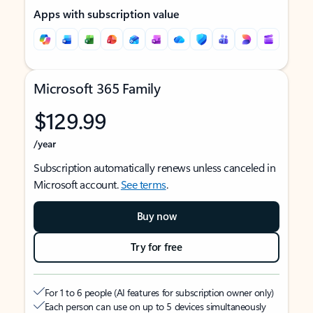
Apps with subscription value
Microsoft 365 Family
$129.99
/year
Subscription automatically renews unless canceled in
Microsoft account.
See terms
.
Buy now
Try for free
For 1 to 6 people (AI features for subscription owner only)
Each person can use on up to 5 devices simultaneously