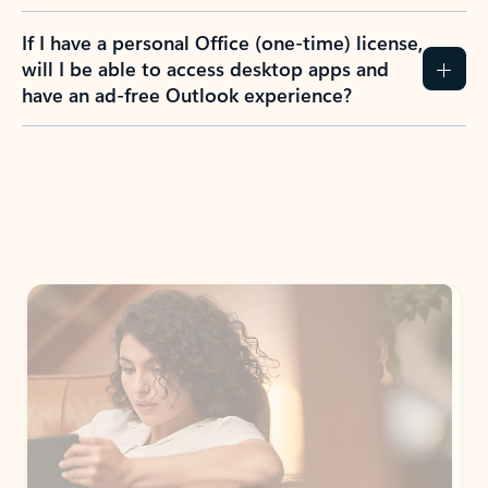
If I have a personal Office (one-time) license,
will I be able to access desktop apps and
have an ad-free Outlook experience?