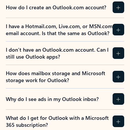
How do I create an Outlook.com account?
I have a Hotmail.com, Live.com, or MSN.com
email account. Is that the same as Outlook?
I don’t have an Outlook.com account. Can I
still use Outlook apps?
How does mailbox storage and Microsoft
storage work for Outlook?
Why do I see ads in my Outlook inbox?
What do I get for Outlook with a Microsoft
365 subscription?