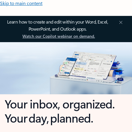
Skip to main content
Learn how to create and edit within your Word, Excel,
PowerPoint, and Outlook apps.
Watch our Copilot webinar on demand.
Your inbox, organized.
Your day, planned.