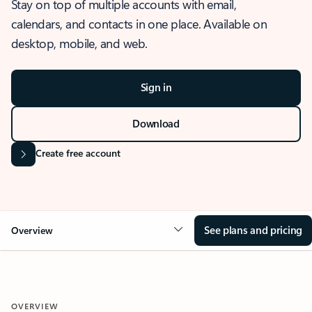
Stay on top of multiple accounts with email,
calendars, and contacts in one place. Available on
desktop, mobile, and web.
Sign in
Download
Create free account
See plans and pricing
Overview
OVERVIEW