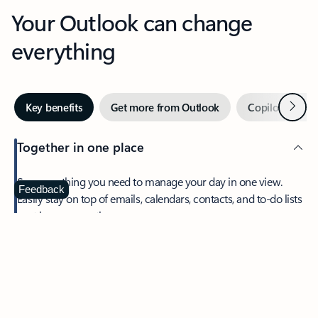
Your Outlook can change
everything
Next
Key benefits
Get more from Outlook
Copilot in Out
Together in one place
See everything you need to manage your day in one view.
Feedback
Easily stay on top of emails, calendars, contacts, and to-do lists
—at home or on the go.