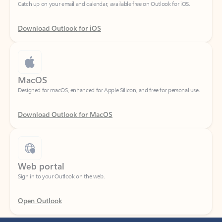
Download Outlook for iOS
MacOS
Designed for macOS, enhanced for Apple Silicon, and free for personal use.
Download Outlook for MacOS
Web portal
Sign in to your Outlook on the web.
Open Outlook