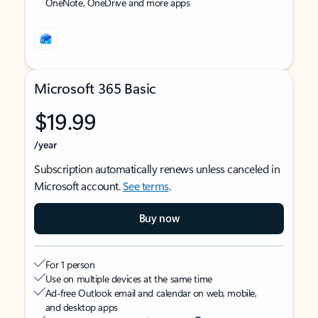
OneNote, OneDrive and more apps
Microsoft 365 Basic
$19.99
/year
Subscription automatically renews unless canceled in
Microsoft account.
See terms
.
Buy now
For 1 person
Use on multiple devices at the same time
Ad-free Outlook email and calendar on web, mobile,
and desktop apps