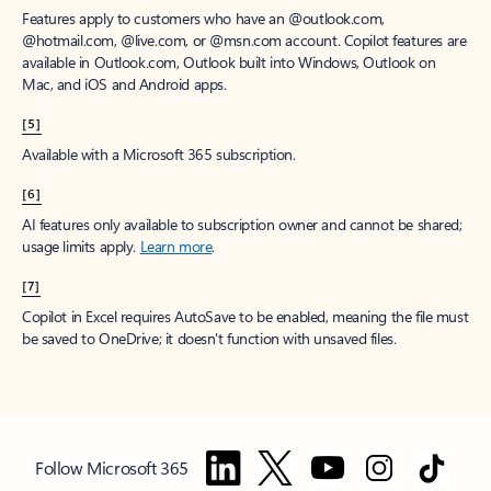
Features apply to customers who have an @outlook.com,
@hotmail.com, @live.com, or @msn.com account. Copilot features are
available in Outlook.com, Outlook built into Windows, Outlook on
Mac, and iOS and Android apps.
[5]
Available with a Microsoft 365 subscription.
[6]
AI features only available to subscription owner and cannot be shared;
usage limits apply.
Learn more
.
[7]
Copilot in Excel requires AutoSave to be enabled, meaning the file must
be saved to OneDrive; it doesn't function with unsaved files.
Follow Microsoft 365