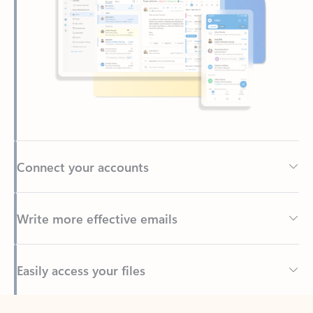
Connect your accounts
Write more effective emails
Easily access your files
Back to tabs