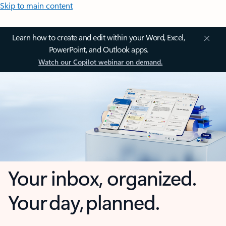
Skip to main content
Learn how to create and edit within your Word, Excel,
PowerPoint, and Outlook apps.
Watch our Copilot webinar on demand.
Your inbox, organized.
Your day, planned.