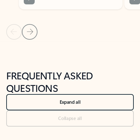
Previous Slide
Next Slide
Back to tabs
Back to NEWS AND TIPS-What's new tab section
FREQUENTLY ASKED
QUESTIONS
Expand all
Collapse all