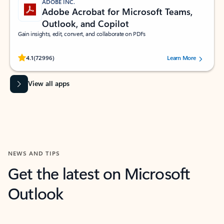
ADOBE INC.
Adobe Acrobat for Microsoft Teams,
Outlook, and Copilot
Gain insights, edit, convert, and collaborate on PDFs
Rated (#=ratingAverage#) stars out of 5 stars, by 72996 users.
4.1
(72996)
Learn More
View all apps
NEWS AND TIPS
Get the latest on Microsoft
Outlook