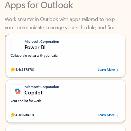
Work smarter in Outlook with apps tailored to help
you communicate, manage your schedule, and find
what you need—simply and fast.
Microsoft Corporation
Power BI
Collaborate better with your data.
Rated (#=ratingAverage#) stars out of 5 stars, by 237878 users.
4.4
(237878)
Learn More
Microsoft Corporation
Copilot
Your copilot for work
Rated (#=ratingAverage#) stars out of 5 stars, by 160879 users.
4.3
(160879)
Learn More