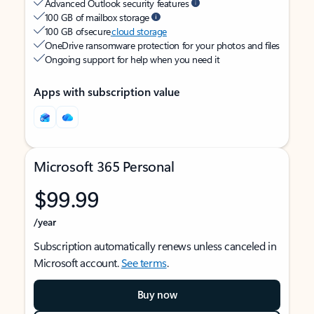
Advanced Outlook security features
100 GB of mailbox storage
100 GB of secure
cloud storage
OneDrive ransomware protection for your photos and files
Ongoing support for help when you need it
Apps with subscription value
Microsoft 365 Personal
$99.99
/year
Subscription automatically renews unless canceled in
Microsoft account.
See terms
.
Buy now