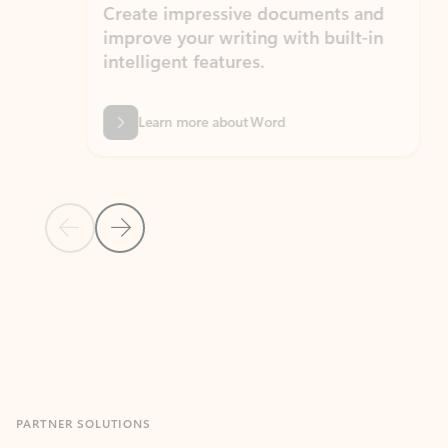
Create impressive documents and
Sim
improve your writing with built-in
com
intelligent features.
form
Learn more about Word
Previous Slide
Next Slide
Back to MICROSOFT 365 APPS carousel section
PARTNER SOLUTIONS
Apps for Outlook