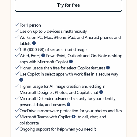
Try for free
For 1 person
Use on up to 5 devices simultaneously
Works on PC, Mac, iPhone, iPad, and Android phones and
tablets
1 TB (1000 GB) of secure cloud storage
Word, Excel,
PowerPoint, Outlook and OneNote desktop
apps with Microsoft Copilot
Higher usage than free for select Copilot features
Use Copilot in select apps with work files in a secure way
Higher usage for AI image creation and editing in
Microsoft Designer, Photos, and Copilot chat
Microsoft Defender advanced security for your identity,
personal data, and devices
OneDrive ransomware protection for your photos and files
Microsoft Teams with Copilot
to call, chat, and
collaborate
Ongoing support for help when you need it