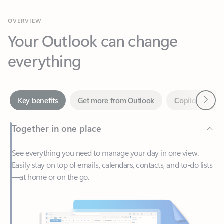
Your Outlook can change
everything
Next
Key benefits
Get more from Outlook
Copilot in Out
Together in one place
See everything you need to manage your day in one view.
Easily stay on top of emails, calendars, contacts, and to-do lists
—at home or on the go.