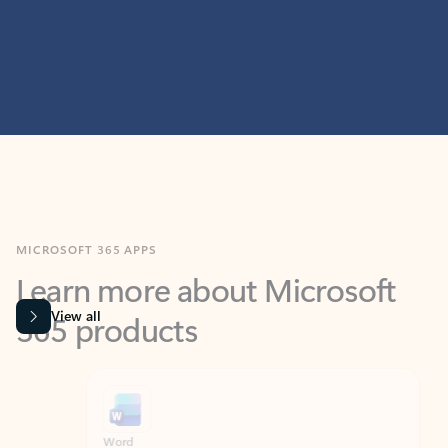
MICROSOFT 365 APPS
Learn more about Microsoft
365 products
View all
Showing slide 1 of 9
Word
Excel