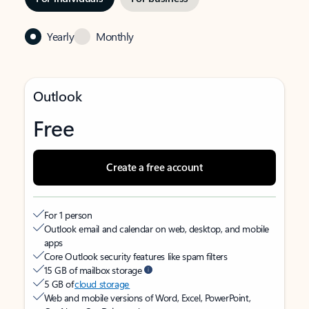
Yearly
Monthly
Outlook
Free
Create a free account
For 1 person
Outlook email and calendar on web, desktop, and mobile
apps
Core Outlook security features like spam filters
15 GB of mailbox storage
5 GB of
cloud storage
Web and mobile versions of Word, Excel, PowerPoint,