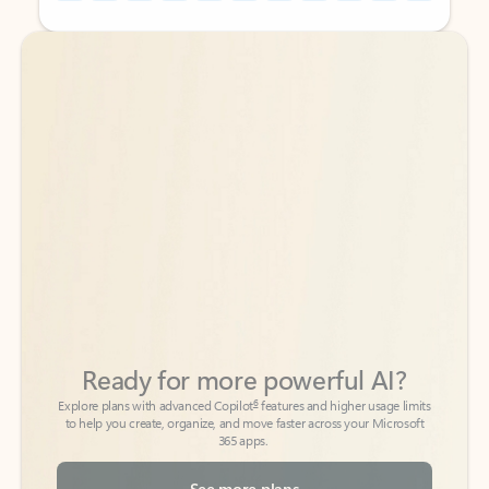
Back to tabs
Back to tabs
Ready for more powerful AI?
6
Explore plans with advanced Copilot
features and higher usage limits
to help you create, organize, and move faster across your Microsoft
365 apps.
See more plans