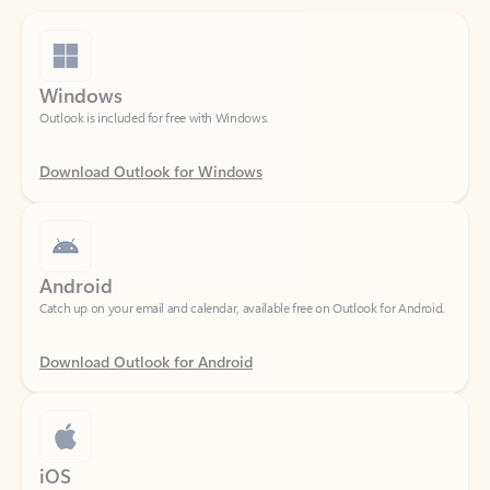
Windows
Outlook is included for free with Windows.
Download Outlook for Windows
Android
Catch up on your email and calendar, available free on Outlook for Android.
Download Outlook for Android
iOS
Catch up on your email and calendar, available free on Outlook for iOS.