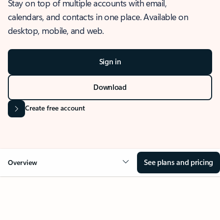
Stay on top of multiple accounts with email,
calendars, and contacts in one place. Available on
desktop, mobile, and web.
Sign in
Download
Create free account
See plans and pricing
Overview
OVERVIEW