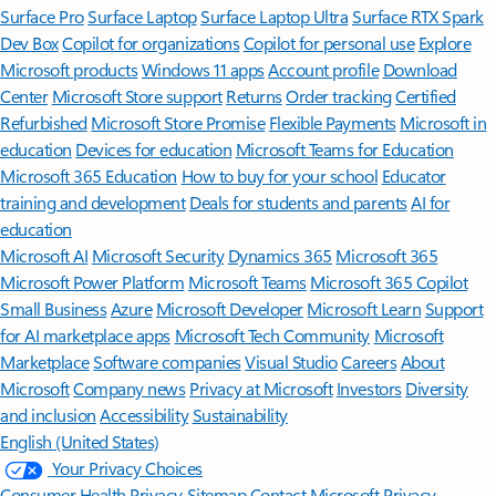
Surface Pro
Surface Laptop
Surface Laptop Ultra
Surface RTX Spark
Dev Box
Copilot for organizations
Copilot for personal use
Explore
Microsoft products
Windows 11 apps
Account profile
Download
Center
Microsoft Store support
Returns
Order tracking
Certified
Refurbished
Microsoft Store Promise
Flexible Payments
Microsoft in
education
Devices for education
Microsoft Teams for Education
Microsoft 365 Education
How to buy for your school
Educator
training and development
Deals for students and parents
AI for
education
Microsoft AI
Microsoft Security
Dynamics 365
Microsoft 365
Microsoft Power Platform
Microsoft Teams
Microsoft 365 Copilot
Small Business
Azure
Microsoft Developer
Microsoft Learn
Support
for AI marketplace apps
Microsoft Tech Community
Microsoft
Marketplace
Software companies
Visual Studio
Careers
About
Microsoft
Company news
Privacy at Microsoft
Investors
Diversity
and inclusion
Accessibility
Sustainability
English (United States)
Your Privacy Choices
Consumer Health Privacy
Sitemap
Contact Microsoft
Privacy