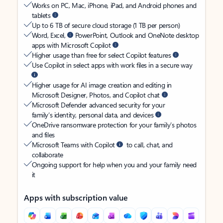
Works on PC, Mac, iPhone, iPad, and Android phones and
tablets
Up to 6 TB of secure cloud storage (1 TB per person)
Word, Excel,
PowerPoint, Outlook and OneNote desktop
apps with Microsoft Copilot
Higher usage than free for select Copilot features
Use Copilot in select apps with work files in a secure way
Higher usage for AI image creation and editing in
Microsoft Designer, Photos, and Copilot chat
Microsoft Defender advanced security for your
family’s identity, personal data, and devices
OneDrive ransomware protection for your family’s photos
and files
Microsoft Teams with Copilot
to call, chat, and
collaborate
Ongoing support for help when you and your family need
it
Apps with subscription value