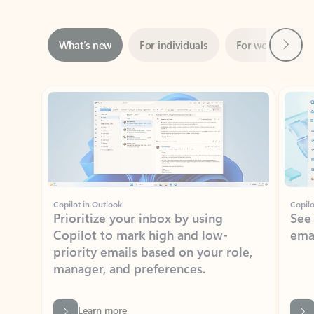
Next
What’s new
For individuals
For work
Ti
Showing slide 1 of 3
Copilot in Outlook
Copilo
Prioritize your inbox by using
See
Copilot to mark high and low-
ema
priority emails based on your role,
manager, and preferences.
Learn more