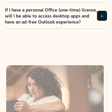
If I have a personal Office (one-time) license,
will I be able to access desktop apps and
have an ad-free Outlook experience?