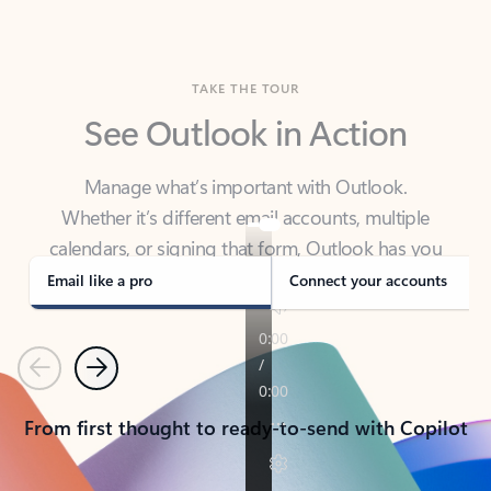
TAKE THE TOUR
See Outlook in Action
Manage what’s important with Outlook.
Whether it’s different email accounts, multiple
calendars, or signing that form, Outlook has you
covered - at home, for work, or on-the-go.
Email like a pro
Connect your accounts
Previous
Next
From first thought to ready-to-send with Copilot