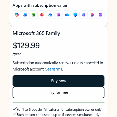
Apps with subscription value
Microsoft 365 Family
$129.99
/year
Subscription automatically renews unless canceled in
Microsoft account.
See terms
.
Buy now
Try for free
For 1 to 6 people (AI features for subscription owner only)
Each person can use on up to 5 devices simultaneously