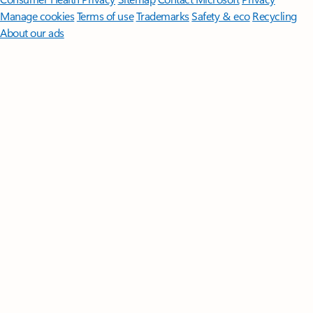
Manage cookies
Terms of use
Trademarks
Safety & eco
Recycling
About our ads