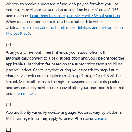
window to receive a prorated refund, only paying for what you use.
You may cancel your subscription at any time in the Microsoft 365
admin center.
Learn how to cancel your Microsoft 365 subscription
.
When a subscription is canceled, all associated data will be
deleted.
Learn more about data retention, deletion, and destruction in
Microsoft 365
.
[2]
After your one-month free trial ends, your subscription will
automatically convert to a paid subscription and you’ll be charged the
applicable subscription fee based on the subscription term and billing
plan you select. Cancel anytime during your free trial to stop future
charges. A credit card is required to sign up. Storage for trials will be
limited. Microsoft reserves the right to suspend access to its products
and services if payment is not received after your one-month free trial
ends.
Learn more
.
[3]
App availability varies by device/language. Features vary by platform.
Minimum age limits may apply to use of AI features.
Details
.
[4]