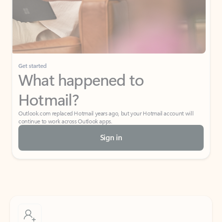
Get started
What happened to
Hotmail?
Outlook.com replaced Hotmail years ago, but your Hotmail account will
continue to work across Outlook apps.
Sign in
Create free account
Don’t have an account? Get started with a free Outlook.com email today.