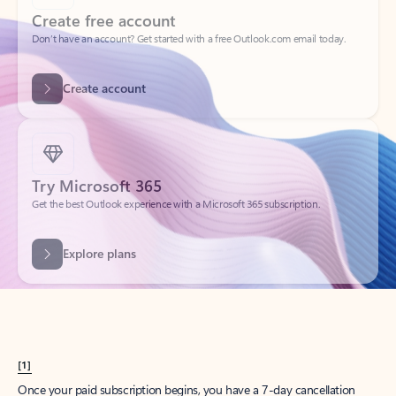
Create account
Try Microsoft 365
Get the best Outlook experience with a Microsoft 365 subscription.
Explore plans
[1]
Once your paid subscription begins, you have a 7-day cancellation