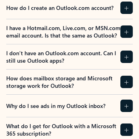
How do I create an Outlook.com account?
I have a Hotmail.com, Live.com, or MSN.com
email account. Is that the same as Outlook?
I don’t have an Outlook.com account. Can I
still use Outlook apps?
How does mailbox storage and Microsoft
storage work for Outlook?
Why do I see ads in my Outlook inbox?
What do I get for Outlook with a Microsoft
365 subscription?