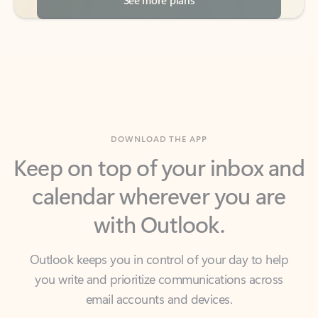
DOWNLOAD THE APP
Keep on top of your inbox and
calendar wherever you are
with Outlook.
Outlook keeps you in control of your day to help
you write and prioritize communications across
email accounts and devices.