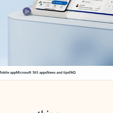
obile app
Microsoft 365 apps
News and tips
FAQ
nge everything