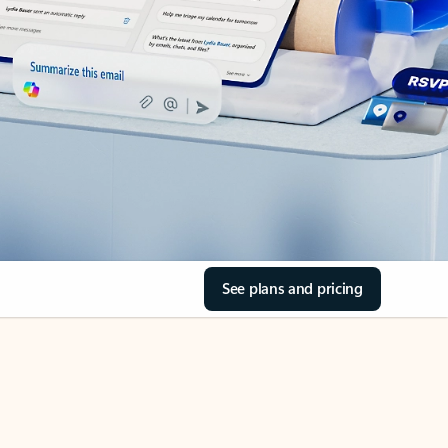
See plans and pricing