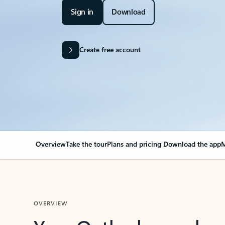
Sign in
Download
Create free account
Overview
Take the tour
Plans and pricing
Download the app
M
OVERVIEW
Your Outlook can cha