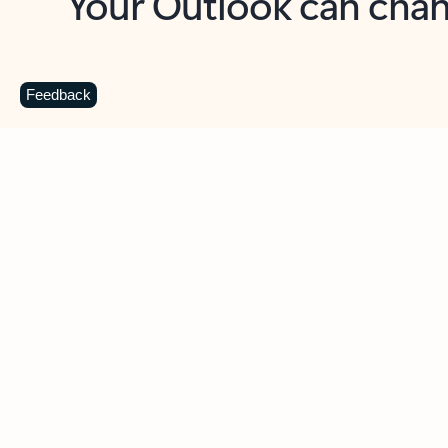
Key benefits
Get more from Outlook
C
Feedback
Together in one place
See everything you need to manage your day in
one view. Easily stay on top of emails, calendars,
contacts, and to-do lists—at home or on the go.
Connect your accounts
Write more effective emails