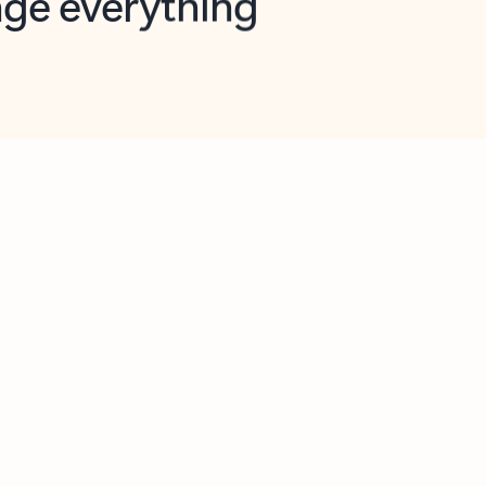
opilot in Outlook