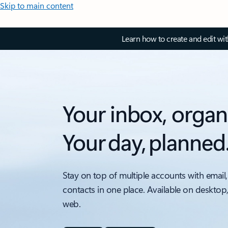
Skip to main content
Learn how to create and edit wi
Your inbox, organ
Your day, planned
Stay on top of multiple accounts with email,
contacts in one place. Available on desktop
web.