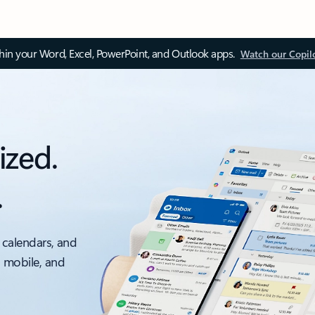
thin your Word, Excel, PowerPoint, and Outlook apps.
Watch our Copil
ized.
.
 calendars, and
, mobile, and