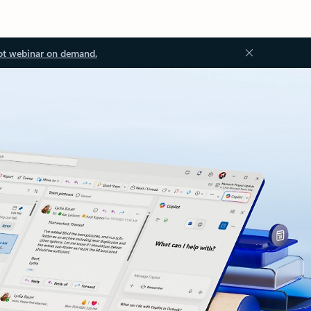
ot webinar on demand.