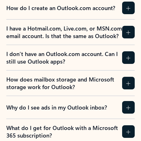
How do I create an Outlook.com account?
I have a Hotmail.com, Live.com, or MSN.com
email account. Is that the same as Outlook?
I don’t have an Outlook.com account. Can I
still use Outlook apps?
How does mailbox storage and Microsoft
storage work for Outlook?
Why do I see ads in my Outlook inbox?
What do I get for Outlook with a Microsoft
365 subscription?