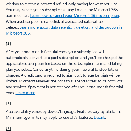
window to receive a prorated refund, only paying for what you use.
You may cancel your subscription at any time in the Microsoft 365
admin center.
Learn how to cancel your Microsoft 365 subscription
.
When a subscription is canceled, all associated data will be
deleted.
Learn more about data retention, deletion, and destruction in
Microsoft 365
.
[2]
After your one-month free trial ends, your subscription will
automatically convert to a paid subscription and you’ll be charged the
applicable subscription fee based on the subscription term and billing
plan you select. Cancel anytime during your free trial to stop future
charges. A credit card is required to sign up. Storage for trials will be
limited. Microsoft reserves the right to suspend access to its products
and services if payment is not received after your one-month free trial
ends.
Learn more
.
[3]
App availability varies by device/language. Features vary by platform.
Minimum age limits may apply to use of AI features.
Details
.
[4]