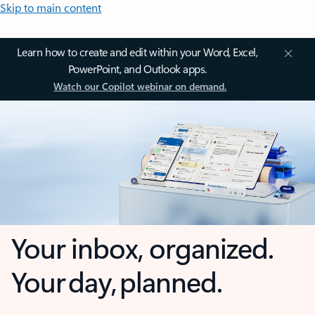
Skip to main content
Learn how to create and edit within your Word, Excel,
PowerPoint, and Outlook apps.
Watch our Copilot webinar on demand.
Your inbox, organized.
Your day, planned.