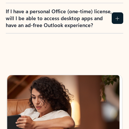
If I have a personal Office (one-time) license,
will I be able to access desktop apps and
have an ad-free Outlook experience?