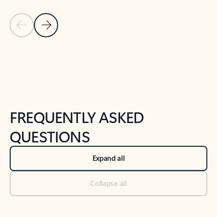
Previous Slide
Next Slide
Back to tabs
Back to NEWS AND TIPS-What's new tab section
FREQUENTLY ASKED
QUESTIONS
Expand all
Collapse all