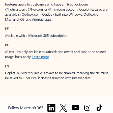
Features apply to customers who have an @outlook.com,
@hotmail.com, @live.com, or @msn.com account. Copilot features are
available in Outlook.com, Outlook built into Windows, Outlook on
Mac, and iOS and Android apps.
[5]
Available with a Microsoft 365 subscription.
[6]
AI features only available to subscription owner and cannot be shared;
usage limits apply.
Learn more
.
[7]
Copilot in Excel requires AutoSave to be enabled, meaning the file must
be saved to OneDrive; it doesn't function with unsaved files.
Follow Microsoft 365