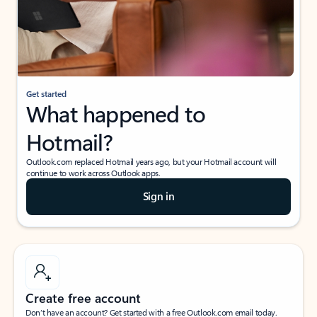
Get started
What happened to
Hotmail?
Outlook.com replaced Hotmail years ago, but your Hotmail account will
continue to work across Outlook apps.
Sign in
Create free account
Don’t have an account? Get started with a free Outlook.com email today.