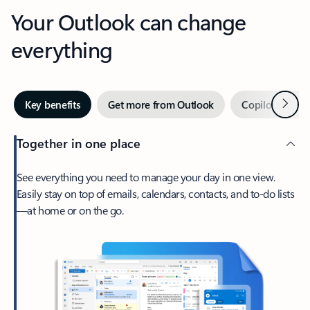
Your Outlook can change
everything
Next
Key benefits
Get more from Outlook
Copilot in Out
Together in one place
See everything you need to manage your day in one view.
Easily stay on top of emails, calendars, contacts, and to-do lists
—at home or on the go.