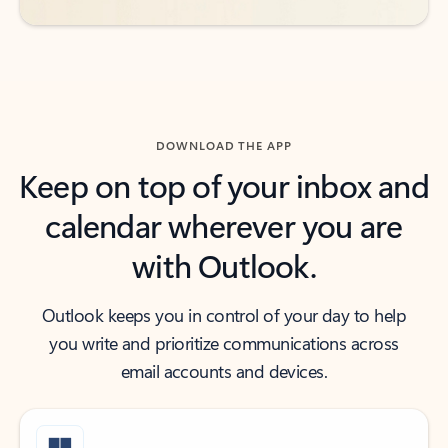
DOWNLOAD THE APP
Keep on top of your inbox and
calendar wherever you are
with Outlook.
Outlook keeps you in control of your day to help
you write and prioritize communications across
email accounts and devices.