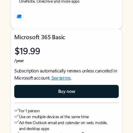
OneNote, OneDrive and more apps
Microsoft 365 Basic
$19.99
/year
Subscription automatically renews unless canceled in
Microsoft account.
See terms
.
Buy now
For 1 person
Use on multiple devices at the same time
Ad-free Outlook email and calendar on web, mobile,
and desktop apps