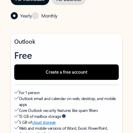
Yearly
Monthly
Outlook
Free
Create a free account
For 1 person
Outlook email and calendar on web, desktop, and mobile
apps
Core Outlook security features like spam filters
15 GB of mailbox storage
5 GB of
cloud storage
Web and mobile versions of Word, Excel, PowerPoint,