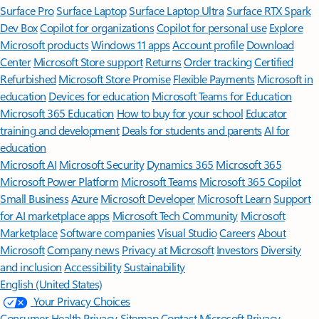
Surface Pro
Surface Laptop
Surface Laptop Ultra
Surface RTX Spark
Dev Box
Copilot for organizations
Copilot for personal use
Explore
Microsoft products
Windows 11 apps
Account profile
Download
Center
Microsoft Store support
Returns
Order tracking
Certified
Refurbished
Microsoft Store Promise
Flexible Payments
Microsoft in
education
Devices for education
Microsoft Teams for Education
Microsoft 365 Education
How to buy for your school
Educator
training and development
Deals for students and parents
AI for
education
Microsoft AI
Microsoft Security
Dynamics 365
Microsoft 365
Microsoft Power Platform
Microsoft Teams
Microsoft 365 Copilot
Small Business
Azure
Microsoft Developer
Microsoft Learn
Support
for AI marketplace apps
Microsoft Tech Community
Microsoft
Marketplace
Software companies
Visual Studio
Careers
About
Microsoft
Company news
Privacy at Microsoft
Investors
Diversity
and inclusion
Accessibility
Sustainability
English (United States)
Your Privacy Choices
Consumer Health Privacy
Sitemap
Contact Microsoft
Privacy