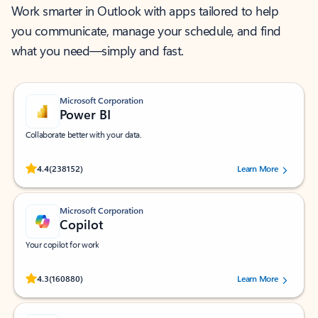
Work smarter in Outlook with apps tailored to help
you communicate, manage your schedule, and find
what you need—simply and fast.
Microsoft Corporation
Power BI
Collaborate better with your data.
Rated (#=ratingAverage#) stars out of 5 stars, by 238152 users.
4.4
(238152)
Learn More
Microsoft Corporation
Copilot
Your copilot for work
Rated (#=ratingAverage#) stars out of 5 stars, by 160880 users.
4.3
(160880)
Learn More