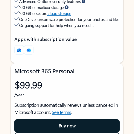
Advanced Outlook security features
100 GB of mailbox storage
100 GB of secure
cloud storage
OneDrive ransomware protection for your photos and files
Ongoing support for help when you need it
Apps with subscription value
Microsoft 365 Personal
$99.99
/year
Subscription automatically renews unless canceled in
Microsoft account.
See terms
.
Buy now