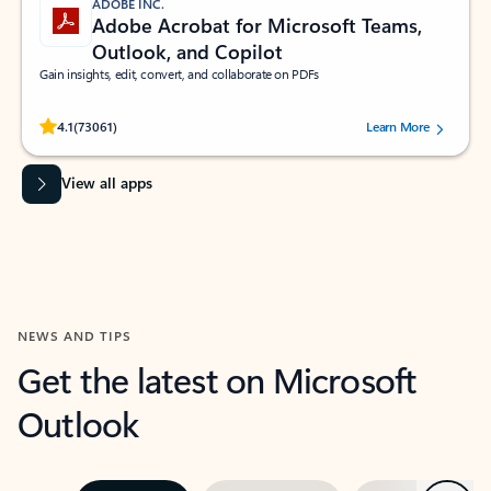
ADOBE INC.
Adobe Acrobat for Microsoft Teams,
Outlook, and Copilot
Gain insights, edit, convert, and collaborate on PDFs
Rated (#=ratingAverage#) stars out of 5 stars, by 73061 users.
4.1
(73061)
Learn More
View all apps
NEWS AND TIPS
Get the latest on Microsoft
Outlook