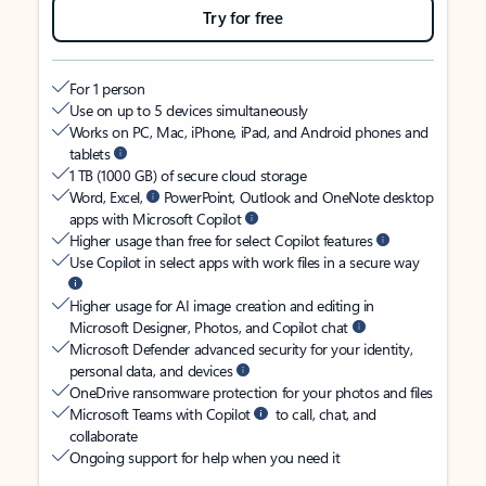
Try for free
For 1 person
Use on up to 5 devices simultaneously
Works on PC, Mac, iPhone, iPad, and Android phones and
tablets
1 TB (1000 GB) of secure cloud storage
Word, Excel,
PowerPoint, Outlook and OneNote desktop
apps with Microsoft Copilot
Higher usage than free for select Copilot features
Use Copilot in select apps with work files in a secure way
Higher usage for AI image creation and editing in
Microsoft Designer, Photos, and Copilot chat
Microsoft Defender advanced security for your identity,
personal data, and devices
OneDrive ransomware protection for your photos and files
Microsoft Teams with Copilot
to call, chat, and
collaborate
Ongoing support for help when you need it