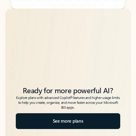
Back to tabs
Back to tabs
Ready for more powerful AI?
6
Explore plans with advanced Copilot
features and higher usage limits
to help you create, organize, and move faster across your Microsoft
365 apps.
See more plans