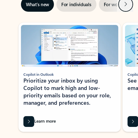
Next
What’s new
For individuals
For work
Ti
Showing slide 1 of 3
Copilot in Outlook
Copilo
Prioritize your inbox by using
See
Copilot to mark high and low-
ema
priority emails based on your role,
manager, and preferences.
Learn more