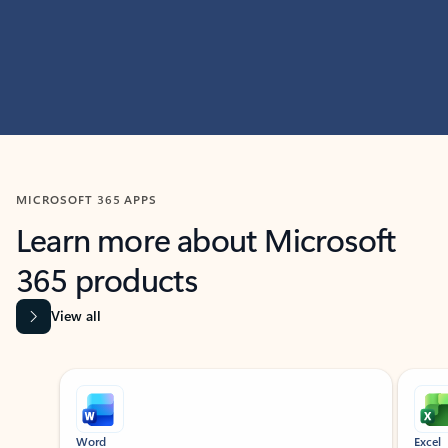
MICROSOFT 365 APPS
Learn more about Microsoft
365 products
View all
Showing slide 1 of 9
Word
Excel