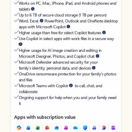
Works on PC, Mac, iPhone, iPad, and Android phones and
tablets
Up to 6 TB of secure cloud storage (1 TB per person)
Word, Excel,
PowerPoint, Outlook and OneNote desktop
apps with Microsoft Copilot
Higher usage than free for select Copilot features
Use Copilot in select apps with work files in a secure way
Higher usage for AI image creation and editing in
Microsoft Designer, Photos, and Copilot chat
Microsoft Defender advanced security for your
family’s identity, personal data, and devices
OneDrive ransomware protection for your family’s photos
and files
Microsoft Teams with Copilot
to call, chat, and
collaborate
Ongoing support for help when you and your family need
it
Apps with subscription value