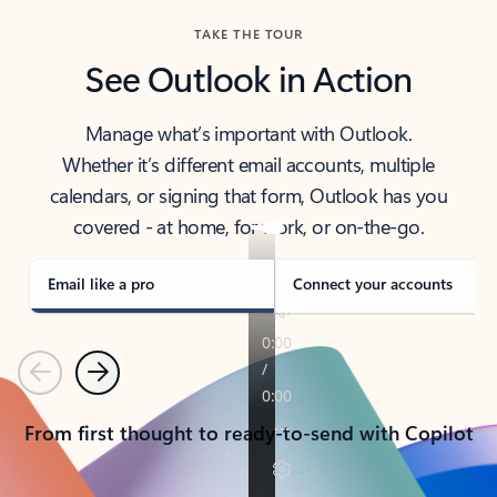
TAKE THE TOUR
See Outlook in Action
Manage what’s important with Outlook.
Whether it’s different email accounts, multiple
calendars, or signing that form, Outlook has you
covered - at home, for work, or on-the-go.
Email like a pro
Connect your accounts
Previous
Next
From first thought to ready-to-send with Copilot