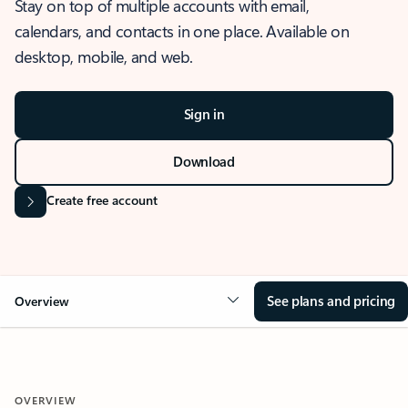
Stay on top of multiple accounts with email,
calendars, and contacts in one place. Available on
desktop, mobile, and web.
Sign in
Download
Create free account
See plans and pricing
Overview
OVERVIEW