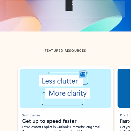
Back to tabs
FEATURED RESOURCES
Showing slide 1 of 3
Summarize
Draft
Get up to speed faster ​
Fast
Let Microsoft Copilot in Outlook summarize long email
Get you