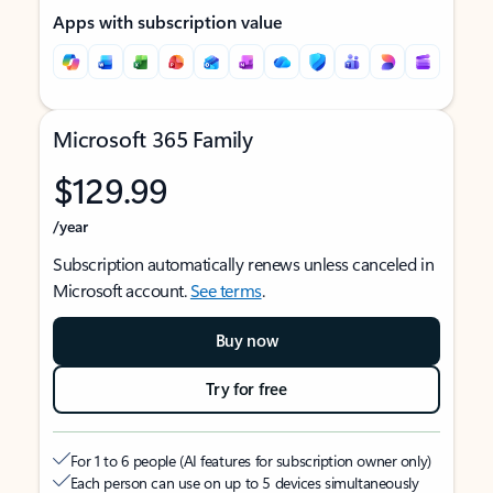
Apps with subscription value
Microsoft 365 Family
$129.99
/year
Subscription automatically renews unless canceled in
Microsoft account.
See terms
.
Buy now
Try for free
For 1 to 6 people (AI features for subscription owner only)
Each person can use on up to 5 devices simultaneously