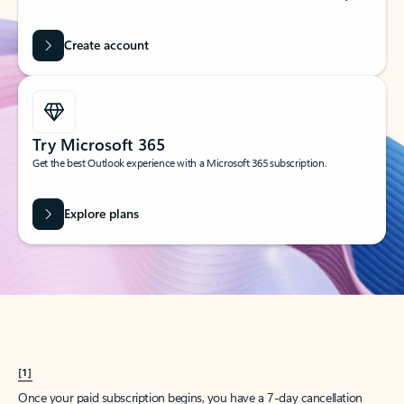
Create account
Try Microsoft 365
Get the best Outlook experience with a Microsoft 365 subscription.
Explore plans
[1]
Once your paid subscription begins, you have a 7-day cancellation