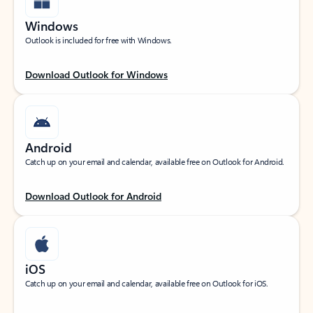
Windows
Outlook is included for free with Windows.
Download Outlook for Windows
Android
Catch up on your email and calendar, available free on Outlook for Android.
Download Outlook for Android
iOS
Catch up on your email and calendar, available free on Outlook for iOS.