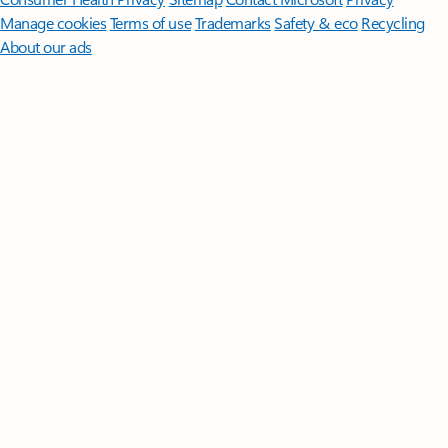
Manage cookies
Terms of use
Trademarks
Safety & eco
Recycling
About our ads