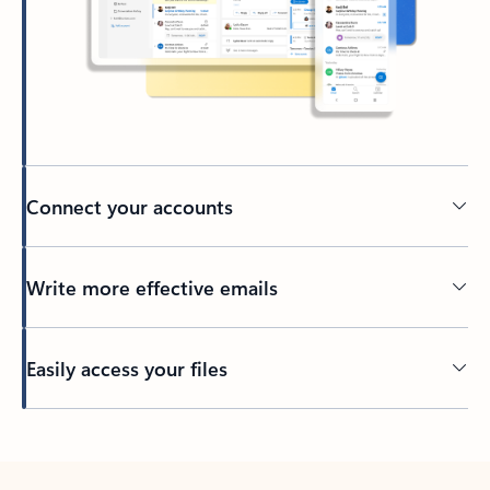
Connect your accounts
Write more effective emails
Easily access your files
Back to tabs