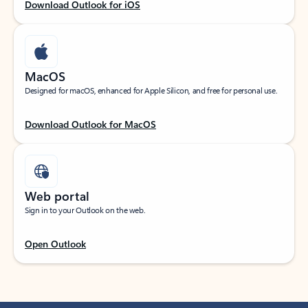
Download Outlook for iOS
MacOS
Designed for macOS, enhanced for Apple Silicon, and free for personal use.
Download Outlook for MacOS
Web portal
Sign in to your Outlook on the web.
Open Outlook