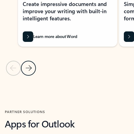
Create impressive documents and
Sim
improve your writing with built-in
com
intelligent features.
form
Learn more about Word
Previous Slide
Next Slide
Back to MICROSOFT 365 APPS carousel section
PARTNER SOLUTIONS
Apps for Outlook