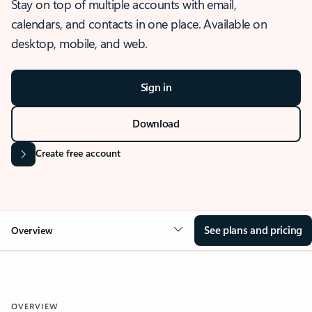
Stay on top of multiple accounts with email,
calendars, and contacts in one place. Available on
desktop, mobile, and web.
Sign in
Download
Create free account
See plans and pricing
Overview
OVERVIEW