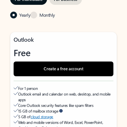
Yearly
Monthly
Outlook
Free
Create a free account
For 1 person
Outlook email and calendar on web, desktop, and mobile
apps
Core Outlook security features like spam filters
15 GB of mailbox storage
5 GB of
cloud storage
Web and mobile versions of Word, Excel, PowerPoint,