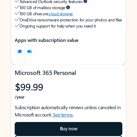
Advanced Outlook security features
100 GB of mailbox storage
100 GB of secure
cloud storage
OneDrive ransomware protection for your photos and files
Ongoing support for help when you need it
Apps with subscription value
Microsoft 365 Personal
$99.99
/year
Subscription automatically renews unless canceled in
Microsoft account.
See terms
.
Buy now