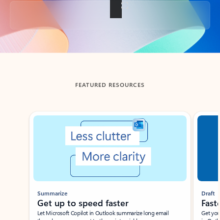
Back to tabs
FEATURED RESOURCES
Showing slide 1 of 3
Summarize
Draft
Get up to speed faster ​
Fast
Let Microsoft Copilot in Outlook summarize long email
Get you