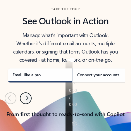
TAKE THE TOUR
See Outlook in Action
Manage what’s important with Outlook.
Whether it’s different email accounts, multiple
calendars, or signing that form, Outlook has you
covered - at home, for work, or on-the-go.
Email like a pro
Connect your accounts
Previous
Next
From first thought to ready-to-send with Copilot