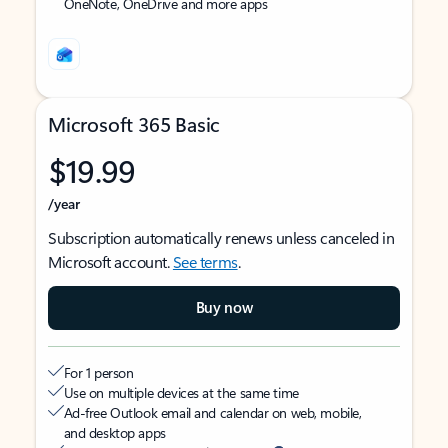
OneNote, OneDrive and more apps
Microsoft 365 Basic
$19.99
/year
Subscription automatically renews unless canceled in
Microsoft account.
See terms
.
Buy now
For 1 person
Use on multiple devices at the same time
Ad-free Outlook email and calendar on web, mobile,
and desktop apps