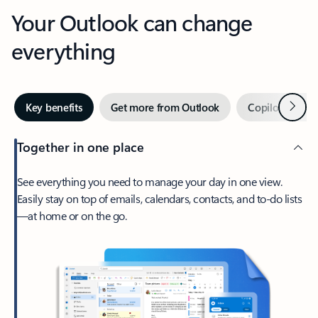
Your Outlook can change
everything
Next
Key benefits
Get more from Outlook
Copilot in Out
Together in one place
See everything you need to manage your day in one view.
Easily stay on top of emails, calendars, contacts, and to-do lists
—at home or on the go.