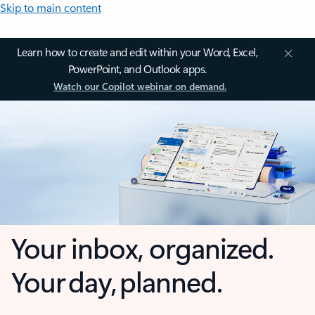
Skip to main content
Learn how to create and edit within your Word, Excel,
PowerPoint, and Outlook apps.
Watch our Copilot webinar on demand.
Your inbox, organized.
Your day, planned.