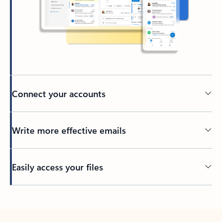
Connect your accounts
Write more effective emails
Easily access your files
Back to tabs