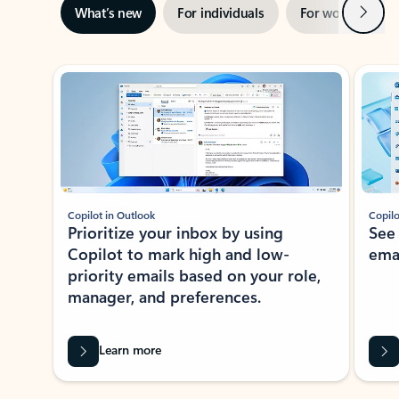
Next
What’s new
For individuals
For work
Ti
Showing slide 1 of 3
Copilot in Outlook
Copilo
Prioritize your inbox by using
See
Copilot to mark high and low-
ema
priority emails based on your role,
manager, and preferences.
Learn more