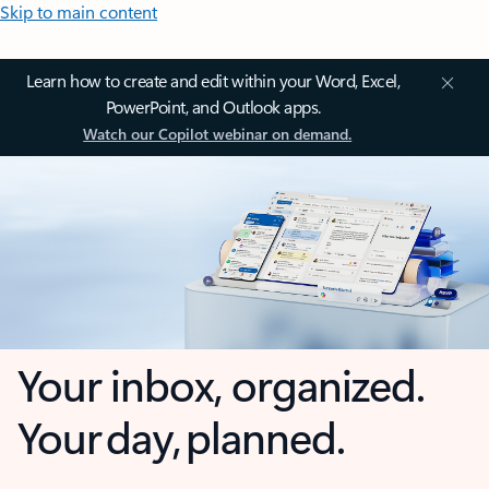
Skip to main content
Learn how to create and edit within your Word, Excel,
PowerPoint, and Outlook apps.
Watch our Copilot webinar on demand.
Your inbox, organized.
Your day, planned.