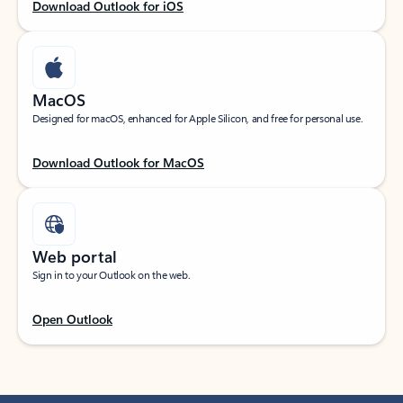
Download Outlook for iOS
MacOS
Designed for macOS, enhanced for Apple Silicon, and free for personal use.
Download Outlook for MacOS
Web portal
Sign in to your Outlook on the web.
Open Outlook