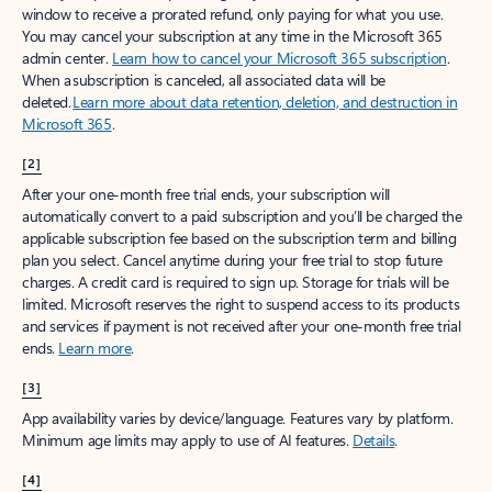
window to receive a prorated refund, only paying for what you use.
You may cancel your subscription at any time in the Microsoft 365
admin center.
Learn how to cancel your Microsoft 365 subscription
.
When a subscription is canceled, all associated data will be
deleted.
Learn more about data retention, deletion, and destruction in
Microsoft 365
.
[2]
After your one-month free trial ends, your subscription will
automatically convert to a paid subscription and you’ll be charged the
applicable subscription fee based on the subscription term and billing
plan you select. Cancel anytime during your free trial to stop future
charges. A credit card is required to sign up. Storage for trials will be
limited. Microsoft reserves the right to suspend access to its products
and services if payment is not received after your one-month free trial
ends.
Learn more
.
[3]
App availability varies by device/language. Features vary by platform.
Minimum age limits may apply to use of AI features.
Details
.
[4]