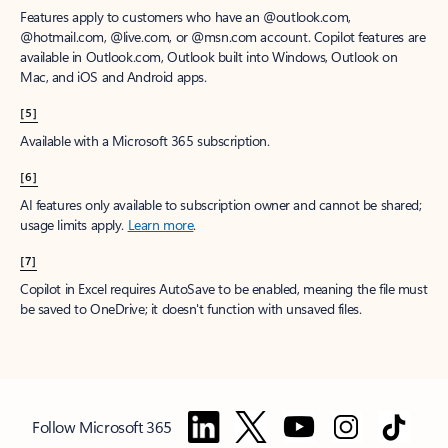
Features apply to customers who have an @outlook.com,
@hotmail.com, @live.com, or @msn.com account. Copilot features are
available in Outlook.com, Outlook built into Windows, Outlook on
Mac, and iOS and Android apps.
[5]
Available with a Microsoft 365 subscription.
[6]
AI features only available to subscription owner and cannot be shared;
usage limits apply.
Learn more
.
[7]
Copilot in Excel requires AutoSave to be enabled, meaning the file must
be saved to OneDrive; it doesn't function with unsaved files.
Follow Microsoft 365