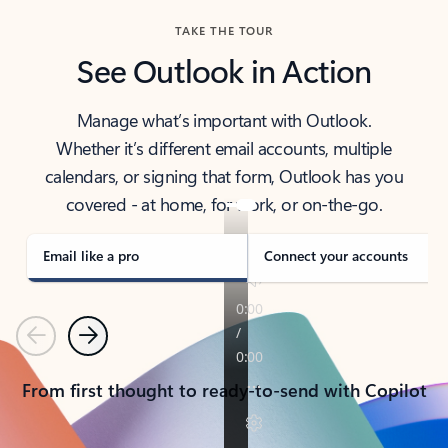
TAKE THE TOUR
See Outlook in Action
Manage what’s important with Outlook.
Whether it’s different email accounts, multiple
calendars, or signing that form, Outlook has you
covered - at home, for work, or on-the-go.
Email like a pro
Connect your accounts
Previous
Next
From first thought to ready-to-send with Copilot