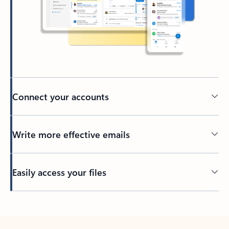
Connect your accounts
Write more effective emails
Easily access your files
Back to tabs