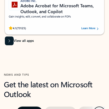
ADOBE INC.
Adobe Acrobat for Microsoft Teams,
Outlook, and Copilot
Gain insights, edit, convert, and collaborate on PDFs
Rated (#=ratingAverage#) stars out of 5 stars, by 73125 users.
4.1
(73125)
Learn More
View all apps
NEWS AND TIPS
Get the latest on Microsoft
Outlook