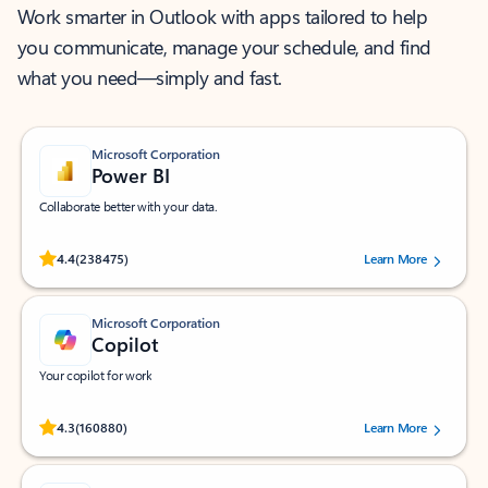
Work smarter in Outlook with apps tailored to help
you communicate, manage your schedule, and find
what you need—simply and fast.
Microsoft Corporation
Power BI
Collaborate better with your data.
Rated (#=ratingAverage#) stars out of 5 stars, by 238475 users.
4.4
(238475)
Learn More
Microsoft Corporation
Copilot
Your copilot for work
Rated (#=ratingAverage#) stars out of 5 stars, by 160880 users.
4.3
(160880)
Learn More