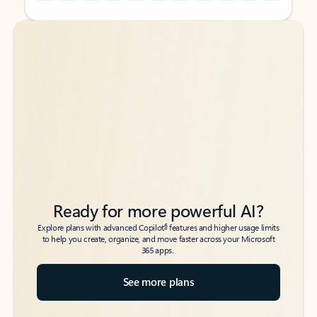
Back to tabs
Back to tabs
Ready for more powerful AI?
6
Explore plans with advanced Copilot
features and higher usage limits
to help you create, organize, and move faster across your Microsoft
365 apps.
See more plans