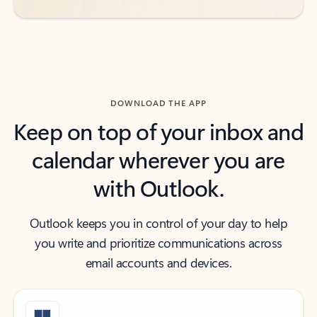
DOWNLOAD THE APP
Keep on top of your inbox and
calendar wherever you are
with Outlook.
Outlook keeps you in control of your day to help
you write and prioritize communications across
email accounts and devices.