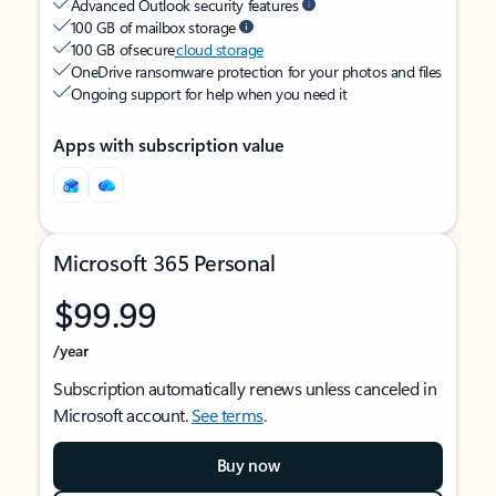
Advanced Outlook security features
100 GB of mailbox storage
100 GB of secure
cloud storage
OneDrive ransomware protection for your photos and files
Ongoing support for help when you need it
Apps with subscription value
Microsoft 365 Personal
$99.99
/year
Subscription automatically renews unless canceled in
Microsoft account.
See terms
.
Buy now