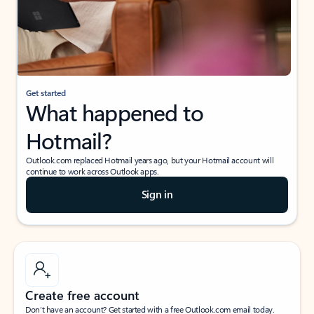
Get started
What happened to
Hotmail?
Outlook.com replaced Hotmail years ago, but your Hotmail account will
continue to work across Outlook apps.
Sign in
Create free account
Don’t have an account? Get started with a free Outlook.com email today.