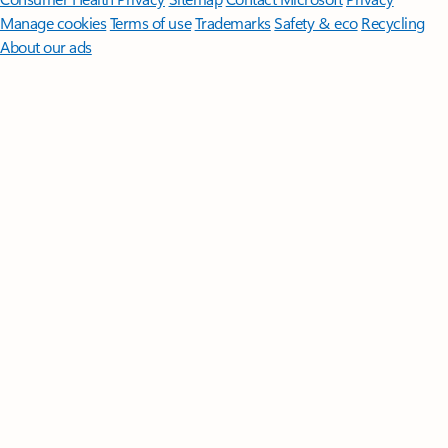
Manage cookies
Terms of use
Trademarks
Safety & eco
Recycling
About our ads