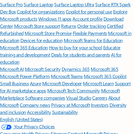
Surface Pro
Surface Laptop
Surface Laptop Ultra
Surface RTX Spark
Dev Box
Copilot for organizations
Copilot for personal use
Explore
Microsoft products
Windows 11 apps
Account profile
Download
Center
Microsoft Store support
Returns
Order tracking
Certified
Refurbished
Microsoft Store Promise
Flexible Payments
Microsoft in
education
Devices for education
Microsoft Teams for Education
Microsoft 365 Education
How to buy for your school
Educator
training and development
Deals for students and parents
AI for
education
Microsoft AI
Microsoft Security
Dynamics 365
Microsoft 365
Microsoft Power Platform
Microsoft Teams
Microsoft 365 Copilot
Small Business
Azure
Microsoft Developer
Microsoft Learn
Support
for AI marketplace apps
Microsoft Tech Community
Microsoft
Marketplace
Software companies
Visual Studio
Careers
About
Microsoft
Company news
Privacy at Microsoft
Investors
Diversity
and inclusion
Accessibility
Sustainability
English (United States)
Your Privacy Choices
Consumer Health Privacy
Sitemap
Contact Microsoft
Privacy