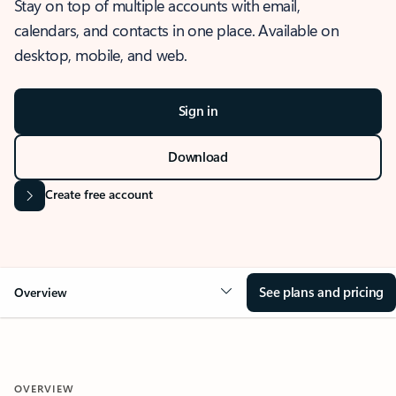
Stay on top of multiple accounts with email,
calendars, and contacts in one place. Available on
desktop, mobile, and web.
Sign in
Download
Create free account
See plans and pricing
Overview
OVERVIEW