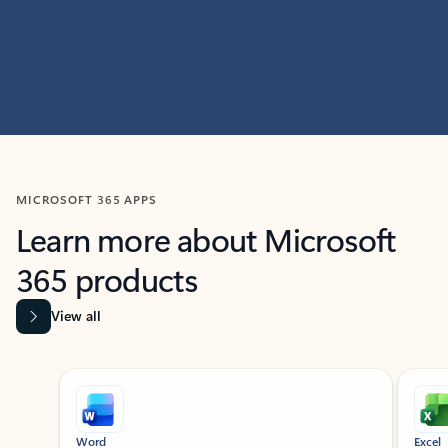
MICROSOFT 365 APPS
Learn more about Microsoft
365 products
View all
Showing slide 1 of 9
Word
Excel