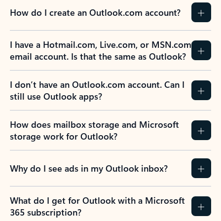
How do I create an Outlook.com account?
I have a Hotmail.com, Live.com, or MSN.com
email account. Is that the same as Outlook?
I don’t have an Outlook.com account. Can I
still use Outlook apps?
How does mailbox storage and Microsoft
storage work for Outlook?
Why do I see ads in my Outlook inbox?
What do I get for Outlook with a Microsoft
365 subscription?