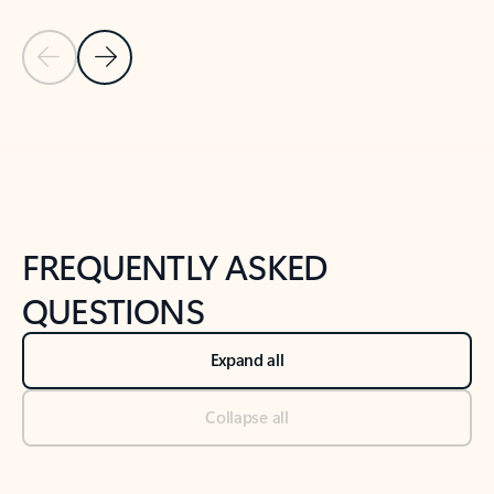
Previous Slide
Next Slide
Back to tabs
Back to NEWS AND TIPS-What's new tab section
FREQUENTLY ASKED
QUESTIONS
Expand all
Collapse all