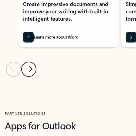
Create impressive documents and
Sim
improve your writing with built-in
com
intelligent features.
form
Learn more about Word
Previous Slide
Next Slide
Back to MICROSOFT 365 APPS carousel section
PARTNER SOLUTIONS
Apps for Outlook