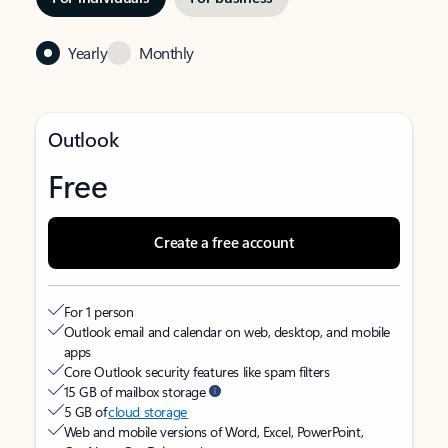
Yearly
Monthly
Outlook
Free
Create a free account
For 1 person
Outlook email and calendar on web, desktop, and mobile
apps
Core Outlook security features like spam filters
15 GB of mailbox storage
5 GB of
cloud storage
Web and mobile versions of Word, Excel, PowerPoint,