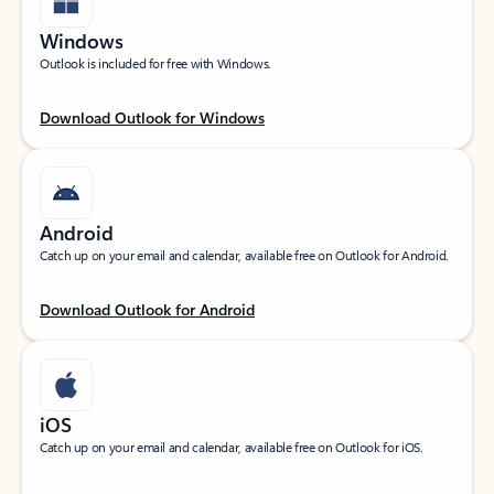
Windows
Outlook is included for free with Windows.
Download Outlook for Windows
Android
Catch up on your email and calendar, available free on Outlook for Android.
Download Outlook for Android
iOS
Catch up on your email and calendar, available free on Outlook for iOS.