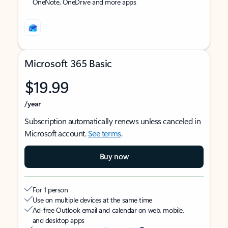
OneNote, OneDrive and more apps
Microsoft 365 Basic
$19.99
/year
Subscription automatically renews unless canceled in
Microsoft account.
See terms
.
Buy now
For 1 person
Use on multiple devices at the same time
Ad-free Outlook email and calendar on web, mobile,
and desktop apps