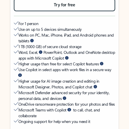
Try for free
For 1 person
Use on up to 5 devices simultaneously
Works on PC, Mac, iPhone, iPad, and Android phones and
tablets
1 TB (1000 GB) of secure cloud storage
Word, Excel,
PowerPoint, Outlook and OneNote desktop
apps with Microsoft Copilot
Higher usage than free for select Copilot features
Use Copilot in select apps with work files in a secure way
Higher usage for AI image creation and editing in
Microsoft Designer, Photos, and Copilot chat
Microsoft Defender advanced security for your identity,
personal data, and devices
OneDrive ransomware protection for your photos and files
Microsoft Teams with Copilot
to call, chat, and
collaborate
Ongoing support for help when you need it