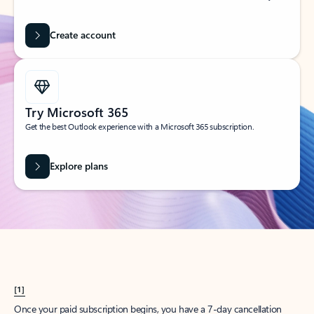
Create account
Try Microsoft 365
Get the best Outlook experience with a Microsoft 365 subscription.
Explore plans
[1]
Once your paid subscription begins, you have a 7-day cancellation