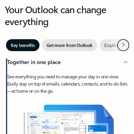
Your Outlook can change
everything
Next
Key benefits
Get more from Outlook
Copilot in Out
Together in one place
See everything you need to manage your day in one view.
Easily stay on top of emails, calendars, contacts, and to-do lists
—at home or on the go.