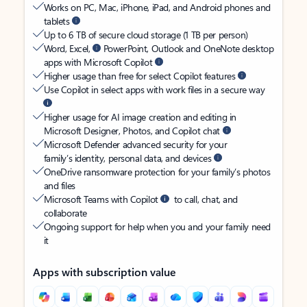
Works on PC, Mac, iPhone, iPad, and Android phones and
tablets
Up to 6 TB of secure cloud storage (1 TB per person)
Word, Excel,
PowerPoint, Outlook and OneNote desktop
apps with Microsoft Copilot
Higher usage than free for select Copilot features
Use Copilot in select apps with work files in a secure way
Higher usage for AI image creation and editing in
Microsoft Designer, Photos, and Copilot chat
Microsoft Defender advanced security for your
family’s identity, personal data, and devices
OneDrive ransomware protection for your family’s photos
and files
Microsoft Teams with Copilot
to call, chat, and
collaborate
Ongoing support for help when you and your family need
it
Apps with subscription value