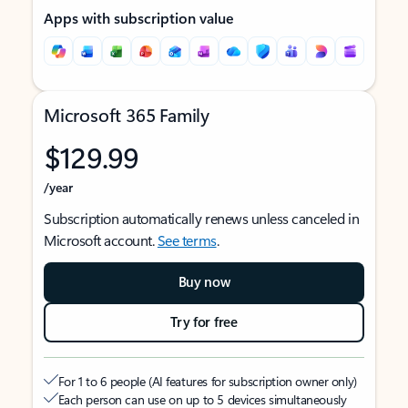
Apps with subscription value
Microsoft 365 Family
$129.99
/year
Subscription automatically renews unless canceled in
Microsoft account.
See terms
.
Buy now
Try for free
For 1 to 6 people (AI features for subscription owner only)
Each person can use on up to 5 devices simultaneously