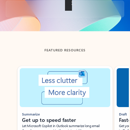
Back to tabs
FEATURED RESOURCES
Showing slide 1 of 3
Summarize
Draft
Get up to speed faster ​
Fast
Let Microsoft Copilot in Outlook summarize long email
Get you