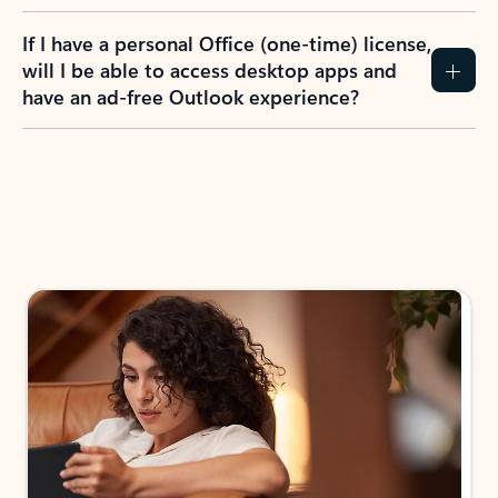
If I have a personal Office (one-time) license,
will I be able to access desktop apps and
have an ad-free Outlook experience?