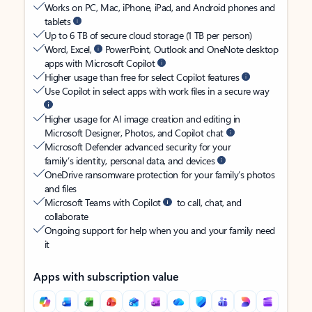
Works on PC, Mac, iPhone, iPad, and Android phones and
tablets
Up to 6 TB of secure cloud storage (1 TB per person)
Word, Excel,
PowerPoint, Outlook and OneNote desktop
apps with Microsoft Copilot
Higher usage than free for select Copilot features
Use Copilot in select apps with work files in a secure way
Higher usage for AI image creation and editing in
Microsoft Designer, Photos, and Copilot chat
Microsoft Defender advanced security for your
family’s identity, personal data, and devices
OneDrive ransomware protection for your family’s photos
and files
Microsoft Teams with Copilot
to call, chat, and
collaborate
Ongoing support for help when you and your family need
it
Apps with subscription value