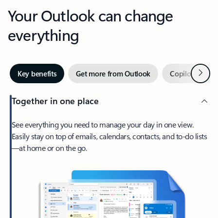
Your Outlook can change
everything
Next
Key benefits
Get more from Outlook
Copilot in Out
Together in one place
See everything you need to manage your day in one view.
Easily stay on top of emails, calendars, contacts, and to-do lists
—at home or on the go.