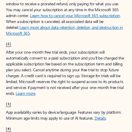
window to receive a prorated refund, only paying for what you use.
You may cancel your subscription at any time in the Microsoft 365
admin center.
Learn how to cancel your Microsoft 365 subscription
.
When a subscription is canceled, all associated data will be
deleted.
Learn more about data retention, deletion, and destruction in
Microsoft 365
.
[2]
After your one-month free trial ends, your subscription will
automatically convert to a paid subscription and you’ll be charged the
applicable subscription fee based on the subscription term and billing
plan you select. Cancel anytime during your free trial to stop future
charges. A credit card is required to sign up. Storage for trials will be
limited. Microsoft reserves the right to suspend access to its products
and services if payment is not received after your one-month free trial
ends.
Learn more
.
[3]
App availability varies by device/language. Features vary by platform.
Minimum age limits may apply to use of AI features.
Details
.
[4]