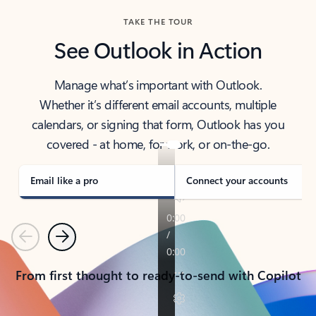
TAKE THE TOUR
See Outlook in Action
Manage what’s important with Outlook.
Whether it’s different email accounts, multiple
calendars, or signing that form, Outlook has you
covered - at home, for work, or on-the-go.
Email like a pro
Connect your accounts
Previous
Next
From first thought to ready-to-send with Copilot