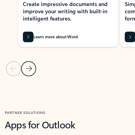
Create impressive documents and
Sim
improve your writing with built-in
com
intelligent features.
form
Learn more about Word
Previous Slide
Next Slide
Back to MICROSOFT 365 APPS carousel section
PARTNER SOLUTIONS
Apps for Outlook