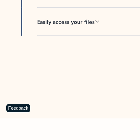
Easily access your files
Back to tabs
Feedback