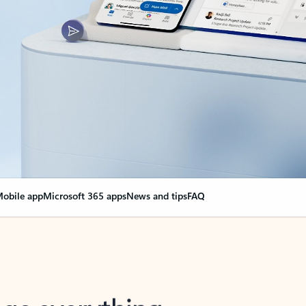
obile app
Microsoft 365 apps
News and tips
FAQ
nge everything