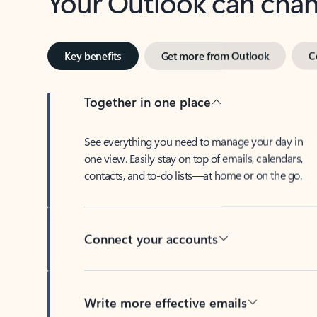
Key benefits
Get more from Outlook
C
Together in one place
See everything you need to manage your day in
one view. Easily stay on top of emails, calendars,
contacts, and to-do lists—at home or on the go.
Connect your accounts
Write more effective emails