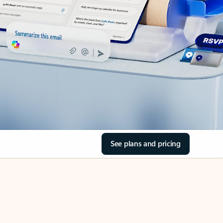
See plans and pricing