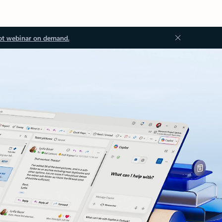
ot webinar on demand.