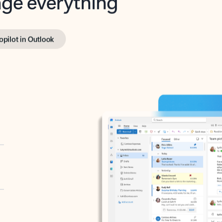
opilot in Outlook