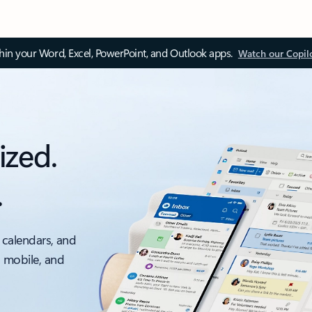
thin your Word, Excel, PowerPoint, and Outlook apps.
Watch our Copil
ized.
.
 calendars, and
, mobile, and