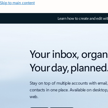
Skip to main content
Learn how to create and edit wi
Your inbox, organ
Your day, planned
Stay on top of multiple accounts with email,
contacts in one place. Available on desktop
web.