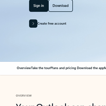
Sign in
Download
Create free account
Overview
Take the tour
Plans and pricing
Download the app
M
OVERVIEW
Your Outlook can cha