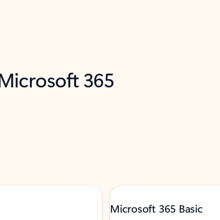
 Microsoft 365
Microsoft 365 Basic