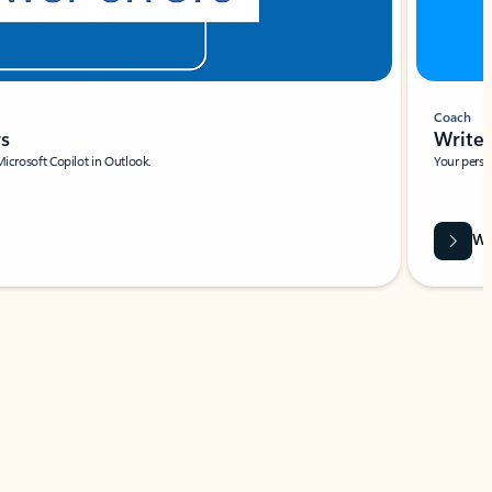
Coach
rs
Write 
Microsoft Copilot in Outlook.
Your person
Wa