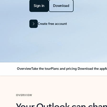
Sign in
Download
Create free account
Overview
Take the tour
Plans and pricing
Download the app
M
OVERVIEW
Your Outlook can cha