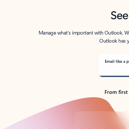
See
Manage what’s important with Outlook. Whet
Outlook has y
Email like a p
From first