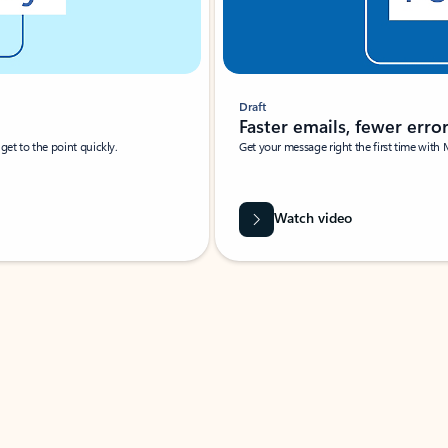
Draft
Faster emails, fewer erro
et to the point quickly.
Get your message right the first time with 
Watch video