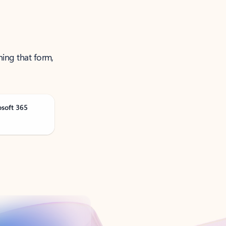
ning that form,
osoft 365