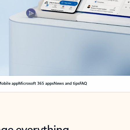
obile app
Microsoft 365 apps
News and tips
FAQ
nge everything