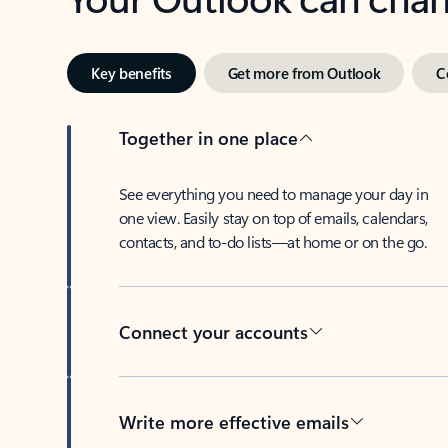
Key benefits
Get more from Outlook
C
Together in one place
See everything you need to manage your day in
one view. Easily stay on top of emails, calendars,
contacts, and to-do lists—at home or on the go.
Connect your accounts
Write more effective emails