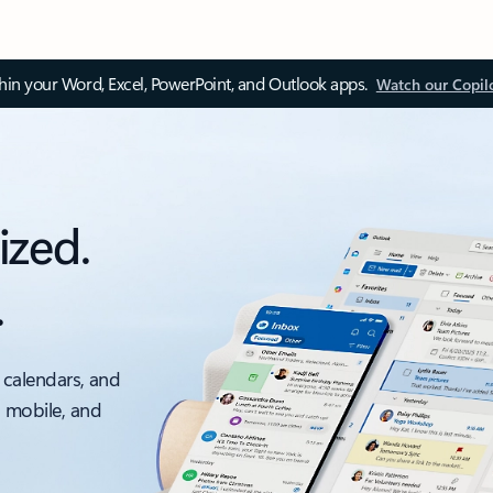
thin your Word, Excel, PowerPoint, and Outlook apps.
Watch our Copil
ized.
.
 calendars, and
, mobile, and