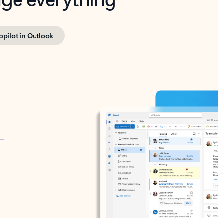
opilot in Outlook