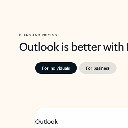
PLANS AND PRICING
Outlook is better with
For individuals
For business
Outlook