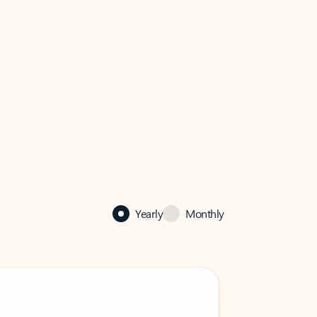
Yearly
Monthly