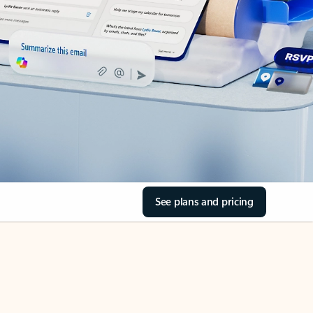
See plans and pricing