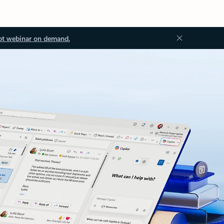
ot webinar on demand.