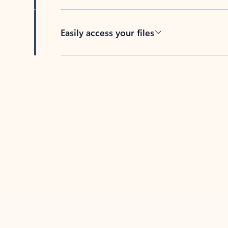
Easily access your files
Back to tabs