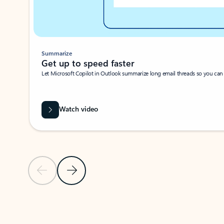
Summarize
Get up to speed faster ​
Let Microsoft Copilot in Outlook summarize long email threads so you can g
Watch video
Previous Slide
Next Slide
Back to carousel navigation controls