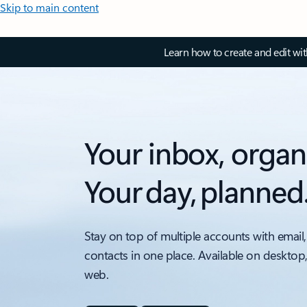
Skip to main content
Learn how to create and edit wi
Your inbox, organ
Your day, planned
Stay on top of multiple accounts with email,
contacts in one place. Available on desktop
web.