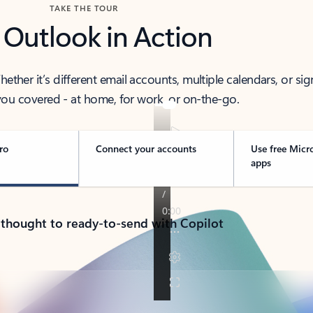
TAKE THE TOUR
 Outlook in Action
her it’s different email accounts, multiple calendars, or sig
ou covered - at home, for work, or on-the-go.
ro
Connect your accounts
Use free Micr
apps
 thought to ready-to-send with Copilot