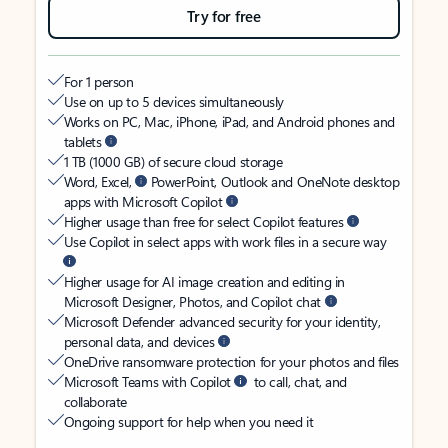
Try for free
For 1 person
Use on up to 5 devices simultaneously
Works on PC, Mac, iPhone, iPad, and Android phones and
tablets
1 TB (1000 GB) of secure cloud storage
Word, Excel,
PowerPoint, Outlook and OneNote desktop
apps with Microsoft Copilot
Higher usage than free for select Copilot features
Use Copilot in select apps with work files in a secure way
Higher usage for AI image creation and editing in
Microsoft Designer, Photos, and Copilot chat
Microsoft Defender advanced security for your identity,
personal data, and devices
OneDrive ransomware protection for your photos and files
Microsoft Teams with Copilot
to call, chat, and
collaborate
Ongoing support for help when you need it