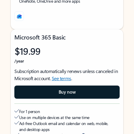
OneNote, OneDrive and more apps
Microsoft 365 Basic
$19.99
/year
Subscription automatically renews unless canceled in
Microsoft account.
See terms
.
Buy now
For 1 person
Use on multiple devices at the same time
Ad-free Outlook email and calendar on web, mobile,
and desktop apps