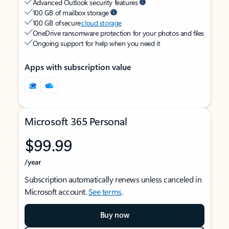
Advanced Outlook security features
100 GB of mailbox storage
100 GB of secure
cloud storage
OneDrive ransomware protection for your photos and files
Ongoing support for help when you need it
Apps with subscription value
Microsoft 365 Personal
$99.99
/year
Subscription automatically renews unless canceled in
Microsoft account.
See terms
.
Buy now