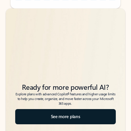
Back to tabs
Back to tabs
Ready for more powerful AI?
6
Explore plans with advanced Copilot
features and higher usage limits
to help you create, organize, and move faster across your Microsoft
365 apps.
See more plans