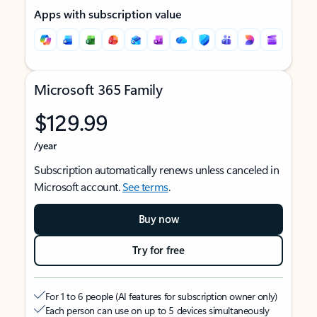
Apps with subscription value
Microsoft 365 Family
$129.99
/year
Subscription automatically renews unless canceled in
Microsoft account.
See terms
.
Buy now
Try for free
For 1 to 6 people (AI features for subscription owner only)
Each person can use on up to 5 devices simultaneously