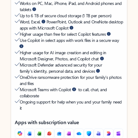
Works on PC, Mac, iPhone, iPad, and Android phones and
tablets
Up to 6 TB of secure cloud storage (1 TB per person)
Word, Excel,
PowerPoint, Outlook and OneNote desktop
apps with Microsoft Copilot
Higher usage than free for select Copilot features
Use Copilot in select apps with work files in a secure way
Higher usage for AI image creation and editing in
Microsoft Designer, Photos, and Copilot chat
Microsoft Defender advanced security for your
family’s identity, personal data, and devices
OneDrive ransomware protection for your family’s photos
and files
Microsoft Teams with Copilot
to call, chat, and
collaborate
Ongoing support for help when you and your family need
it
Apps with subscription value