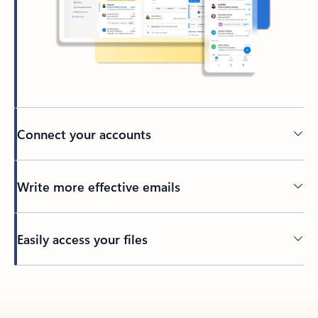
Connect your accounts
Write more effective emails
Easily access your files
Back to tabs