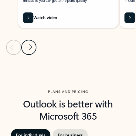
threads so you can get to the point quickly.
in Outl
Watch video
Previous Slide
Next Slide
Back to carousel navigation controls
PLANS AND PRICING
Outlook is better with
Microsoft 365
For individuals
For business