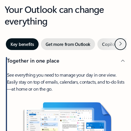
Your Outlook can change
everything
Next
Key benefits
Get more from Outlook
Copilot in Out
Together in one place
See everything you need to manage your day in one view.
Easily stay on top of emails, calendars, contacts, and to-do lists
—at home or on the go.