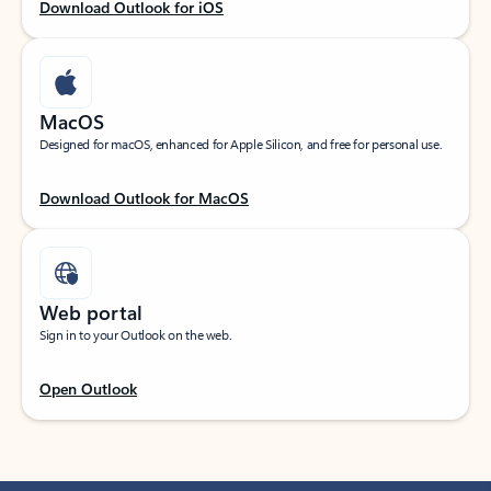
Download Outlook for iOS
MacOS
Designed for macOS, enhanced for Apple Silicon, and free for personal use.
Download Outlook for MacOS
Web portal
Sign in to your Outlook on the web.
Open Outlook