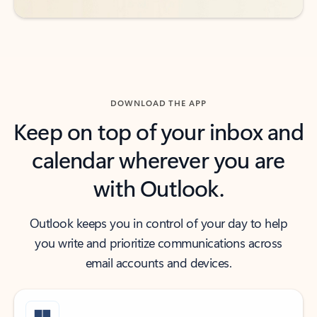
DOWNLOAD THE APP
Keep on top of your inbox and
calendar wherever you are
with Outlook.
Outlook keeps you in control of your day to help
you write and prioritize communications across
email accounts and devices.