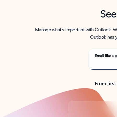
See
Manage what’s important with Outlook. Whet
Outlook has y
Email like a p
From first