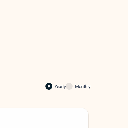
Yearly
Monthly