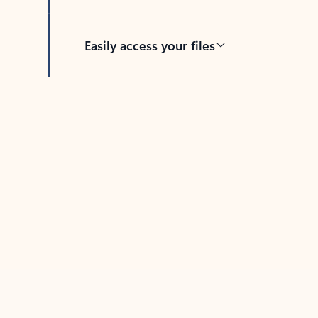
Easily access your files
Back to tabs