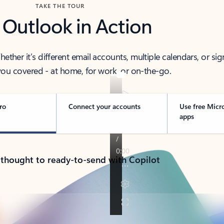
TAKE THE TOUR
 Outlook in Action
her it’s different email accounts, multiple calendars, or sig
ou covered - at home, for work, or on-the-go.
ro
Connect your accounts
Use free Micr
apps
 thought to ready-to-send with Copilot