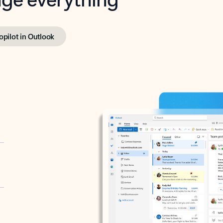
opilot in Outlook