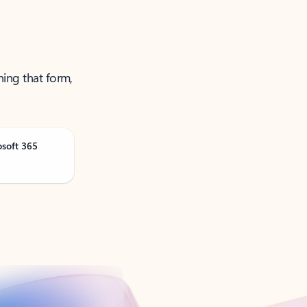
ning that form,
osoft 365