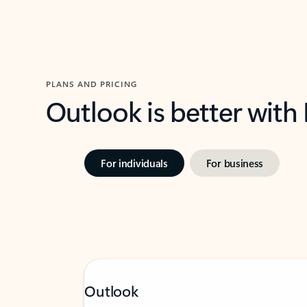
PLANS AND PRICING
Outlook is better with
For individuals
For business
Outlook