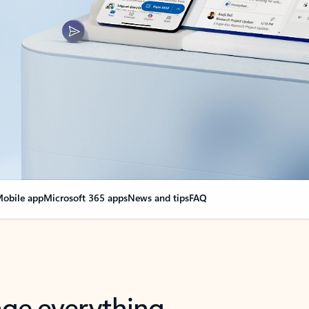
obile app
Microsoft 365 apps
News and tips
FAQ
nge everything