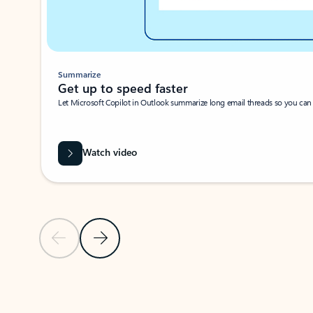
Summarize
Get up to speed faster ​
Let Microsoft Copilot in Outlook summarize long email threads so you can g
Watch video
Previous Slide
Next Slide
Back to carousel navigation controls