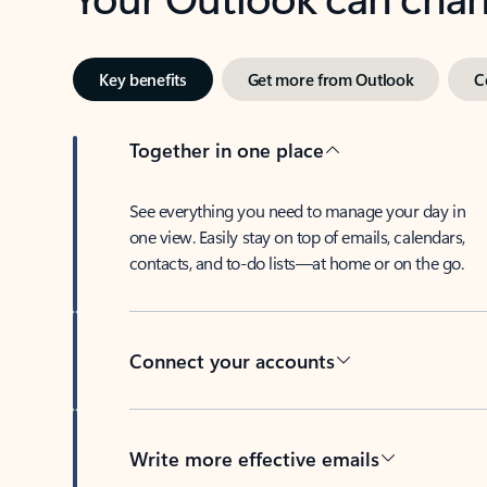
Key benefits
Get more from Outlook
C
Together in one place
See everything you need to manage your day in
one view. Easily stay on top of emails, calendars,
contacts, and to-do lists—at home or on the go.
Connect your accounts
Write more effective emails