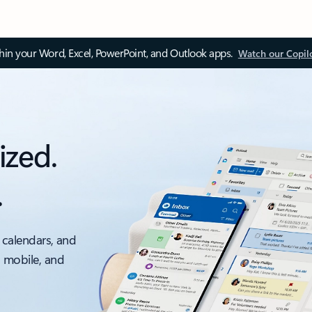
thin your Word, Excel, PowerPoint, and Outlook apps.
Watch our Copil
ized.
.
 calendars, and
, mobile, and