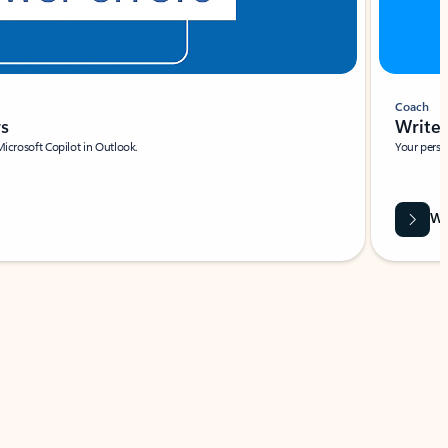
Coach
rs
Write 
Microsoft Copilot in Outlook.
Your person
Wa