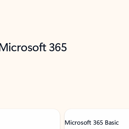
 Microsoft 365
Microsoft 365 Basic