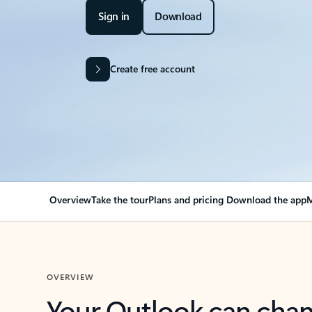
Sign in
Download
Create free account
Overview
Take the tour
Plans and pricing
Download the app
M
OVERVIEW
Your Outlook can cha