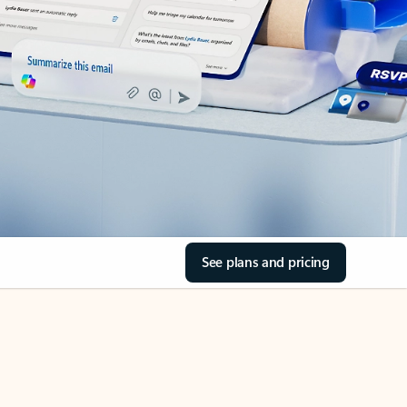
See plans and pricing