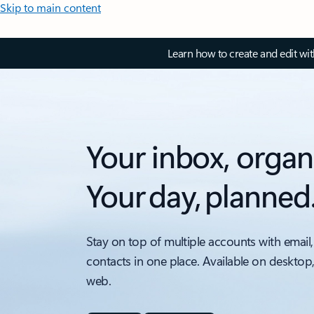
Skip to main content
Learn how to create and edit wi
Your inbox, organ
Your day, planned
Stay on top of multiple accounts with email,
contacts in one place. Available on desktop
web.