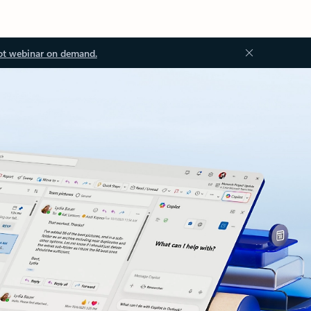
ot webinar on demand.