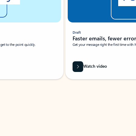
Draft
Faster emails, fewer erro
et to the point quickly.
Get your message right the first time with 
Watch video