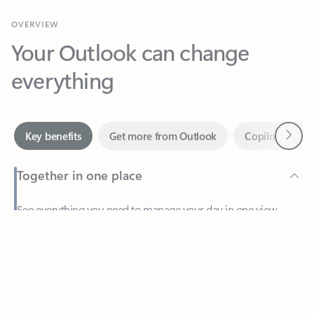
Your Outlook can change
everything
Next
Key benefits
Get more from Outlook
Copilot in Out
Together in one place
See everything you need to manage your day in one view.
Feedback
Easily stay on top of emails, calendars, contacts, and to-do lists
—at home or on the go.