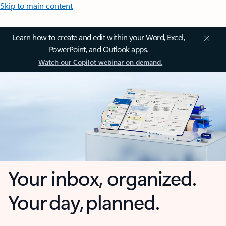
Skip to main content
Learn how to create and edit within your Word, Excel,
PowerPoint, and Outlook apps.
Watch our Copilot webinar on demand.
Your inbox, organized.
Your day, planned.