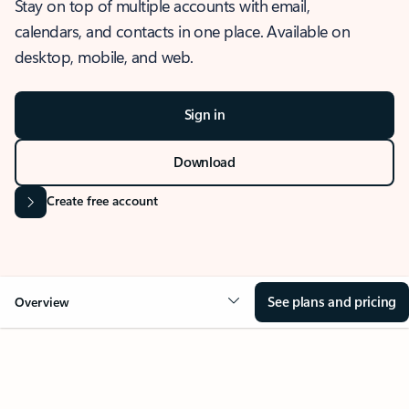
Stay on top of multiple accounts with email,
calendars, and contacts in one place. Available on
desktop, mobile, and web.
Sign in
Download
Create free account
See plans and pricing
Overview
OVERVIEW