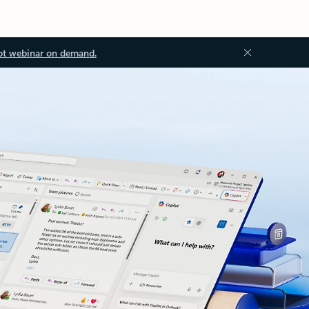
ot webinar on demand.