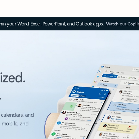
thin your Word, Excel, PowerPoint, and Outlook apps.
Watch our Copil
ized.
.
 calendars, and
, mobile, and