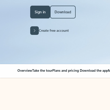
Sign in
Download
Create free account
Overview
Take the tour
Plans and pricing
Download the app
M
Your Outlook can cha