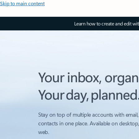
Skip to main content
Learn how to create and edit wi
Your inbox, organ
Your day, planned
Stay on top of multiple accounts with email,
contacts in one place. Available on desktop
web.