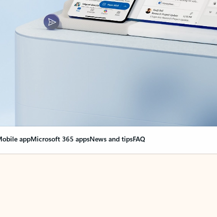
obile app
Microsoft 365 apps
News and tips
FAQ
nge everything