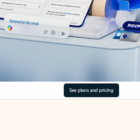
See plans and pricing