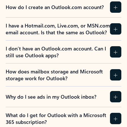
How do I create an Outlook.com account?
I have a Hotmail.com, Live.com, or MSN.com
email account. Is that the same as Outlook?
I don’t have an Outlook.com account. Can I
still use Outlook apps?
How does mailbox storage and Microsoft
storage work for Outlook?
Why do I see ads in my Outlook inbox?
What do I get for Outlook with a Microsoft
365 subscription?