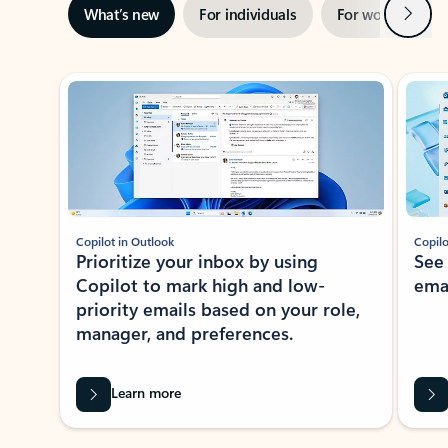
Next
What’s new
For individuals
For work
Ti
Showing slide 1 of 3
Copilot in Outlook
Copilo
Prioritize your inbox by using
See
Copilot to mark high and low-
ema
priority emails based on your role,
manager, and preferences.
Learn more