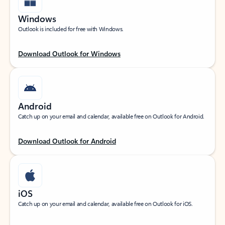
Windows
Outlook is included for free with Windows.
Download Outlook for Windows
Android
Catch up on your email and calendar, available free on Outlook for Android.
Download Outlook for Android
iOS
Catch up on your email and calendar, available free on Outlook for iOS.