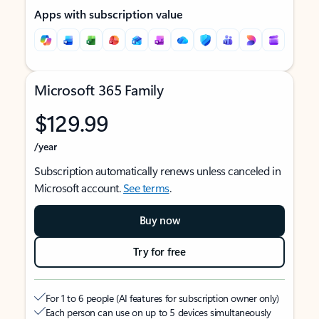
Apps with subscription value
Microsoft 365 Family
$129.99
/year
Subscription automatically renews unless canceled in
Microsoft account.
See terms
.
Buy now
Try for free
For 1 to 6 people (AI features for subscription owner only)
Each person can use on up to 5 devices simultaneously