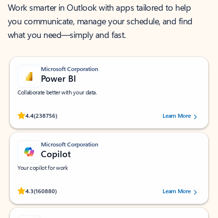
Work smarter in Outlook with apps tailored to help
you communicate, manage your schedule, and find
what you need—simply and fast.
Microsoft Corporation
Power BI
Collaborate better with your data.
Rated (#=ratingAverage#) stars out of 5 stars, by 238756 users.
4.4
(238756)
Learn More
Microsoft Corporation
Copilot
Your copilot for work
Rated (#=ratingAverage#) stars out of 5 stars, by 160880 users.
4.3
(160880)
Learn More