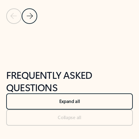
Previous Slide
Next Slide
Back to tabs
Back to NEWS AND TIPS-What's new tab section
FREQUENTLY ASKED
QUESTIONS
Expand all
Collapse all