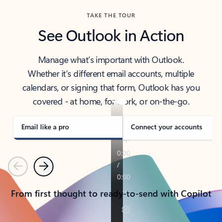
TAKE THE TOUR
See Outlook in Action
Manage what’s important with Outlook.
Whether it’s different email accounts, multiple
calendars, or signing that form, Outlook has you
covered - at home, for work, or on-the-go.
Email like a pro
Connect your accounts
Previous
Next
From first thought to ready-to-send with Copilot