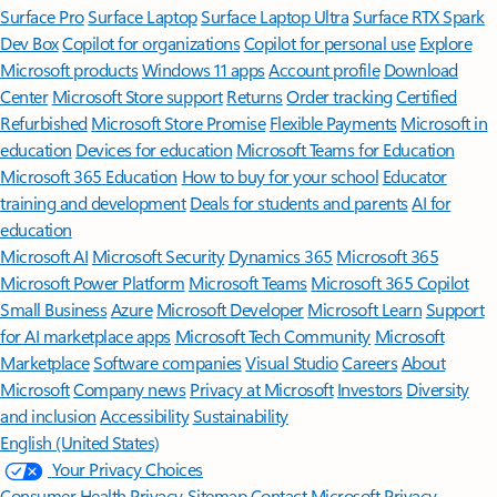
Surface Pro
Surface Laptop
Surface Laptop Ultra
Surface RTX Spark
Dev Box
Copilot for organizations
Copilot for personal use
Explore
Microsoft products
Windows 11 apps
Account profile
Download
Center
Microsoft Store support
Returns
Order tracking
Certified
Refurbished
Microsoft Store Promise
Flexible Payments
Microsoft in
education
Devices for education
Microsoft Teams for Education
Microsoft 365 Education
How to buy for your school
Educator
training and development
Deals for students and parents
AI for
education
Microsoft AI
Microsoft Security
Dynamics 365
Microsoft 365
Microsoft Power Platform
Microsoft Teams
Microsoft 365 Copilot
Small Business
Azure
Microsoft Developer
Microsoft Learn
Support
for AI marketplace apps
Microsoft Tech Community
Microsoft
Marketplace
Software companies
Visual Studio
Careers
About
Microsoft
Company news
Privacy at Microsoft
Investors
Diversity
and inclusion
Accessibility
Sustainability
English (United States)
Your Privacy Choices
Consumer Health Privacy
Sitemap
Contact Microsoft
Privacy