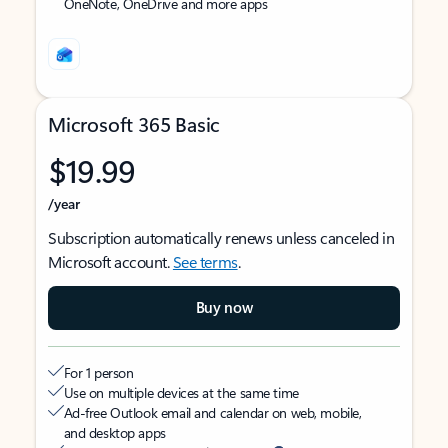
OneNote, OneDrive and more apps
Microsoft 365 Basic
$19.99
/year
Subscription automatically renews unless canceled in
Microsoft account.
See terms
.
Buy now
For 1 person
Use on multiple devices at the same time
Ad-free Outlook email and calendar on web, mobile,
and desktop apps