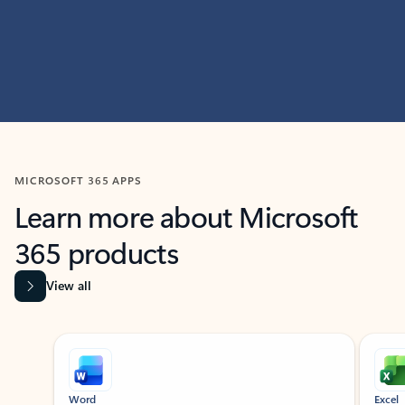
MICROSOFT 365 APPS
Learn more about Microsoft
365 products
View all
Showing slide 1 of 9
Word
Excel