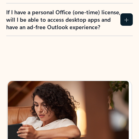
If I have a personal Office (one-time) license,
will I be able to access desktop apps and
have an ad-free Outlook experience?