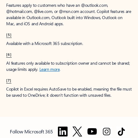
Features apply to customers who have an @outlook.com,
@hotmail.com, @live.com, or @msn.com account. Copilot features are
available in Outlook.com, Outlook built into Windows, Outlook on
Mac, and iOS and Android apps.
[5]
Available with a Microsoft 365 subscription.
[6]
AI features only available to subscription owner and cannot be shared;
usage limits apply.
Learn more
.
[7]
Copilot in Excel requires AutoSave to be enabled, meaning the file must
be saved to OneDrive; it doesn't function with unsaved files.
Follow Microsoft 365