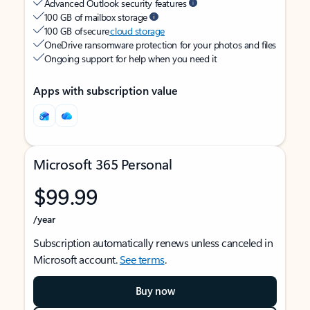
Advanced Outlook security features
100 GB of mailbox storage
100 GB of secure
cloud storage
OneDrive ransomware protection for your photos and files
Ongoing support for help when you need it
Apps with subscription value
Microsoft 365 Personal
$99.99
/year
Subscription automatically renews unless canceled in
Microsoft account.
See terms
.
Buy now