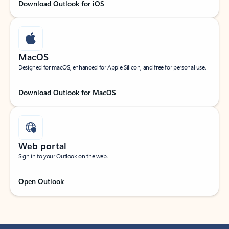
Download Outlook for iOS
MacOS
Designed for macOS, enhanced for Apple Silicon, and free for personal use.
Download Outlook for MacOS
Web portal
Sign in to your Outlook on the web.
Open Outlook