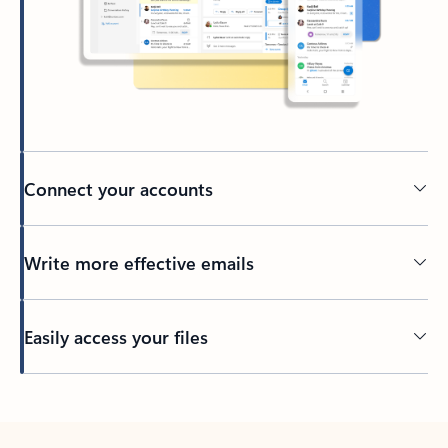
Connect your accounts
Write more effective emails
Easily access your files
Back to tabs