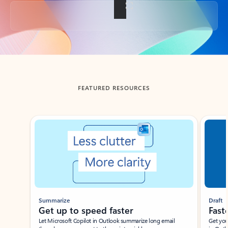
Back to tabs
FEATURED RESOURCES
Showing slide 1 of 3
Summarize
Draft
Get up to speed faster ​
Fast
Let Microsoft Copilot in Outlook summarize long email
Get you