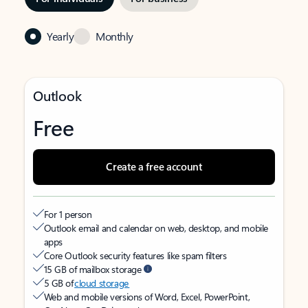
Yearly
Monthly
Outlook
Free
Create a free account
For 1 person
Outlook email and calendar on web, desktop, and mobile
apps
Core Outlook security features like spam filters
15 GB of mailbox storage
5 GB of
cloud storage
Web and mobile versions of Word, Excel, PowerPoint,