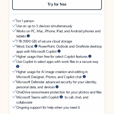
Try for free
For 1 person
Use on up to 5 devices simultaneously
Works on PC, Mac, iPhone, iPad, and Android phones and
tablets
1 TB (1000 GB) of secure cloud storage
Word, Excel,
PowerPoint, Outlook and OneNote desktop
apps with Microsoft Copilot
Higher usage than free for select Copilot features
Use Copilot in select apps with work files in a secure way
Higher usage for AI image creation and editing in
Microsoft Designer, Photos, and Copilot chat
Microsoft Defender advanced security for your identity,
personal data, and devices
OneDrive ransomware protection for your photos and files
Microsoft Teams with Copilot
to call, chat, and
collaborate
Ongoing support for help when you need it