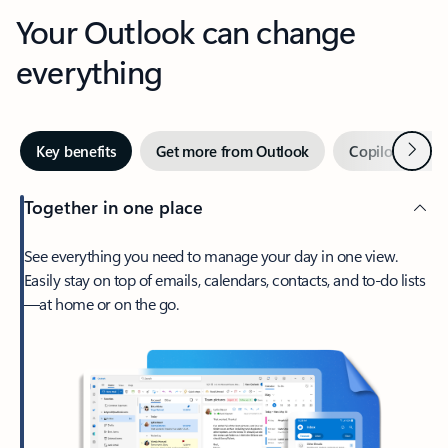
Your Outlook can change
everything
Next
Key benefits
Get more from Outlook
Copilot in Out
Together in one place
See everything you need to manage your day in one view.
Easily stay on top of emails, calendars, contacts, and to-do lists
—at home or on the go.