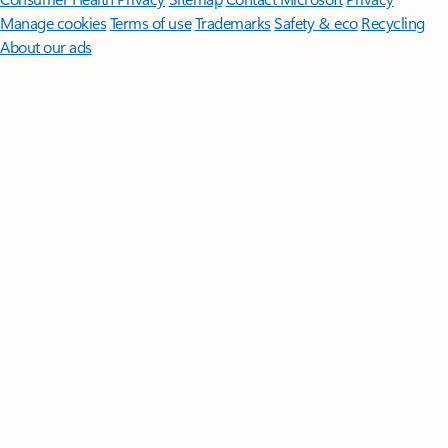
Manage cookies
Terms of use
Trademarks
Safety & eco
Recycling
About our ads