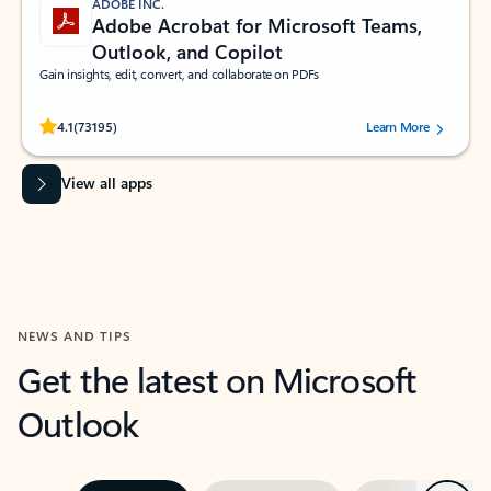
ADOBE INC.
Adobe Acrobat for Microsoft Teams,
Outlook, and Copilot
Gain insights, edit, convert, and collaborate on PDFs
Rated (#=ratingAverage#) stars out of 5 stars, by 73195 users.
4.1
(73195)
Learn More
View all apps
NEWS AND TIPS
Get the latest on Microsoft
Outlook