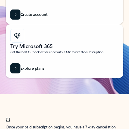
Create account
Try Microsoft 365
Get the best Outlook experience with a Microsoft 365 subscription.
Explore plans
[1]
Once your paid subscription begins, you have a 7-day cancellation