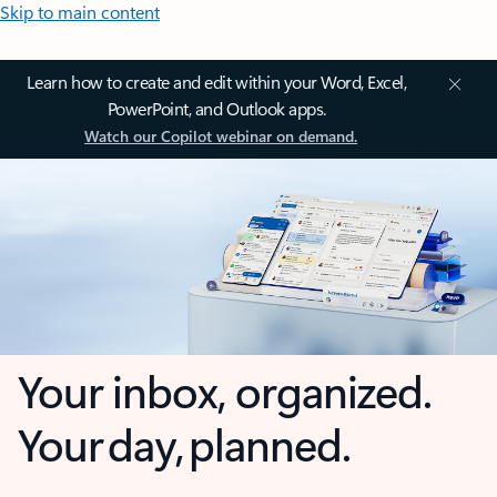
Skip to main content
Learn how to create and edit within your Word, Excel,
PowerPoint, and Outlook apps.
Watch our Copilot webinar on demand.
Your inbox, organized.
Your day, planned.