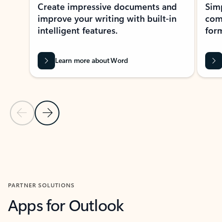
Create impressive documents and
Sim
improve your writing with built-in
com
intelligent features.
form
Learn more about Word
Previous Slide
Next Slide
Back to MICROSOFT 365 APPS carousel section
PARTNER SOLUTIONS
Apps for Outlook