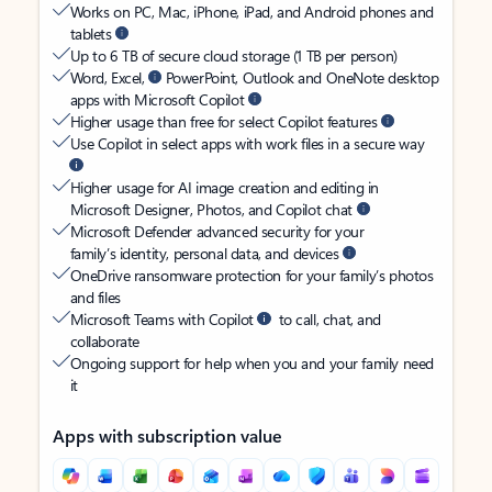
Works on PC, Mac, iPhone, iPad, and Android phones and
tablets
Up to 6 TB of secure cloud storage (1 TB per person)
Word, Excel,
PowerPoint, Outlook and OneNote desktop
apps with Microsoft Copilot
Higher usage than free for select Copilot features
Use Copilot in select apps with work files in a secure way
Higher usage for AI image creation and editing in
Microsoft Designer, Photos, and Copilot chat
Microsoft Defender advanced security for your
family’s identity, personal data, and devices
OneDrive ransomware protection for your family’s photos
and files
Microsoft Teams with Copilot
to call, chat, and
collaborate
Ongoing support for help when you and your family need
it
Apps with subscription value