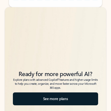
Back to tabs
Back to tabs
Ready for more powerful AI?
6
Explore plans with advanced Copilot
features and higher usage limits
to help you create, organize, and move faster across your Microsoft
365 apps.
See more plans