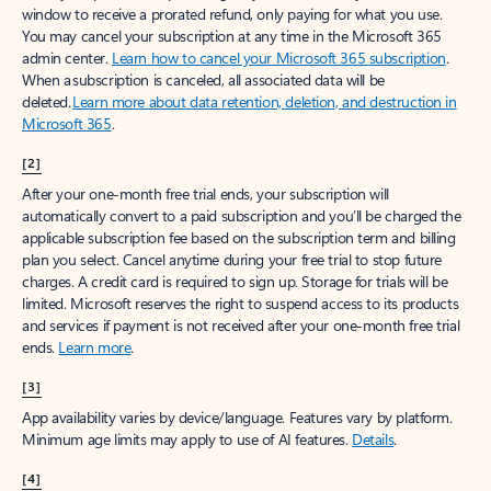
window to receive a prorated refund, only paying for what you use.
You may cancel your subscription at any time in the Microsoft 365
admin center.
Learn how to cancel your Microsoft 365 subscription
.
When a subscription is canceled, all associated data will be
deleted.
Learn more about data retention, deletion, and destruction in
Microsoft 365
.
[2]
After your one-month free trial ends, your subscription will
automatically convert to a paid subscription and you’ll be charged the
applicable subscription fee based on the subscription term and billing
plan you select. Cancel anytime during your free trial to stop future
charges. A credit card is required to sign up. Storage for trials will be
limited. Microsoft reserves the right to suspend access to its products
and services if payment is not received after your one-month free trial
ends.
Learn more
.
[3]
App availability varies by device/language. Features vary by platform.
Minimum age limits may apply to use of AI features.
Details
.
[4]