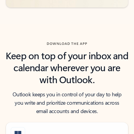
DOWNLOAD THE APP
Keep on top of your inbox and
calendar wherever you are
with Outlook.
Outlook keeps you in control of your day to help
you write and prioritize communications across
email accounts and devices.