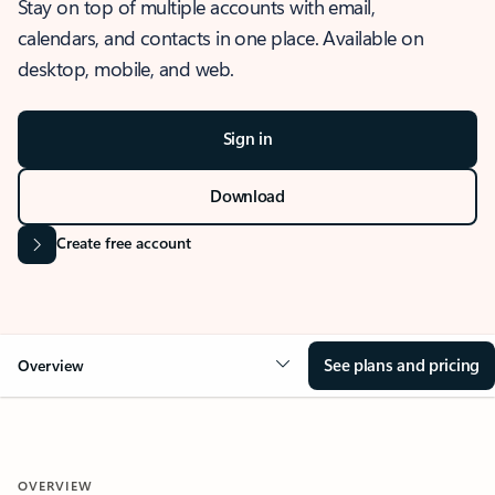
Stay on top of multiple accounts with email,
calendars, and contacts in one place. Available on
desktop, mobile, and web.
Sign in
Download
Create free account
See plans and pricing
Overview
OVERVIEW