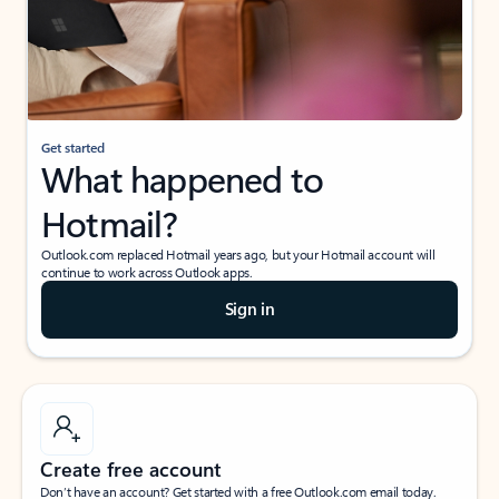
Get started
What happened to
Hotmail?
Outlook.com replaced Hotmail years ago, but your Hotmail account will
continue to work across Outlook apps.
Sign in
Create free account
Don’t have an account? Get started with a free Outlook.com email today.