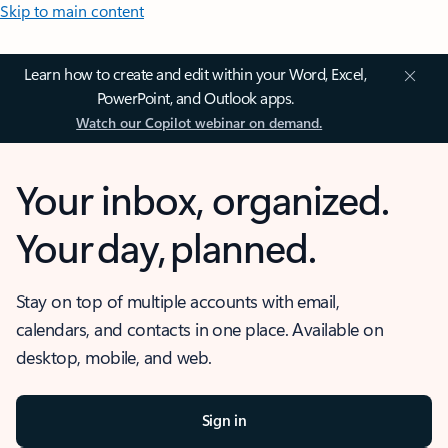
Skip to main content
Learn how to create and edit within your Word, Excel,
PowerPoint, and Outlook apps.
Watch our Copilot webinar on demand.
Your inbox, organized.
Your day, planned.
Stay on top of multiple accounts with email,
calendars, and contacts in one place. Available on
desktop, mobile, and web.
Sign in