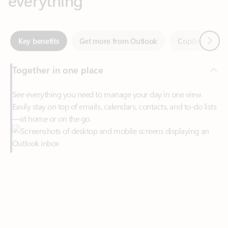
Together in one place
See everything you need to manage your day in one view.
Easily stay on top of emails, calendars, contacts, and to-do lists
—at home or on the go.
Connect your accounts
Write more effective emails
Easily access your files