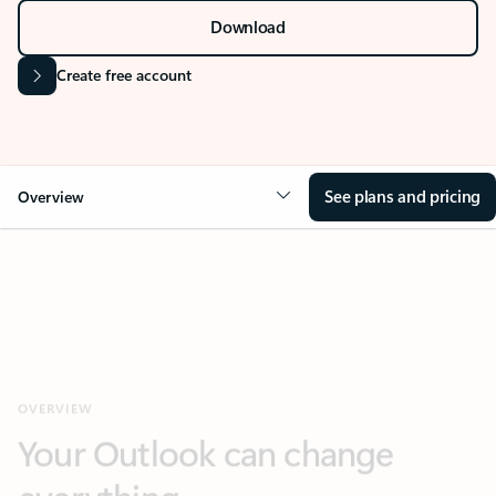
Download
Create free account
See plans and pricing
Overview
OVERVIEW
Your Outlook can change
everything
Next
Key benefits
Get more from Outlook
Copilot in Out