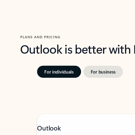
PLANS AND PRICING
Outlook is better with
For individuals
For business
Outlook