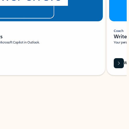
Coach
rs
Write 
Microsoft Copilot in Outlook.
Your person
Wa