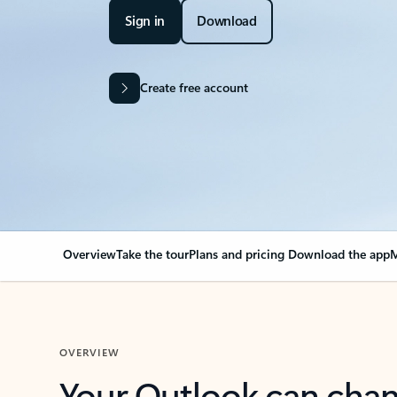
Sign in
Download
Create free account
Overview
Take the tour
Plans and pricing
Download the app
M
OVERVIEW
Your Outlook can cha