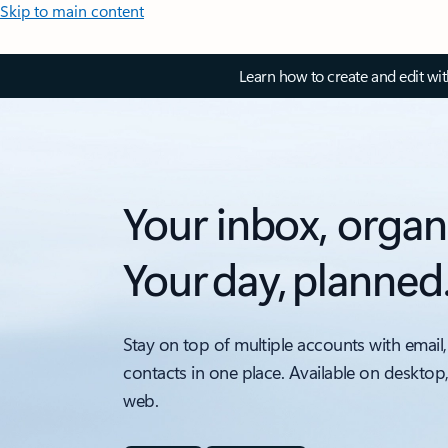
Skip to main content
Learn how to create and edit wi
Your inbox, organ
Your day, planned
Stay on top of multiple accounts with email,
contacts in one place. Available on desktop
web.