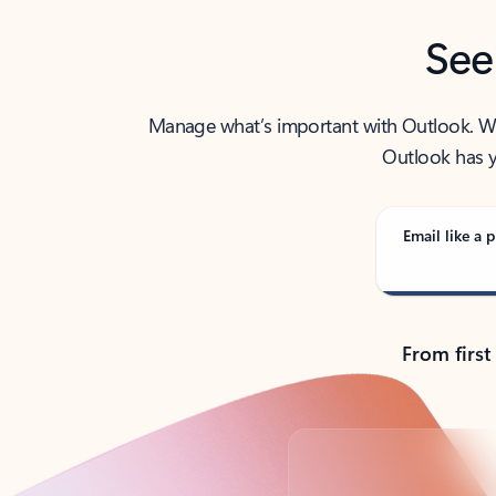
See
Manage what’s important with Outlook. Whet
Outlook has y
Email like a p
From first