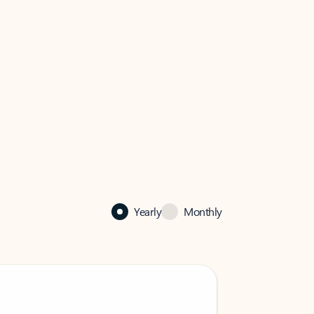
Yearly
Monthly