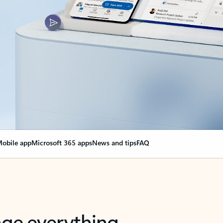
obile app
Microsoft 365 apps
News and tips
FAQ
nge everything