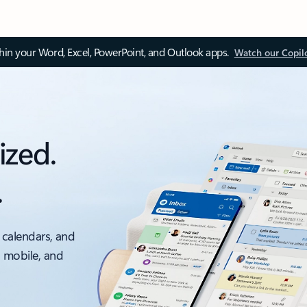
thin your Word, Excel, PowerPoint, and Outlook apps.
Watch our Copil
ized.
.
 calendars, and
, mobile, and