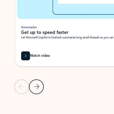
Summarize
Get up to speed faster ​
Let Microsoft Copilot in Outlook summarize long email threads so you can g
Watch video
Previous Slide
Next Slide
Back to carousel navigation controls