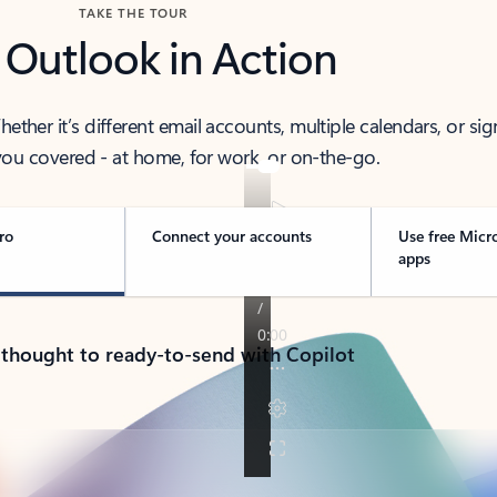
TAKE THE TOUR
 Outlook in Action
her it’s different email accounts, multiple calendars, or sig
ou covered - at home, for work, or on-the-go.
ro
Connect your accounts
Use free Micr
apps
 thought to ready-to-send with Copilot