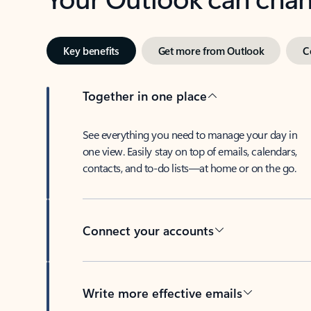
Key benefits
Get more from Outlook
C
Together in one place
See everything you need to manage your day in
one view. Easily stay on top of emails, calendars,
contacts, and to-do lists—at home or on the go.
Connect your accounts
Write more effective emails