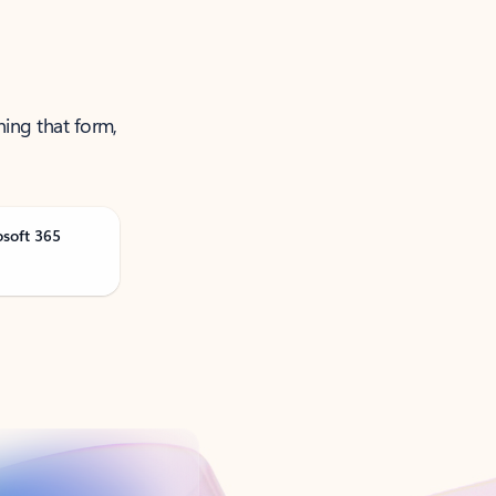
ning that form,
osoft 365