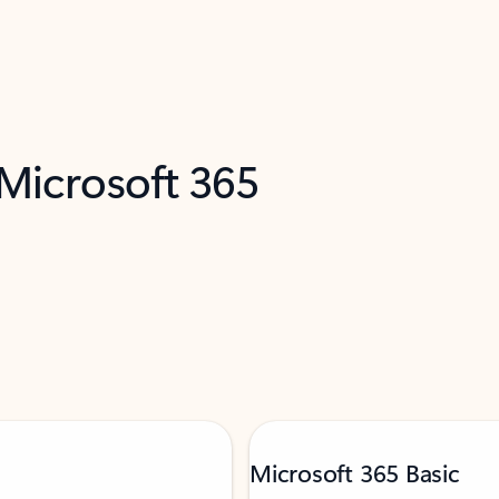
 Microsoft 365
Microsoft 365 Basic