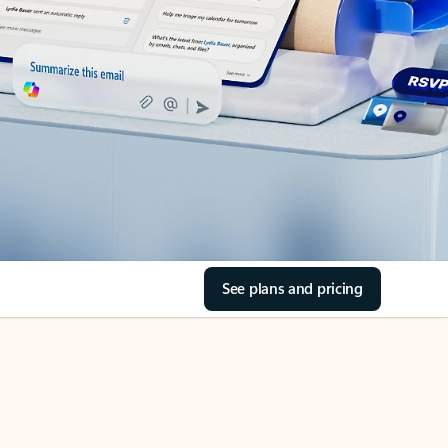
See plans and pricing