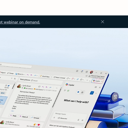
ot webinar on demand.