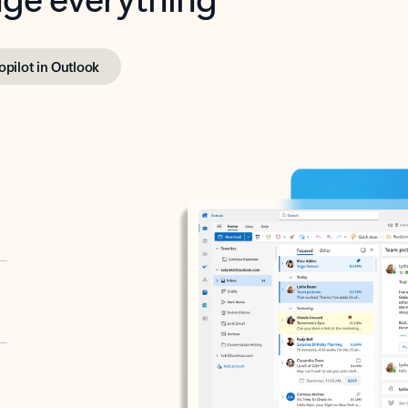
opilot in Outlook