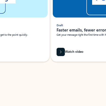
Draft
Faster emails, fewer erro
et to the point quickly.
Get your message right the first time with 
Watch video