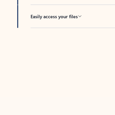
Easily access your files
Back to tabs