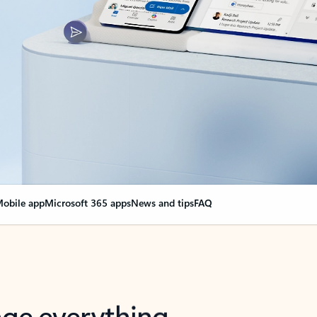
obile app
Microsoft 365 apps
News and tips
FAQ
nge everything