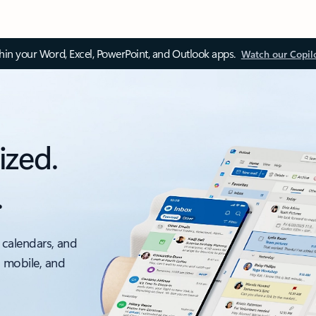
thin your Word, Excel, PowerPoint, and Outlook apps.
Watch our Copil
ized.
.
 calendars, and
, mobile, and