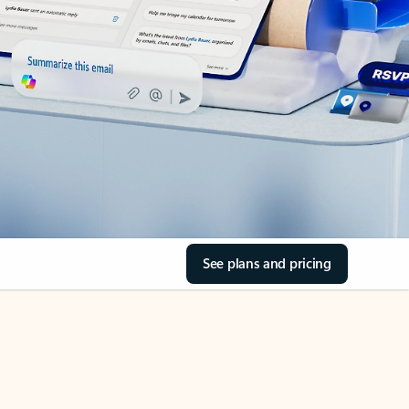
See plans and pricing