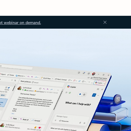
ot webinar on demand.