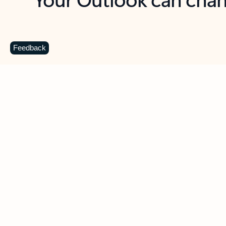
Key benefits
Get more from Outlook
C
Feedback
Together in one place
See everything you need to manage your day in
one view. Easily stay on top of emails, calendars,
contacts, and to-do lists—at home or on the go.
Connect your accounts
Write more effective emails