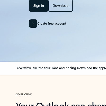
Sign in
Download
Create free account
Overview
Take the tour
Plans and pricing
Download the app
M
OVERVIEW
Your Outlook can cha