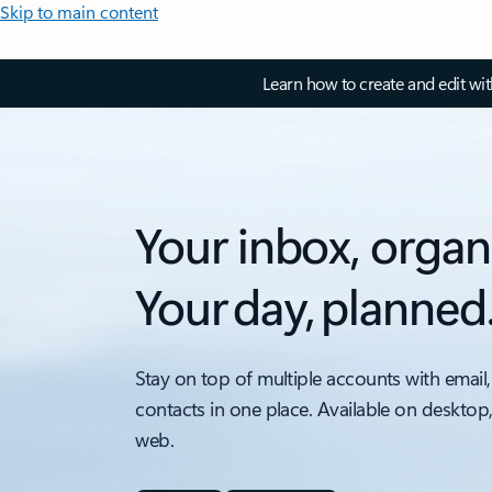
Skip to main content
Learn how to create and edit wi
Your inbox, organ
Your day, planned
Stay on top of multiple accounts with email,
contacts in one place. Available on desktop
web.