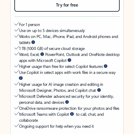
Try for free
For 1 person
Use on up to 5 devices simultaneously
Works on PC, Mac, iPhone, iPad, and Android phones and
tablets
1 TB (1000 GB) of secure cloud storage
Word, Excel,
PowerPoint, Outlook and OneNote desktop
apps with Microsoft Copilot
Higher usage than free for select Copilot features
Use Copilot in select apps with work files in a secure way
Higher usage for AI image creation and editing in
Microsoft Designer, Photos, and Copilot chat
Microsoft Defender advanced security for your identity,
personal data, and devices
OneDrive ransomware protection for your photos and files
Microsoft Teams with Copilot
to call, chat, and
collaborate
Ongoing support for help when you need it