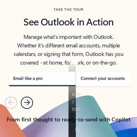
TAKE THE TOUR
See Outlook in Action
Manage what’s important with Outlook.
Whether it’s different email accounts, multiple
calendars, or signing that form, Outlook has you
covered - at home, for work, or on-the-go.
Email like a pro
Connect your accounts
Previous
Next
From first thought to ready-to-send with Copilot