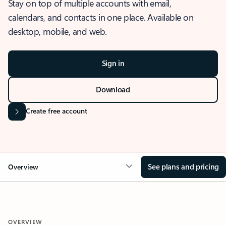
Stay on top of multiple accounts with email,
calendars, and contacts in one place. Available on
desktop, mobile, and web.
Sign in
Download
Create free account
See plans and pricing
Overview
OVERVIEW