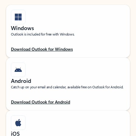
Windows
Outlook is included for free with Windows.
Download Outlook for Windows
Android
Catch up on your email and calendar, available free on Outlook for Android.
Download Outlook for Android
iOS