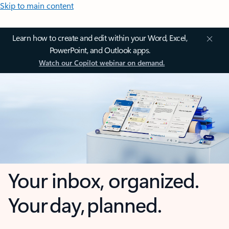
Skip to main content
Learn how to create and edit within your Word, Excel,
PowerPoint, and Outlook apps.
Watch our Copilot webinar on demand.
Your inbox, organized.
Your day, planned.