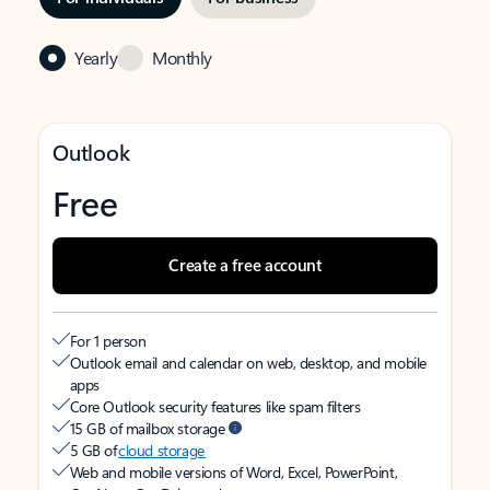
Yearly
Monthly
Outlook
Free
Create a free account
For 1 person
Outlook email and calendar on web, desktop, and mobile
apps
Core Outlook security features like spam filters
15 GB of mailbox storage
5 GB of
cloud storage
Web and mobile versions of Word, Excel, PowerPoint,