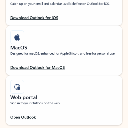
Catch up on your email and calendar, available free on Outlook for iOS.
Download Outlook for iOS
MacOS
Designed for macOS, enhanced for Apple Silicon, and free for personal use.
Download Outlook for MacOS
Web portal
Sign in to your Outlook on the web.
Open Outlook