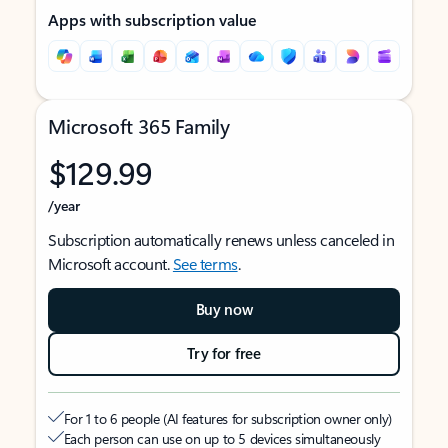
Apps with subscription value
Microsoft 365 Family
$129.99
/year
Subscription automatically renews unless canceled in
Microsoft account.
See terms
.
Buy now
Try for free
For 1 to 6 people (AI features for subscription owner only)
Each person can use on up to 5 devices simultaneously