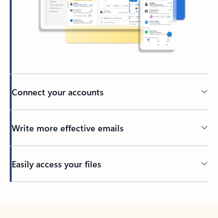
Connect your accounts
Write more effective emails
Easily access your files
Back to tabs