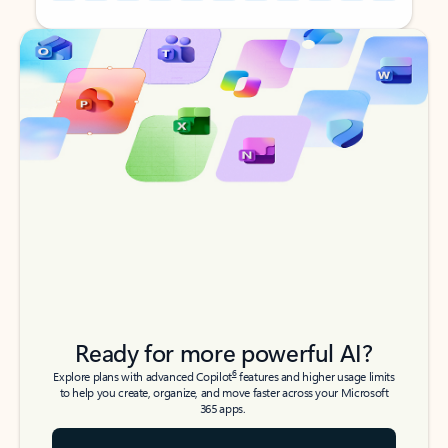
Back to tabs
Back to tabs
Ready for more powerful AI?
6
Explore plans with advanced Copilot
features and higher usage limits
to help you create, organize, and move faster across your Microsoft
365 apps.