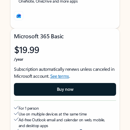
OneNote, OneDrive and more apps
Microsoft 365 Basic
$19.99
/year
Subscription automatically renews unless canceled in
Microsoft account.
See terms
.
Buy now
For 1 person
Use on multiple devices at the same time
Ad-free Outlook email and calendar on web, mobile,
and desktop apps