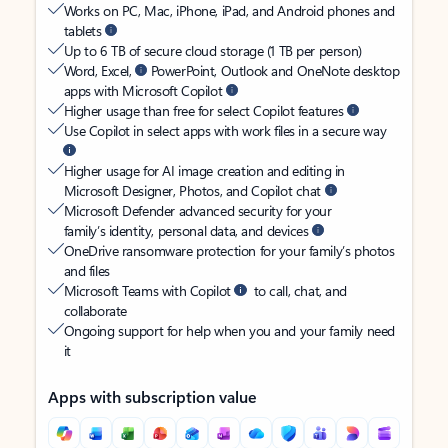
Works on PC, Mac, iPhone, iPad, and Android phones and
tablets
Up to 6 TB of secure cloud storage (1 TB per person)
Word, Excel,
PowerPoint, Outlook and OneNote desktop
apps with Microsoft Copilot
Higher usage than free for select Copilot features
Use Copilot in select apps with work files in a secure way
Higher usage for AI image creation and editing in
Microsoft Designer, Photos, and Copilot chat
Microsoft Defender advanced security for your
family’s identity, personal data, and devices
OneDrive ransomware protection for your family’s photos
and files
Microsoft Teams with Copilot
to call, chat, and
collaborate
Ongoing support for help when you and your family need
it
Apps with subscription value