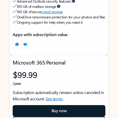
Advanced Outlook security features
100 GB of mailbox storage
100 GB of secure
cloud storage
OneDrive ransomware protection for your photos and files
Ongoing support for help when you need it
Apps with subscription value
Microsoft 365 Personal
$99.99
/year
Subscription automatically renews unless canceled in
Microsoft account.
See terms
.
Buy now