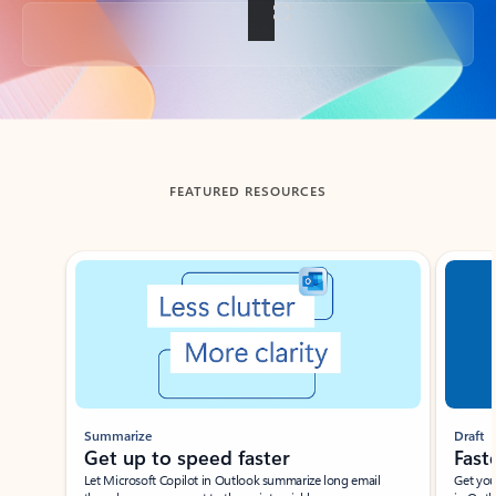
Back to tabs
FEATURED RESOURCES
Showing slide 1 of 3
Summarize
Draft
Get up to speed faster ​
Fast
Let Microsoft Copilot in Outlook summarize long email
Get you