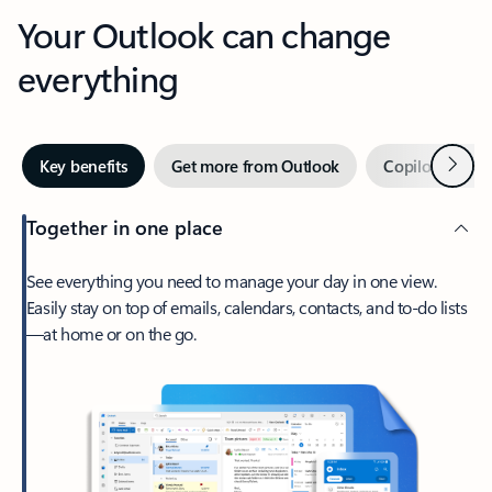
Your Outlook can change
everything
Next
Key benefits
Get more from Outlook
Copilot in Out
Together in one place
See everything you need to manage your day in one view.
Easily stay on top of emails, calendars, contacts, and to-do lists
—at home or on the go.