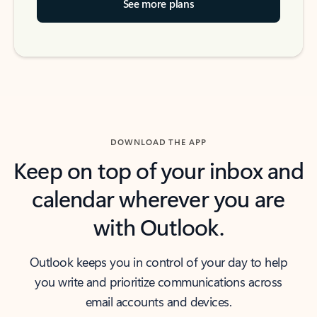
See more plans
DOWNLOAD THE APP
Keep on top of your inbox and
calendar wherever you are
with Outlook.
Outlook keeps you in control of your day to help
you write and prioritize communications across
email accounts and devices.