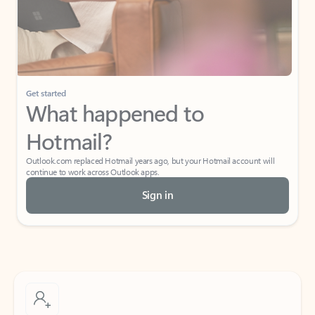
Get started
What happened to
Hotmail?
Outlook.com replaced Hotmail years ago, but your Hotmail account will
continue to work across Outlook apps.
Sign in
Create free account
Don’t have an account? Get started with a free Outlook.com email today.