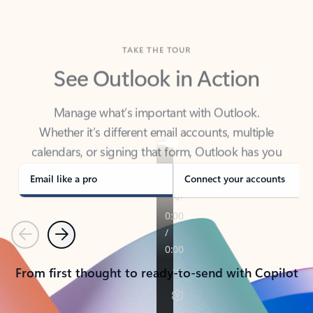
TAKE THE TOUR
See Outlook in Action
Manage what’s important with Outlook.
Whether it’s different email accounts, multiple
calendars, or signing that form, Outlook has you
covered - at home, for work, or on-the-go.
Email like a pro
Connect your accounts
Previous
Next
From first thought to ready-to-send with Copilot