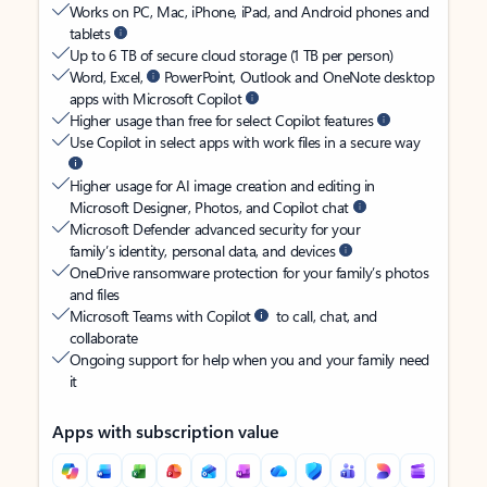
Works on PC, Mac, iPhone, iPad, and Android phones and
tablets
Up to 6 TB of secure cloud storage (1 TB per person)
Word, Excel,
PowerPoint, Outlook and OneNote desktop
apps with Microsoft Copilot
Higher usage than free for select Copilot features
Use Copilot in select apps with work files in a secure way
Higher usage for AI image creation and editing in
Microsoft Designer, Photos, and Copilot chat
Microsoft Defender advanced security for your
family’s identity, personal data, and devices
OneDrive ransomware protection for your family’s photos
and files
Microsoft Teams with Copilot
to call, chat, and
collaborate
Ongoing support for help when you and your family need
it
Apps with subscription value