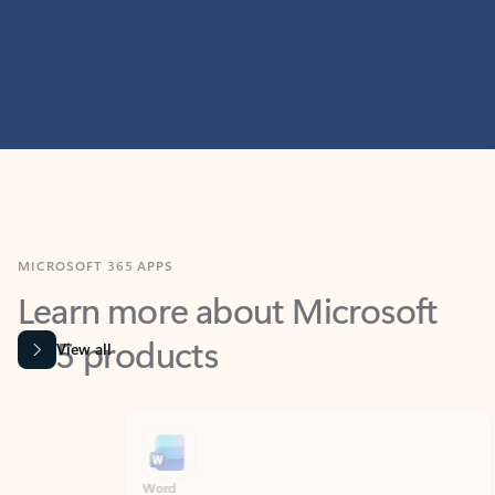
MICROSOFT 365 APPS
Learn more about Microsoft
365 products
View all
Showing slide 1 of 9
Word
Excel