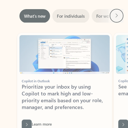
Next
What’s new
For individuals
For work
Ti
Showing slide 1 of 3
Copilot in Outlook
Copilo
Prioritize your inbox by using
See
Copilot to mark high and low-
ema
priority emails based on your role,
manager, and preferences.
Learn more