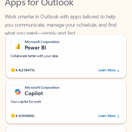
Work smarter in Outlook with apps tailored to help
you communicate, manage your schedule, and find
what you need—simply and fast.
Microsoft Corporation
Power BI
Collaborate better with your data.
Rated (#=ratingAverage#) stars out of 5 stars, by 238475 users.
4.4
(238475)
Learn More
Microsoft Corporation
Copilot
Your copilot for work
Rated (#=ratingAverage#) stars out of 5 stars, by 160880 users.
4.3
(160880)
Learn More