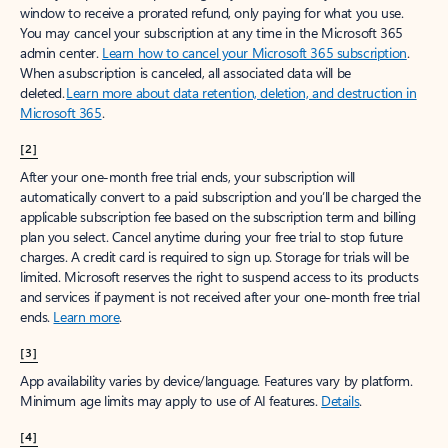
window to receive a prorated refund, only paying for what you use.
You may cancel your subscription at any time in the Microsoft 365
admin center.
Learn how to cancel your Microsoft 365 subscription
.
When a subscription is canceled, all associated data will be
deleted.
Learn more about data retention, deletion, and destruction in
Microsoft 365
.
[2]
After your one-month free trial ends, your subscription will
automatically convert to a paid subscription and you’ll be charged the
applicable subscription fee based on the subscription term and billing
plan you select. Cancel anytime during your free trial to stop future
charges. A credit card is required to sign up. Storage for trials will be
limited. Microsoft reserves the right to suspend access to its products
and services if payment is not received after your one-month free trial
ends.
Learn more
.
[3]
App availability varies by device/language. Features vary by platform.
Minimum age limits may apply to use of AI features.
Details
.
[4]