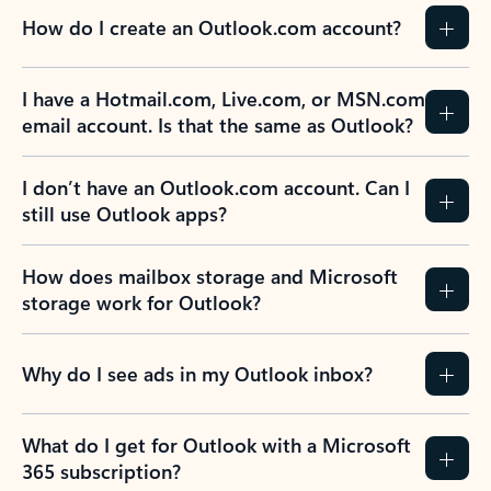
How do I create an Outlook.com account?
I have a Hotmail.com, Live.com, or MSN.com
email account. Is that the same as Outlook?
I don’t have an Outlook.com account. Can I
still use Outlook apps?
How does mailbox storage and Microsoft
storage work for Outlook?
Why do I see ads in my Outlook inbox?
What do I get for Outlook with a Microsoft
365 subscription?