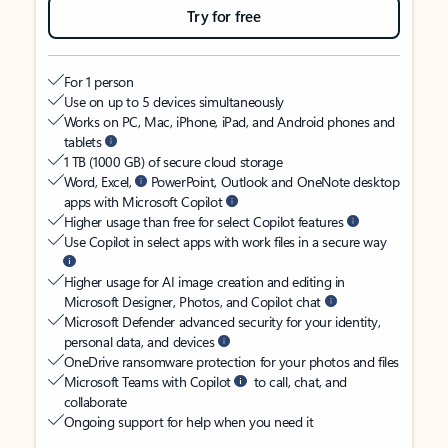
Try for free
For 1 person
Use on up to 5 devices simultaneously
Works on PC, Mac, iPhone, iPad, and Android phones and
tablets
1 TB (1000 GB) of secure cloud storage
Word, Excel,
PowerPoint, Outlook and OneNote desktop
apps with Microsoft Copilot
Higher usage than free for select Copilot features
Use Copilot in select apps with work files in a secure way
Higher usage for AI image creation and editing in
Microsoft Designer, Photos, and Copilot chat
Microsoft Defender advanced security for your identity,
personal data, and devices
OneDrive ransomware protection for your photos and files
Microsoft Teams with Copilot
to call, chat, and
collaborate
Ongoing support for help when you need it