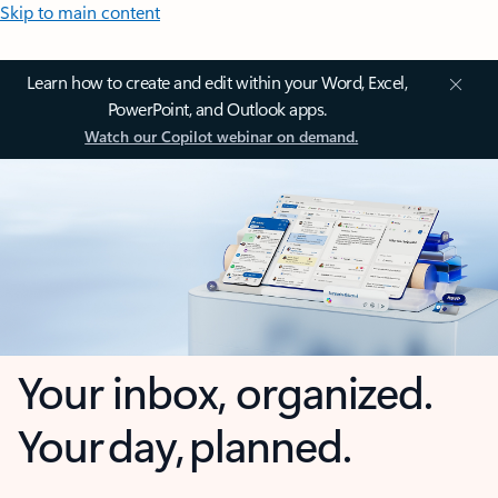
Skip to main content
Learn how to create and edit within your Word, Excel,
PowerPoint, and Outlook apps.
Watch our Copilot webinar on demand.
Your inbox, organized.
Your day, planned.