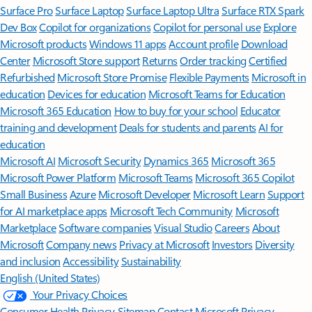
Surface Pro
Surface Laptop
Surface Laptop Ultra
Surface RTX Spark
Dev Box
Copilot for organizations
Copilot for personal use
Explore
Microsoft products
Windows 11 apps
Account profile
Download
Center
Microsoft Store support
Returns
Order tracking
Certified
Refurbished
Microsoft Store Promise
Flexible Payments
Microsoft in
education
Devices for education
Microsoft Teams for Education
Microsoft 365 Education
How to buy for your school
Educator
training and development
Deals for students and parents
AI for
education
Microsoft AI
Microsoft Security
Dynamics 365
Microsoft 365
Microsoft Power Platform
Microsoft Teams
Microsoft 365 Copilot
Small Business
Azure
Microsoft Developer
Microsoft Learn
Support
for AI marketplace apps
Microsoft Tech Community
Microsoft
Marketplace
Software companies
Visual Studio
Careers
About
Microsoft
Company news
Privacy at Microsoft
Investors
Diversity
and inclusion
Accessibility
Sustainability
English (United States)
Your Privacy Choices
Consumer Health Privacy
Sitemap
Contact Microsoft
Privacy