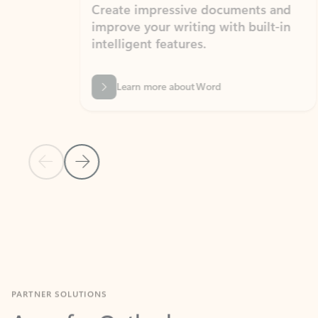
Create impressive documents and
Sim
improve your writing with built-in
com
intelligent features.
form
Learn more about Word
Previous Slide
Next Slide
Back to MICROSOFT 365 APPS carousel section
PARTNER SOLUTIONS
Apps for Outlook