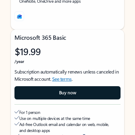
OneNote, OneDrive and more apps
Microsoft 365 Basic
$19.99
/year
Subscription automatically renews unless canceled in
Microsoft account.
See terms
.
Buy now
For 1 person
Use on multiple devices at the same time
Ad-free Outlook email and calendar on web, mobile,
and desktop apps