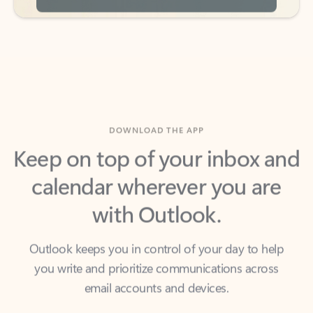
DOWNLOAD THE APP
Keep on top of your inbox and
calendar wherever you are
with Outlook.
Outlook keeps you in control of your day to help
you write and prioritize communications across
email accounts and devices.