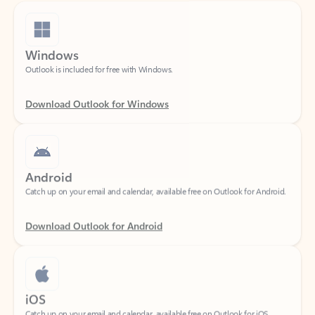
Windows
Outlook is included for free with Windows.
Download Outlook for Windows
Android
Catch up on your email and calendar, available free on Outlook for Android.
Download Outlook for Android
iOS
Catch up on your email and calendar, available free on Outlook for iOS.