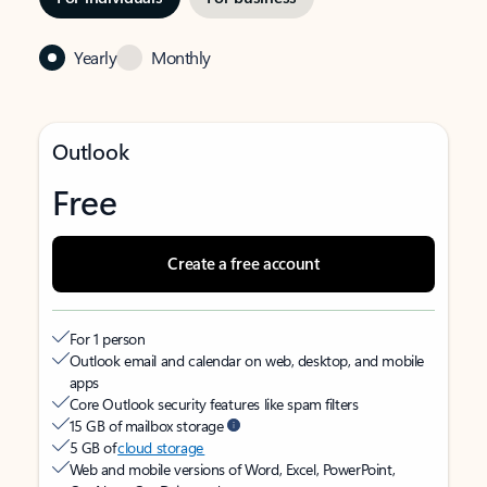
Yearly
Monthly
Outlook
Free
Create a free account
For 1 person
Outlook email and calendar on web, desktop, and mobile
apps
Core Outlook security features like spam filters
15 GB of mailbox storage
5 GB of
cloud storage
Web and mobile versions of Word, Excel, PowerPoint,