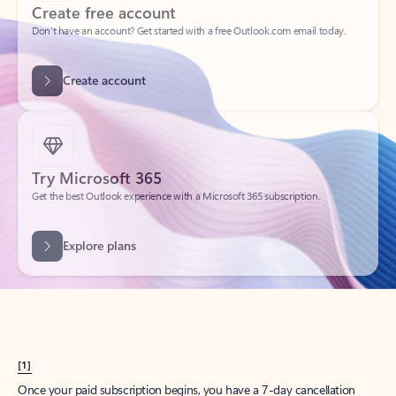
Create account
Try Microsoft 365
Get the best Outlook experience with a Microsoft 365 subscription.
Explore plans
[1]
Once your paid subscription begins, you have a 7-day cancellation