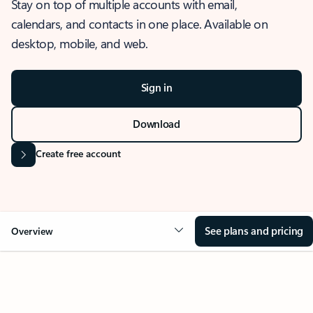
Stay on top of multiple accounts with email,
calendars, and contacts in one place. Available on
desktop, mobile, and web.
Sign in
Download
Create free account
See plans and pricing
Overview
OVERVIEW