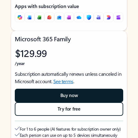
Apps with subscription value
Microsoft 365 Family
$129.99
/year
Subscription automatically renews unless canceled in
Microsoft account.
See terms
.
Buy now
Try for free
For 1 to 6 people (AI features for subscription owner only)
Each person can use on up to 5 devices simultaneously