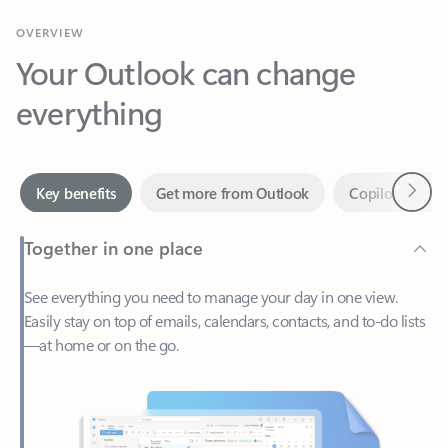
Your Outlook can change
everything
Next
Key benefits
Get more from Outlook
Copilot in Out
Together in one place
See everything you need to manage your day in one view.
Easily stay on top of emails, calendars, contacts, and to-do lists
—at home or on the go.