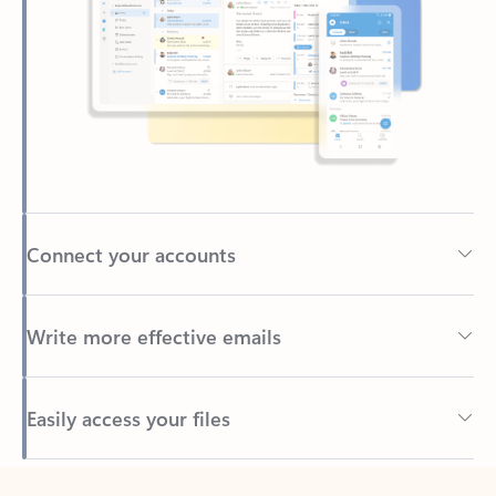
Connect your accounts
Write more effective emails
Easily access your files
Back to tabs