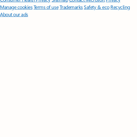
Manage cookies
Terms of use
Trademarks
Safety & eco
Recycling
About our ads