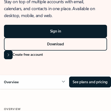
Stay on top of multiple accounts with email,
calendars, and contacts in one place. Available on
desktop, mobile, and web.
Sign in
Download
Create free account
See plans and pricing
Overview
OVERVIEW