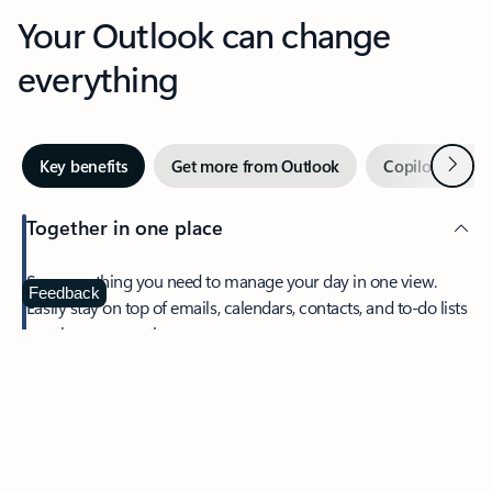
Your Outlook can change
everything
Next
Key benefits
Get more from Outlook
Copilot in Out
Together in one place
See everything you need to manage your day in one view.
Feedback
Easily stay on top of emails, calendars, contacts, and to-do lists
—at home or on the go.