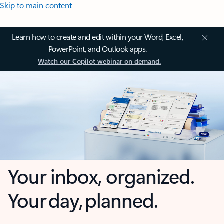
Skip to main content
Learn how to create and edit within your Word, Excel,
PowerPoint, and Outlook apps.
Watch our Copilot webinar on demand.
Your inbox, organized.
Your day, planned.