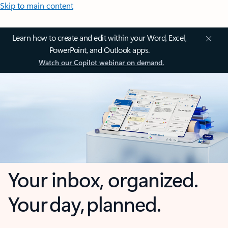
Skip to main content
Learn how to create and edit within your Word, Excel,
PowerPoint, and Outlook apps.
Watch our Copilot webinar on demand.
Your inbox, organized.
Your day, planned.