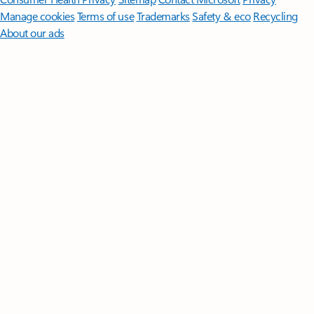
Manage cookies
Terms of use
Trademarks
Safety & eco
Recycling
About our ads