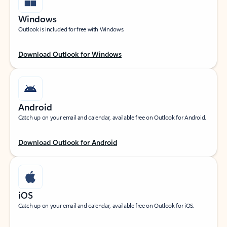
Windows
Outlook is included for free with Windows.
Download Outlook for Windows
Android
Catch up on your email and calendar, available free on Outlook for Android.
Download Outlook for Android
iOS
Catch up on your email and calendar, available free on Outlook for iOS.