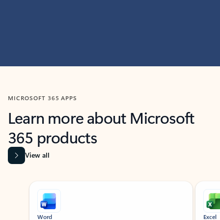
MICROSOFT 365 APPS
Learn more about Microsoft
365 products
View all
Showing slide 1 of 9
Word
Excel