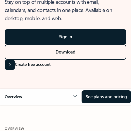
Stay on top of multiple accounts with email,
calendars, and contacts in one place. Available on
desktop, mobile, and web.
Sign in
Download
Create free account
See plans and pricing
Overview
OVERVIEW