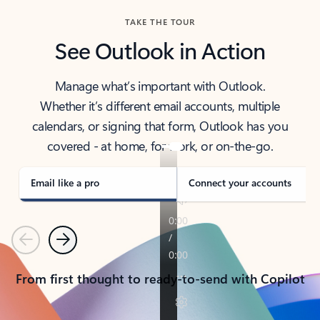
TAKE THE TOUR
See Outlook in Action
Manage what’s important with Outlook.
Whether it’s different email accounts, multiple
calendars, or signing that form, Outlook has you
covered - at home, for work, or on-the-go.
Email like a pro
Connect your accounts
Previous
Next
From first thought to ready-to-send with Copilot