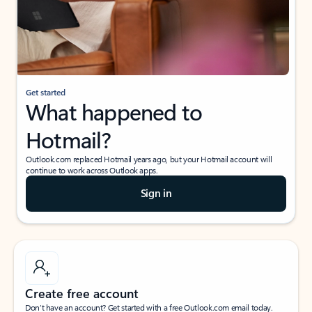
Get started
What happened to
Hotmail?
Outlook.com replaced Hotmail years ago, but your Hotmail account will
continue to work across Outlook apps.
Sign in
Create free account
Don’t have an account? Get started with a free Outlook.com email today.