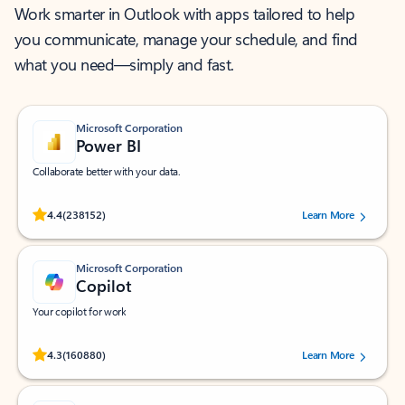
Work smarter in Outlook with apps tailored to help
you communicate, manage your schedule, and find
what you need—simply and fast.
Microsoft Corporation
Power BI
Collaborate better with your data.
Rated (#=ratingAverage#) stars out of 5 stars, by 238152 users.
4.4
(238152)
Learn More
Microsoft Corporation
Copilot
Your copilot for work
Rated (#=ratingAverage#) stars out of 5 stars, by 160880 users.
4.3
(160880)
Learn More