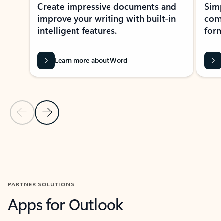
Create impressive documents and
Sim
improve your writing with built-in
com
intelligent features.
form
Learn more about Word
Previous Slide
Next Slide
Back to MICROSOFT 365 APPS carousel section
PARTNER SOLUTIONS
Apps for Outlook