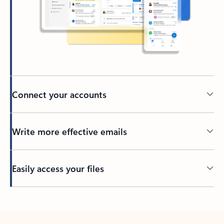
Connect your accounts
Write more effective emails
Easily access your files
Back to tabs