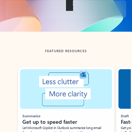
Back to tabs
FEATURED RESOURCES
Showing slide 1 of 3
Summarize
Draft
Get up to speed faster ​
Fast
Let Microsoft Copilot in Outlook summarize long email
Get you