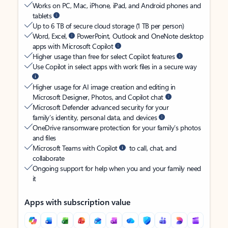
Works on PC, Mac, iPhone, iPad, and Android phones and
tablets
Up to 6 TB of secure cloud storage (1 TB per person)
Word, Excel,
PowerPoint, Outlook and OneNote desktop
apps with Microsoft Copilot
Higher usage than free for select Copilot features
Use Copilot in select apps with work files in a secure way
Higher usage for AI image creation and editing in
Microsoft Designer, Photos, and Copilot chat
Microsoft Defender advanced security for your
family’s identity, personal data, and devices
OneDrive ransomware protection for your family’s photos
and files
Microsoft Teams with Copilot
to call, chat, and
collaborate
Ongoing support for help when you and your family need
it
Apps with subscription value