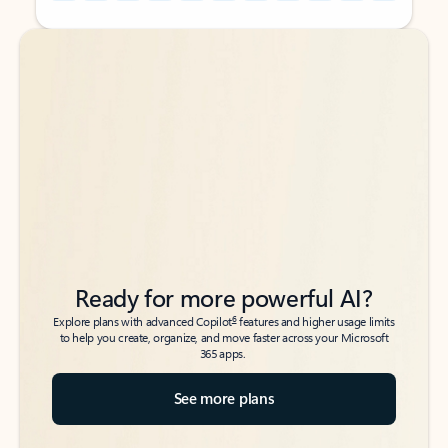
Back to tabs
Back to tabs
Ready for more powerful AI?
6
Explore plans with advanced Copilot
features and higher usage limits
to help you create, organize, and move faster across your Microsoft
365 apps.
See more plans