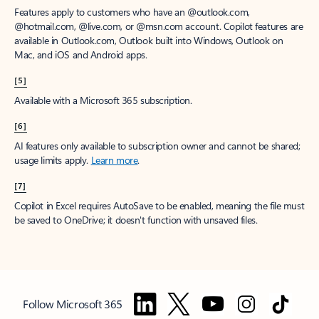
Features apply to customers who have an @outlook.com,
@hotmail.com, @live.com, or @msn.com account. Copilot features are
available in Outlook.com, Outlook built into Windows, Outlook on
Mac, and iOS and Android apps.
[5]
Available with a Microsoft 365 subscription.
[6]
AI features only available to subscription owner and cannot be shared;
usage limits apply.
Learn more
.
[7]
Copilot in Excel requires AutoSave to be enabled, meaning the file must
be saved to OneDrive; it doesn't function with unsaved files.
Follow Microsoft 365