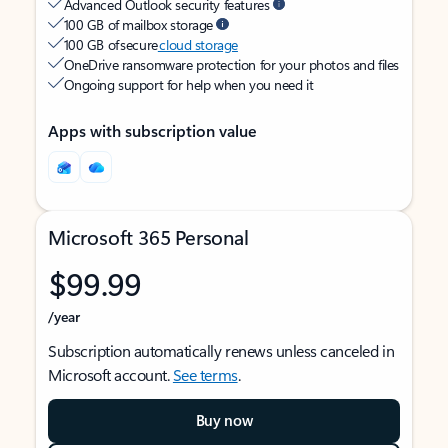
Advanced Outlook security features
100 GB of mailbox storage
100 GB of secure
cloud storage
OneDrive ransomware protection for your photos and files
Ongoing support for help when you need it
Apps with subscription value
Microsoft 365 Personal
$99.99
/year
Subscription automatically renews unless canceled in
Microsoft account.
See terms
.
Buy now