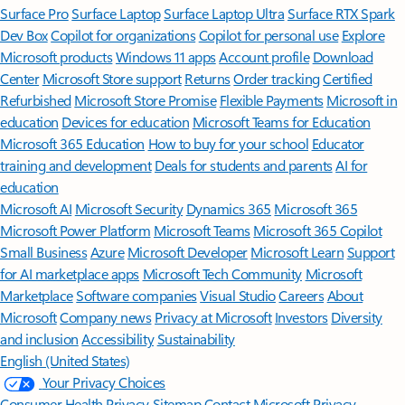
Surface Pro
Surface Laptop
Surface Laptop Ultra
Surface RTX Spark
Dev Box
Copilot for organizations
Copilot for personal use
Explore
Microsoft products
Windows 11 apps
Account profile
Download
Center
Microsoft Store support
Returns
Order tracking
Certified
Refurbished
Microsoft Store Promise
Flexible Payments
Microsoft in
education
Devices for education
Microsoft Teams for Education
Microsoft 365 Education
How to buy for your school
Educator
training and development
Deals for students and parents
AI for
education
Microsoft AI
Microsoft Security
Dynamics 365
Microsoft 365
Microsoft Power Platform
Microsoft Teams
Microsoft 365 Copilot
Small Business
Azure
Microsoft Developer
Microsoft Learn
Support
for AI marketplace apps
Microsoft Tech Community
Microsoft
Marketplace
Software companies
Visual Studio
Careers
About
Microsoft
Company news
Privacy at Microsoft
Investors
Diversity
and inclusion
Accessibility
Sustainability
English (United States)
Your Privacy Choices
Consumer Health Privacy
Sitemap
Contact Microsoft
Privacy