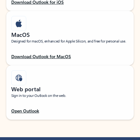
Download Outlook for iOS
MacOS
Designed for macOS, enhanced for Apple Silicon, and free for personal use.
Download Outlook for MacOS
Web portal
Sign in to your Outlook on the web.
Open Outlook