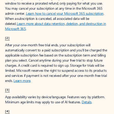
window to receive a prorated refund, only paying for what you use.
You may cancel your subscription at any time in the Microsoft 365
admin center.
Learn how to cancel your Microsoft 365 subscription
.
When a subscription is canceled, all associated data will be
deleted.
Learn more about data retention, deletion, and destruction in
Microsoft 365
.
[2]
After your one-month free trial ends, your subscription will
automatically convert to a paid subscription and you’ll be charged the
applicable subscription fee based on the subscription term and billing
plan you select. Cancel anytime during your free trial to stop future
charges. A credit card is required to sign up. Storage for trials will be
limited. Microsoft reserves the right to suspend access to its products
and services if payment is not received after your one-month free trial
ends.
Learn more
.
[3]
App availability varies by device/language. Features vary by platform.
Minimum age limits may apply to use of AI features.
Details
.
[4]