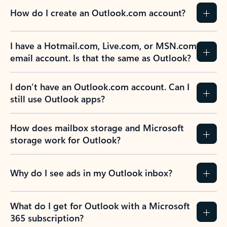
How do I create an Outlook.com account?
I have a Hotmail.com, Live.com, or MSN.com
email account. Is that the same as Outlook?
I don’t have an Outlook.com account. Can I
still use Outlook apps?
How does mailbox storage and Microsoft
storage work for Outlook?
Why do I see ads in my Outlook inbox?
What do I get for Outlook with a Microsoft
365 subscription?