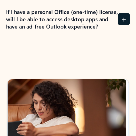
If I have a personal Office (one-time) license,
will I be able to access desktop apps and
have an ad-free Outlook experience?