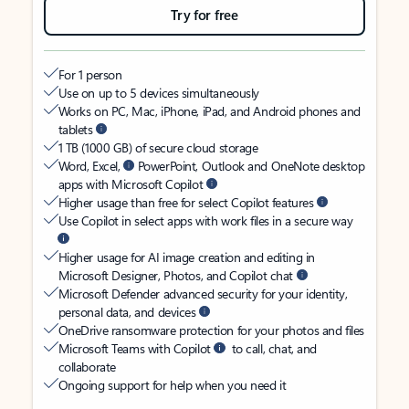
Try for free
For 1 person
Use on up to 5 devices simultaneously
Works on PC, Mac, iPhone, iPad, and Android phones and
tablets
1 TB (1000 GB) of secure cloud storage
Word, Excel,
PowerPoint, Outlook and OneNote desktop
apps with Microsoft Copilot
Higher usage than free for select Copilot features
Use Copilot in select apps with work files in a secure way
Higher usage for AI image creation and editing in
Microsoft Designer, Photos, and Copilot chat
Microsoft Defender advanced security for your identity,
personal data, and devices
OneDrive ransomware protection for your photos and files
Microsoft Teams with Copilot
to call, chat, and
collaborate
Ongoing support for help when you need it