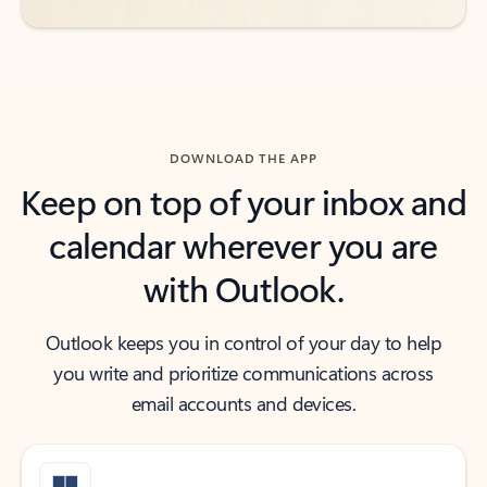
DOWNLOAD THE APP
Keep on top of your inbox and
calendar wherever you are
with Outlook.
Outlook keeps you in control of your day to help
you write and prioritize communications across
email accounts and devices.