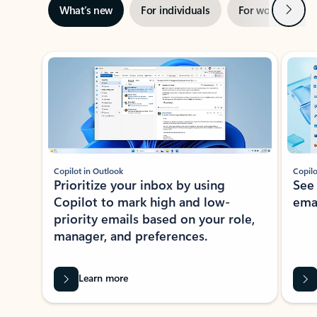
Next
What’s new
For individuals
For work
Ti
Showing slide 1 of 3
Copilot in Outlook
Copilo
Prioritize your inbox by using
See
Copilot to mark high and low-
ema
priority emails based on your role,
manager, and preferences.
Learn more