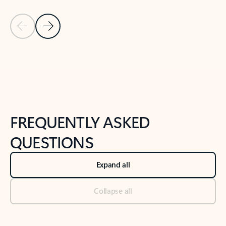
Previous Slide
Next Slide
Back to tabs
Back to NEWS AND TIPS-What's new tab section
FREQUENTLY ASKED
QUESTIONS
Expand all
Collapse all