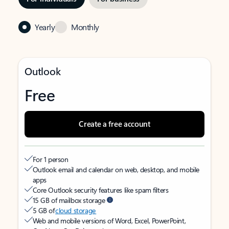
Yearly
Monthly
Outlook
Free
Create a free account
For 1 person
Outlook email and calendar on web, desktop, and mobile
apps
Core Outlook security features like spam filters
15 GB of mailbox storage
5 GB of
cloud storage
Web and mobile versions of Word, Excel, PowerPoint,