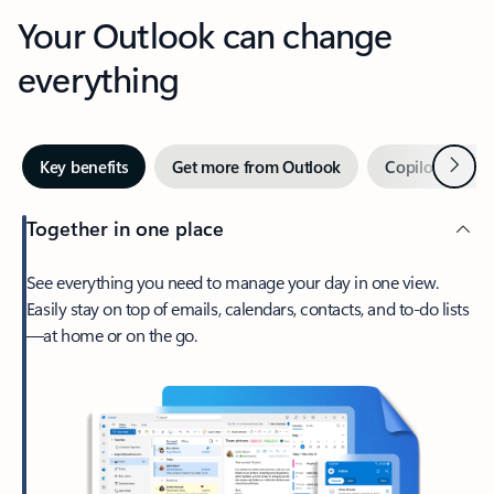
Your Outlook can change
everything
Next
Key benefits
Get more from Outlook
Copilot in Out
Together in one place
See everything you need to manage your day in one view.
Easily stay on top of emails, calendars, contacts, and to-do lists
—at home or on the go.