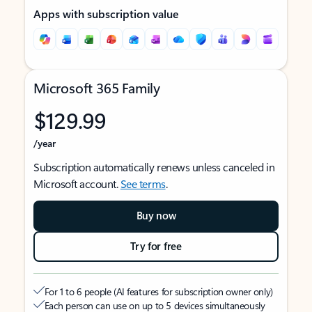
Apps with subscription value
Microsoft 365 Family
$129.99
/year
Subscription automatically renews unless canceled in
Microsoft account.
See terms
.
Buy now
Try for free
For 1 to 6 people (AI features for subscription owner only)
Each person can use on up to 5 devices simultaneously