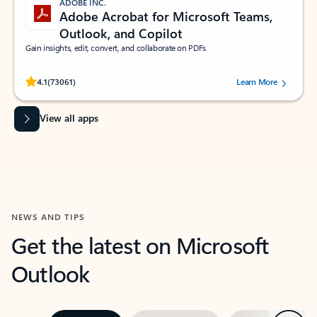
ADOBE INC.
Adobe Acrobat for Microsoft Teams,
Outlook, and Copilot
Gain insights, edit, convert, and collaborate on PDFs
Rated (#=ratingAverage#) stars out of 5 stars, by 73061 users.
4.1
(73061)
Learn More
View all apps
NEWS AND TIPS
Get the latest on Microsoft
Outlook