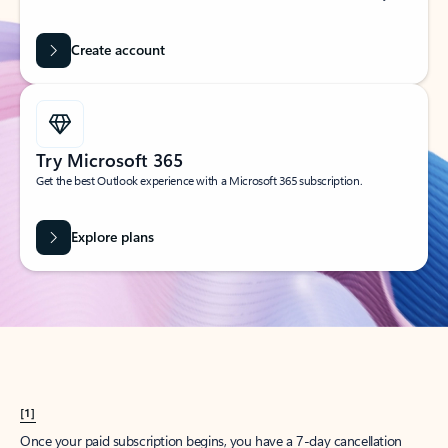
Create account
Try Microsoft 365
Get the best Outlook experience with a Microsoft 365 subscription.
Explore plans
[1]
Once your paid subscription begins, you have a 7-day cancellation