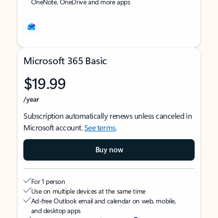
OneNote, OneDrive and more apps
Microsoft 365 Basic
$19.99
/year
Subscription automatically renews unless canceled in
Microsoft account.
See terms
.
Buy now
For 1 person
Use on multiple devices at the same time
Ad-free Outlook email and calendar on web, mobile,
and desktop apps