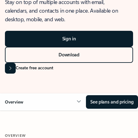
Stay on top of multiple accounts with email,
calendars, and contacts in one place. Available on
desktop, mobile, and web.
Sign in
Download
Create free account
See plans and pricing
Overview
OVERVIEW