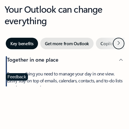
Your Outlook can change
everything
Next
Key benefits
Get more from Outlook
Copilot in Out
Together in one place
See everything you need to manage your day in one view.
Feedback
Easily stay on top of emails, calendars, contacts, and to-do lists
—at home or on the go.