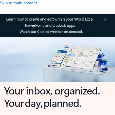
Skip to main content
Learn how to create and edit within your Word, Excel,
PowerPoint, and Outlook apps.
Watch our Copilot webinar on demand.
Your inbox, organized.
Your day, planned.