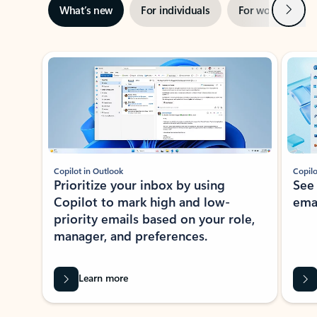
Next
What’s new
For individuals
For work
Ti
Showing slide 1 of 3
Copilot in Outlook
Copilo
Prioritize your inbox by using
See
Copilot to mark high and low-
ema
priority emails based on your role,
manager, and preferences.
Learn more