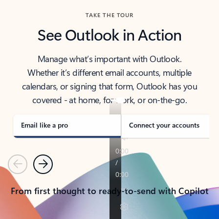
TAKE THE TOUR
See Outlook in Action
Manage what’s important with Outlook.
Whether it’s different email accounts, multiple
calendars, or signing that form, Outlook has you
covered - at home, for work, or on-the-go.
Email like a pro
Connect your accounts
Previous
Next
From first thought to ready-to-send with Copilot