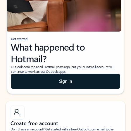
Get started
What happened to
Hotmail?
Outlook.com replaced Hotmail years ago, but your Hotmail account will
continue to work across Outlook apps.
Sign in
Create free account
Don’t have an account? Get started with a free Outlook.com email today.