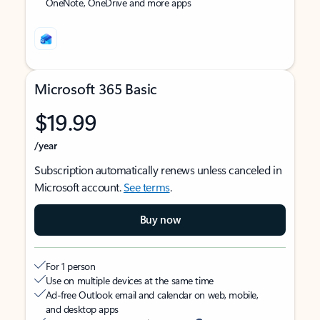
OneNote, OneDrive and more apps
Microsoft 365 Basic
$19.99
/year
Subscription automatically renews unless canceled in
Microsoft account.
See terms
.
Buy now
For 1 person
Use on multiple devices at the same time
Ad-free Outlook email and calendar on web, mobile,
and desktop apps