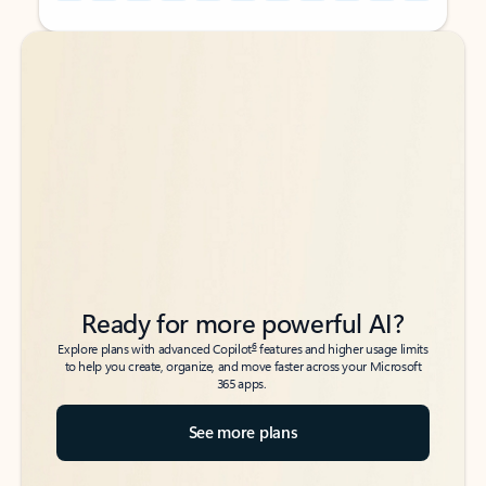
Back to tabs
Back to tabs
Ready for more powerful AI?
6
Explore plans with advanced Copilot
features and higher usage limits
to help you create, organize, and move faster across your Microsoft
365 apps.
See more plans