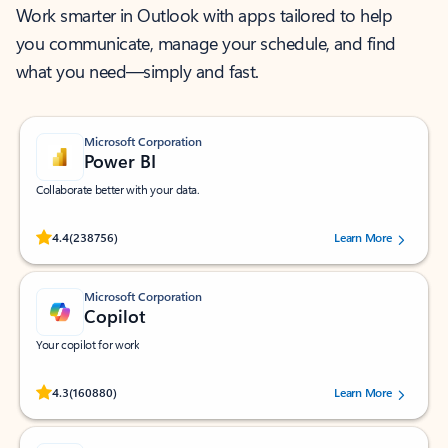
Work smarter in Outlook with apps tailored to help
you communicate, manage your schedule, and find
what you need—simply and fast.
Microsoft Corporation
Power BI
Collaborate better with your data.
Rated (#=ratingAverage#) stars out of 5 stars, by 238756 users.
4.4
(238756)
Learn More
Microsoft Corporation
Copilot
Your copilot for work
Rated (#=ratingAverage#) stars out of 5 stars, by 160880 users.
4.3
(160880)
Learn More