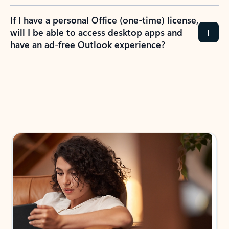
If I have a personal Office (one-time) license,
will I be able to access desktop apps and
have an ad-free Outlook experience?