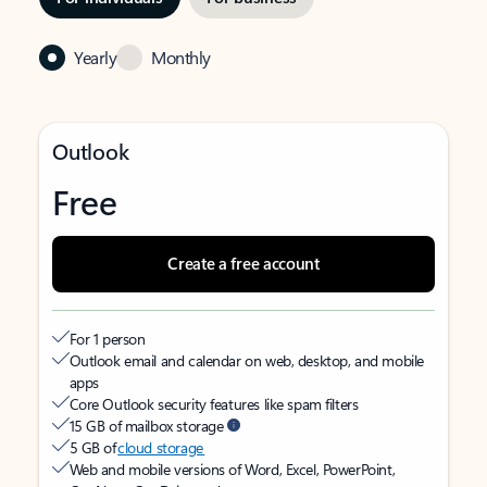
Yearly
Monthly
Outlook
Free
Create a free account
For 1 person
Outlook email and calendar on web, desktop, and mobile
apps
Core Outlook security features like spam filters
15 GB of mailbox storage
5 GB of
cloud storage
Web and mobile versions of Word, Excel, PowerPoint,