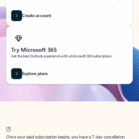
Create account
Try Microsoft 365
Get the best Outlook experience with a Microsoft 365 subscription.
Explore plans
[1]
Once your paid subscription begins, you have a 7-day cancellation