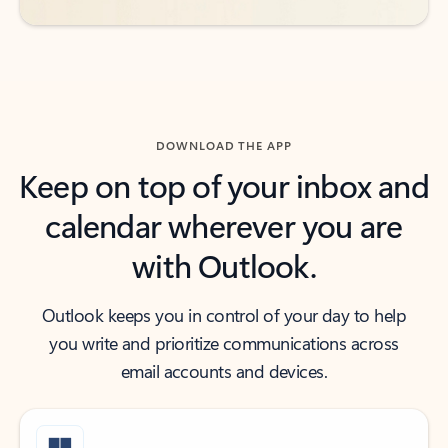
DOWNLOAD THE APP
Keep on top of your inbox and
calendar wherever you are
with Outlook.
Outlook keeps you in control of your day to help
you write and prioritize communications across
email accounts and devices.