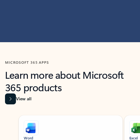
MICROSOFT 365 APPS
Learn more about Microsoft
365 products
View all
Showing slide 1 of 9
Word
Excel