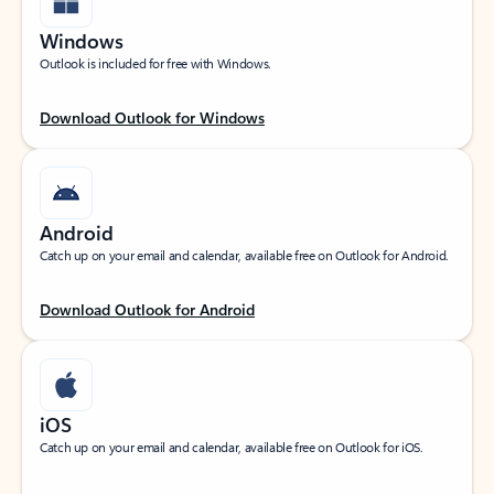
Windows
Outlook is included for free with Windows.
Download Outlook for Windows
Android
Catch up on your email and calendar, available free on Outlook for Android.
Download Outlook for Android
iOS
Catch up on your email and calendar, available free on Outlook for iOS.