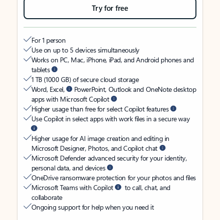
Try for free
For 1 person
Use on up to 5 devices simultaneously
Works on PC, Mac, iPhone, iPad, and Android phones and
tablets
1 TB (1000 GB) of secure cloud storage
Word, Excel,
PowerPoint, Outlook and OneNote desktop
apps with Microsoft Copilot
Higher usage than free for select Copilot features
Use Copilot in select apps with work files in a secure way
Higher usage for AI image creation and editing in
Microsoft Designer, Photos, and Copilot chat
Microsoft Defender advanced security for your identity,
personal data, and devices
OneDrive ransomware protection for your photos and files
Microsoft Teams with Copilot
to call, chat, and
collaborate
Ongoing support for help when you need it