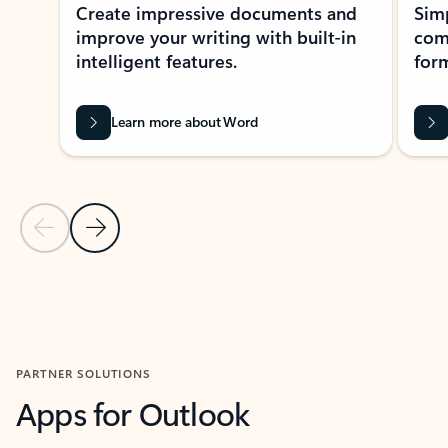
Create impressive documents and
Sim
improve your writing with built-in
com
intelligent features.
form
Learn more about Word
Previous Slide
Next Slide
Back to MICROSOFT 365 APPS carousel section
PARTNER SOLUTIONS
Apps for Outlook