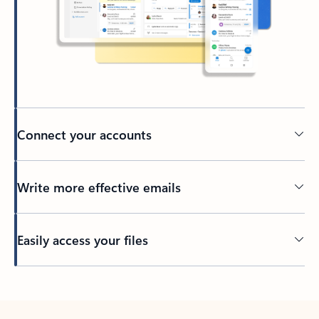
Connect your accounts
Write more effective emails
Easily access your files
Back to tabs