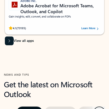
ADOBE INC.
Adobe Acrobat for Microsoft Teams,
Outlook, and Copilot
Gain insights, edit, convert, and collaborate on PDFs
Rated (#=ratingAverage#) stars out of 5 stars, by 73195 users.
4.1
(73195)
Learn More
View all apps
NEWS AND TIPS
Get the latest on Microsoft
Outlook