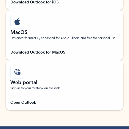
Download Outlook for iOS
MacOS
Designed for macOS, enhanced for Apple Silicon, and free for personal use.
Download Outlook for MacOS
Web portal
Sign in to your Outlook on the web.
Open Outlook