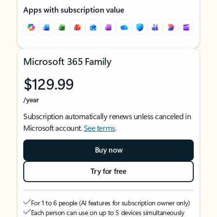
Apps with subscription value
Microsoft 365 Family
$129.99
/year
Subscription automatically renews unless canceled in
Microsoft account.
See terms
.
Buy now
Try for free
For 1 to 6 people (AI features for subscription owner only)
Each person can use on up to 5 devices simultaneously