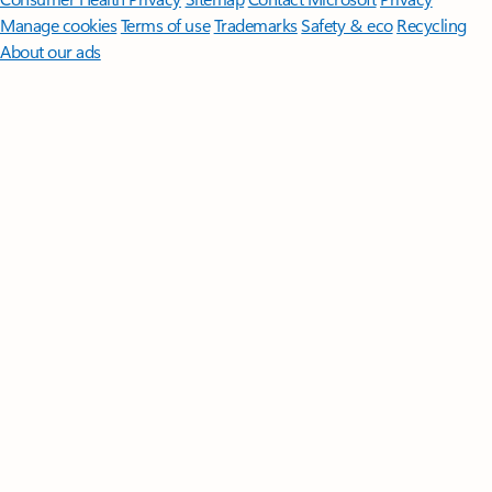
Manage cookies
Terms of use
Trademarks
Safety & eco
Recycling
About our ads