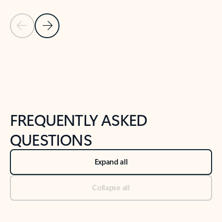
Previous Slide
Next Slide
Back to tabs
Back to NEWS AND TIPS-What's new tab section
FREQUENTLY ASKED
QUESTIONS
Expand all
Collapse all