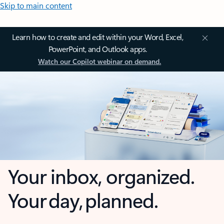
Skip to main content
Learn how to create and edit within your Word, Excel,
PowerPoint, and Outlook apps.
Watch our Copilot webinar on demand.
Your inbox, organized.
Your day, planned.