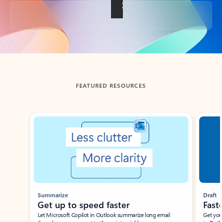
Back to tabs
FEATURED RESOURCES
Showing slide 1 of 3
Summarize
Draft
Get up to speed faster ​
Fast
Let Microsoft Copilot in Outlook summarize long email
Get you