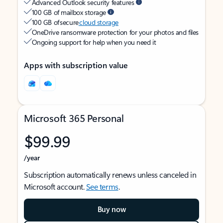
Advanced Outlook security features
100 GB of mailbox storage
100 GB of secure
cloud storage
OneDrive ransomware protection for your photos and files
Ongoing support for help when you need it
Apps with subscription value
Microsoft 365 Personal
$99.99
/year
Subscription automatically renews unless canceled in
Microsoft account.
See terms
.
Buy now