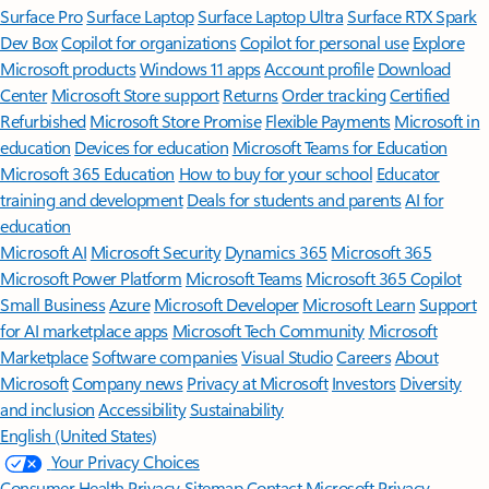
Surface Pro
Surface Laptop
Surface Laptop Ultra
Surface RTX Spark
Dev Box
Copilot for organizations
Copilot for personal use
Explore
Microsoft products
Windows 11 apps
Account profile
Download
Center
Microsoft Store support
Returns
Order tracking
Certified
Refurbished
Microsoft Store Promise
Flexible Payments
Microsoft in
education
Devices for education
Microsoft Teams for Education
Microsoft 365 Education
How to buy for your school
Educator
training and development
Deals for students and parents
AI for
education
Microsoft AI
Microsoft Security
Dynamics 365
Microsoft 365
Microsoft Power Platform
Microsoft Teams
Microsoft 365 Copilot
Small Business
Azure
Microsoft Developer
Microsoft Learn
Support
for AI marketplace apps
Microsoft Tech Community
Microsoft
Marketplace
Software companies
Visual Studio
Careers
About
Microsoft
Company news
Privacy at Microsoft
Investors
Diversity
and inclusion
Accessibility
Sustainability
English (United States)
Your Privacy Choices
Consumer Health Privacy
Sitemap
Contact Microsoft
Privacy