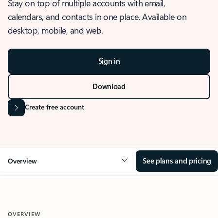
Stay on top of multiple accounts with email,
calendars, and contacts in one place. Available on
desktop, mobile, and web.
Sign in
Download
Create free account
See plans and pricing
Overview
OVERVIEW