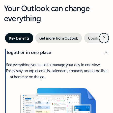
Your Outlook can change
everything
Next
Key benefits
Get more from Outlook
Copilot in Out
Together in one place
See everything you need to manage your day in one view.
Easily stay on top of emails, calendars, contacts, and to-do lists
—at home or on the go.