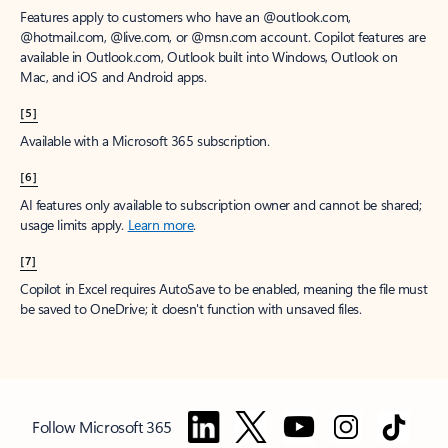
Features apply to customers who have an @outlook.com,
@hotmail.com, @live.com, or @msn.com account. Copilot features are
available in Outlook.com, Outlook built into Windows, Outlook on
Mac, and iOS and Android apps.
[5]
Available with a Microsoft 365 subscription.
[6]
AI features only available to subscription owner and cannot be shared;
usage limits apply.
Learn more
.
[7]
Copilot in Excel requires AutoSave to be enabled, meaning the file must
be saved to OneDrive; it doesn't function with unsaved files.
Follow Microsoft 365