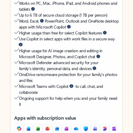
Works on PC, Mac, iPhone, iPad, and Android phones and
tablets
Up to 6 TB of secure cloud storage (1 TB per person)
Word, Excel,
PowerPoint, Outlook and OneNote desktop
apps with Microsoft Copilot
Higher usage than free for select Copilot features
Use Copilot in select apps with work files in a secure way
Higher usage for AI image creation and editing in
Microsoft Designer, Photos, and Copilot chat
Microsoft Defender advanced security for your
family’s identity, personal data, and devices
OneDrive ransomware protection for your family’s photos
and files
Microsoft Teams with Copilot
to call, chat, and
collaborate
Ongoing support for help when you and your family need
it
Apps with subscription value