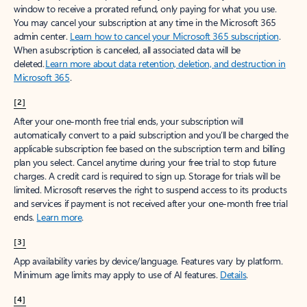
window to receive a prorated refund, only paying for what you use.
You may cancel your subscription at any time in the Microsoft 365
admin center.
Learn how to cancel your Microsoft 365 subscription
.
When a subscription is canceled, all associated data will be
deleted.
Learn more about data retention, deletion, and destruction in
Microsoft 365
.
[2]
After your one-month free trial ends, your subscription will
automatically convert to a paid subscription and you’ll be charged the
applicable subscription fee based on the subscription term and billing
plan you select. Cancel anytime during your free trial to stop future
charges. A credit card is required to sign up. Storage for trials will be
limited. Microsoft reserves the right to suspend access to its products
and services if payment is not received after your one-month free trial
ends.
Learn more
.
[3]
App availability varies by device/language. Features vary by platform.
Minimum age limits may apply to use of AI features.
Details
.
[4]