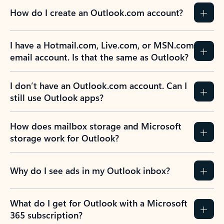
How do I create an Outlook.com account?
I have a Hotmail.com, Live.com, or MSN.com
email account. Is that the same as Outlook?
I don’t have an Outlook.com account. Can I
still use Outlook apps?
How does mailbox storage and Microsoft
storage work for Outlook?
Why do I see ads in my Outlook inbox?
What do I get for Outlook with a Microsoft
365 subscription?