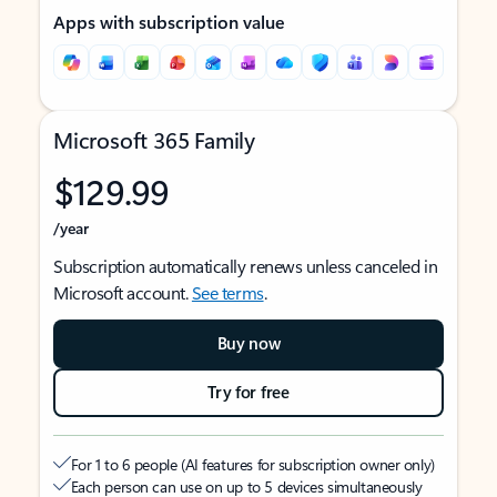
Apps with subscription value
Microsoft 365 Family
$129.99
/year
Subscription automatically renews unless canceled in
Microsoft account.
See terms
.
Buy now
Try for free
For 1 to 6 people (AI features for subscription owner only)
Each person can use on up to 5 devices simultaneously