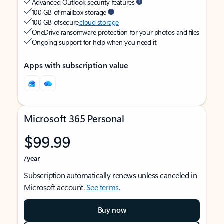
Advanced Outlook security features
100 GB of mailbox storage
100 GB of secure
cloud storage
OneDrive ransomware protection for your photos and files
Ongoing support for help when you need it
Apps with subscription value
Microsoft 365 Personal
$99.99
/year
Subscription automatically renews unless canceled in
Microsoft account.
See terms
.
Buy now