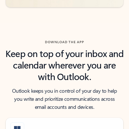
DOWNLOAD THE APP
Keep on top of your inbox and
calendar wherever you are
with Outlook.
Outlook keeps you in control of your day to help
you write and prioritize communications across
email accounts and devices.