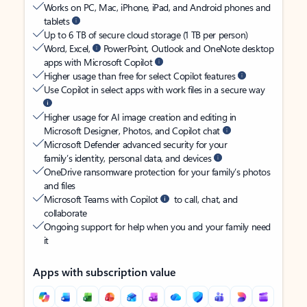
Works on PC, Mac, iPhone, iPad, and Android phones and
tablets
Up to 6 TB of secure cloud storage (1 TB per person)
Word, Excel,
PowerPoint, Outlook and OneNote desktop
apps with Microsoft Copilot
Higher usage than free for select Copilot features
Use Copilot in select apps with work files in a secure way
Higher usage for AI image creation and editing in
Microsoft Designer, Photos, and Copilot chat
Microsoft Defender advanced security for your
family’s identity, personal data, and devices
OneDrive ransomware protection for your family’s photos
and files
Microsoft Teams with Copilot
to call, chat, and
collaborate
Ongoing support for help when you and your family need
it
Apps with subscription value