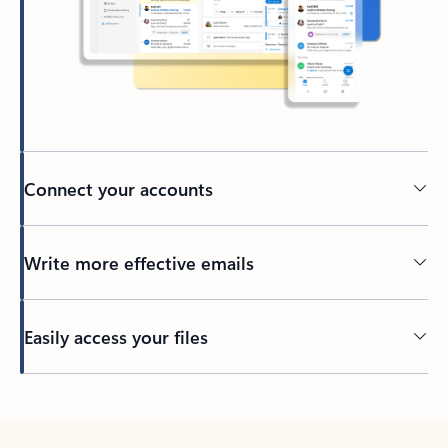
Connect your accounts
Write more effective emails
Easily access your files
Back to tabs