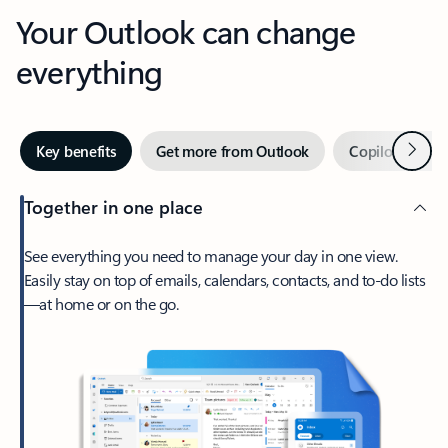
Your Outlook can change
everything
Next
Key benefits
Get more from Outlook
Copilot in Out
Together in one place
See everything you need to manage your day in one view.
Easily stay on top of emails, calendars, contacts, and to-do lists
—at home or on the go.