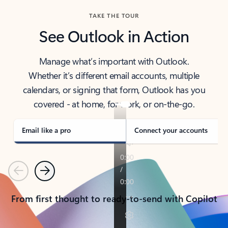
TAKE THE TOUR
See Outlook in Action
Manage what’s important with Outlook.
Whether it’s different email accounts, multiple
calendars, or signing that form, Outlook has you
covered - at home, for work, or on-the-go.
Email like a pro
Connect your accounts
Previous
Next
From first thought to ready-to-send with Copilot