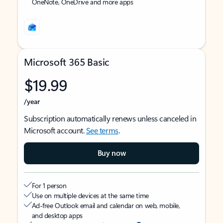
OneNote, OneDrive and more apps
Microsoft 365 Basic
$19.99
/year
Subscription automatically renews unless canceled in
Microsoft account.
See terms
.
Buy now
For 1 person
Use on multiple devices at the same time
Ad-free Outlook email and calendar on web, mobile,
and desktop apps