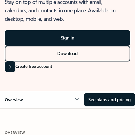
Stay on top of multiple accounts with email,
calendars, and contacts in one place. Available on
desktop, mobile, and web.
Sign in
Download
Create free account
See plans and pricing
Overview
OVERVIEW