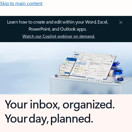
Skip to main content
Learn how to create and edit within your Word, Excel,
PowerPoint, and Outlook apps.
Watch our Copilot webinar on demand.
Your inbox, organized.
Your day, planned.