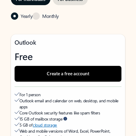
Yearly
Monthly
Outlook
Free
Create a free account
For 1 person
Outlook email and calendar on web, desktop, and mobile
apps
Core Outlook security features like spam filters
15 GB of mailbox storage
5 GB of
cloud storage
Web and mobile versions of Word, Excel, PowerPoint,