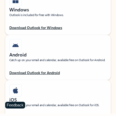
Windows
Outlook is included for free with Windows.
Download Outlook for Windows
Android
Catch up on your email and calendar, available free on Outlook for Android.
Download Outlook for Android
iOS
Feedback
Catch up on your email and calendar, available free on Outlook for iOS.