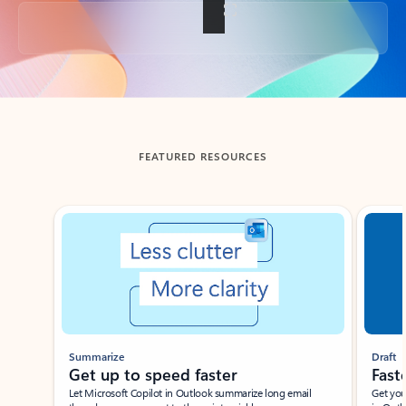
Back to tabs
FEATURED RESOURCES
Showing slide 1 of 3
Summarize
Draft
Get up to speed faster ​
Fast
Let Microsoft Copilot in Outlook summarize long email
Get you