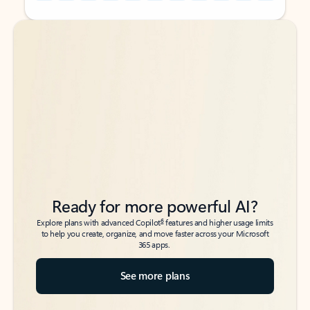
Back to tabs
Back to tabs
Ready for more powerful AI?
6
Explore plans with advanced Copilot
features and higher usage limits
to help you create, organize, and move faster across your Microsoft
365 apps.
See more plans