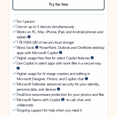
Try for free
For 1 person
Use on up to 5 devices simultaneously
Works on PC, Mac, iPhone, iPad, and Android phones and
tablets
1 TB (1000 GB) of secure cloud storage
Word, Excel,
PowerPoint, Outlook and OneNote desktop
apps with Microsoft Copilot
Higher usage than free for select Copilot features
Use Copilot in select apps with work files in a secure way
Higher usage for AI image creation and editing in
Microsoft Designer, Photos, and Copilot chat
Microsoft Defender advanced security for your identity,
personal data, and devices
OneDrive ransomware protection for your photos and files
Microsoft Teams with Copilot
to call, chat, and
collaborate
Ongoing support for help when you need it