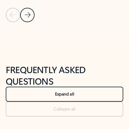
Previous Slide
Next Slide
Back to tabs
Back to NEWS AND TIPS-What's new tab section
FREQUENTLY ASKED
QUESTIONS
Expand all
Collapse all