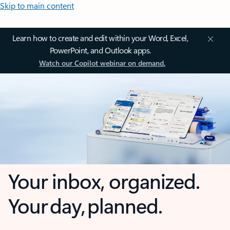
Skip to main content
Learn how to create and edit within your Word, Excel,
PowerPoint, and Outlook apps.
Watch our Copilot webinar on demand.
Your inbox, organized.
Your day, planned.