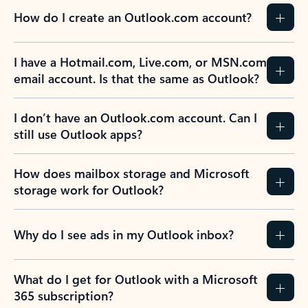
How do I create an Outlook.com account?
I have a Hotmail.com, Live.com, or MSN.com
email account. Is that the same as Outlook?
I don’t have an Outlook.com account. Can I
still use Outlook apps?
How does mailbox storage and Microsoft
storage work for Outlook?
Why do I see ads in my Outlook inbox?
What do I get for Outlook with a Microsoft
365 subscription?