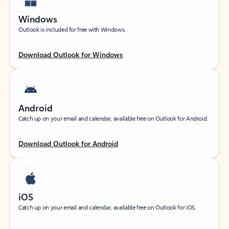
Windows
Outlook is included for free with Windows.
Download Outlook for Windows
Android
Catch up on your email and calendar, available free on Outlook for Android.
Download Outlook for Android
iOS
Catch up on your email and calendar, available free on Outlook for iOS.