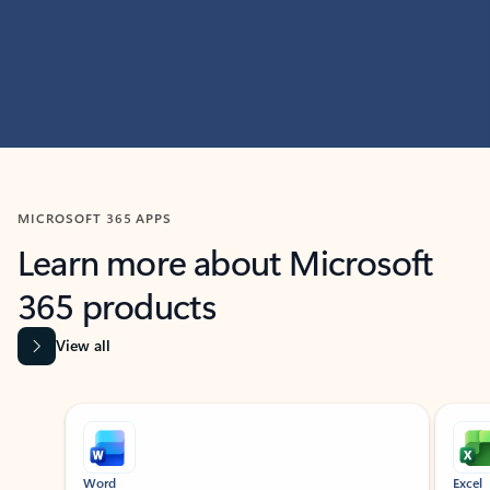
MICROSOFT 365 APPS
Learn more about Microsoft
365 products
View all
Showing slide 1 of 9
Word
Excel