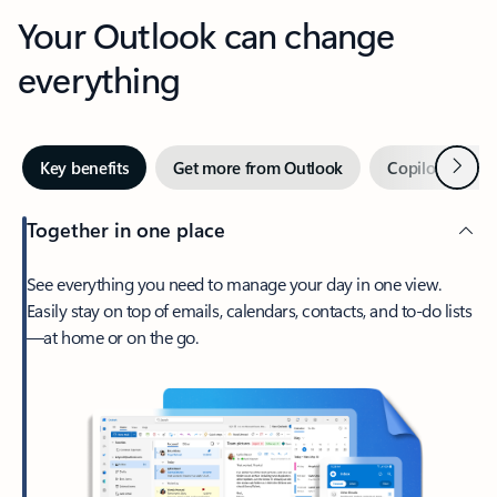
Your Outlook can change
everything
Next
Key benefits
Get more from Outlook
Copilot in Out
Together in one place
See everything you need to manage your day in one view.
Easily stay on top of emails, calendars, contacts, and to-do lists
—at home or on the go.