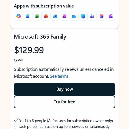
Apps with subscription value
Microsoft 365 Family
$129.99
/year
Subscription automatically renews unless canceled in
Microsoft account.
See terms
.
Buy now
Try for free
For 1 to 6 people (AI features for subscription owner only)
Each person can use on up to 5 devices simultaneously