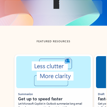
Back to tabs
FEATURED RESOURCES
Showing slide 1 of 3
Summarize
Draft
Get up to speed faster ​
Fast
Let Microsoft Copilot in Outlook summarize long email
Get you