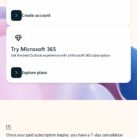
Create account
Try Microsoft 365
Get the best Outlook experience with a Microsoft 365 subscription.
Explore plans
[1]
Once your paid subscription begins, you have a 7-day cancellation