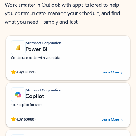
Work smarter in Outlook with apps tailored to help
you communicate, manage your schedule, and find
what you need—simply and fast.
Microsoft Corporation
Power BI
Collaborate better with your data.
Rated (#=ratingAverage#) stars out of 5 stars, by 238152 users.
4.4
(238152)
Learn More
Microsoft Corporation
Copilot
Your copilot for work
Rated (#=ratingAverage#) stars out of 5 stars, by 160880 users.
4.3
(160880)
Learn More