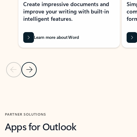
Create impressive documents and
Sim
improve your writing with built-in
com
intelligent features.
form
Learn more about Word
Previous Slide
Next Slide
Back to MICROSOFT 365 APPS carousel section
PARTNER SOLUTIONS
Apps for Outlook