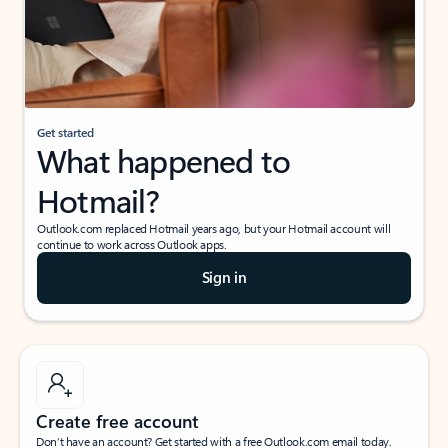
Get started
What happened to
Hotmail?
Outlook.com replaced Hotmail years ago, but your Hotmail account will
continue to work across Outlook apps.
Sign in
Create free account
Don’t have an account? Get started with a free Outlook.com email today.