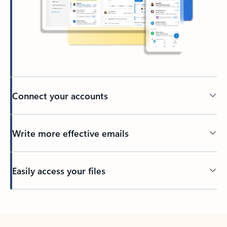
Connect your accounts
Write more effective emails
Easily access your files
Back to tabs