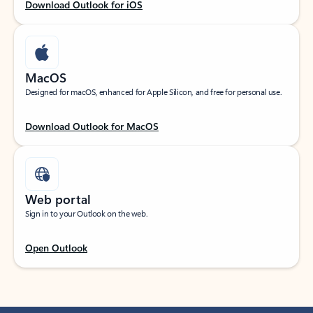
Download Outlook for iOS
MacOS
Designed for macOS, enhanced for Apple Silicon, and free for personal use.
Download Outlook for MacOS
Web portal
Sign in to your Outlook on the web.
Open Outlook