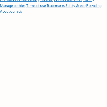
Manage cookies
Terms of use
Trademarks
Safety & eco
Recycling
About our ads