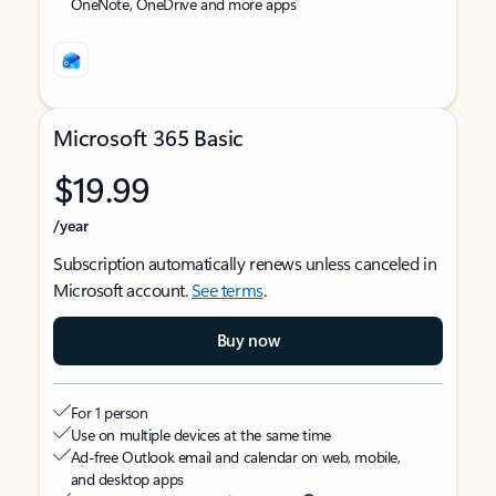
OneNote, OneDrive and more apps
Microsoft 365 Basic
$19.99
/year
Subscription automatically renews unless canceled in
Microsoft account.
See terms
.
Buy now
For 1 person
Use on multiple devices at the same time
Ad-free Outlook email and calendar on web, mobile,
and desktop apps