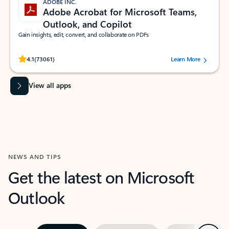
ADOBE INC.
Adobe Acrobat for Microsoft Teams,
Outlook, and Copilot
Gain insights, edit, convert, and collaborate on PDFs
Rated (#=ratingAverage#) stars out of 5 stars, by 73061 users.
4.1
(73061)
Learn More
View all apps
NEWS AND TIPS
Get the latest on Microsoft
Outlook