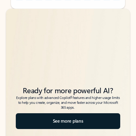
Back to tabs
Back to tabs
Ready for more powerful AI?
6
Explore plans with advanced Copilot
features and higher usage limits
to help you create, organize, and move faster across your Microsoft
365 apps.
See more plans