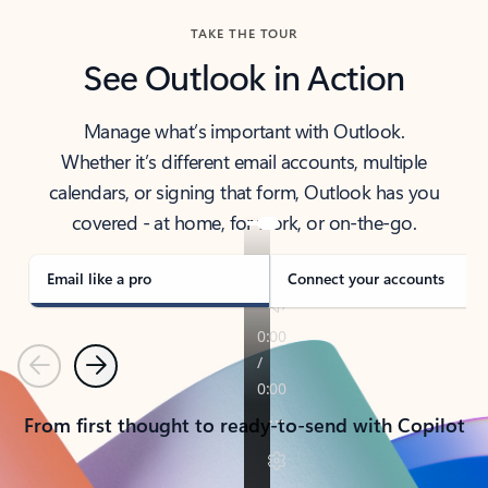
TAKE THE TOUR
See Outlook in Action
Manage what’s important with Outlook.
Whether it’s different email accounts, multiple
calendars, or signing that form, Outlook has you
covered - at home, for work, or on-the-go.
Email like a pro
Connect your accounts
Previous
Next
From first thought to ready-to-send with Copilot