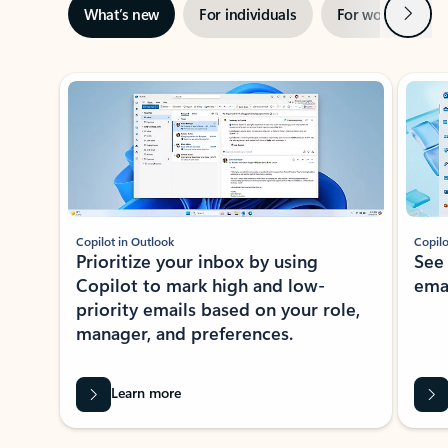
Next
What’s new
For individuals
For work
Ti
Showing slide 1 of 3
Copilot in Outlook
Copilo
Prioritize your inbox by using
See
Copilot to mark high and low-
ema
priority emails based on your role,
manager, and preferences.
Learn more