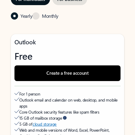
Yearly
Monthly
Outlook
Free
Create a free account
For 1 person
Outlook email and calendar on web, desktop, and mobile
apps
Core Outlook security features like spam filters
15 GB of mailbox storage
5 GB of
cloud storage
Web and mobile versions of Word, Excel, PowerPoint,