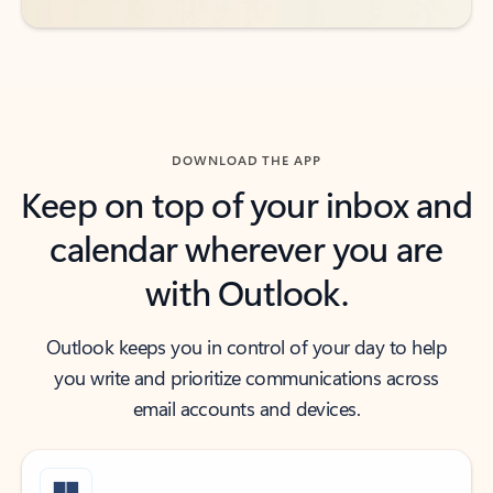
DOWNLOAD THE APP
Keep on top of your inbox and
calendar wherever you are
with Outlook.
Outlook keeps you in control of your day to help
you write and prioritize communications across
email accounts and devices.