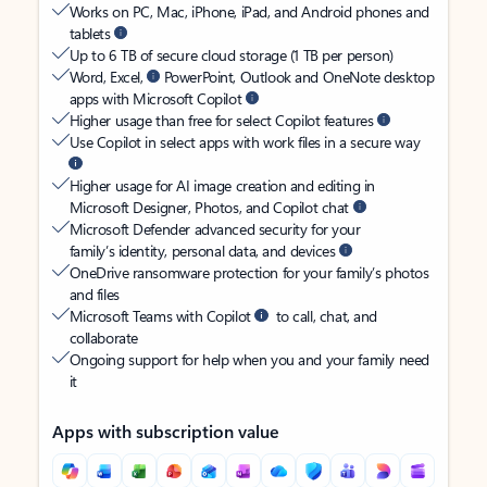
Works on PC, Mac, iPhone, iPad, and Android phones and
tablets
Up to 6 TB of secure cloud storage (1 TB per person)
Word, Excel,
PowerPoint, Outlook and OneNote desktop
apps with Microsoft Copilot
Higher usage than free for select Copilot features
Use Copilot in select apps with work files in a secure way
Higher usage for AI image creation and editing in
Microsoft Designer, Photos, and Copilot chat
Microsoft Defender advanced security for your
family’s identity, personal data, and devices
OneDrive ransomware protection for your family’s photos
and files
Microsoft Teams with Copilot
to call, chat, and
collaborate
Ongoing support for help when you and your family need
it
Apps with subscription value