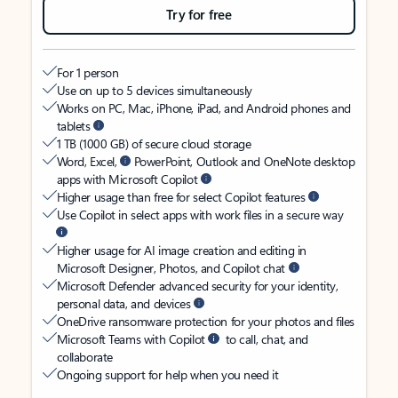
Try for free
For 1 person
Use on up to 5 devices simultaneously
Works on PC, Mac, iPhone, iPad, and Android phones and
tablets
1 TB (1000 GB) of secure cloud storage
Word, Excel,
PowerPoint, Outlook and OneNote desktop
apps with Microsoft Copilot
Higher usage than free for select Copilot features
Use Copilot in select apps with work files in a secure way
Higher usage for AI image creation and editing in
Microsoft Designer, Photos, and Copilot chat
Microsoft Defender advanced security for your identity,
personal data, and devices
OneDrive ransomware protection for your photos and files
Microsoft Teams with Copilot
to call, chat, and
collaborate
Ongoing support for help when you need it