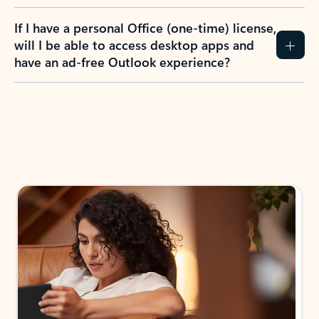
If I have a personal Office (one-time) license,
will I be able to access desktop apps and
have an ad-free Outlook experience?