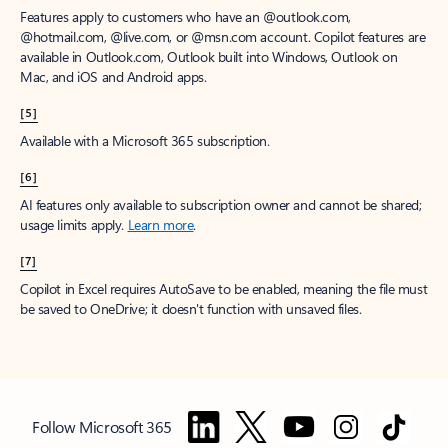
Features apply to customers who have an @outlook.com,
@hotmail.com, @live.com, or @msn.com account. Copilot features are
available in Outlook.com, Outlook built into Windows, Outlook on
Mac, and iOS and Android apps.
[5]
Available with a Microsoft 365 subscription.
[6]
AI features only available to subscription owner and cannot be shared;
usage limits apply.
Learn more
.
[7]
Copilot in Excel requires AutoSave to be enabled, meaning the file must
be saved to OneDrive; it doesn't function with unsaved files.
Follow Microsoft 365