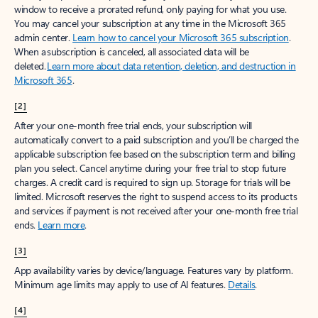
window to receive a prorated refund, only paying for what you use.
You may cancel your subscription at any time in the Microsoft 365
admin center.
Learn how to cancel your Microsoft 365 subscription
.
When a subscription is canceled, all associated data will be
deleted.
Learn more about data retention, deletion, and destruction in
Microsoft 365
.
[2]
After your one-month free trial ends, your subscription will
automatically convert to a paid subscription and you’ll be charged the
applicable subscription fee based on the subscription term and billing
plan you select. Cancel anytime during your free trial to stop future
charges. A credit card is required to sign up. Storage for trials will be
limited. Microsoft reserves the right to suspend access to its products
and services if payment is not received after your one-month free trial
ends.
Learn more
.
[3]
App availability varies by device/language. Features vary by platform.
Minimum age limits may apply to use of AI features.
Details
.
[4]