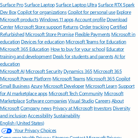
Surface Pro
Surface Laptop
Surface Laptop Ultra
Surface RTX Spark
Dev Box
Copilot for organizations
Copilot for personal use
Explore
Microsoft products
Windows 11 apps
Account profile
Download
Center
Microsoft Store support
Returns
Order tracking
Certified
Refurbished
Microsoft Store Promise
Flexible Payments
Microsoft in
education
Devices for education
Microsoft Teams for Education
Microsoft 365 Education
How to buy for your school
Educator
training and development
Deals for students and parents
AI for
education
Microsoft AI
Microsoft Security
Dynamics 365
Microsoft 365
Microsoft Power Platform
Microsoft Teams
Microsoft 365 Copilot
Small Business
Azure
Microsoft Developer
Microsoft Learn
Support
for AI marketplace apps
Microsoft Tech Community
Microsoft
Marketplace
Software companies
Visual Studio
Careers
About
Microsoft
Company news
Privacy at Microsoft
Investors
Diversity
and inclusion
Accessibility
Sustainability
English (United States)
Your Privacy Choices
Consumer Health Privacy
Sitemap
Contact Microsoft
Privacy