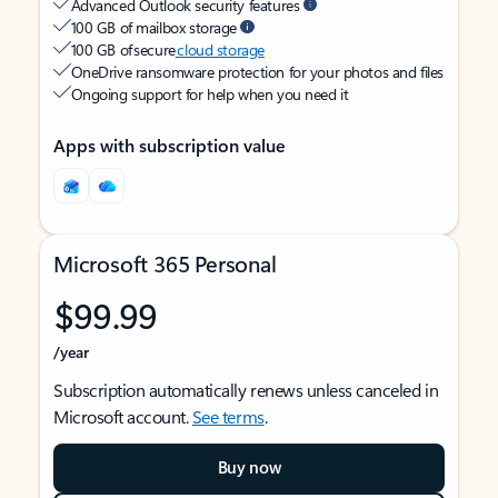
Advanced Outlook security features
100 GB of mailbox storage
100 GB of secure
cloud storage
OneDrive ransomware protection for your photos and files
Ongoing support for help when you need it
Apps with subscription value
Microsoft 365 Personal
$99.99
/year
Subscription automatically renews unless canceled in
Microsoft account.
See terms
.
Buy now