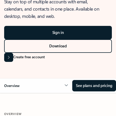
Stay on top of multiple accounts with email,
calendars, and contacts in one place. Available on
desktop, mobile, and web.
Sign in
Download
Create free account
See plans and pricing
Overview
OVERVIEW