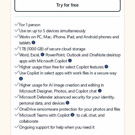
Try for free
For 1 person
Use on up to 5 devices simultaneously
Works on PC, Mac, iPhone, iPad, and Android phones and
tablets
1 TB (1000 GB) of secure cloud storage
Word, Excel,
PowerPoint, Outlook and OneNote desktop
apps with Microsoft Copilot
Higher usage than free for select Copilot features
Use Copilot in select apps with work files in a secure way
Higher usage for AI image creation and editing in
Microsoft Designer, Photos, and Copilot chat
Microsoft Defender advanced security for your identity,
personal data, and devices
OneDrive ransomware protection for your photos and files
Microsoft Teams with Copilot
to call, chat, and
collaborate
Ongoing support for help when you need it