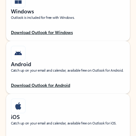
Windows
Outlook is included for free with Windows.
Download Outlook for Windows
Android
Catch up on your email and calendar, available free on Outlook for Android.
Download Outlook for Android
iOS
Catch up on your email and calendar, available free on Outlook for iOS.