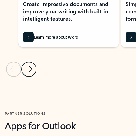
Create impressive documents and
Sim
improve your writing with built-in
com
intelligent features.
form
Learn more about Word
Previous Slide
Next Slide
Back to MICROSOFT 365 APPS carousel section
PARTNER SOLUTIONS
Apps for Outlook