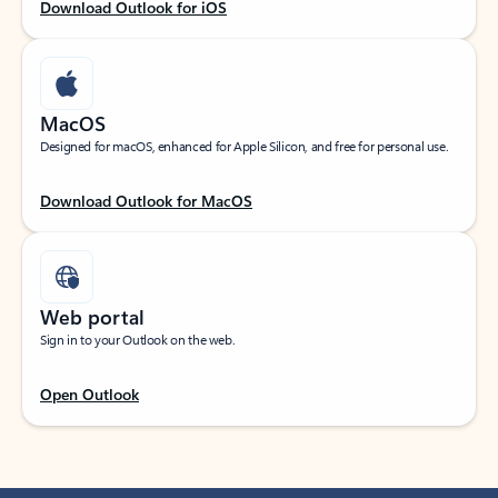
Download Outlook for iOS
MacOS
Designed for macOS, enhanced for Apple Silicon, and free for personal use.
Download Outlook for MacOS
Web portal
Sign in to your Outlook on the web.
Open Outlook