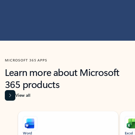
MICROSOFT 365 APPS
Learn more about Microsoft
365 products
View all
Showing slide 1 of 9
Word
Excel