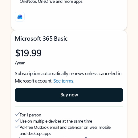
OneNote, OneDrive and more apps
Microsoft 365 Basic
$19.99
/year
Subscription automatically renews unless canceled in
Microsoft account.
See terms
.
Buy now
For 1 person
Use on multiple devices at the same time
Ad-free Outlook email and calendar on web, mobile,
and desktop apps