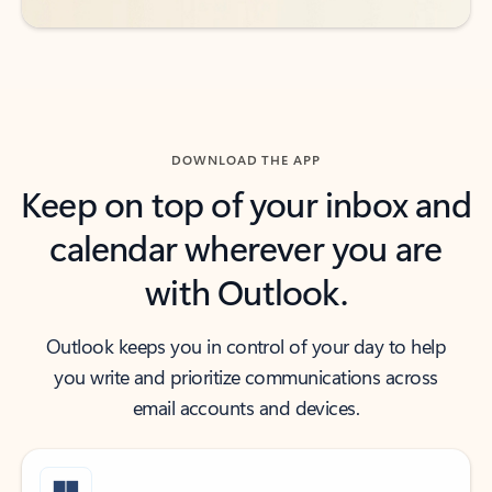
DOWNLOAD THE APP
Keep on top of your inbox and
calendar wherever you are
with Outlook.
Outlook keeps you in control of your day to help
you write and prioritize communications across
email accounts and devices.