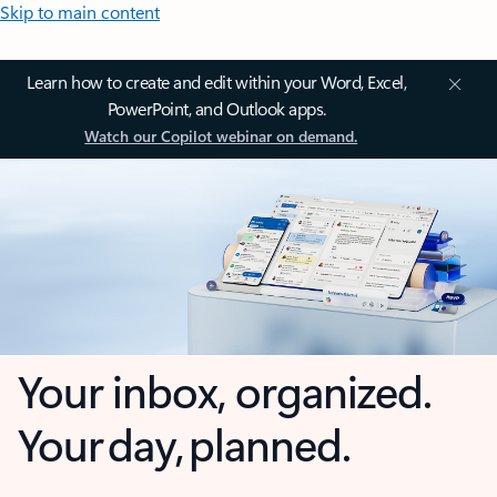
Skip to main content
Learn how to create and edit within your Word, Excel,
PowerPoint, and Outlook apps.
Watch our Copilot webinar on demand.
Your inbox, organized.
Your day, planned.