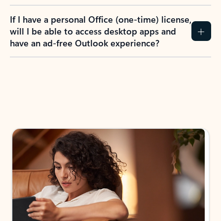
If I have a personal Office (one-time) license,
will I be able to access desktop apps and
have an ad-free Outlook experience?