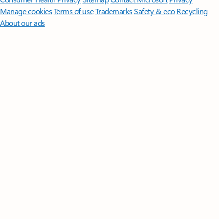
Manage cookies
Terms of use
Trademarks
Safety & eco
Recycling
About our ads