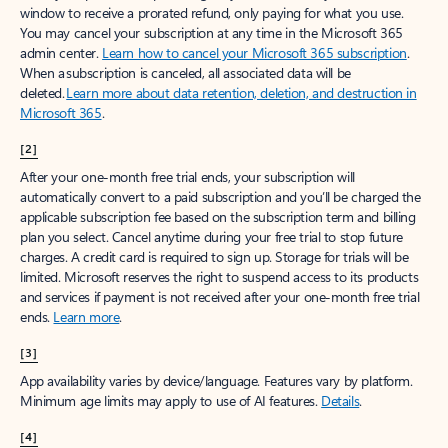
window to receive a prorated refund, only paying for what you use.
You may cancel your subscription at any time in the Microsoft 365
admin center.
Learn how to cancel your Microsoft 365 subscription
.
When a subscription is canceled, all associated data will be
deleted.
Learn more about data retention, deletion, and destruction in
Microsoft 365
.
[2]
After your one-month free trial ends, your subscription will
automatically convert to a paid subscription and you’ll be charged the
applicable subscription fee based on the subscription term and billing
plan you select. Cancel anytime during your free trial to stop future
charges. A credit card is required to sign up. Storage for trials will be
limited. Microsoft reserves the right to suspend access to its products
and services if payment is not received after your one-month free trial
ends.
Learn more
.
[3]
App availability varies by device/language. Features vary by platform.
Minimum age limits may apply to use of AI features.
Details
.
[4]