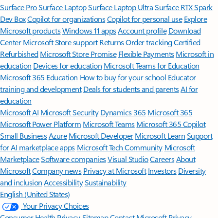
Surface Pro
Surface Laptop
Surface Laptop Ultra
Surface RTX Spark
Dev Box
Copilot for organizations
Copilot for personal use
Explore
Microsoft products
Windows 11 apps
Account profile
Download
Center
Microsoft Store support
Returns
Order tracking
Certified
Refurbished
Microsoft Store Promise
Flexible Payments
Microsoft in
education
Devices for education
Microsoft Teams for Education
Microsoft 365 Education
How to buy for your school
Educator
training and development
Deals for students and parents
AI for
education
Microsoft AI
Microsoft Security
Dynamics 365
Microsoft 365
Microsoft Power Platform
Microsoft Teams
Microsoft 365 Copilot
Small Business
Azure
Microsoft Developer
Microsoft Learn
Support
for AI marketplace apps
Microsoft Tech Community
Microsoft
Marketplace
Software companies
Visual Studio
Careers
About
Microsoft
Company news
Privacy at Microsoft
Investors
Diversity
and inclusion
Accessibility
Sustainability
English (United States)
Your Privacy Choices
Consumer Health Privacy
Sitemap
Contact Microsoft
Privacy