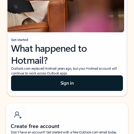
Get started
What happened to
Hotmail?
Outlook.com replaced Hotmail years ago, but your Hotmail account will
continue to work across Outlook apps.
Sign in
Create free account
Don’t have an account? Get started with a free Outlook.com email today.