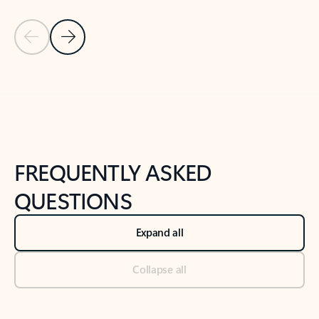
Previous Slide
Next Slide
Back to tabs
Back to NEWS AND TIPS-What's new tab section
FREQUENTLY ASKED
QUESTIONS
Expand all
Collapse all