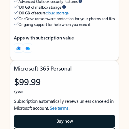
Advanced Outlook security features
100 GB of mailbox storage
100 GB of secure
cloud storage
OneDrive ransomware protection for your photos and files
Ongoing support for help when you need it
Apps with subscription value
Microsoft 365 Personal
$99.99
/year
Subscription automatically renews unless canceled in
Microsoft account.
See terms
.
Buy now