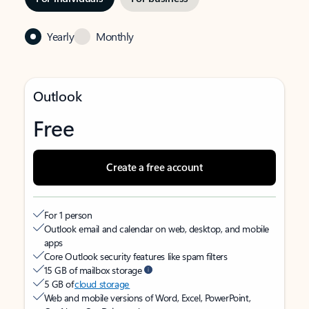
Yearly
Monthly
Outlook
Free
Create a free account
For 1 person
Outlook email and calendar on web, desktop, and mobile
apps
Core Outlook security features like spam filters
15 GB of mailbox storage
5 GB of
cloud storage
Web and mobile versions of Word, Excel, PowerPoint,