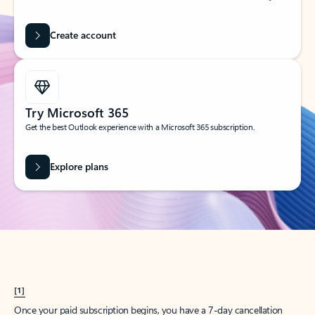
Create account
Try Microsoft 365
Get the best Outlook experience with a Microsoft 365 subscription.
Explore plans
[1]
Once your paid subscription begins, you have a 7-day cancellation