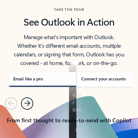
TAKE THE TOUR
See Outlook in Action
Manage what’s important with Outlook.
Whether it’s different email accounts, multiple
calendars, or signing that form, Outlook has you
covered - at home, for work, or on-the-go.
Email like a pro
Connect your accounts
Previous
Next
From first thought to ready-to-send with Copilot