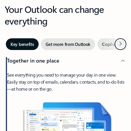
Your Outlook can change
everything
Next
Key benefits
Get more from Outlook
Copilot in Out
Together in one place
See everything you need to manage your day in one view.
Easily stay on top of emails, calendars, contacts, and to-do lists
—at home or on the go.