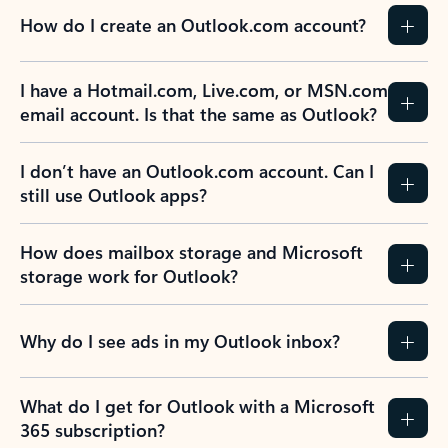
How do I create an Outlook.com account?
I have a Hotmail.com, Live.com, or MSN.com
email account. Is that the same as Outlook?
I don’t have an Outlook.com account. Can I
still use Outlook apps?
How does mailbox storage and Microsoft
storage work for Outlook?
Why do I see ads in my Outlook inbox?
What do I get for Outlook with a Microsoft
365 subscription?