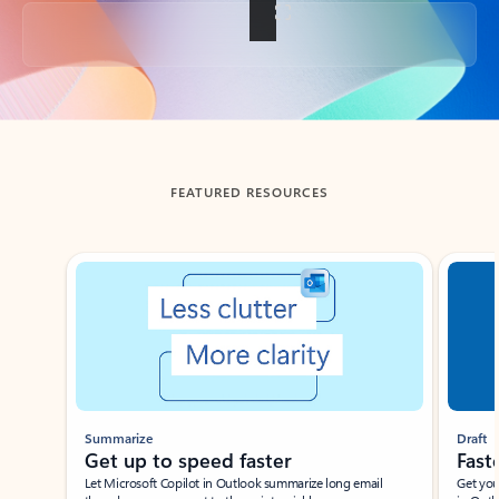
Back to tabs
FEATURED RESOURCES
Showing slide 1 of 3
Summarize
Draft
Get up to speed faster ​
Fast
Let Microsoft Copilot in Outlook summarize long email
Get you