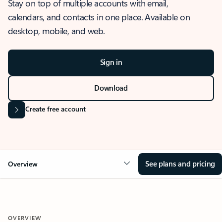
Stay on top of multiple accounts with email,
calendars, and contacts in one place. Available on
desktop, mobile, and web.
Sign in
Download
Create free account
See plans and pricing
Overview
OVERVIEW