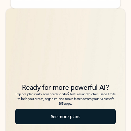
Back to tabs
Back to tabs
Ready for more powerful AI?
6
Explore plans with advanced Copilot
features and higher usage limits
to help you create, organize, and move faster across your Microsoft
365 apps.
See more plans