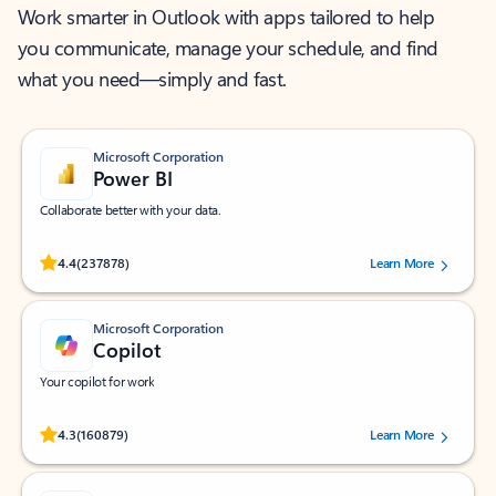
Work smarter in Outlook with apps tailored to help
you communicate, manage your schedule, and find
what you need—simply and fast.
Microsoft Corporation
Power BI
Collaborate better with your data.
Rated (#=ratingAverage#) stars out of 5 stars, by 237878 users.
4.4
(237878)
Learn More
Microsoft Corporation
Copilot
Your copilot for work
Rated (#=ratingAverage#) stars out of 5 stars, by 160879 users.
4.3
(160879)
Learn More