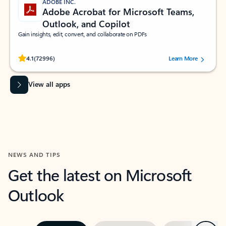
ADOBE INC.
Adobe Acrobat for Microsoft Teams,
Outlook, and Copilot
Gain insights, edit, convert, and collaborate on PDFs
Rated (#=ratingAverage#) stars out of 5 stars, by 72996 users.
4.1
(72996)
Learn More
View all apps
NEWS AND TIPS
Get the latest on Microsoft
Outlook