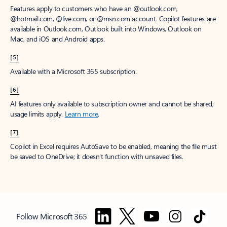
Features apply to customers who have an @outlook.com,
@hotmail.com, @live.com, or @msn.com account. Copilot features are
available in Outlook.com, Outlook built into Windows, Outlook on
Mac, and iOS and Android apps.
[5]
Available with a Microsoft 365 subscription.
[6]
AI features only available to subscription owner and cannot be shared;
usage limits apply.
Learn more
.
[7]
Copilot in Excel requires AutoSave to be enabled, meaning the file must
be saved to OneDrive; it doesn't function with unsaved files.
Follow Microsoft 365