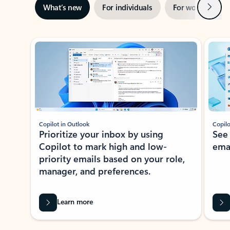
Next
What’s new
For individuals
For work
Ti
Showing slide 1 of 3
Copilot in Outlook
Copilo
Prioritize your inbox by using
See
Copilot to mark high and low-
ema
priority emails based on your role,
manager, and preferences.
Learn more