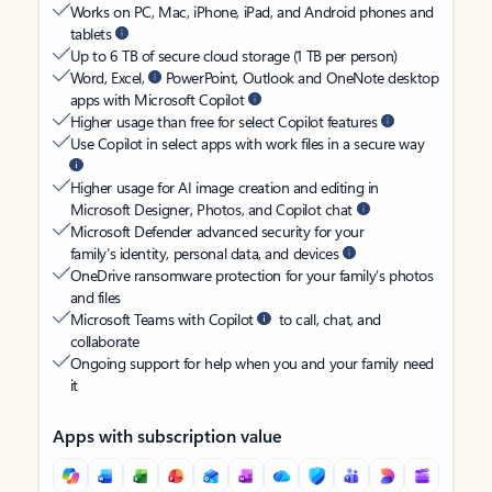
Works on PC, Mac, iPhone, iPad, and Android phones and
tablets
Up to 6 TB of secure cloud storage (1 TB per person)
Word, Excel,
PowerPoint, Outlook and OneNote desktop
apps with Microsoft Copilot
Higher usage than free for select Copilot features
Use Copilot in select apps with work files in a secure way
Higher usage for AI image creation and editing in
Microsoft Designer, Photos, and Copilot chat
Microsoft Defender advanced security for your
family’s identity, personal data, and devices
OneDrive ransomware protection for your family’s photos
and files
Microsoft Teams with Copilot
to call, chat, and
collaborate
Ongoing support for help when you and your family need
it
Apps with subscription value