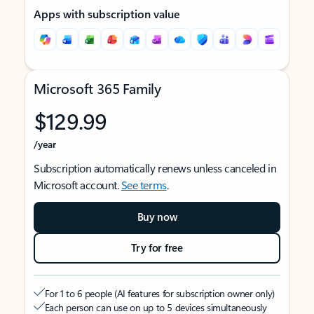
Apps with subscription value
Microsoft 365 Family
$129.99
/year
Subscription automatically renews unless canceled in
Microsoft account.
See terms
.
Buy now
Try for free
For 1 to 6 people (AI features for subscription owner only)
Each person can use on up to 5 devices simultaneously