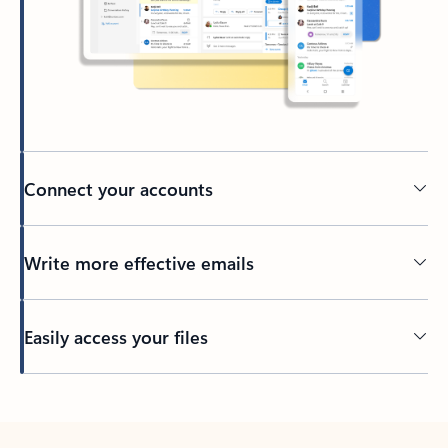
Connect your accounts
Write more effective emails
Easily access your files
Back to tabs