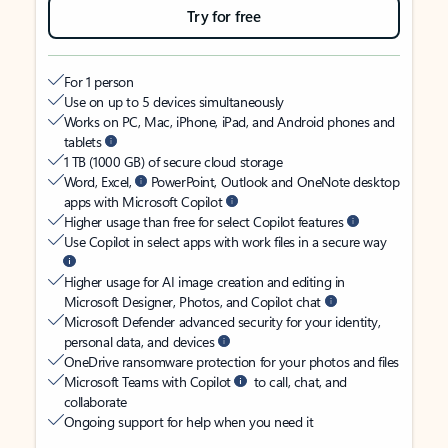
Try for free
For 1 person
Use on up to 5 devices simultaneously
Works on PC, Mac, iPhone, iPad, and Android phones and
tablets
1 TB (1000 GB) of secure cloud storage
Word, Excel,
PowerPoint, Outlook and OneNote desktop
apps with Microsoft Copilot
Higher usage than free for select Copilot features
Use Copilot in select apps with work files in a secure way
Higher usage for AI image creation and editing in
Microsoft Designer, Photos, and Copilot chat
Microsoft Defender advanced security for your identity,
personal data, and devices
OneDrive ransomware protection for your photos and files
Microsoft Teams with Copilot
to call, chat, and
collaborate
Ongoing support for help when you need it