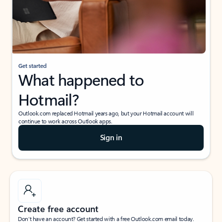
Get started
What happened to
Hotmail?
Outlook.com replaced Hotmail years ago, but your Hotmail account will
continue to work across Outlook apps.
Sign in
Create free account
Don’t have an account? Get started with a free Outlook.com email today.