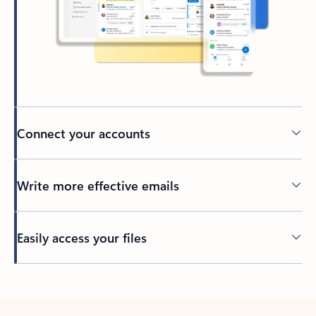
Connect your accounts
Write more effective emails
Easily access your files
Back to tabs