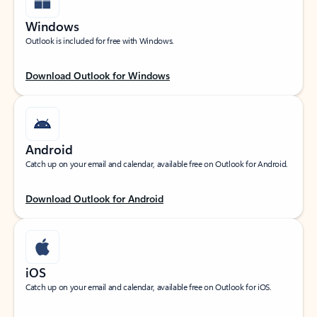
Windows
Outlook is included for free with Windows.
Download Outlook for Windows
Android
Catch up on your email and calendar, available free on Outlook for Android.
Download Outlook for Android
iOS
Catch up on your email and calendar, available free on Outlook for iOS.