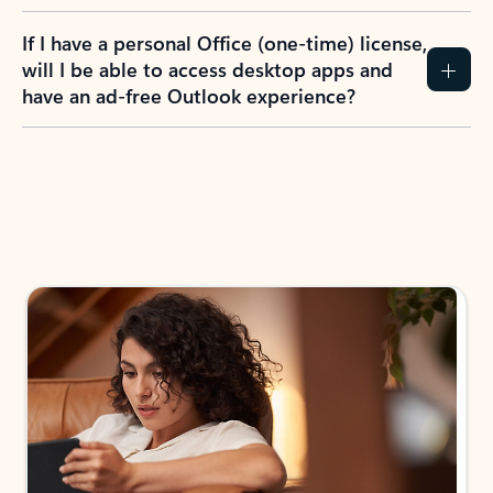
If I have a personal Office (one-time) license,
will I be able to access desktop apps and
have an ad-free Outlook experience?