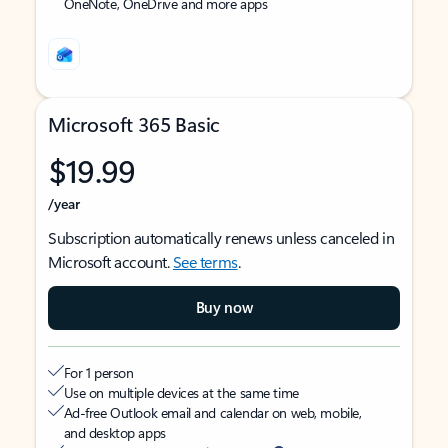
OneNote, OneDrive and more apps
Microsoft 365 Basic
$19.99
/year
Subscription automatically renews unless canceled in
Microsoft account.
See terms
.
Buy now
For 1 person
Use on multiple devices at the same time
Ad-free Outlook email and calendar on web, mobile,
and desktop apps