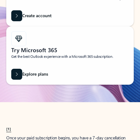
Create account
Try Microsoft 365
Get the best Outlook experience with a Microsoft 365 subscription.
Explore plans
[1]
Once your paid subscription begins, you have a 7-day cancellation