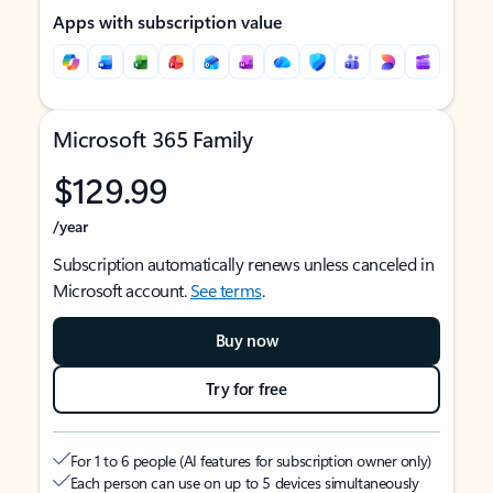
Apps with subscription value
Microsoft 365 Family
$129.99
/year
Subscription automatically renews unless canceled in
Microsoft account.
See terms
.
Buy now
Try for free
For 1 to 6 people (AI features for subscription owner only)
Each person can use on up to 5 devices simultaneously