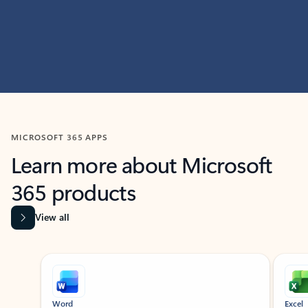
MICROSOFT 365 APPS
Learn more about Microsoft
365 products
View all
Showing slide 1 of 9
Word
Excel