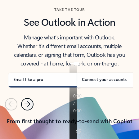
TAKE THE TOUR
See Outlook in Action
Manage what’s important with Outlook.
Whether it’s different email accounts, multiple
calendars, or signing that form, Outlook has you
covered - at home, for work, or on-the-go.
Email like a pro
Connect your accounts
Previous
Next
From first thought to ready-to-send with Copilot