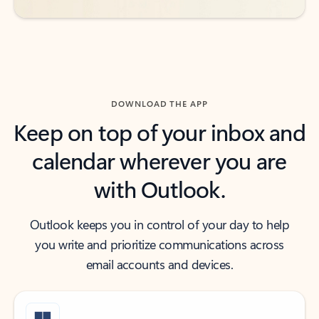
DOWNLOAD THE APP
Keep on top of your inbox and
calendar wherever you are
with Outlook.
Outlook keeps you in control of your day to help
you write and prioritize communications across
email accounts and devices.