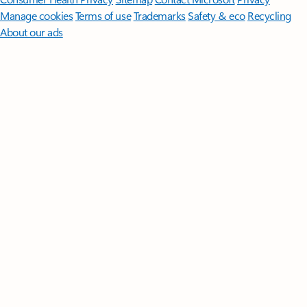
Manage cookies
Terms of use
Trademarks
Safety & eco
Recycling
About our ads