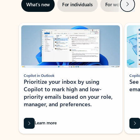
Next
What’s new
For individuals
For work
Ti
Showing slide 1 of 3
Copilot in Outlook
Copilo
Prioritize your inbox by using
See
Copilot to mark high and low-
ema
priority emails based on your role,
manager, and preferences.
Learn more