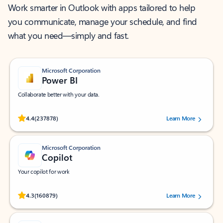
Work smarter in Outlook with apps tailored to help
you communicate, manage your schedule, and find
what you need—simply and fast.
Microsoft Corporation
Power BI
Collaborate better with your data.
Rated (#=ratingAverage#) stars out of 5 stars, by 237878 users.
4.4
(237878)
Learn More
Microsoft Corporation
Copilot
Your copilot for work
Rated (#=ratingAverage#) stars out of 5 stars, by 160879 users.
4.3
(160879)
Learn More