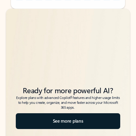
Back to tabs
Back to tabs
Ready for more powerful AI?
6
Explore plans with advanced Copilot
features and higher usage limits
to help you create, organize, and move faster across your Microsoft
365 apps.
See more plans