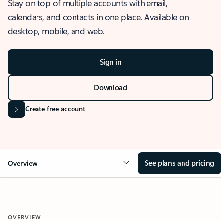
Stay on top of multiple accounts with email,
calendars, and contacts in one place. Available on
desktop, mobile, and web.
Sign in
Download
Create free account
See plans and pricing
Overview
OVERVIEW