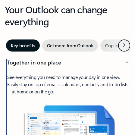
Your Outlook can change
everything
Next
Key benefits
Get more from Outlook
Copilot in Out
Together in one place
See everything you need to manage your day in one view.
Easily stay on top of emails, calendars, contacts, and to-do lists
—at home or on the go.