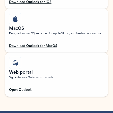
Download Outlook for iOS
MacOS
Designed for macOS, enhanced for Apple Silicon, and free for personal use.
Download Outlook for MacOS
Web portal
Sign in to your Outlook on the web.
Open Outlook