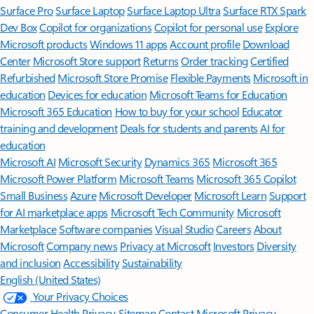
Surface Pro
Surface Laptop
Surface Laptop Ultra
Surface RTX Spark
Dev Box
Copilot for organizations
Copilot for personal use
Explore
Microsoft products
Windows 11 apps
Account profile
Download
Center
Microsoft Store support
Returns
Order tracking
Certified
Refurbished
Microsoft Store Promise
Flexible Payments
Microsoft in
education
Devices for education
Microsoft Teams for Education
Microsoft 365 Education
How to buy for your school
Educator
training and development
Deals for students and parents
AI for
education
Microsoft AI
Microsoft Security
Dynamics 365
Microsoft 365
Microsoft Power Platform
Microsoft Teams
Microsoft 365 Copilot
Small Business
Azure
Microsoft Developer
Microsoft Learn
Support
for AI marketplace apps
Microsoft Tech Community
Microsoft
Marketplace
Software companies
Visual Studio
Careers
About
Microsoft
Company news
Privacy at Microsoft
Investors
Diversity
and inclusion
Accessibility
Sustainability
English (United States)
Your Privacy Choices
Consumer Health Privacy
Sitemap
Contact Microsoft
Privacy