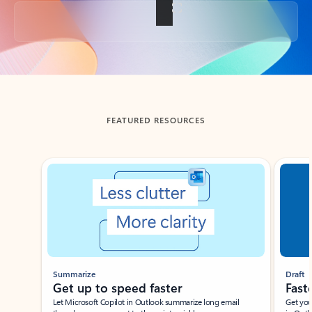
Back to tabs
FEATURED RESOURCES
Showing slide 1 of 3
Summarize
Draft
Get up to speed faster ​
Fast
Let Microsoft Copilot in Outlook summarize long email
Get you