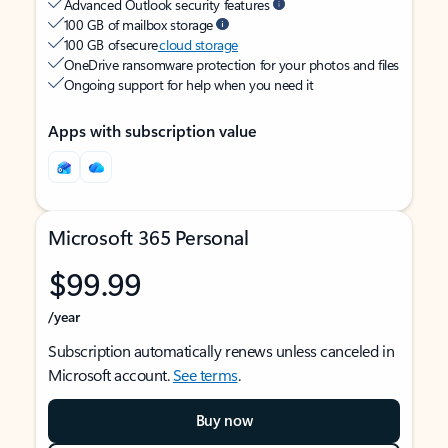
Advanced Outlook security features
100 GB of mailbox storage
100 GB of secure
cloud storage
OneDrive ransomware protection for your photos and files
Ongoing support for help when you need it
Apps with subscription value
Microsoft 365 Personal
$99.99
/year
Subscription automatically renews unless canceled in
Microsoft account.
See terms
.
Buy now