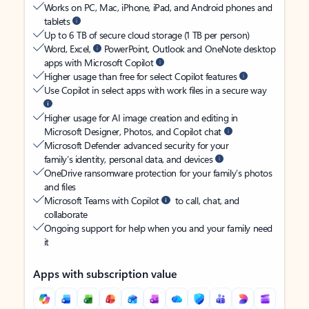
Works on PC, Mac, iPhone, iPad, and Android phones and
tablets
Up to 6 TB of secure cloud storage (1 TB per person)
Word, Excel,
PowerPoint, Outlook and OneNote desktop
apps with Microsoft Copilot
Higher usage than free for select Copilot features
Use Copilot in select apps with work files in a secure way
Higher usage for AI image creation and editing in
Microsoft Designer, Photos, and Copilot chat
Microsoft Defender advanced security for your
family’s identity, personal data, and devices
OneDrive ransomware protection for your family’s photos
and files
Microsoft Teams with Copilot
to call, chat, and
collaborate
Ongoing support for help when you and your family need
it
Apps with subscription value