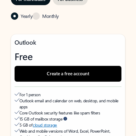
Yearly
Monthly
Outlook
Free
Create a free account
For 1 person
Outlook email and calendar on web, desktop, and mobile
apps
Core Outlook security features like spam filters
15 GB of mailbox storage
5 GB of
cloud storage
Web and mobile versions of Word, Excel, PowerPoint,