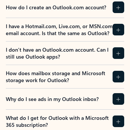
How do I create an Outlook.com account?
I have a Hotmail.com, Live.com, or MSN.com
email account. Is that the same as Outlook?
I don’t have an Outlook.com account. Can I
still use Outlook apps?
How does mailbox storage and Microsoft
storage work for Outlook?
Why do I see ads in my Outlook inbox?
What do I get for Outlook with a Microsoft
365 subscription?