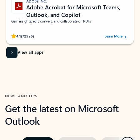
ADOBE INC.
Adobe Acrobat for Microsoft Teams,
Outlook, and Copilot
Gain insights, edit, convert, and collaborate on PDFs
Rated (#=ratingAverage#) stars out of 5 stars, by 72996 users.
4.1
(72996)
Learn More
View all apps
NEWS AND TIPS
Get the latest on Microsoft
Outlook