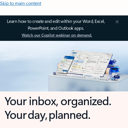
Skip to main content
Learn how to create and edit within your Word, Excel,
PowerPoint, and Outlook apps.
Watch our Copilot webinar on demand.
Your inbox, organized.
Your day, planned.