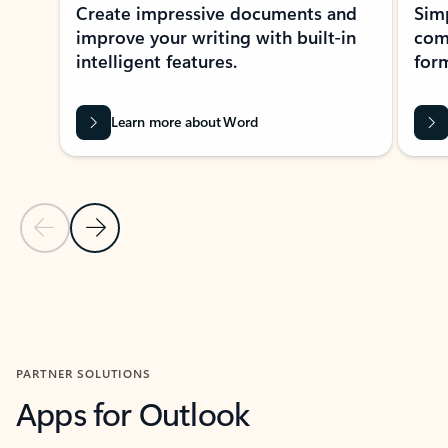
Create impressive documents and
Sim
improve your writing with built-in
com
intelligent features.
form
Learn more about Word
Previous Slide
Next Slide
Back to MICROSOFT 365 APPS carousel section
PARTNER SOLUTIONS
Apps for Outlook