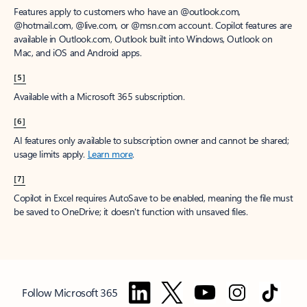
Features apply to customers who have an @outlook.com,
@hotmail.com, @live.com, or @msn.com account. Copilot features are
available in Outlook.com, Outlook built into Windows, Outlook on
Mac, and iOS and Android apps.
[5]
Available with a Microsoft 365 subscription.
[6]
AI features only available to subscription owner and cannot be shared;
usage limits apply.
Learn more
.
[7]
Copilot in Excel requires AutoSave to be enabled, meaning the file must
be saved to OneDrive; it doesn't function with unsaved files.
Follow Microsoft 365