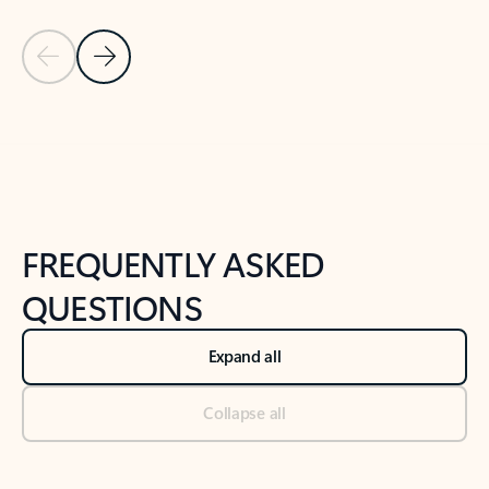
Previous Slide
Next Slide
Back to tabs
Back to NEWS AND TIPS-What's new tab section
FREQUENTLY ASKED
QUESTIONS
Expand all
Collapse all