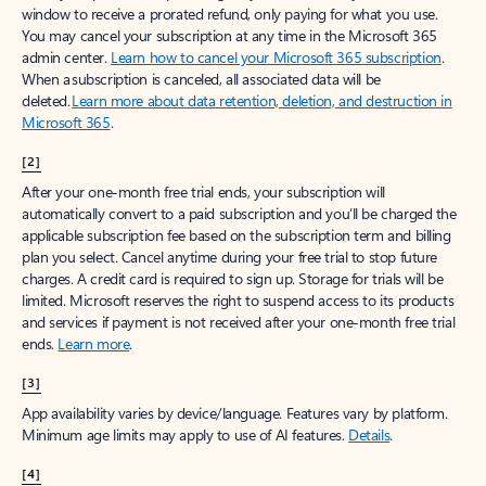
window to receive a prorated refund, only paying for what you use.
You may cancel your subscription at any time in the Microsoft 365
admin center.
Learn how to cancel your Microsoft 365 subscription
.
When a subscription is canceled, all associated data will be
deleted.
Learn more about data retention, deletion, and destruction in
Microsoft 365
.
[2]
After your one-month free trial ends, your subscription will
automatically convert to a paid subscription and you’ll be charged the
applicable subscription fee based on the subscription term and billing
plan you select. Cancel anytime during your free trial to stop future
charges. A credit card is required to sign up. Storage for trials will be
limited. Microsoft reserves the right to suspend access to its products
and services if payment is not received after your one-month free trial
ends.
Learn more
.
[3]
App availability varies by device/language. Features vary by platform.
Minimum age limits may apply to use of AI features.
Details
.
[4]