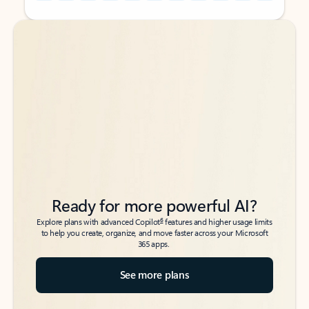
Back to tabs
Back to tabs
Ready for more powerful AI?
6
Explore plans with advanced Copilot
features and higher usage limits
to help you create, organize, and move faster across your Microsoft
365 apps.
See more plans