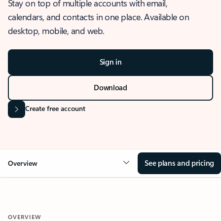
Stay on top of multiple accounts with email,
calendars, and contacts in one place. Available on
desktop, mobile, and web.
Sign in
Download
Create free account
See plans and pricing
Overview
OVERVIEW