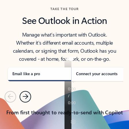
TAKE THE TOUR
See Outlook in Action
Manage what’s important with Outlook.
Whether it’s different email accounts, multiple
calendars, or signing that form, Outlook has you
covered - at home, for work, or on-the-go.
Email like a pro
Connect your accounts
Previous
Next
From first thought to ready-to-send with Copilot