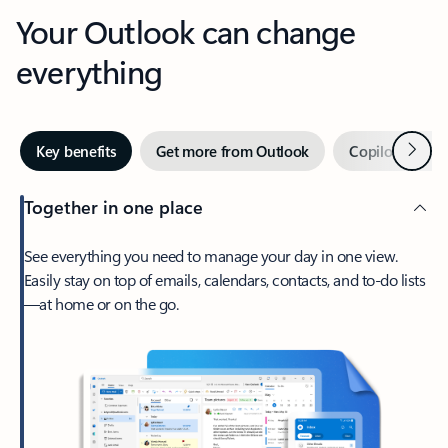
Your Outlook can change
everything
Next
Key benefits
Get more from Outlook
Copilot in Out
Together in one place
See everything you need to manage your day in one view.
Easily stay on top of emails, calendars, contacts, and to-do lists
—at home or on the go.