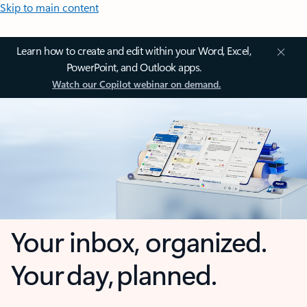
Skip to main content
Learn how to create and edit within your Word, Excel,
PowerPoint, and Outlook apps.
Watch our Copilot webinar on demand.
Your inbox, organized.
Your day, planned.