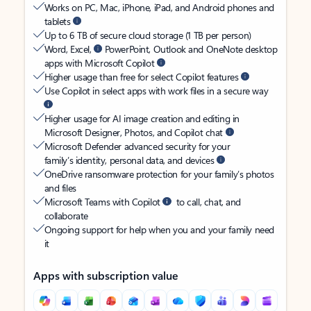
Works on PC, Mac, iPhone, iPad, and Android phones and
tablets
Up to 6 TB of secure cloud storage (1 TB per person)
Word, Excel,
PowerPoint, Outlook and OneNote desktop
apps with Microsoft Copilot
Higher usage than free for select Copilot features
Use Copilot in select apps with work files in a secure way
Higher usage for AI image creation and editing in
Microsoft Designer, Photos, and Copilot chat
Microsoft Defender advanced security for your
family’s identity, personal data, and devices
OneDrive ransomware protection for your family’s photos
and files
Microsoft Teams with Copilot
to call, chat, and
collaborate
Ongoing support for help when you and your family need
it
Apps with subscription value