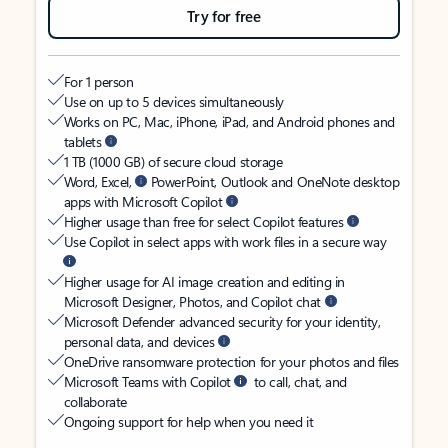
Try for free
For 1 person
Use on up to 5 devices simultaneously
Works on PC, Mac, iPhone, iPad, and Android phones and
tablets
1 TB (1000 GB) of secure cloud storage
Word, Excel,
PowerPoint, Outlook and OneNote desktop
apps with Microsoft Copilot
Higher usage than free for select Copilot features
Use Copilot in select apps with work files in a secure way
Higher usage for AI image creation and editing in
Microsoft Designer, Photos, and Copilot chat
Microsoft Defender advanced security for your identity,
personal data, and devices
OneDrive ransomware protection for your photos and files
Microsoft Teams with Copilot
to call, chat, and
collaborate
Ongoing support for help when you need it