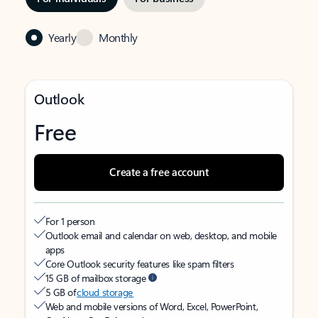
Yearly
Monthly
Outlook
Free
Create a free account
For 1 person
Outlook email and calendar on web, desktop, and mobile
apps
Core Outlook security features like spam filters
15 GB of mailbox storage
5 GB of
cloud storage
Web and mobile versions of Word, Excel, PowerPoint,