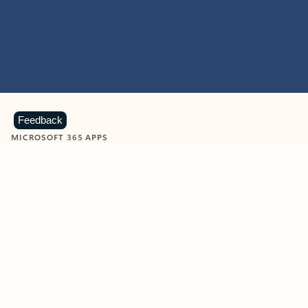
Feedback
MICROSOFT 365 APPS
Learn more about Microsoft
365 products
View all
Showing slide 1 of 9
Word
Excel