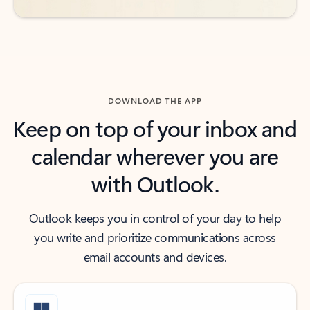
DOWNLOAD THE APP
Keep on top of your inbox and
calendar wherever you are
with Outlook.
Outlook keeps you in control of your day to help
you write and prioritize communications across
email accounts and devices.