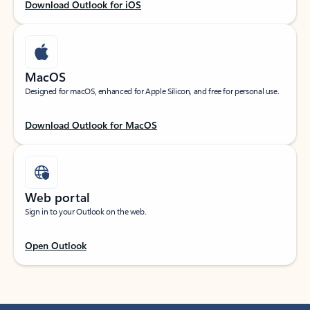
Download Outlook for iOS
MacOS
Designed for macOS, enhanced for Apple Silicon, and free for personal use.
Download Outlook for MacOS
Web portal
Sign in to your Outlook on the web.
Open Outlook