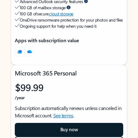
Advanced Outlook security features
100 GB of mailbox storage
100 GB of secure
cloud storage
OneDrive ransomware protection for your photos and files
Ongoing support for help when you need it
Apps with subscription value
Microsoft 365 Personal
$99.99
/year
Subscription automatically renews unless canceled in
Microsoft account.
See terms
.
Buy now