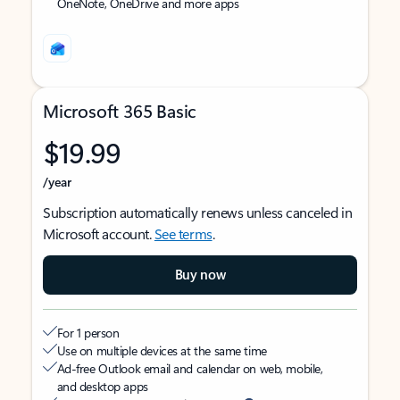
OneNote, OneDrive and more apps
Microsoft 365 Basic
$19.99
/year
Subscription automatically renews unless canceled in
Microsoft account.
See terms
.
Buy now
For 1 person
Use on multiple devices at the same time
Ad-free Outlook email and calendar on web, mobile,
and desktop apps