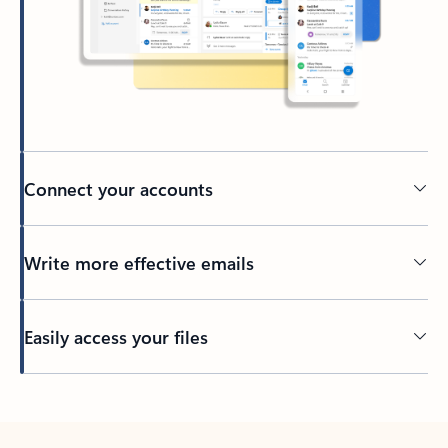
Connect your accounts
Write more effective emails
Easily access your files
Back to tabs