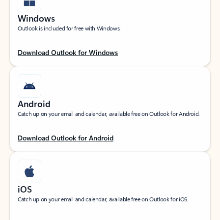
Windows
Outlook is included for free with Windows.
Download Outlook for Windows
Android
Catch up on your email and calendar, available free on Outlook for Android.
Download Outlook for Android
iOS
Catch up on your email and calendar, available free on Outlook for iOS.