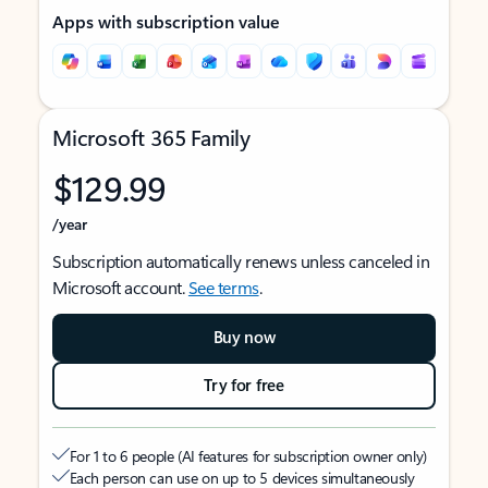
Apps with subscription value
Microsoft 365 Family
$129.99
/year
Subscription automatically renews unless canceled in
Microsoft account.
See terms
.
Buy now
Try for free
For 1 to 6 people (AI features for subscription owner only)
Each person can use on up to 5 devices simultaneously