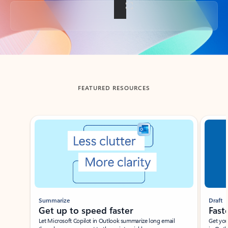
Back to tabs
FEATURED RESOURCES
Showing slide 1 of 3
Summarize
Draft
Get up to speed faster ​
Fast
Let Microsoft Copilot in Outlook summarize long email
Get you