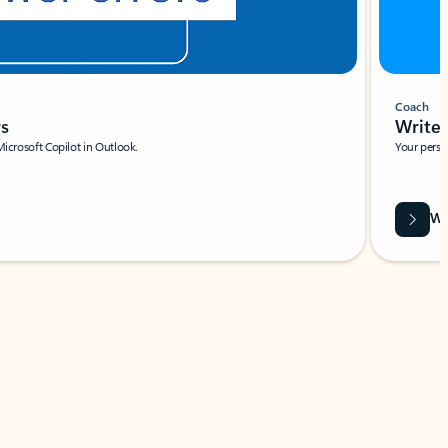
Coach
rs
Write 
Microsoft Copilot in Outlook.
Your person
Wa