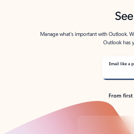
See
Manage what’s important with Outlook. Whet
Outlook has y
Email like a p
From first