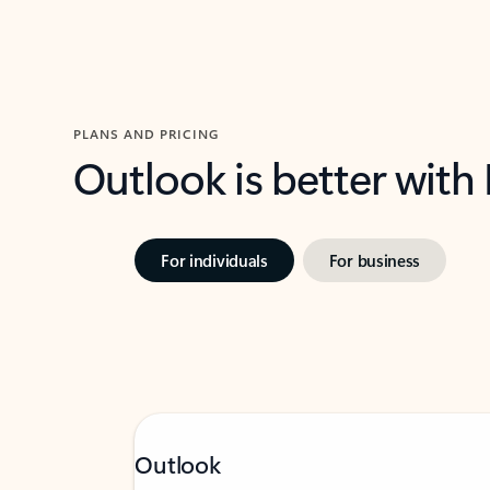
PLANS AND PRICING
Outlook is better with
For individuals
For business
Outlook