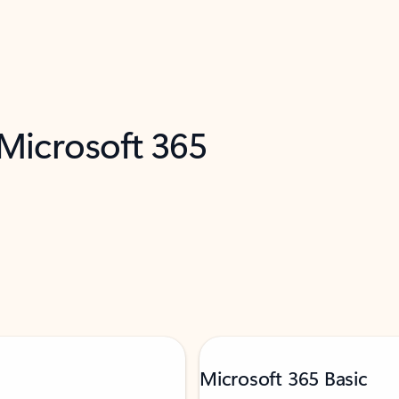
 Microsoft 365
Microsoft 365 Basic