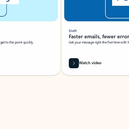
Draft
Faster emails, fewer erro
et to the point quickly.
Get your message right the first time with 
Watch video