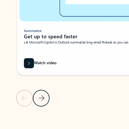
Summarize
Get up to speed faster ​
Let Microsoft Copilot in Outlook summarize long email threads so you can g
Watch video
Previous Slide
Next Slide
Back to carousel navigation controls