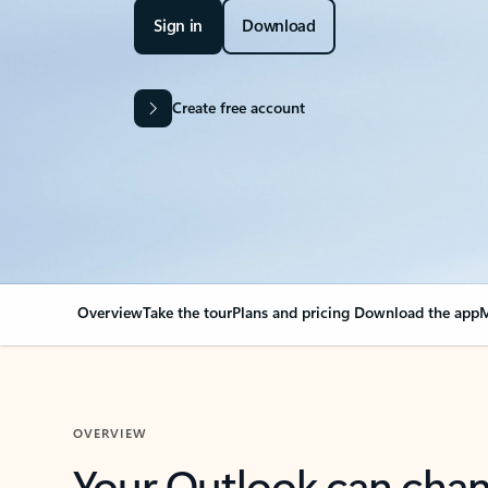
Sign in
Download
Create free account
Overview
Take the tour
Plans and pricing
Download the app
M
OVERVIEW
Your Outlook can cha