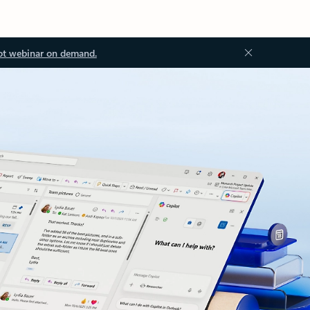
ot webinar on demand.