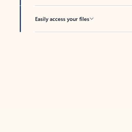
Easily access your files
Back to tabs