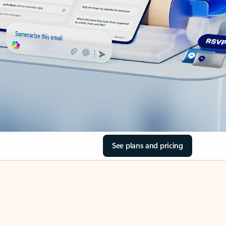
See plans and pricing