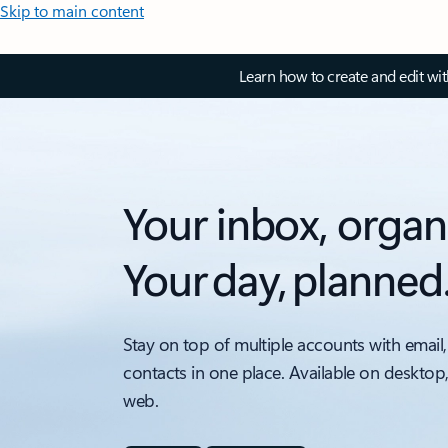
Skip to main content
Learn how to create and edit wi
Your inbox, organ
Your day, planned
Stay on top of multiple accounts with email,
contacts in one place. Available on desktop
web.