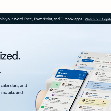
thin your Word, Excel, PowerPoint, and Outlook apps.
Watch our Copil
ized.
.
 calendars, and
, mobile, and