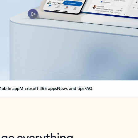
obile app
Microsoft 365 apps
News and tips
FAQ
nge everything