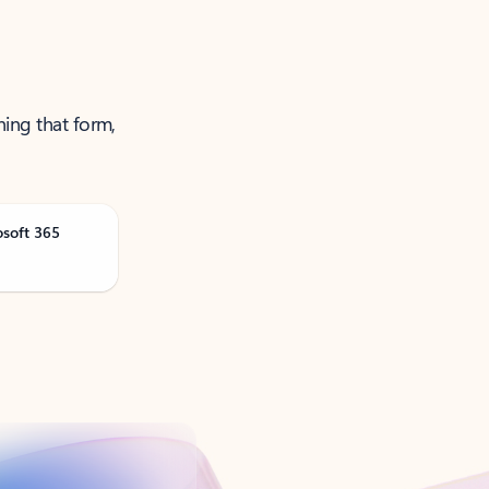
ning that form,
osoft 365