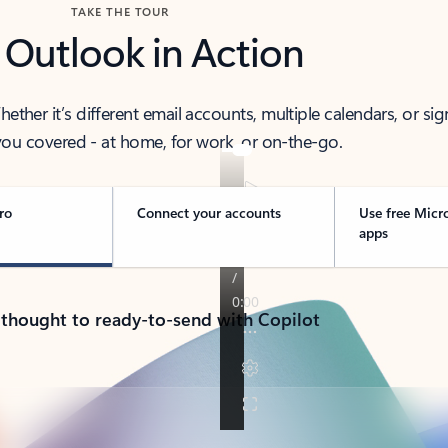
TAKE THE TOUR
 Outlook in Action
her it’s different email accounts, multiple calendars, or sig
ou covered - at home, for work, or on-the-go.
ro
Connect your accounts
Use free Micr
apps
 thought to ready-to-send with Copilot