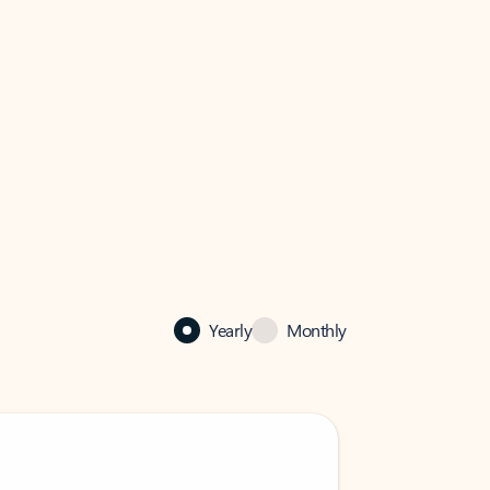
Yearly
Monthly