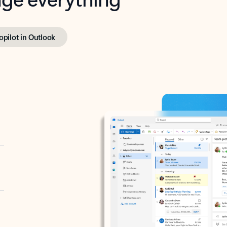
opilot in Outlook