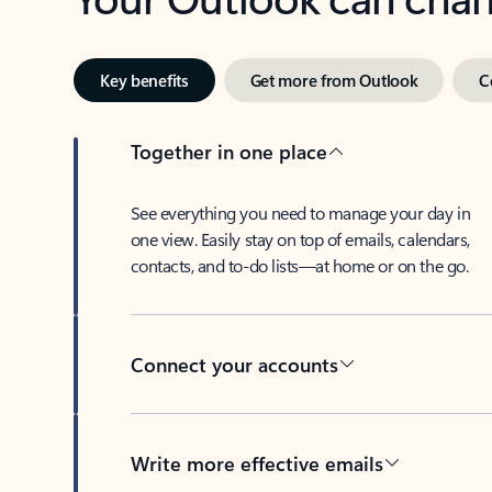
Key benefits
Get more from Outlook
C
Together in one place
See everything you need to manage your day in
one view. Easily stay on top of emails, calendars,
contacts, and to-do lists—at home or on the go.
Connect your accounts
Write more effective emails