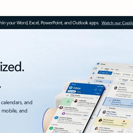
thin your Word, Excel, PowerPoint, and Outlook apps.
Watch our Copil
ized.
.
 calendars, and
, mobile, and