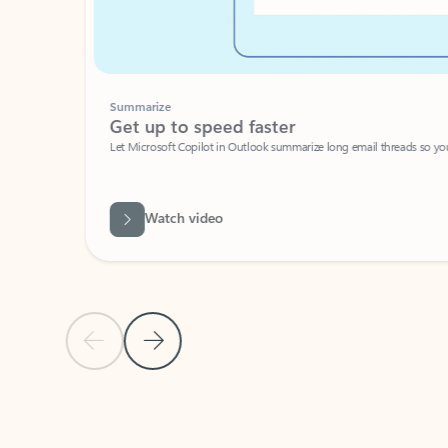
Summarize
Get up to speed faster ​
Let Microsoft Copilot in Outlook summarize long email threads so you can g
Watch video
Previous Slide
Next Slide
Back to carousel navigation controls