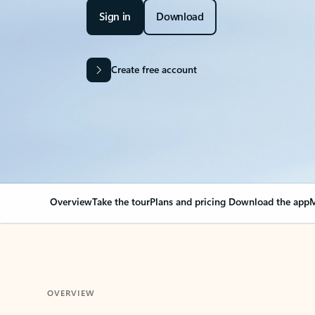
Sign in
Download
Create free account
Overview
Take the tour
Plans and pricing
Download the app
M
OVERVIEW
Your Outlook can cha