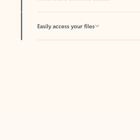
Easily access your files
Back to tabs