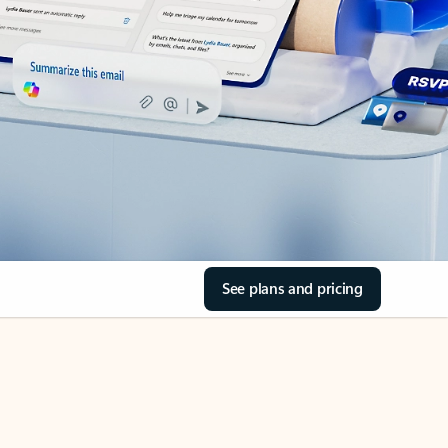
See plans and pricing