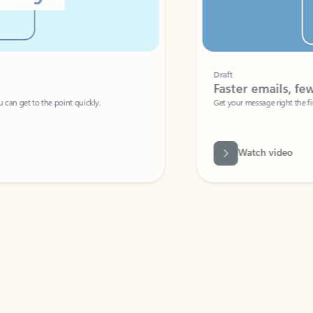
Draft
Faster emails, fewer erro
et to the point quickly.
Get your message right the first time with 
Watch video