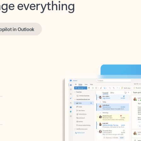
opilot in Outlook