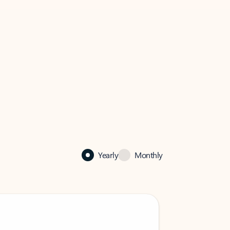
Yearly
Monthly