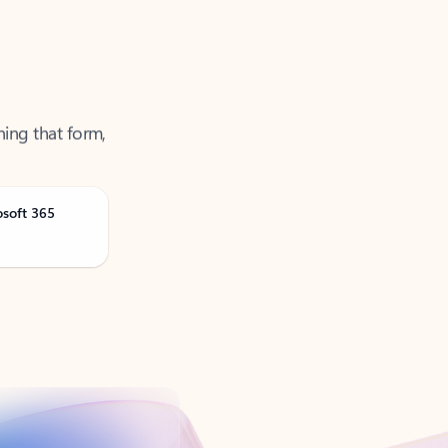
ning that form,
osoft 365