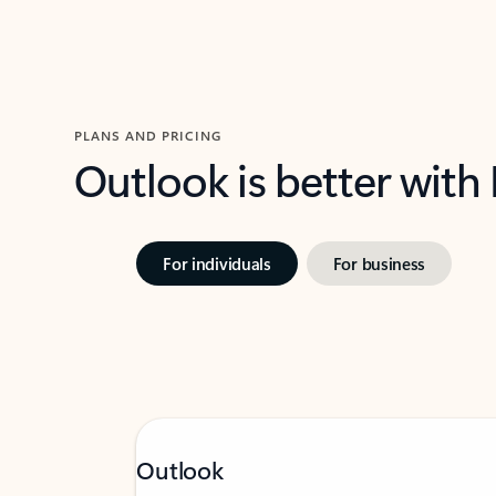
PLANS AND PRICING
Outlook is better with
For individuals
For business
Outlook