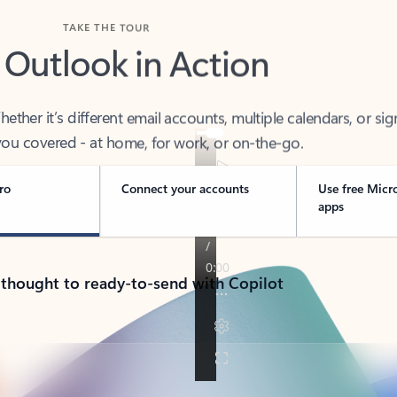
TAKE THE TOUR
 Outlook in Action
her it’s different email accounts, multiple calendars, or sig
ou covered - at home, for work, or on-the-go.
ro
Connect your accounts
Use free Micr
apps
 thought to ready-to-send with Copilot