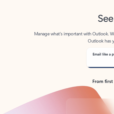
See
Manage what’s important with Outlook. Whet
Outlook has y
Email like a p
From first