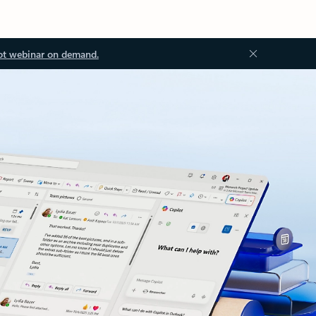
ot webinar on demand.