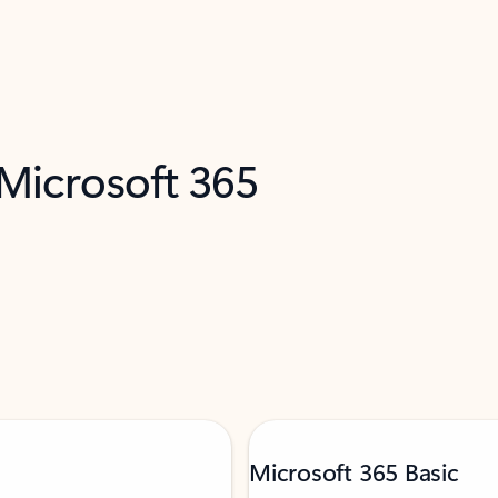
 Microsoft 365
Microsoft 365 Basic