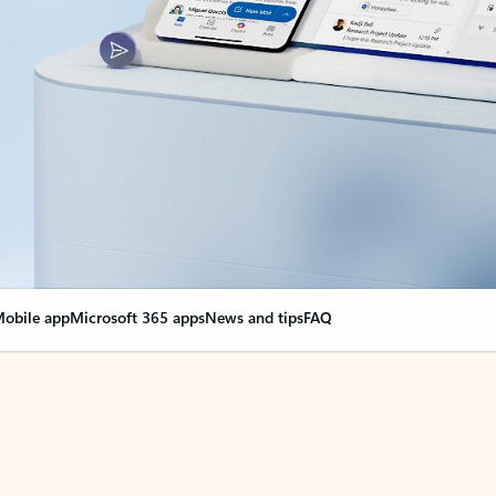
obile app
Microsoft 365 apps
News and tips
FAQ
nge everything