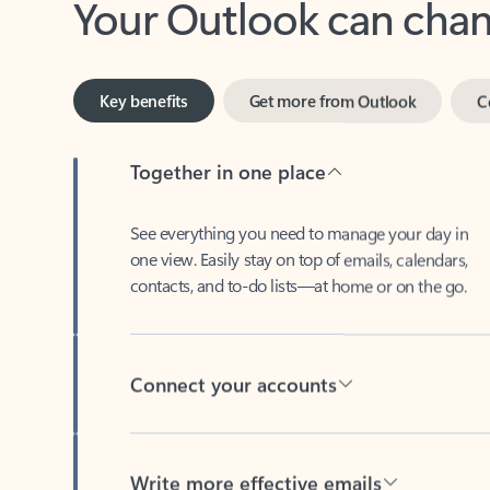
Key benefits
Get more from Outlook
C
Together in one place
See everything you need to manage your day in
one view. Easily stay on top of emails, calendars,
contacts, and to-do lists—at home or on the go.
Connect your accounts
Write more effective emails