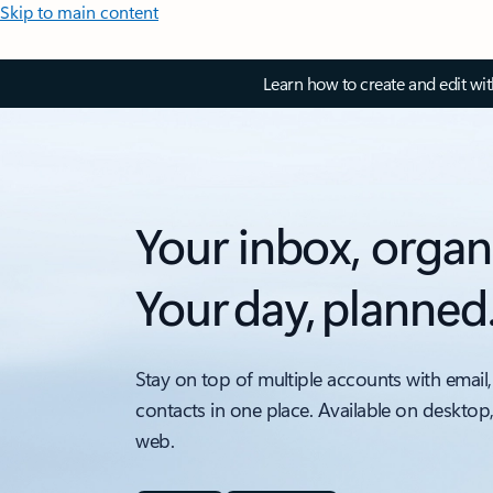
Skip to main content
Learn how to create and edit wi
Your inbox, organ
Your day, planned
Stay on top of multiple accounts with email,
contacts in one place. Available on desktop
web.