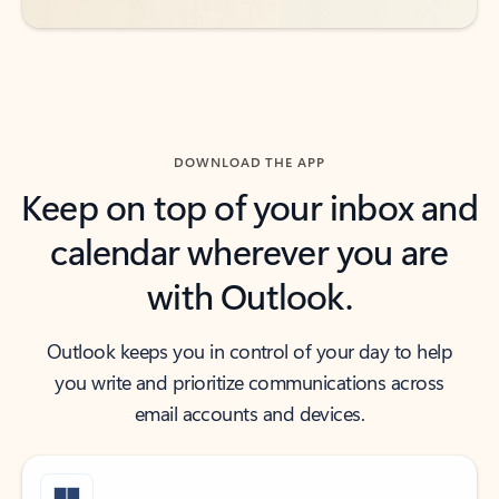
DOWNLOAD THE APP
Keep on top of your inbox and
calendar wherever you are
with Outlook.
Outlook keeps you in control of your day to help
you write and prioritize communications across
email accounts and devices.