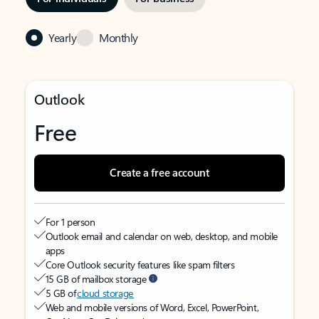
Yearly
Monthly
Outlook
Free
Create a free account
For 1 person
Outlook email and calendar on web, desktop, and mobile
apps
Core Outlook security features like spam filters
15 GB of mailbox storage
5 GB of
cloud storage
Web and mobile versions of Word, Excel, PowerPoint,