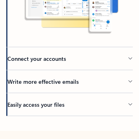
Connect your accounts
Write more effective emails
Easily access your files
Back to tabs