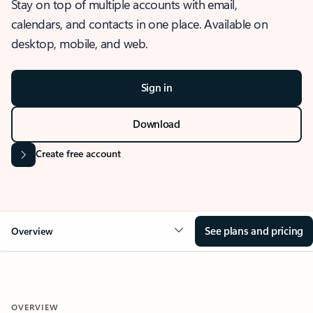
Stay on top of multiple accounts with email,
calendars, and contacts in one place. Available on
desktop, mobile, and web.
Sign in
Download
Create free account
See plans and pricing
Overview
OVERVIEW