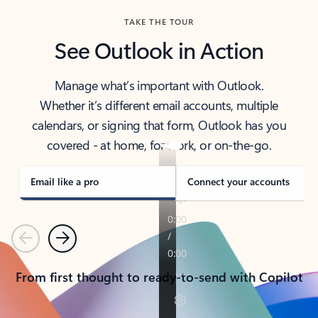
TAKE THE TOUR
See Outlook in Action
Manage what’s important with Outlook.
Whether it’s different email accounts, multiple
calendars, or signing that form, Outlook has you
covered - at home, for work, or on-the-go.
Email like a pro
Connect your accounts
Previous
Next
From first thought to ready-to-send with Copilot