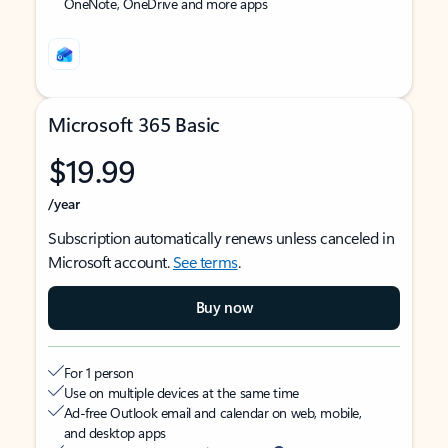
OneNote, OneDrive and more apps
Microsoft 365 Basic
$19.99
/year
Subscription automatically renews unless canceled in
Microsoft account.
See terms
.
Buy now
For 1 person
Use on multiple devices at the same time
Ad-free Outlook email and calendar on web, mobile,
and desktop apps