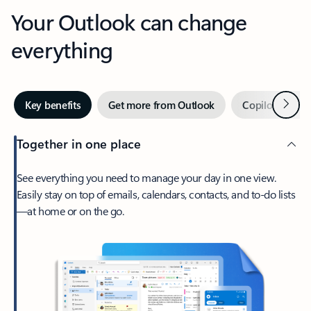
Your Outlook can change
everything
Next
Key benefits
Get more from Outlook
Copilot in Out
Together in one place
See everything you need to manage your day in one view.
Easily stay on top of emails, calendars, contacts, and to-do lists
—at home or on the go.