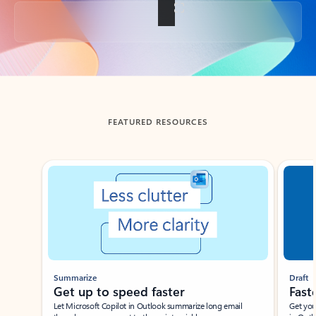
Back to tabs
FEATURED RESOURCES
Showing slide 1 of 3
Summarize
Draft
Get up to speed faster ​
Fast
Let Microsoft Copilot in Outlook summarize long email
Get you