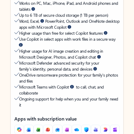
Works on PC, Mac, iPhone, iPad, and Android phones and
tablets
Up to 6 TB of secure cloud storage (1 TB per person)
Word, Excel,
PowerPoint, Outlook and OneNote desktop
apps with Microsoft Copilot
Higher usage than free for select Copilot features
Use Copilot in select apps with work files in a secure way
Higher usage for AI image creation and editing in
Microsoft Designer, Photos, and Copilot chat
Microsoft Defender advanced security for your
family’s identity, personal data, and devices
OneDrive ransomware protection for your family’s photos
and files
Microsoft Teams with Copilot
to call, chat, and
collaborate
Ongoing support for help when you and your family need
it
Apps with subscription value