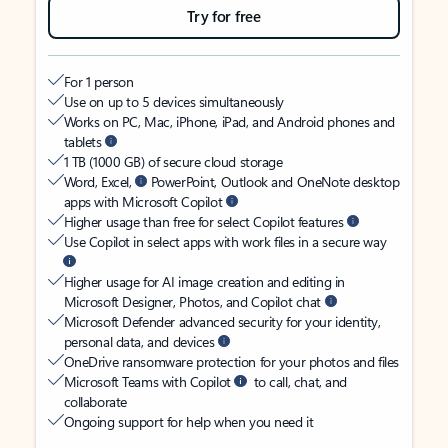
Try for free
For 1 person
Use on up to 5 devices simultaneously
Works on PC, Mac, iPhone, iPad, and Android phones and
tablets
1 TB (1000 GB) of secure cloud storage
Word, Excel,
PowerPoint, Outlook and OneNote desktop
apps with Microsoft Copilot
Higher usage than free for select Copilot features
Use Copilot in select apps with work files in a secure way
Higher usage for AI image creation and editing in
Microsoft Designer, Photos, and Copilot chat
Microsoft Defender advanced security for your identity,
personal data, and devices
OneDrive ransomware protection for your photos and files
Microsoft Teams with Copilot
to call, chat, and
collaborate
Ongoing support for help when you need it