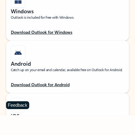
Windows
Outlook is included for free with Windows.
Download Outlook for Windows
Android
Catch up on your email and calendar, available free on Outlook for Android.
Download Outlook for Android
Feedback
iOS
Catch up on your email and calendar, available free on Outlook for iOS.