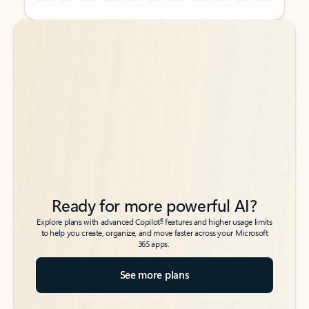
Back to tabs
Back to tabs
Ready for more powerful AI?
6
Explore plans with advanced Copilot
features and higher usage limits
to help you create, organize, and move faster across your Microsoft
365 apps.
See more plans