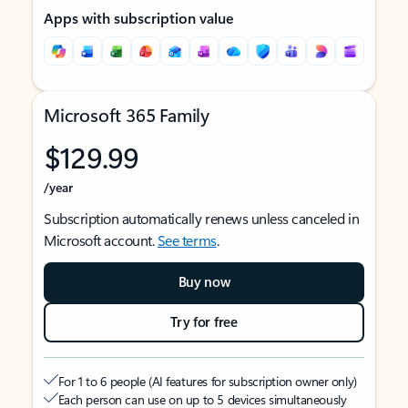
Apps with subscription value
Microsoft 365 Family
$129.99
/year
Subscription automatically renews unless canceled in
Microsoft account.
See terms
.
Buy now
Try for free
For 1 to 6 people (AI features for subscription owner only)
Each person can use on up to 5 devices simultaneously