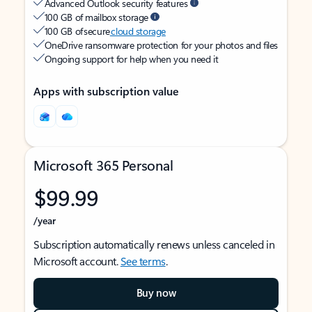
Advanced Outlook security features
100 GB of mailbox storage
100 GB of secure
cloud storage
OneDrive ransomware protection for your photos and files
Ongoing support for help when you need it
Apps with subscription value
Microsoft 365 Personal
$99.99
/year
Subscription automatically renews unless canceled in
Microsoft account.
See terms
.
Buy now