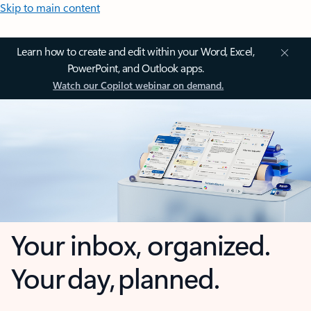
Skip to main content
Learn how to create and edit within your Word, Excel,
PowerPoint, and Outlook apps.
Watch our Copilot webinar on demand.
Your inbox, organized.
Your day, planned.