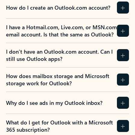
How do I create an Outlook.com account?
I have a Hotmail.com, Live.com, or MSN.com
email account. Is that the same as Outlook?
I don’t have an Outlook.com account. Can I
still use Outlook apps?
How does mailbox storage and Microsoft
storage work for Outlook?
Why do I see ads in my Outlook inbox?
What do I get for Outlook with a Microsoft
365 subscription?