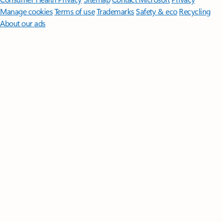
Manage cookies
Terms of use
Trademarks
Safety & eco
Recycling
About our ads