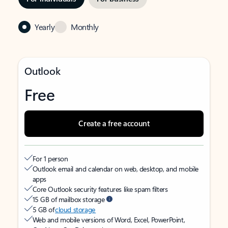
Yearly
Monthly
Outlook
Free
Create a free account
For 1 person
Outlook email and calendar on web, desktop, and mobile
apps
Core Outlook security features like spam filters
15 GB of mailbox storage
5 GB of
cloud storage
Web and mobile versions of Word, Excel, PowerPoint,