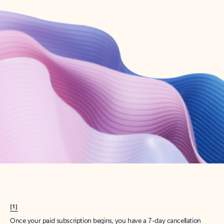
Create account
Try Microsoft 365
Get the best Outlook experience with a Microsoft 365 subscription.
Explore plans
[1]
Once your paid subscription begins, you have a 7-day cancellation