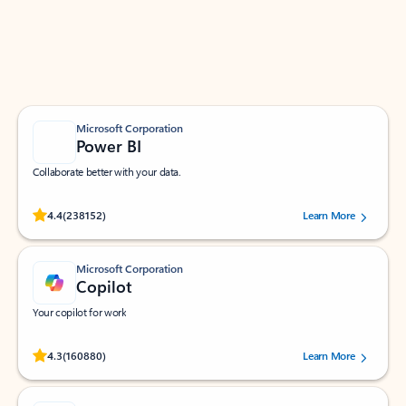
Work smarter in Outlook with apps tailored to help
you communicate, manage your schedule, and find
what you need—simply and fast.
Microsoft Corporation
Power BI
Collaborate better with your data.
Rated (#=ratingAverage#) stars out of 5 stars, by 238152 users.
4.4
(238152)
Learn More
Microsoft Corporation
Copilot
Your copilot for work
Rated (#=ratingAverage#) stars out of 5 stars, by 160880 users.
4.3
(160880)
Learn More