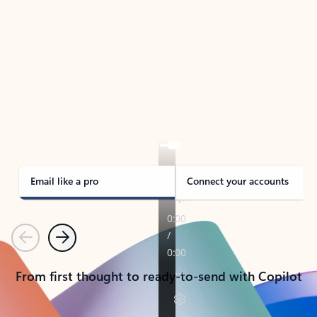
TAKE THE TOUR
See Outlook in Action
Manage what’s important with Outlook.
Whether it’s different email accounts, multiple
calendars, or signing that form, Outlook has you
covered - at home, for work, or on-the-go.
Email like a pro
Connect your accounts
Previous
Next
From first thought to ready-to-send with Copilot