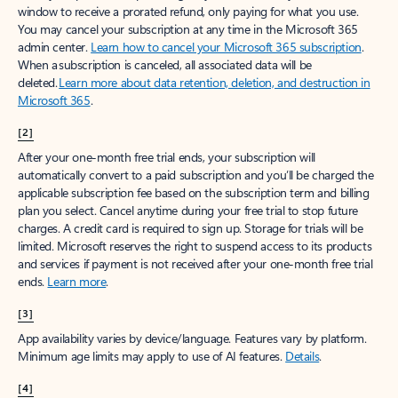
window to receive a prorated refund, only paying for what you use.
You may cancel your subscription at any time in the Microsoft 365
admin center.
Learn how to cancel your Microsoft 365 subscription
.
When a subscription is canceled, all associated data will be
deleted.
Learn more about data retention, deletion, and destruction in
Microsoft 365
.
[2]
After your one-month free trial ends, your subscription will
automatically convert to a paid subscription and you’ll be charged the
applicable subscription fee based on the subscription term and billing
plan you select. Cancel anytime during your free trial to stop future
charges. A credit card is required to sign up. Storage for trials will be
limited. Microsoft reserves the right to suspend access to its products
and services if payment is not received after your one-month free trial
ends.
Learn more
.
[3]
App availability varies by device/language. Features vary by platform.
Minimum age limits may apply to use of AI features.
Details
.
[4]