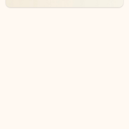
DOWNLOAD THE APP
Keep on top of your inbox and
calendar wherever you are
with Outlook.
Outlook keeps you in control of your day to help
you write and prioritize communications across
email accounts and devices.