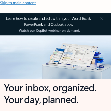
Skip to main content
Learn how to create and edit within your Word, Excel,
PowerPoint, and Outlook apps.
Watch our Copilot webinar on demand.
Your inbox, organized.
Your day, planned.