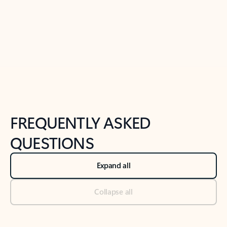
Previous Slide
Next Slide
Back to tabs
Back to NEWS AND TIPS-What's new tab section
FREQUENTLY ASKED
QUESTIONS
Expand all
Collapse all