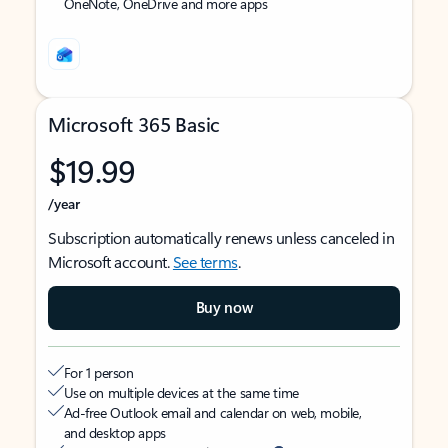
OneNote, OneDrive and more apps
Microsoft 365 Basic
$19.99
/year
Subscription automatically renews unless canceled in
Microsoft account.
See terms
.
Buy now
For 1 person
Use on multiple devices at the same time
Ad-free Outlook email and calendar on web, mobile,
and desktop apps