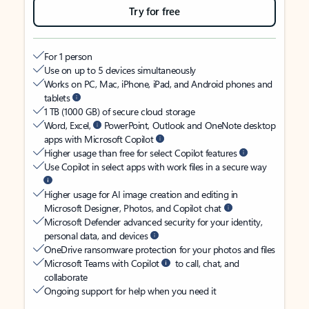
Try for free
For 1 person
Use on up to 5 devices simultaneously
Works on PC, Mac, iPhone, iPad, and Android phones and
tablets
1 TB (1000 GB) of secure cloud storage
Word, Excel,
PowerPoint, Outlook and OneNote desktop
apps with Microsoft Copilot
Higher usage than free for select Copilot features
Use Copilot in select apps with work files in a secure way
Higher usage for AI image creation and editing in
Microsoft Designer, Photos, and Copilot chat
Microsoft Defender advanced security for your identity,
personal data, and devices
OneDrive ransomware protection for your photos and files
Microsoft Teams with Copilot
to call, chat, and
collaborate
Ongoing support for help when you need it