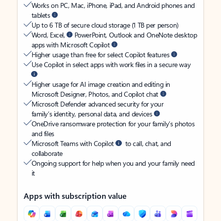
Works on PC, Mac, iPhone, iPad, and Android phones and
tablets
Up to 6 TB of secure cloud storage (1 TB per person)
Word, Excel,
PowerPoint, Outlook and OneNote desktop
apps with Microsoft Copilot
Higher usage than free for select Copilot features
Use Copilot in select apps with work files in a secure way
Higher usage for AI image creation and editing in
Microsoft Designer, Photos, and Copilot chat
Microsoft Defender advanced security for your
family’s identity, personal data, and devices
OneDrive ransomware protection for your family’s photos
and files
Microsoft Teams with Copilot
to call, chat, and
collaborate
Ongoing support for help when you and your family need
it
Apps with subscription value