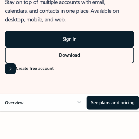
Stay on top of multiple accounts with email,
calendars, and contacts in one place. Available on
desktop, mobile, and web.
Sign in
Download
Create free account
See plans and pricing
Overview
OVERVIEW