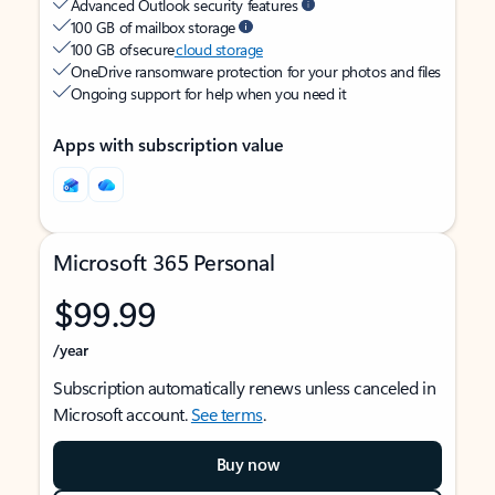
Advanced Outlook security features
100 GB of mailbox storage
100 GB of secure
cloud storage
OneDrive ransomware protection for your photos and files
Ongoing support for help when you need it
Apps with subscription value
Microsoft 365 Personal
$99.99
/year
Subscription automatically renews unless canceled in
Microsoft account.
See terms
.
Buy now