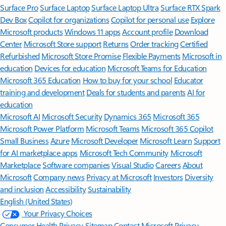
Surface Pro
Surface Laptop
Surface Laptop Ultra
Surface RTX Spark
Dev Box
Copilot for organizations
Copilot for personal use
Explore
Microsoft products
Windows 11 apps
Account profile
Download
Center
Microsoft Store support
Returns
Order tracking
Certified
Refurbished
Microsoft Store Promise
Flexible Payments
Microsoft in
education
Devices for education
Microsoft Teams for Education
Microsoft 365 Education
How to buy for your school
Educator
training and development
Deals for students and parents
AI for
education
Microsoft AI
Microsoft Security
Dynamics 365
Microsoft 365
Microsoft Power Platform
Microsoft Teams
Microsoft 365 Copilot
Small Business
Azure
Microsoft Developer
Microsoft Learn
Support
for AI marketplace apps
Microsoft Tech Community
Microsoft
Marketplace
Software companies
Visual Studio
Careers
About
Microsoft
Company news
Privacy at Microsoft
Investors
Diversity
and inclusion
Accessibility
Sustainability
English (United States)
Your Privacy Choices
Consumer Health Privacy
Sitemap
Contact Microsoft
Privacy