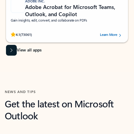
ADOBE INC.
Adobe Acrobat for Microsoft Teams,
Outlook, and Copilot
Gain insights, edit, convert, and collaborate on PDFs
Rated (#=ratingAverage#) stars out of 5 stars, by 73061 users.
4.1
(73061)
Learn More
View all apps
NEWS AND TIPS
Get the latest on Microsoft
Outlook