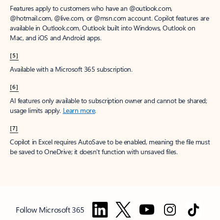
Features apply to customers who have an @outlook.com,
@hotmail.com, @live.com, or @msn.com account. Copilot features are
available in Outlook.com, Outlook built into Windows, Outlook on
Mac, and iOS and Android apps.
[5]
Available with a Microsoft 365 subscription.
[6]
AI features only available to subscription owner and cannot be shared;
usage limits apply.
Learn more
.
[7]
Copilot in Excel requires AutoSave to be enabled, meaning the file must
be saved to OneDrive; it doesn't function with unsaved files.
Follow Microsoft 365