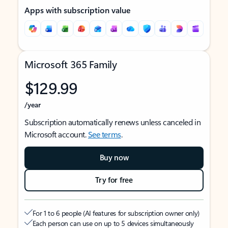
Apps with subscription value
Microsoft 365 Family
$129.99
/year
Subscription automatically renews unless canceled in
Microsoft account.
See terms
.
Buy now
Try for free
For 1 to 6 people (AI features for subscription owner only)
Each person can use on up to 5 devices simultaneously