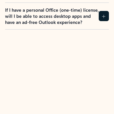
If I have a personal Office (one-time) license,
will I be able to access desktop apps and
have an ad-free Outlook experience?