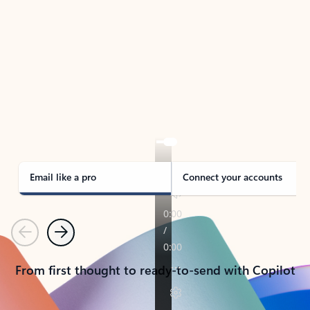
TAKE THE TOUR
See Outlook in Action
Manage what’s important with Outlook.
Whether it’s different email accounts, multiple
calendars, or signing that form, Outlook has you
covered - at home, for work, or on-the-go.
Email like a pro
Connect your accounts
Previous
Next
From first thought to ready-to-send with Copilot