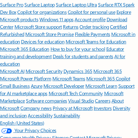
Surface Pro
Surface Laptop
Surface Laptop Ultra
Surface RTX Spark
Dev Box
Copilot for organizations
Copilot for personal use
Explore
Microsoft products
Windows 11 apps
Account profile
Download
Center
Microsoft Store support
Returns
Order tracking
Certified
Refurbished
Microsoft Store Promise
Flexible Payments
Microsoft in
education
Devices for education
Microsoft Teams for Education
Microsoft 365 Education
How to buy for your school
Educator
training and development
Deals for students and parents
AI for
education
Microsoft AI
Microsoft Security
Dynamics 365
Microsoft 365
Microsoft Power Platform
Microsoft Teams
Microsoft 365 Copilot
Small Business
Azure
Microsoft Developer
Microsoft Learn
Support
for AI marketplace apps
Microsoft Tech Community
Microsoft
Marketplace
Software companies
Visual Studio
Careers
About
Microsoft
Company news
Privacy at Microsoft
Investors
Diversity
and inclusion
Accessibility
Sustainability
English (United States)
Your Privacy Choices
Consumer Health Privacy
Sitemap
Contact Microsoft
Privacy