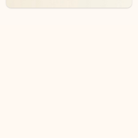
DOWNLOAD THE APP
Keep on top of your inbox and
calendar wherever you are
with Outlook.
Outlook keeps you in control of your day to help
you write and prioritize communications across
email accounts and devices.