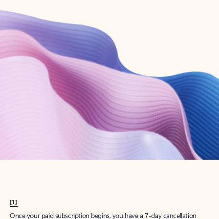
Create account
Try Microsoft 365
Get the best Outlook experience with a Microsoft 365 subscription.
Explore plans
[1]
Once your paid subscription begins, you have a 7-day cancellation