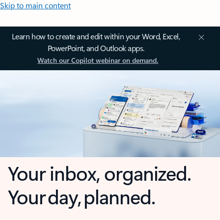
Skip to main content
Learn how to create and edit within your Word, Excel,
PowerPoint, and Outlook apps.
Watch our Copilot webinar on demand.
Your inbox, organized.
Your day, planned.