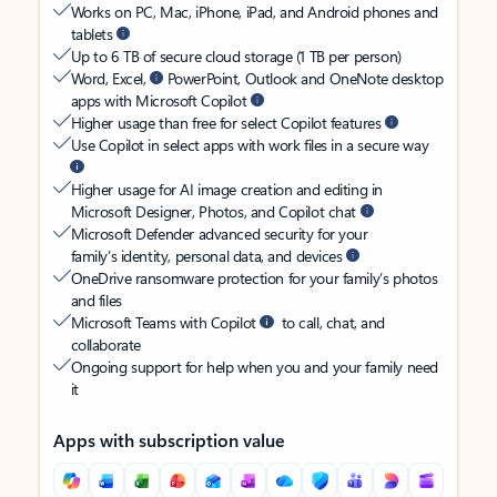
Works on PC, Mac, iPhone, iPad, and Android phones and
tablets
Up to 6 TB of secure cloud storage (1 TB per person)
Word, Excel,
PowerPoint, Outlook and OneNote desktop
apps with Microsoft Copilot
Higher usage than free for select Copilot features
Use Copilot in select apps with work files in a secure way
Higher usage for AI image creation and editing in
Microsoft Designer, Photos, and Copilot chat
Microsoft Defender advanced security for your
family’s identity, personal data, and devices
OneDrive ransomware protection for your family’s photos
and files
Microsoft Teams with Copilot
to call, chat, and
collaborate
Ongoing support for help when you and your family need
it
Apps with subscription value