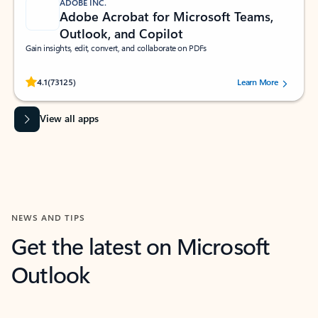
ADOBE INC.
Adobe Acrobat for Microsoft Teams,
Outlook, and Copilot
Gain insights, edit, convert, and collaborate on PDFs
Rated (#=ratingAverage#) stars out of 5 stars, by 73125 users.
4.1
(73125)
Learn More
View all apps
NEWS AND TIPS
Get the latest on Microsoft
Outlook