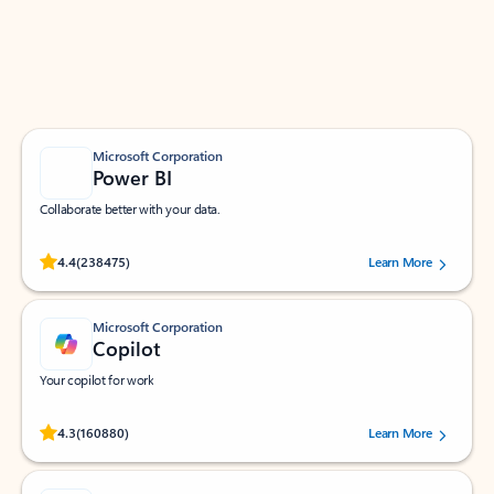
Work smarter in Outlook with apps tailored to help
you communicate, manage your schedule, and find
what you need—simply and fast.
Microsoft Corporation
Power BI
Collaborate better with your data.
Rated (#=ratingAverage#) stars out of 5 stars, by 238475 users.
4.4
(238475)
Learn More
Microsoft Corporation
Copilot
Your copilot for work
Rated (#=ratingAverage#) stars out of 5 stars, by 160880 users.
4.3
(160880)
Learn More