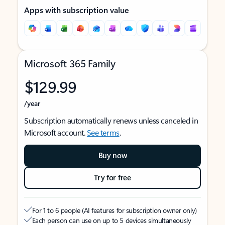
Apps with subscription value
Microsoft 365 Family
$129.99
/year
Subscription automatically renews unless canceled in
Microsoft account.
See terms
.
Buy now
Try for free
For 1 to 6 people (AI features for subscription owner only)
Each person can use on up to 5 devices simultaneously