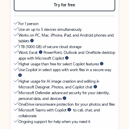
Try for free
For 1 person
Use on up to 5 devices simultaneously
Works on PC, Mac, iPhone, iPad, and Android phones and
tablets
1 TB (1000 GB) of secure cloud storage
Word, Excel,
PowerPoint, Outlook and OneNote desktop
apps with Microsoft Copilot
Higher usage than free for select Copilot features
Use Copilot in select apps with work files in a secure way
Higher usage for AI image creation and editing in
Microsoft Designer, Photos, and Copilot chat
Microsoft Defender advanced security for your identity,
personal data, and devices
OneDrive ransomware protection for your photos and files
Microsoft Teams with Copilot
to call, chat, and
collaborate
Ongoing support for help when you need it