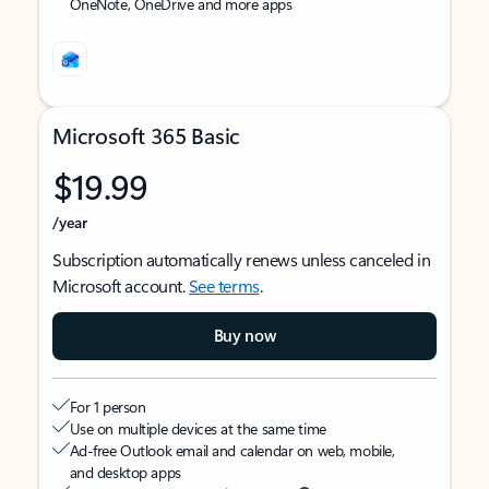
OneNote, OneDrive and more apps
Microsoft 365 Basic
$19.99
/year
Subscription automatically renews unless canceled in
Microsoft account.
See terms
.
Buy now
For 1 person
Use on multiple devices at the same time
Ad-free Outlook email and calendar on web, mobile,
and desktop apps