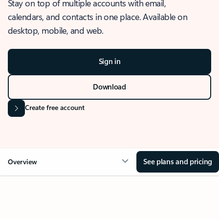
Stay on top of multiple accounts with email,
calendars, and contacts in one place. Available on
desktop, mobile, and web.
Sign in
Download
Create free account
See plans and pricing
Overview
OVERVIEW