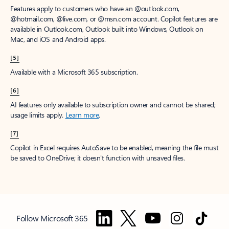
Features apply to customers who have an @outlook.com,
@hotmail.com, @live.com, or @msn.com account. Copilot features are
available in Outlook.com, Outlook built into Windows, Outlook on
Mac, and iOS and Android apps.
[5]
Available with a Microsoft 365 subscription.
[6]
AI features only available to subscription owner and cannot be shared;
usage limits apply.
Learn more
.
[7]
Copilot in Excel requires AutoSave to be enabled, meaning the file must
be saved to OneDrive; it doesn't function with unsaved files.
Follow Microsoft 365