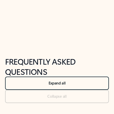
Previous Slide
Next Slide
Back to tabs
Back to NEWS AND TIPS-What's new tab section
FREQUENTLY ASKED
QUESTIONS
Expand all
Collapse all