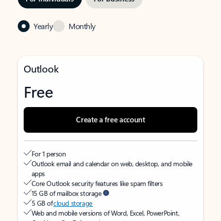
Yearly
Monthly
Outlook
Free
Create a free account
For 1 person
Outlook email and calendar on web, desktop, and mobile
apps
Core Outlook security features like spam filters
15 GB of mailbox storage
5 GB of
cloud storage
Web and mobile versions of Word, Excel, PowerPoint,