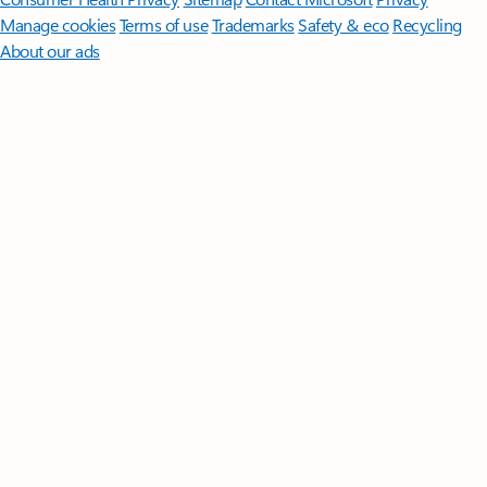
Manage cookies
Terms of use
Trademarks
Safety & eco
Recycling
About our ads