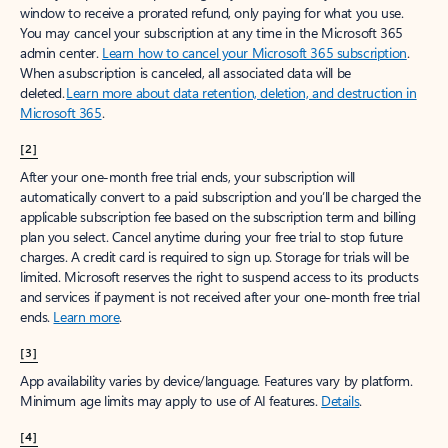
window to receive a prorated refund, only paying for what you use.
You may cancel your subscription at any time in the Microsoft 365
admin center.
Learn how to cancel your Microsoft 365 subscription
.
When a subscription is canceled, all associated data will be
deleted.
Learn more about data retention, deletion, and destruction in
Microsoft 365
.
[2]
After your one-month free trial ends, your subscription will
automatically convert to a paid subscription and you’ll be charged the
applicable subscription fee based on the subscription term and billing
plan you select. Cancel anytime during your free trial to stop future
charges. A credit card is required to sign up. Storage for trials will be
limited. Microsoft reserves the right to suspend access to its products
and services if payment is not received after your one-month free trial
ends.
Learn more
.
[3]
App availability varies by device/language. Features vary by platform.
Minimum age limits may apply to use of AI features.
Details
.
[4]