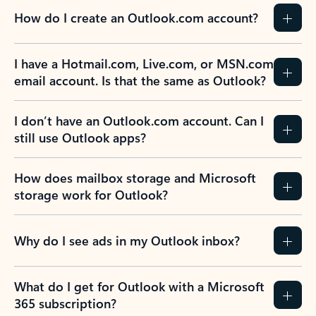
How do I create an Outlook.com account?
I have a Hotmail.com, Live.com, or MSN.com
email account. Is that the same as Outlook?
I don’t have an Outlook.com account. Can I
still use Outlook apps?
How does mailbox storage and Microsoft
storage work for Outlook?
Why do I see ads in my Outlook inbox?
What do I get for Outlook with a Microsoft
365 subscription?