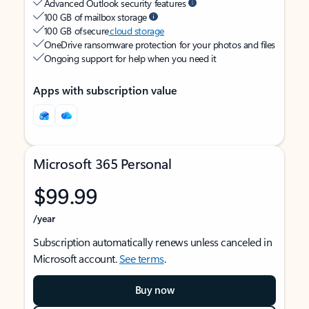
Advanced Outlook security features
100 GB of mailbox storage
100 GB of secure
cloud storage
OneDrive ransomware protection for your photos and files
Ongoing support for help when you need it
Apps with subscription value
Microsoft 365 Personal
$99.99
/year
Subscription automatically renews unless canceled in
Microsoft account.
See terms
.
Buy now