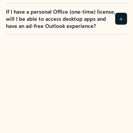
If I have a personal Office (one-time) license,
will I be able to access desktop apps and
have an ad-free Outlook experience?