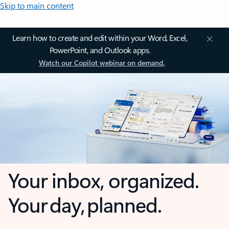
Skip to main content
Learn how to create and edit within your Word, Excel,
PowerPoint, and Outlook apps.
Watch our Copilot webinar on demand.
Your inbox, organized.
Your day, planned.