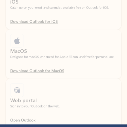
Download Outlook for iOS
MacOS
Designed for macOS, enhanced for Apple Silicon, and free for personal use.
Download Outlook for MacOS
Web portal
Sign in to your Outlook on the web.
Open Outlook