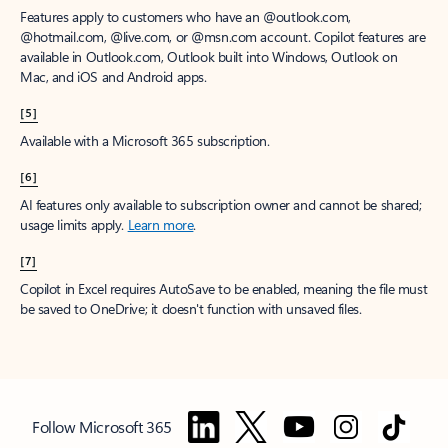
Features apply to customers who have an @outlook.com,
@hotmail.com, @live.com, or @msn.com account. Copilot features are
available in Outlook.com, Outlook built into Windows, Outlook on
Mac, and iOS and Android apps.
[5]
Available with a Microsoft 365 subscription.
[6]
AI features only available to subscription owner and cannot be shared;
usage limits apply.
Learn more
.
[7]
Copilot in Excel requires AutoSave to be enabled, meaning the file must
be saved to OneDrive; it doesn't function with unsaved files.
Follow Microsoft 365