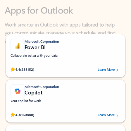
Work smarter in Outlook with apps tailored to help
you communicate, manage your schedule, and find
what you need—simply and fast.
Microsoft Corporation
Power BI
Collaborate better with your data.
Rated (#=ratingAverage#) stars out of 5 stars, by 238152 users.
4.4
(238152)
Learn More
Microsoft Corporation
Copilot
Your copilot for work
Rated (#=ratingAverage#) stars out of 5 stars, by 160880 users.
4.3
(160880)
Learn More