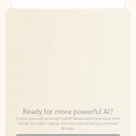
Back to tabs
Back to tabs
Ready for more powerful AI?
6
Explore plans with advanced Copilot
features and higher usage limits
to help you create, organize, and move faster across your Microsoft
365 apps.
See more plans