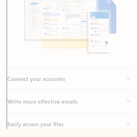
Connect your accounts
Write more effective emails
Easily access your files
Back to tabs