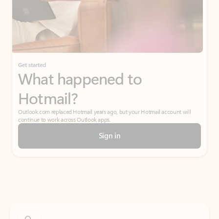
Get started
What happened to
Hotmail?
Outlook.com replaced Hotmail years ago, but your Hotmail account will
continue to work across Outlook apps.
Sign in
Create free account
Don’t have an account? Get started with a free Outlook.com email today.