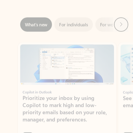
Next
What’s new
For individuals
For work
Ti
Showing slide 1 of 3
Copilot in Outlook
Copilo
Prioritize your inbox by using
See
Copilot to mark high and low-
ema
priority emails based on your role,
manager, and preferences.
Learn more