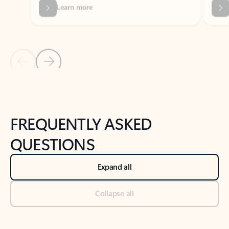
Previous Slide
Next Slide
Back to tabs
Back to NEWS AND TIPS-What's new tab section
FREQUENTLY ASKED
QUESTIONS
Expand all
Collapse all