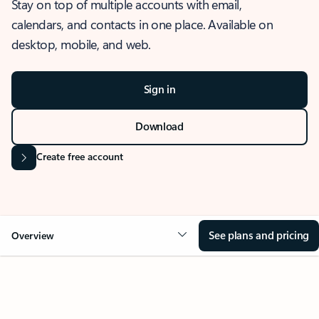
Stay on top of multiple accounts with email,
calendars, and contacts in one place. Available on
desktop, mobile, and web.
Sign in
Download
Create free account
See plans and pricing
Overview
OVERVIEW