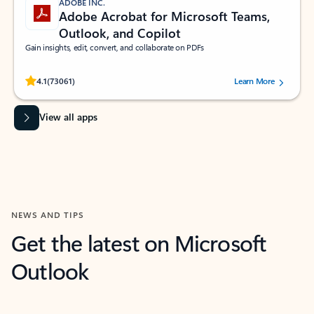
ADOBE INC.
Adobe Acrobat for Microsoft Teams,
Outlook, and Copilot
Gain insights, edit, convert, and collaborate on PDFs
Rated (#=ratingAverage#) stars out of 5 stars, by 73061 users.
4.1
(73061)
Learn More
View all apps
NEWS AND TIPS
Get the latest on Microsoft
Outlook