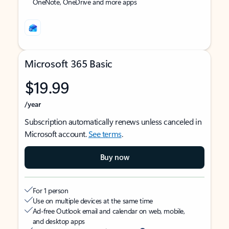
OneNote, OneDrive and more apps
Microsoft 365 Basic
$19.99
/year
Subscription automatically renews unless canceled in
Microsoft account.
See terms
.
Buy now
For 1 person
Use on multiple devices at the same time
Ad-free Outlook email and calendar on web, mobile,
and desktop apps