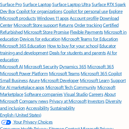
Surface Pro
Surface Laptop
Surface Laptop Ultra
Surface RTX Spark
Dev Box
Copilot for organizations
Copilot for personal use
Explore
Microsoft products
Windows 11 apps
Account profile
Download
Center
Microsoft Store support
Returns
Order tracking
Certified
Refurbished
Microsoft Store Promise
Flexible Payments
Microsoft in
education
Devices for education
Microsoft Teams for Education
Microsoft 365 Education
How to buy for your school
Educator
training and development
Deals for students and parents
AI for
education
Microsoft AI
Microsoft Security
Dynamics 365
Microsoft 365
Microsoft Power Platform
Microsoft Teams
Microsoft 365 Copilot
Small Business
Azure
Microsoft Developer
Microsoft Learn
Support
for AI marketplace apps
Microsoft Tech Community
Microsoft
Marketplace
Software companies
Visual Studio
Careers
About
Microsoft
Company news
Privacy at Microsoft
Investors
Diversity
and inclusion
Accessibility
Sustainability
English (United States)
Your Privacy Choices
Consumer Health Privacy
Sitemap
Contact Microsoft
Privacy