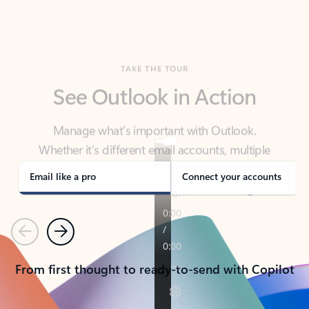
TAKE THE TOUR
See Outlook in Action
Manage what’s important with Outlook.
Whether it’s different email accounts, multiple
calendars, or signing that form, Outlook has you
covered - at home, for work, or on-the-go.
Email like a pro
Connect your accounts
Previous
Next
From first thought to ready-to-send with Copilot