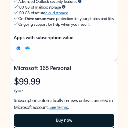
Advanced Outlook security features
100 GB of mailbox storage
100 GB of secure
cloud storage
OneDrive ransomware protection for your photos and files
Ongoing support for help when you need it
Apps with subscription value
Microsoft 365 Personal
$99.99
/year
Subscription automatically renews unless canceled in
Microsoft account.
See terms
.
Buy now