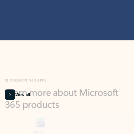
MICROSOFT 365 APPS
Learn more about Microsoft
365 products
View all
Showing slide 1 of 9
Word
Excel