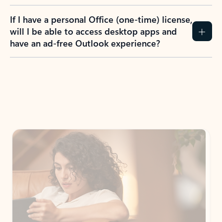
If I have a personal Office (one-time) license,
will I be able to access desktop apps and
have an ad-free Outlook experience?