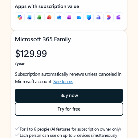
Apps with subscription value
Microsoft 365 Family
$129.99
/year
Subscription automatically renews unless canceled in
Microsoft account.
See terms
.
Buy now
Try for free
For 1 to 6 people (AI features for subscription owner only)
Each person can use on up to 5 devices simultaneously