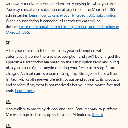
window to receive a prorated refund, only paying for what you use.
You may cancel your subscription at any time in the Microsoft 365
admin center.
Learn how to cancel your Microsoft 365 subscription
.
When a subscription is canceled, all associated data will be
deleted.
Learn more about data retention, deletion, and destruction in
Microsoft 365
.
[2]
After your one-month free trial ends, your subscription will
automatically convert to a paid subscription and you’ll be charged the
applicable subscription fee based on the subscription term and billing
plan you select. Cancel anytime during your free trial to stop future
charges. A credit card is required to sign up. Storage for trials will be
limited. Microsoft reserves the right to suspend access to its products
and services if payment is not received after your one-month free trial
ends.
Learn more
.
[3]
App availability varies by device/language. Features vary by platform.
Minimum age limits may apply to use of AI features.
Details
.
[4]