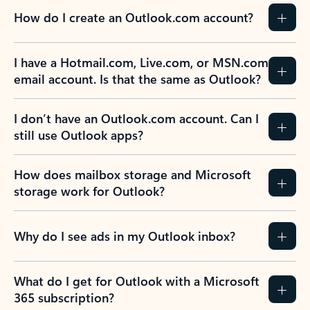
How do I create an Outlook.com account?
I have a Hotmail.com, Live.com, or MSN.com
email account. Is that the same as Outlook?
I don’t have an Outlook.com account. Can I
still use Outlook apps?
How does mailbox storage and Microsoft
storage work for Outlook?
Why do I see ads in my Outlook inbox?
What do I get for Outlook with a Microsoft
365 subscription?