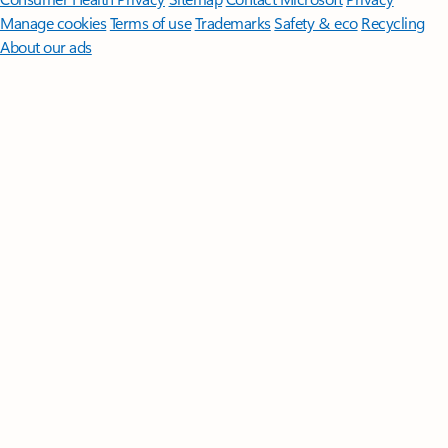
Manage cookies
Terms of use
Trademarks
Safety & eco
Recycling
About our ads