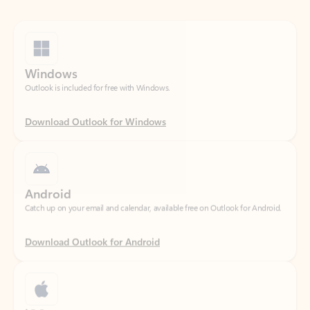
Windows
Outlook is included for free with Windows.
Download Outlook for Windows
Android
Catch up on your email and calendar, available free on Outlook for Android.
Download Outlook for Android
iOS
Catch up on your email and calendar, available free on Outlook for iOS.