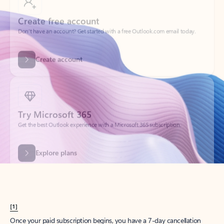
Create account
Try Microsoft 365
Get the best Outlook experience with a Microsoft 365 subscription.
Explore plans
[1]
Once your paid subscription begins, you have a 7-day cancellation