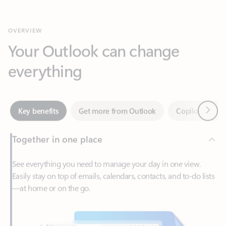
Your Outlook can change
everything
Next
Key benefits
Get more from Outlook
Copilot in Out
Together in one place
See everything you need to manage your day in one view.
Easily stay on top of emails, calendars, contacts, and to-do lists
—at home or on the go.