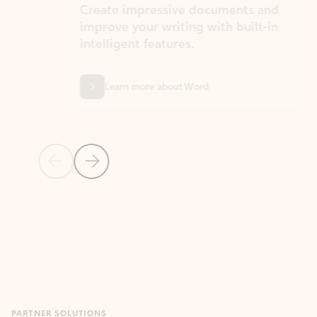
Create impressive documents and
Sim
improve your writing with built-in
com
intelligent features.
form
Learn more about Word
Previous Slide
Next Slide
Back to MICROSOFT 365 APPS carousel section
PARTNER SOLUTIONS
Apps for Outlook