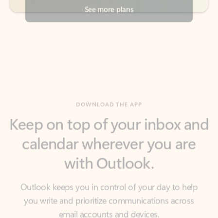
DOWNLOAD THE APP
Keep on top of your inbox and
calendar wherever you are
with Outlook.
Outlook keeps you in control of your day to help
you write and prioritize communications across
email accounts and devices.