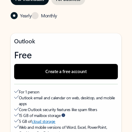
Yearly
Monthly
Outlook
Free
Create a free account
For 1 person
Outlook email and calendar on web, desktop, and mobile
apps
Core Outlook security features like spam filters
15 GB of mailbox storage
5 GB of
cloud storage
Web and mobile versions of Word, Excel, PowerPoint,