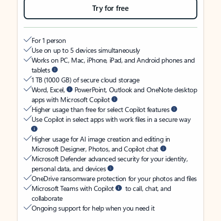
Try for free
For 1 person
Use on up to 5 devices simultaneously
Works on PC, Mac, iPhone, iPad, and Android phones and
tablets
1 TB (1000 GB) of secure cloud storage
Word, Excel,
PowerPoint, Outlook and OneNote desktop
apps with Microsoft Copilot
Higher usage than free for select Copilot features
Use Copilot in select apps with work files in a secure way
Higher usage for AI image creation and editing in
Microsoft Designer, Photos, and Copilot chat
Microsoft Defender advanced security for your identity,
personal data, and devices
OneDrive ransomware protection for your photos and files
Microsoft Teams with Copilot
to call, chat, and
collaborate
Ongoing support for help when you need it