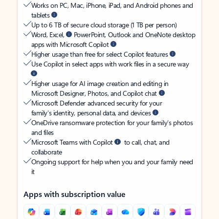
Works on PC, Mac, iPhone, iPad, and Android phones and
tablets
Up to 6 TB of secure cloud storage (1 TB per person)
Word, Excel,
PowerPoint, Outlook and OneNote desktop
apps with Microsoft Copilot
Higher usage than free for select Copilot features
Use Copilot in select apps with work files in a secure way
Higher usage for AI image creation and editing in
Microsoft Designer, Photos, and Copilot chat
Microsoft Defender advanced security for your
family’s identity, personal data, and devices
OneDrive ransomware protection for your family’s photos
and files
Microsoft Teams with Copilot
to call, chat, and
collaborate
Ongoing support for help when you and your family need
it
Apps with subscription value