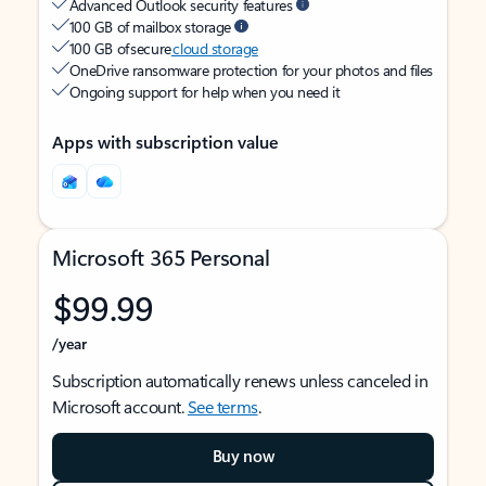
Advanced Outlook security features
100 GB of mailbox storage
100 GB of secure
cloud storage
OneDrive ransomware protection for your photos and files
Ongoing support for help when you need it
Apps with subscription value
Microsoft 365 Personal
$99.99
/year
Subscription automatically renews unless canceled in
Microsoft account.
See terms
.
Buy now