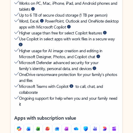
Works on PC, Mac, iPhone, iPad, and Android phones and
tablets
Up to 6 TB of secure cloud storage (1 TB per person)
Word, Excel,
PowerPoint, Outlook and OneNote desktop
apps with Microsoft Copilot
Higher usage than free for select Copilot features
Use Copilot in select apps with work files in a secure way
Higher usage for AI image creation and editing in
Microsoft Designer, Photos, and Copilot chat
Microsoft Defender advanced security for your
family’s identity, personal data, and devices
OneDrive ransomware protection for your family’s photos
and files
Microsoft Teams with Copilot
to call, chat, and
collaborate
Ongoing support for help when you and your family need
it
Apps with subscription value