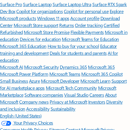
Surface Pro
Surface Laptop
Surface Laptop Ultra
Surface RTX Spark
Dev Box
Copilot for organizations
Copilot for personal use
Explore
Microsoft products
Windows 11 apps
Account profile
Download
Center
Microsoft Store support
Returns
Order tracking
Certified
Refurbished
Microsoft Store Promise
Flexible Payments
Microsoft in
education
Devices for education
Microsoft Teams for Education
Microsoft 365 Education
How to buy for your school
Educator
training and development
Deals for students and parents
AI for
education
Microsoft AI
Microsoft Security
Dynamics 365
Microsoft 365
Microsoft Power Platform
Microsoft Teams
Microsoft 365 Copilot
Small Business
Azure
Microsoft Developer
Microsoft Learn
Support
for AI marketplace apps
Microsoft Tech Community
Microsoft
Marketplace
Software companies
Visual Studio
Careers
About
Microsoft
Company news
Privacy at Microsoft
Investors
Diversity
and inclusion
Accessibility
Sustainability
English (United States)
Your Privacy Choices
Consumer Health Privacy
Sitemap
Contact Microsoft
Privacy