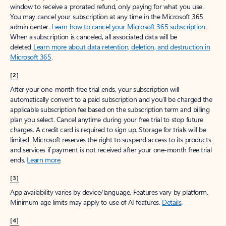
window to receive a prorated refund, only paying for what you use.
You may cancel your subscription at any time in the Microsoft 365
admin center.
Learn how to cancel your Microsoft 365 subscription
.
When a subscription is canceled, all associated data will be
deleted.
Learn more about data retention, deletion, and destruction in
Microsoft 365
.
[2]
After your one-month free trial ends, your subscription will
automatically convert to a paid subscription and you’ll be charged the
applicable subscription fee based on the subscription term and billing
plan you select. Cancel anytime during your free trial to stop future
charges. A credit card is required to sign up. Storage for trials will be
limited. Microsoft reserves the right to suspend access to its products
and services if payment is not received after your one-month free trial
ends.
Learn more
.
[3]
App availability varies by device/language. Features vary by platform.
Minimum age limits may apply to use of AI features.
Details
.
[4]