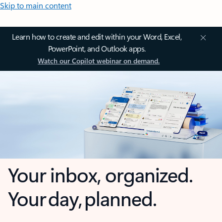
Skip to main content
Learn how to create and edit within your Word, Excel,
PowerPoint, and Outlook apps.
Watch our Copilot webinar on demand.
Your inbox, organized.
Your day, planned.