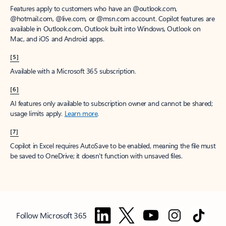
Features apply to customers who have an @outlook.com,
@hotmail.com, @live.com, or @msn.com account. Copilot features are
available in Outlook.com, Outlook built into Windows, Outlook on
Mac, and iOS and Android apps.
[5]
Available with a Microsoft 365 subscription.
[6]
AI features only available to subscription owner and cannot be shared;
usage limits apply.
Learn more
.
[7]
Copilot in Excel requires AutoSave to be enabled, meaning the file must
be saved to OneDrive; it doesn't function with unsaved files.
Follow Microsoft 365