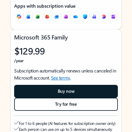
Apps with subscription value
Microsoft 365 Family
$129.99
/year
Subscription automatically renews unless canceled in
Microsoft account.
See terms
.
Buy now
Try for free
For 1 to 6 people (AI features for subscription owner only)
Each person can use on up to 5 devices simultaneously