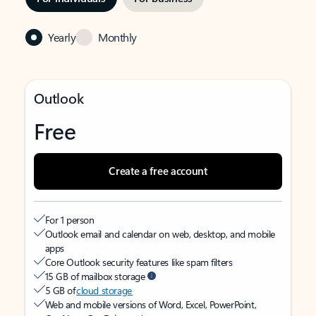
Yearly
Monthly
Outlook
Free
Create a free account
For 1 person
Outlook email and calendar on web, desktop, and mobile
apps
Core Outlook security features like spam filters
15 GB of mailbox storage
5 GB of
cloud storage
Web and mobile versions of Word, Excel, PowerPoint,