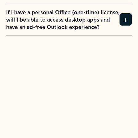
If I have a personal Office (one-time) license,
will I be able to access desktop apps and
have an ad-free Outlook experience?