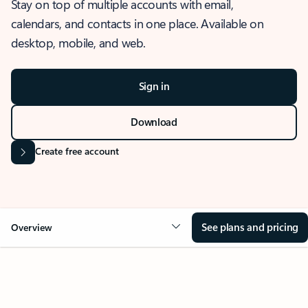
Stay on top of multiple accounts with email,
calendars, and contacts in one place. Available on
desktop, mobile, and web.
Sign in
Download
Create free account
See plans and pricing
Overview
OVERVIEW