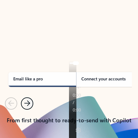
TAKE THE TOUR
See Outlook in Action
Manage what’s important with Outlook.
Whether it’s different email accounts, multiple
calendars, or signing that form, Outlook has you
covered - at home, for work, or on-the-go.
Email like a pro
Connect your accounts
Previous
Next
From first thought to ready-to-send with Copilot