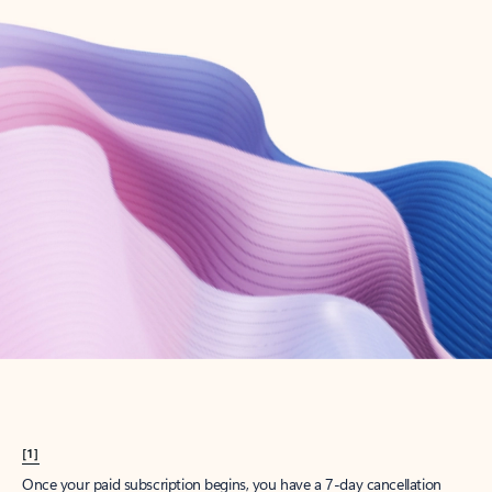
Create account
Try Microsoft 365
Get the best Outlook experience with a Microsoft 365 subscription.
Explore plans
[1]
Once your paid subscription begins, you have a 7-day cancellation