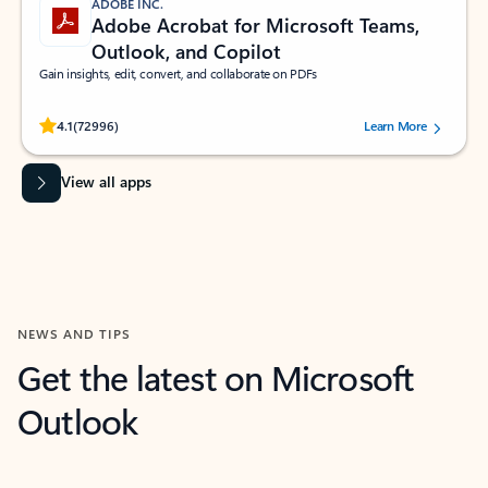
ADOBE INC.
Adobe Acrobat for Microsoft Teams,
Outlook, and Copilot
Gain insights, edit, convert, and collaborate on PDFs
Rated (#=ratingAverage#) stars out of 5 stars, by 72996 users.
4.1
(72996)
Learn More
View all apps
NEWS AND TIPS
Get the latest on Microsoft
Outlook