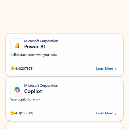
Work smarter in Outlook with apps tailored to help
you communicate, manage your schedule, and find
what you need—simply and fast.
Microsoft Corporation
Power BI
Collaborate better with your data.
Rated (#=ratingAverage#) stars out of 5 stars, by 237878 users.
4.4
(237878)
Learn More
Microsoft Corporation
Copilot
Your copilot for work
Rated (#=ratingAverage#) stars out of 5 stars, by 160879 users.
4.3
(160879)
Learn More