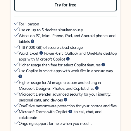
Try for free
For 1 person
Use on up to 5 devices simultaneously
Works on PC, Mac, iPhone, iPad, and Android phones and
tablets
1 TB (1000 GB) of secure cloud storage
Word, Excel,
PowerPoint, Outlook and OneNote desktop
apps with Microsoft Copilot
Higher usage than free for select Copilot features
Use Copilot in select apps with work files in a secure way
Higher usage for AI image creation and editing in
Microsoft Designer, Photos, and Copilot chat
Microsoft Defender advanced security for your identity,
personal data, and devices
OneDrive ransomware protection for your photos and files
Microsoft Teams with Copilot
to call, chat, and
collaborate
Ongoing support for help when you need it