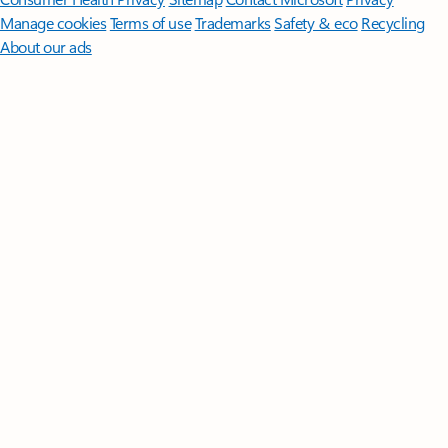
Manage cookies
Terms of use
Trademarks
Safety & eco
Recycling
About our ads