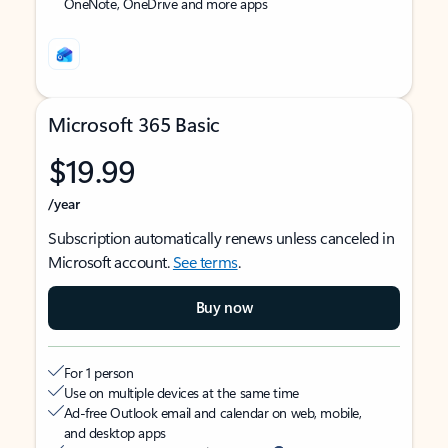
OneNote, OneDrive and more apps
Microsoft 365 Basic
$19.99
/year
Subscription automatically renews unless canceled in
Microsoft account.
See terms
.
Buy now
For 1 person
Use on multiple devices at the same time
Ad-free Outlook email and calendar on web, mobile,
and desktop apps