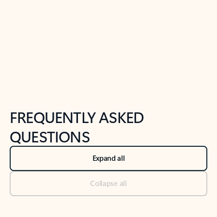
Previous Slide
Next Slide
Back to tabs
Back to NEWS AND TIPS-What's new tab section
FREQUENTLY ASKED
QUESTIONS
Expand all
Collapse all