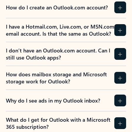
How do I create an Outlook.com account?
I have a Hotmail.com, Live.com, or MSN.com
email account. Is that the same as Outlook?
I don’t have an Outlook.com account. Can I
still use Outlook apps?
How does mailbox storage and Microsoft
storage work for Outlook?
Why do I see ads in my Outlook inbox?
What do I get for Outlook with a Microsoft
365 subscription?