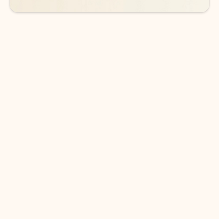
DOWNLOAD THE APP
Keep on top of your inbox and
calendar wherever you are
with Outlook.
Outlook keeps you in control of your day to help
you write and prioritize communications across
email accounts and devices.