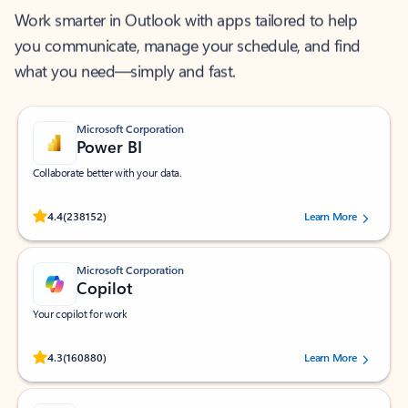
Work smarter in Outlook with apps tailored to help
you communicate, manage your schedule, and find
what you need—simply and fast.
Microsoft Corporation
Power BI
Collaborate better with your data.
Rated (#=ratingAverage#) stars out of 5 stars, by 238152 users.
4.4
(238152)
Learn More
Microsoft Corporation
Copilot
Your copilot for work
Rated (#=ratingAverage#) stars out of 5 stars, by 160880 users.
4.3
(160880)
Learn More