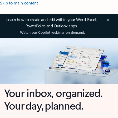
Skip to main content
Learn how to create and edit within your Word, Excel,
PowerPoint, and Outlook apps.
Watch our Copilot webinar on demand.
Your inbox, organized.
Your day, planned.