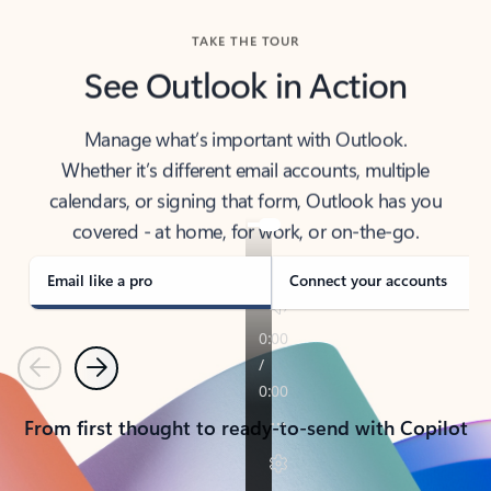
TAKE THE TOUR
See Outlook in Action
Manage what’s important with Outlook.
Whether it’s different email accounts, multiple
calendars, or signing that form, Outlook has you
covered - at home, for work, or on-the-go.
Email like a pro
Connect your accounts
Previous
Next
From first thought to ready-to-send with Copilot