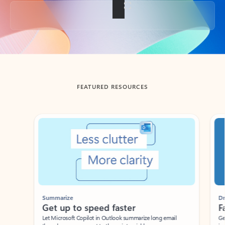
Back to tabs
FEATURED RESOURCES
Showing slide 1 of 3
Summarize
Draft
Get up to speed faster ​
Fast
Let Microsoft Copilot in Outlook summarize long email
Get you