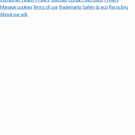
Manage cookies
Terms of use
Trademarks
Safety & eco
Recycling
About our ads