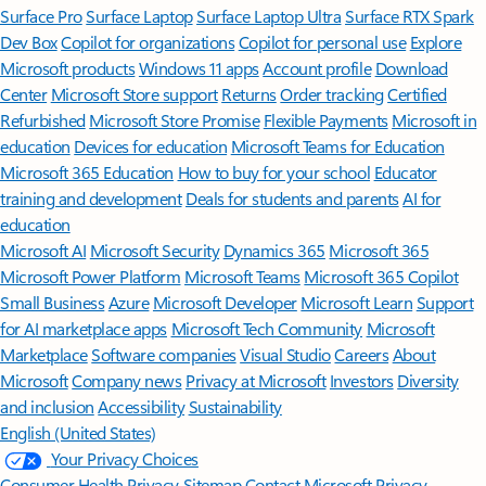
Surface Pro
Surface Laptop
Surface Laptop Ultra
Surface RTX Spark
Dev Box
Copilot for organizations
Copilot for personal use
Explore
Microsoft products
Windows 11 apps
Account profile
Download
Center
Microsoft Store support
Returns
Order tracking
Certified
Refurbished
Microsoft Store Promise
Flexible Payments
Microsoft in
education
Devices for education
Microsoft Teams for Education
Microsoft 365 Education
How to buy for your school
Educator
training and development
Deals for students and parents
AI for
education
Microsoft AI
Microsoft Security
Dynamics 365
Microsoft 365
Microsoft Power Platform
Microsoft Teams
Microsoft 365 Copilot
Small Business
Azure
Microsoft Developer
Microsoft Learn
Support
for AI marketplace apps
Microsoft Tech Community
Microsoft
Marketplace
Software companies
Visual Studio
Careers
About
Microsoft
Company news
Privacy at Microsoft
Investors
Diversity
and inclusion
Accessibility
Sustainability
English (United States)
Your Privacy Choices
Consumer Health Privacy
Sitemap
Contact Microsoft
Privacy