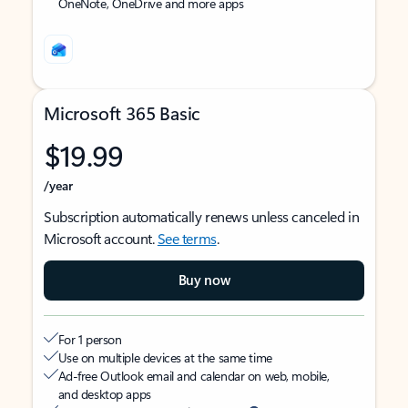
OneNote, OneDrive and more apps
Microsoft 365 Basic
$19.99
/year
Subscription automatically renews unless canceled in
Microsoft account.
See terms
.
Buy now
For 1 person
Use on multiple devices at the same time
Ad-free Outlook email and calendar on web, mobile,
and desktop apps