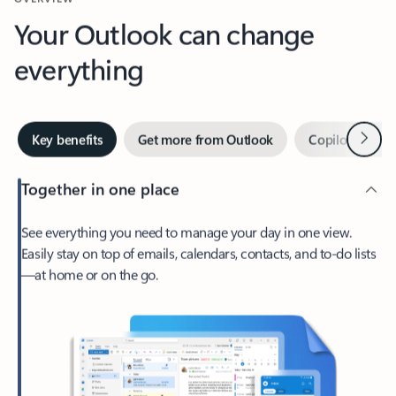
Your Outlook can change
everything
Next
Key benefits
Get more from Outlook
Copilot in Out
Together in one place
See everything you need to manage your day in one view.
Easily stay on top of emails, calendars, contacts, and to-do lists
—at home or on the go.