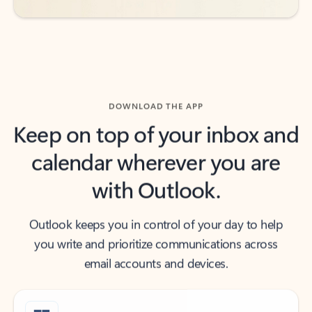
DOWNLOAD THE APP
Keep on top of your inbox and
calendar wherever you are
with Outlook.
Outlook keeps you in control of your day to help
you write and prioritize communications across
email accounts and devices.