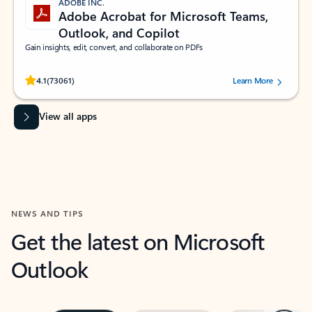
ADOBE INC.
Adobe Acrobat for Microsoft Teams,
Outlook, and Copilot
Gain insights, edit, convert, and collaborate on PDFs
Rated (#=ratingAverage#) stars out of 5 stars, by 73061 users.
4.1
(73061)
Learn More
View all apps
NEWS AND TIPS
Get the latest on Microsoft
Outlook