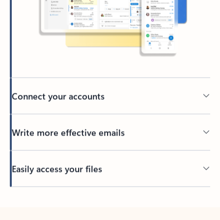
Connect your accounts
Write more effective emails
Easily access your files
Back to tabs