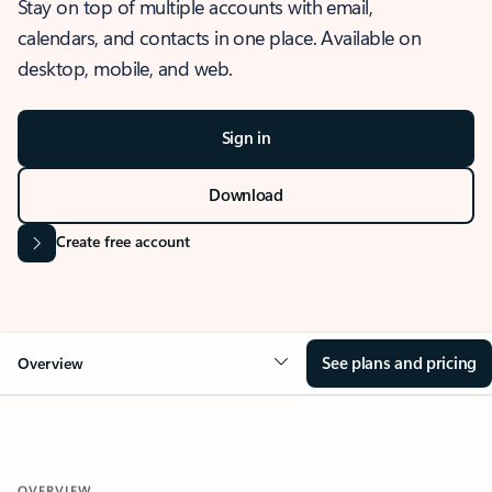
Stay on top of multiple accounts with email,
calendars, and contacts in one place. Available on
desktop, mobile, and web.
Sign in
Download
Create free account
See plans and pricing
Overview
OVERVIEW