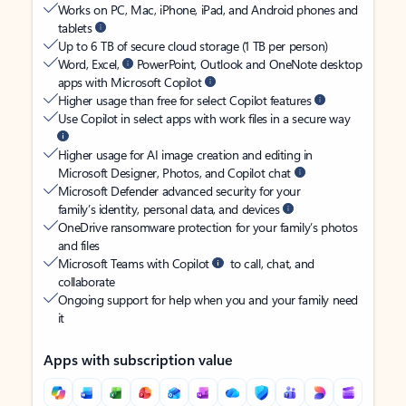
Works on PC, Mac, iPhone, iPad, and Android phones and
tablets
Up to 6 TB of secure cloud storage (1 TB per person)
Word, Excel,
PowerPoint, Outlook and OneNote desktop
apps with Microsoft Copilot
Higher usage than free for select Copilot features
Use Copilot in select apps with work files in a secure way
Higher usage for AI image creation and editing in
Microsoft Designer, Photos, and Copilot chat
Microsoft Defender advanced security for your
family’s identity, personal data, and devices
OneDrive ransomware protection for your family’s photos
and files
Microsoft Teams with Copilot
to call, chat, and
collaborate
Ongoing support for help when you and your family need
it
Apps with subscription value