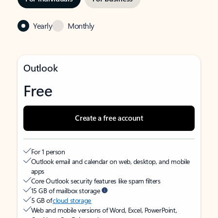
Yearly
Monthly
Outlook
Free
Create a free account
For 1 person
Outlook email and calendar on web, desktop, and mobile
apps
Core Outlook security features like spam filters
15 GB of mailbox storage
5 GB of
cloud storage
Web and mobile versions of Word, Excel, PowerPoint,