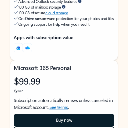
Advanced Outlook security features
100 GB of mailbox storage
100 GB of secure
cloud storage
OneDrive ransomware protection for your photos and files
Ongoing support for help when you need it
Apps with subscription value
Microsoft 365 Personal
$99.99
/year
Subscription automatically renews unless canceled in
Microsoft account.
See terms
.
Buy now