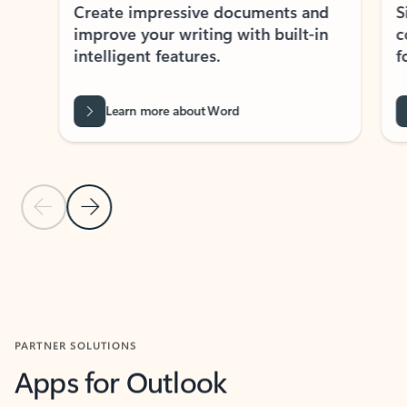
Create impressive documents and
Sim
improve your writing with built-in
com
intelligent features.
form
Learn more about Word
Previous Slide
Next Slide
Back to MICROSOFT 365 APPS carousel section
PARTNER SOLUTIONS
Apps for Outlook