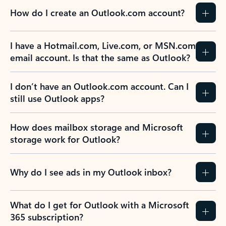
How do I create an Outlook.com account?
I have a Hotmail.com, Live.com, or MSN.com
email account. Is that the same as Outlook?
I don’t have an Outlook.com account. Can I
still use Outlook apps?
How does mailbox storage and Microsoft
storage work for Outlook?
Why do I see ads in my Outlook inbox?
What do I get for Outlook with a Microsoft
365 subscription?