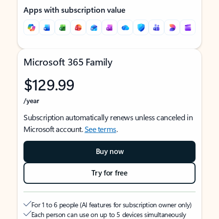
Apps with subscription value
Microsoft 365 Family
$129.99
/year
Subscription automatically renews unless canceled in
Microsoft account.
See terms
.
Buy now
Try for free
For 1 to 6 people (AI features for subscription owner only)
Each person can use on up to 5 devices simultaneously