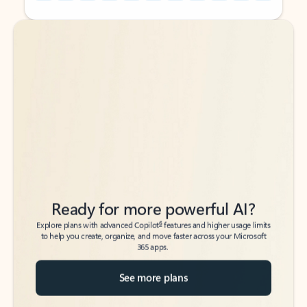
Back to tabs
Back to tabs
Ready for more powerful AI?
6
Explore plans with advanced Copilot
features and higher usage limits
to help you create, organize, and move faster across your Microsoft
365 apps.
See more plans