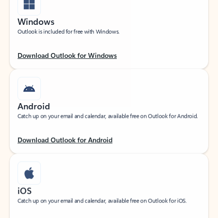
Windows
Outlook is included for free with Windows.
Download Outlook for Windows
Android
Catch up on your email and calendar, available free on Outlook for Android.
Download Outlook for Android
iOS
Catch up on your email and calendar, available free on Outlook for iOS.