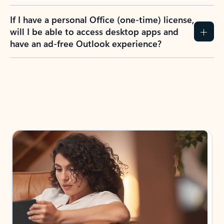
If I have a personal Office (one-time) license,
will I be able to access desktop apps and
have an ad-free Outlook experience?