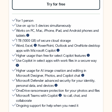
Try for free
For 1 person
Use on up to 5 devices simultaneously
Works on PC, Mac, iPhone, iPad, and Android phones and
tablets
1 TB (1000 GB) of secure cloud storage
Word, Excel,
PowerPoint, Outlook and OneNote desktop
apps with Microsoft Copilot
Higher usage than free for select Copilot features
Use Copilot in select apps with work files in a secure way
Higher usage for AI image creation and editing in
Microsoft Designer, Photos, and Copilot chat
Microsoft Defender advanced security for your identity,
personal data, and devices
OneDrive ransomware protection for your photos and files
Microsoft Teams with Copilot
to call, chat, and
collaborate
Ongoing support for help when you need it