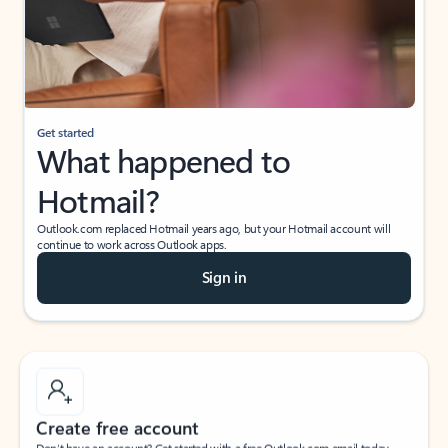
Get started
What happened to
Hotmail?
Outlook.com replaced Hotmail years ago, but your Hotmail account will
continue to work across Outlook apps.
Sign in
Create free account
Don’t have an account? Get started with a free Outlook.com email today.