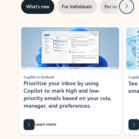
Next
What’s new
For individuals
For work
Ti
Showing slide 1 of 3
Copilot in Outlook
Copilo
Prioritize your inbox by using
See
Copilot to mark high and low-
ema
priority emails based on your role,
manager, and preferences.
Learn more