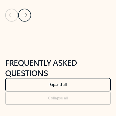
Previous Slide
Next Slide
Back to tabs
Back to NEWS AND TIPS-What's new tab section
FREQUENTLY ASKED
QUESTIONS
Expand all
Collapse all