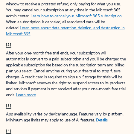
window to receive a prorated refund, only paying for what you use.
You may cancel your subscription at any time in the Microsoft 365
admin center.
Learn how to cancel your Microsoft 365 subscription
.
When a subscription is canceled, all associated data will be
deleted.
Learn more about data retention, deletion, and destruction in
Microsoft 365
.
[2]
After your one-month free trial ends, your subscription will
automatically convert to a paid subscription and you’ll be charged the
applicable subscription fee based on the subscription term and billing
plan you select. Cancel anytime during your free trial to stop future
charges. A credit card is required to sign up. Storage for trials will be
limited. Microsoft reserves the right to suspend access to its products
and services if payment is not received after your one-month free trial
ends.
Learn more
.
[3]
App availability varies by device/language. Features vary by platform.
Minimum age limits may apply to use of AI features.
Details
.
[4]