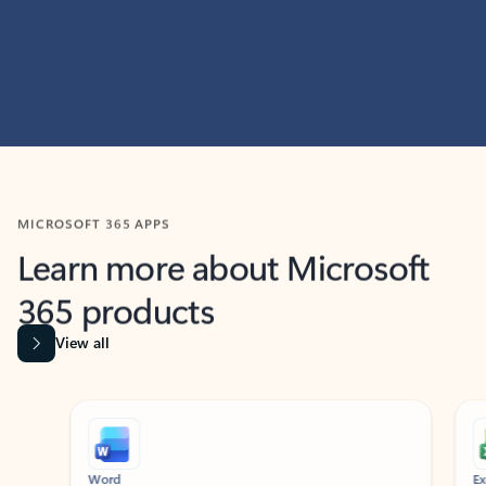
MICROSOFT 365 APPS
Learn more about Microsoft
365 products
View all
Showing slide 1 of 9
Word
Excel