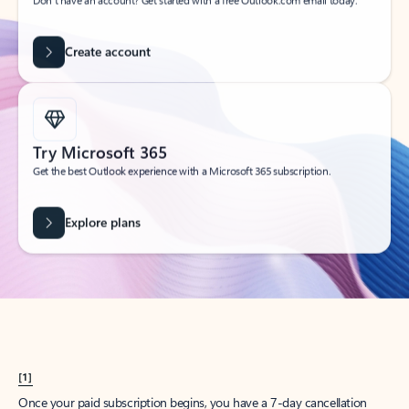
Create account
Try Microsoft 365
Get the best Outlook experience with a Microsoft 365 subscription.
Explore plans
[1]
Once your paid subscription begins, you have a 7-day cancellation