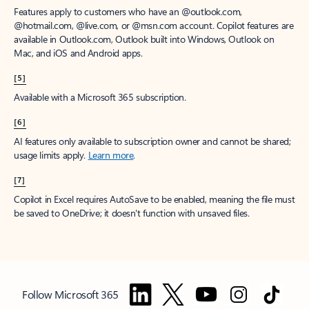
Features apply to customers who have an @outlook.com,
@hotmail.com, @live.com, or @msn.com account. Copilot features are
available in Outlook.com, Outlook built into Windows, Outlook on
Mac, and iOS and Android apps.
[5]
Available with a Microsoft 365 subscription.
[6]
AI features only available to subscription owner and cannot be shared;
usage limits apply.
Learn more
.
[7]
Copilot in Excel requires AutoSave to be enabled, meaning the file must
be saved to OneDrive; it doesn't function with unsaved files.
Follow Microsoft 365