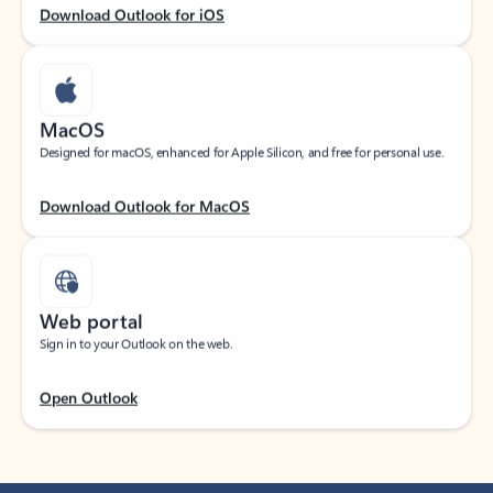
Download Outlook for iOS
MacOS
Designed for macOS, enhanced for Apple Silicon, and free for personal use.
Download Outlook for MacOS
Web portal
Sign in to your Outlook on the web.
Open Outlook