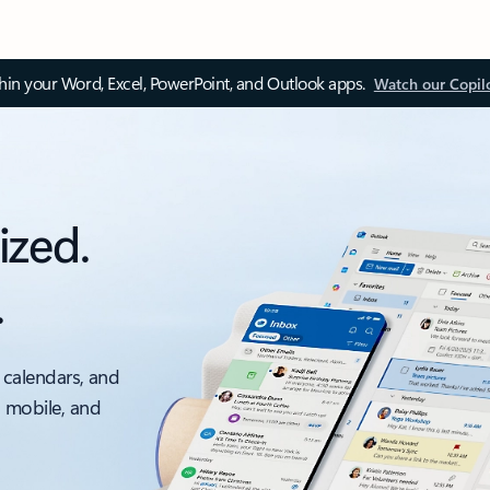
thin your Word, Excel, PowerPoint, and Outlook apps.
Watch our Copil
ized.
.
 calendars, and
, mobile, and