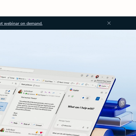
ot webinar on demand.