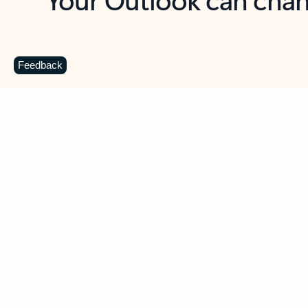
Key benefits
Get more from Outlook
C
Feedback
Together in one place
See everything you need to manage your day in
one view. Easily stay on top of emails, calendars,
contacts, and to-do lists—at home or on the go.
Connect your accounts
Write more effective emails