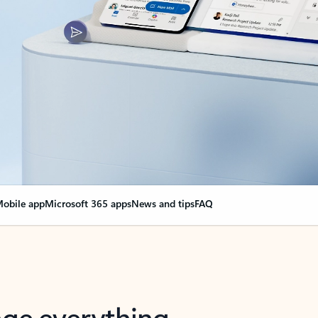
obile app
Microsoft 365 apps
News and tips
FAQ
nge everything