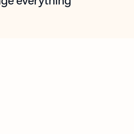
opilot in Outlook