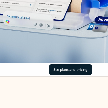
See plans and pricing