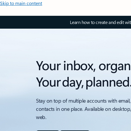
Skip to main content
Learn how to create and edit wi
Your inbox, organ
Your day, planned
Stay on top of multiple accounts with email,
contacts in one place. Available on desktop
web.