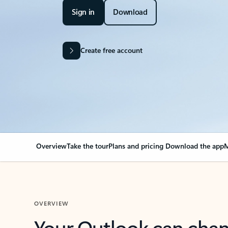
Sign in
Download
Create free account
Overview
Take the tour
Plans and pricing
Download the app
M
OVERVIEW
Your Outlook can cha