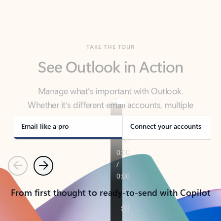
TAKE THE TOUR
See Outlook in Action
Manage what’s important with Outlook.
Whether it’s different email accounts, multiple
calendars, or signing that form, Outlook has you
covered - at home, for work, or on-the-go.
Email like a pro
Connect your accounts
Previous
Next
From first thought to ready-to-send with Copilot