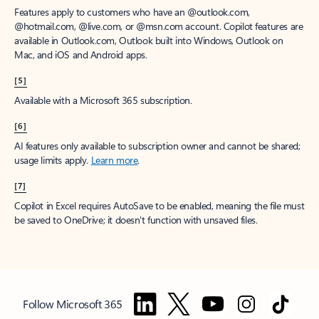
Features apply to customers who have an @outlook.com,
@hotmail.com, @live.com, or @msn.com account. Copilot features are
available in Outlook.com, Outlook built into Windows, Outlook on
Mac, and iOS and Android apps.
[5]
Available with a Microsoft 365 subscription.
[6]
AI features only available to subscription owner and cannot be shared;
usage limits apply.
Learn more
.
[7]
Copilot in Excel requires AutoSave to be enabled, meaning the file must
be saved to OneDrive; it doesn't function with unsaved files.
Follow Microsoft 365