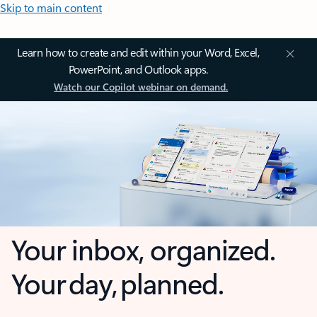
Skip to main content
Learn how to create and edit within your Word, Excel,
PowerPoint, and Outlook apps.
Watch our Copilot webinar on demand.
Your inbox, organized.
Your day, planned.