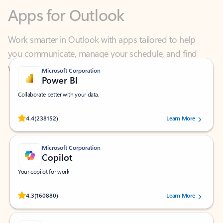
Work smarter in Outlook with apps tailored to help
you communicate, manage your schedule, and find
what you need—simply and fast.
Microsoft Corporation
Power BI
Collaborate better with your data.
Rated (#=ratingAverage#) stars out of 5 stars, by 238152 users.
4.4
(238152)
Learn More
Microsoft Corporation
Copilot
Your copilot for work
Rated (#=ratingAverage#) stars out of 5 stars, by 160880 users.
4.3
(160880)
Learn More