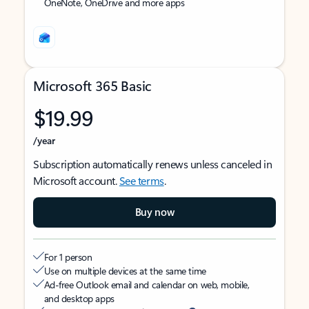
OneNote, OneDrive and more apps
Microsoft 365 Basic
$19.99
/year
Subscription automatically renews unless canceled in
Microsoft account.
See terms
.
Buy now
For 1 person
Use on multiple devices at the same time
Ad-free Outlook email and calendar on web, mobile,
and desktop apps