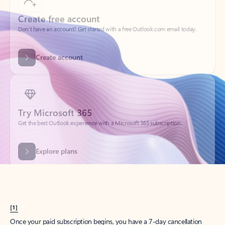
Create account
Try Microsoft 365
Get the best Outlook experience with a Microsoft 365 subscription.
Explore plans
[1]
Once your paid subscription begins, you have a 7-day cancellation