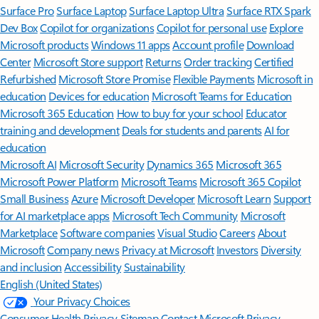
Surface Pro
Surface Laptop
Surface Laptop Ultra
Surface RTX Spark
Dev Box
Copilot for organizations
Copilot for personal use
Explore
Microsoft products
Windows 11 apps
Account profile
Download
Center
Microsoft Store support
Returns
Order tracking
Certified
Refurbished
Microsoft Store Promise
Flexible Payments
Microsoft in
education
Devices for education
Microsoft Teams for Education
Microsoft 365 Education
How to buy for your school
Educator
training and development
Deals for students and parents
AI for
education
Microsoft AI
Microsoft Security
Dynamics 365
Microsoft 365
Microsoft Power Platform
Microsoft Teams
Microsoft 365 Copilot
Small Business
Azure
Microsoft Developer
Microsoft Learn
Support
for AI marketplace apps
Microsoft Tech Community
Microsoft
Marketplace
Software companies
Visual Studio
Careers
About
Microsoft
Company news
Privacy at Microsoft
Investors
Diversity
and inclusion
Accessibility
Sustainability
English (United States)
Your Privacy Choices
Consumer Health Privacy
Sitemap
Contact Microsoft
Privacy