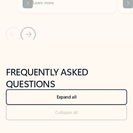
Previous Slide
Next Slide
Back to tabs
Back to NEWS AND TIPS-What's new tab section
FREQUENTLY ASKED
QUESTIONS
Expand all
Collapse all