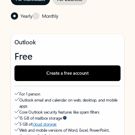
Yearly
Monthly
Outlook
Free
Create a free account
For 1 person
Outlook email and calendar on web, desktop, and mobile
apps
Core Outlook security features like spam filters
15 GB of mailbox storage
5 GB of
cloud storage
Web and mobile versions of Word, Excel, PowerPoint,