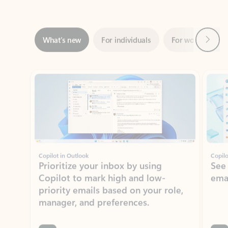
Next
What’s new
For individuals
For work
Ti
Showing slide 1 of 3
Copilot in Outlook
Copilo
Prioritize your inbox by using
See
Copilot to mark high and low-
ema
priority emails based on your role,
manager, and preferences.
Learn more