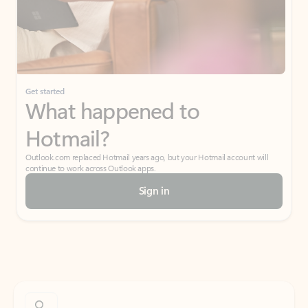
Get started
What happened to
Hotmail?
Outlook.com replaced Hotmail years ago, but your Hotmail account will
continue to work across Outlook apps.
Sign in
Create free account
Don’t have an account? Get started with a free Outlook.com email today.