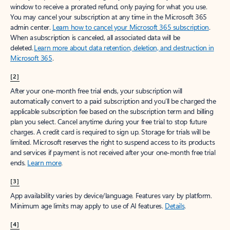
window to receive a prorated refund, only paying for what you use.
You may cancel your subscription at any time in the Microsoft 365
admin center.
Learn how to cancel your Microsoft 365 subscription
.
When a subscription is canceled, all associated data will be
deleted.
Learn more about data retention, deletion, and destruction in
Microsoft 365
.
[2]
After your one-month free trial ends, your subscription will
automatically convert to a paid subscription and you’ll be charged the
applicable subscription fee based on the subscription term and billing
plan you select. Cancel anytime during your free trial to stop future
charges. A credit card is required to sign up. Storage for trials will be
limited. Microsoft reserves the right to suspend access to its products
and services if payment is not received after your one-month free trial
ends.
Learn more
.
[3]
App availability varies by device/language. Features vary by platform.
Minimum age limits may apply to use of AI features.
Details
.
[4]