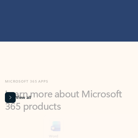
MICROSOFT 365 APPS
Learn more about Microsoft
365 products
View all
Showing slide 1 of 9
Word
Excel