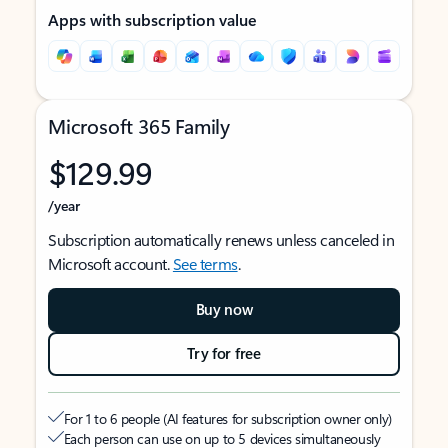
Apps with subscription value
Microsoft 365 Family
$129.99
/year
Subscription automatically renews unless canceled in
Microsoft account.
See terms
.
Buy now
Try for free
For 1 to 6 people (AI features for subscription owner only)
Each person can use on up to 5 devices simultaneously