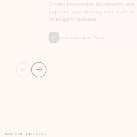
Create impressive documents and
Sim
improve your writing with built-in
com
intelligent features.
form
Learn more about Word
Previous Slide
Next Slide
Back to MICROSOFT 365 APPS carousel section
PARTNER SOLUTIONS
Apps for Outlook