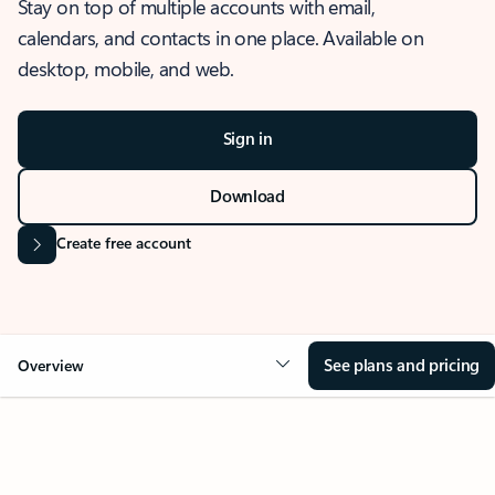
Stay on top of multiple accounts with email,
calendars, and contacts in one place. Available on
desktop, mobile, and web.
Sign in
Download
Create free account
See plans and pricing
Overview
OVERVIEW