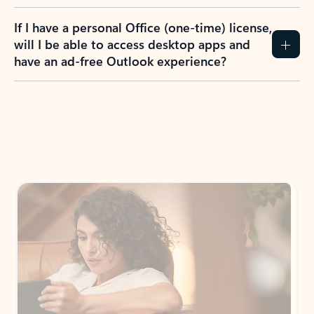
If I have a personal Office (one-time) license,
will I be able to access desktop apps and
have an ad-free Outlook experience?