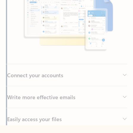
Connect your accounts
Write more effective emails
Easily access your files
Back to tabs