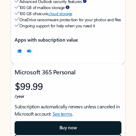
Advanced Outlook security features
100 GB of mailbox storage
100 GB of secure
cloud storage
OneDrive ransomware protection for your photos and files
Ongoing support for help when you need it
Apps with subscription value
Microsoft 365 Personal
$99.99
/year
Subscription automatically renews unless canceled in
Microsoft account.
See terms
.
Buy now