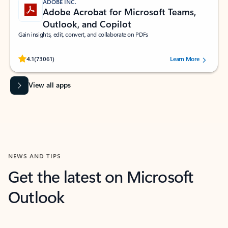
ADOBE INC.
Adobe Acrobat for Microsoft Teams,
Outlook, and Copilot
Gain insights, edit, convert, and collaborate on PDFs
Rated (#=ratingAverage#) stars out of 5 stars, by 73061 users.
4.1
(73061)
Learn More
View all apps
NEWS AND TIPS
Get the latest on Microsoft
Outlook