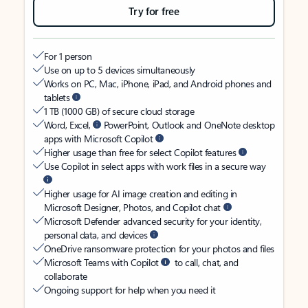
Try for free
For 1 person
Use on up to 5 devices simultaneously
Works on PC, Mac, iPhone, iPad, and Android phones and
tablets
1 TB (1000 GB) of secure cloud storage
Word, Excel,
PowerPoint, Outlook and OneNote desktop
apps with Microsoft Copilot
Higher usage than free for select Copilot features
Use Copilot in select apps with work files in a secure way
Higher usage for AI image creation and editing in
Microsoft Designer, Photos, and Copilot chat
Microsoft Defender advanced security for your identity,
personal data, and devices
OneDrive ransomware protection for your photos and files
Microsoft Teams with Copilot
to call, chat, and
collaborate
Ongoing support for help when you need it