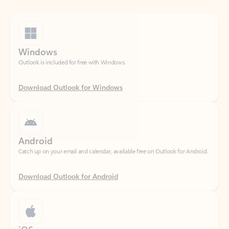
Windows
Outlook is included for free with Windows.
Download Outlook for Windows
Android
Catch up on your email and calendar, available free on Outlook for Android.
Download Outlook for Android
iOS
Catch up on your email and calendar, available free on Outlook for iOS.