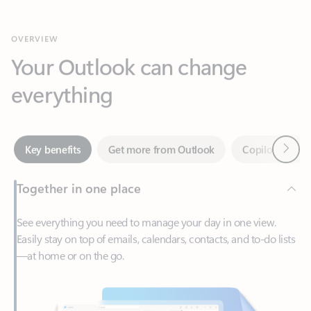
Your Outlook can change
everything
Next
Key benefits
Get more from Outlook
Copilot in Out
Together in one place
See everything you need to manage your day in one view.
Easily stay on top of emails, calendars, contacts, and to-do lists
—at home or on the go.