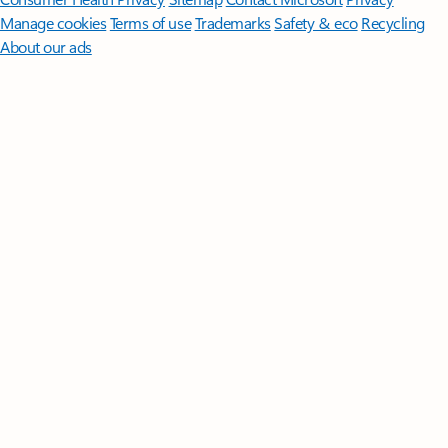
Manage cookies
Terms of use
Trademarks
Safety & eco
Recycling
About our ads