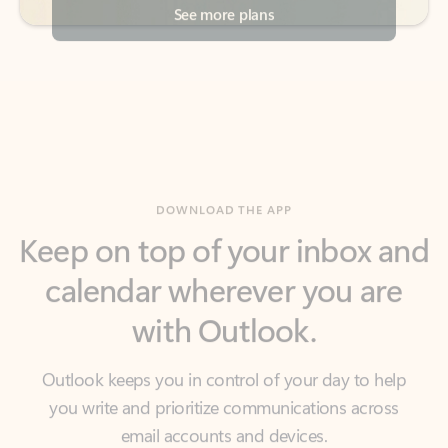
DOWNLOAD THE APP
Keep on top of your inbox and
calendar wherever you are
with Outlook.
Outlook keeps you in control of your day to help
you write and prioritize communications across
email accounts and devices.