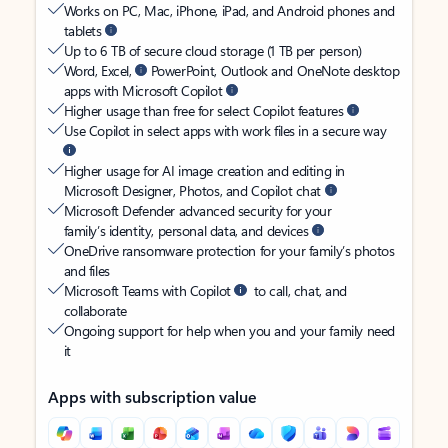
Works on PC, Mac, iPhone, iPad, and Android phones and
tablets
Up to 6 TB of secure cloud storage (1 TB per person)
Word, Excel,
PowerPoint, Outlook and OneNote desktop
apps with Microsoft Copilot
Higher usage than free for select Copilot features
Use Copilot in select apps with work files in a secure way
Higher usage for AI image creation and editing in
Microsoft Designer, Photos, and Copilot chat
Microsoft Defender advanced security for your
family’s identity, personal data, and devices
OneDrive ransomware protection for your family’s photos
and files
Microsoft Teams with Copilot
to call, chat, and
collaborate
Ongoing support for help when you and your family need
it
Apps with subscription value