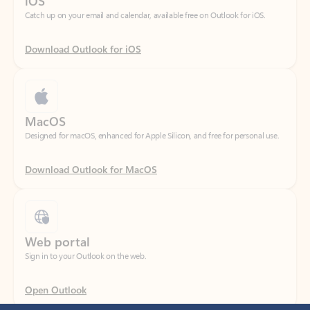
Download Outlook for iOS
MacOS
Designed for macOS, enhanced for Apple Silicon, and free for personal use.
Download Outlook for MacOS
Web portal
Sign in to your Outlook on the web.
Open Outlook