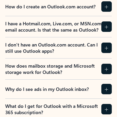
How do I create an Outlook.com account?
I have a Hotmail.com, Live.com, or MSN.com
email account. Is that the same as Outlook?
I don’t have an Outlook.com account. Can I
still use Outlook apps?
How does mailbox storage and Microsoft
storage work for Outlook?
Why do I see ads in my Outlook inbox?
What do I get for Outlook with a Microsoft
365 subscription?