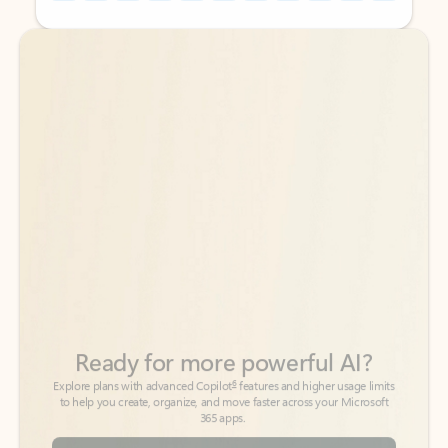
Back to tabs
Back to tabs
Ready for more powerful AI?
6
Explore plans with advanced Copilot
features and higher usage limits
to help you create, organize, and move faster across your Microsoft
365 apps.
See more plans