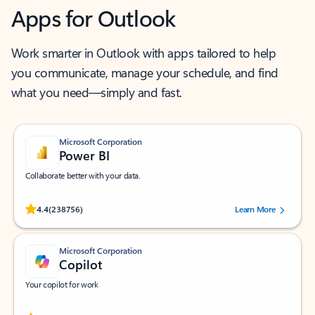
Apps for Outlook
Work smarter in Outlook with apps tailored to help
you communicate, manage your schedule, and find
what you need—simply and fast.
Microsoft Corporation
Power BI
Collaborate better with your data.
Rated (#=ratingAverage#) stars out of 5 stars, by 238756 users.
4.4
(238756)
Learn More
Microsoft Corporation
Copilot
Your copilot for work