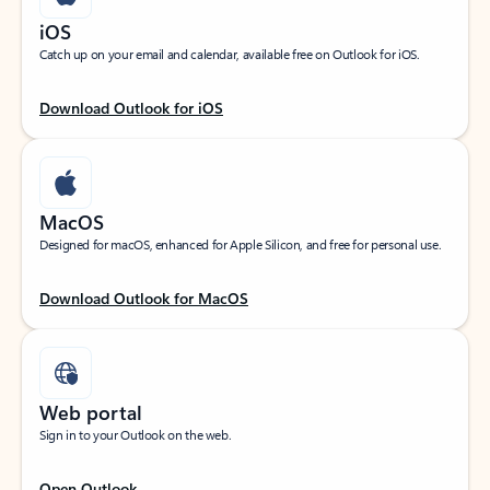
iOS
Catch up on your email and calendar, available free on Outlook for iOS.
Download Outlook for iOS
MacOS
Designed for macOS, enhanced for Apple Silicon, and free for personal use.
Download Outlook for MacOS
Web portal
Sign in to your Outlook on the web.
Open Outlook