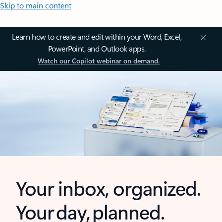
Skip to main content
Learn how to create and edit within your Word, Excel,
PowerPoint, and Outlook apps.
Watch our Copilot webinar on demand.
Your inbox, organized.
Your day, planned.