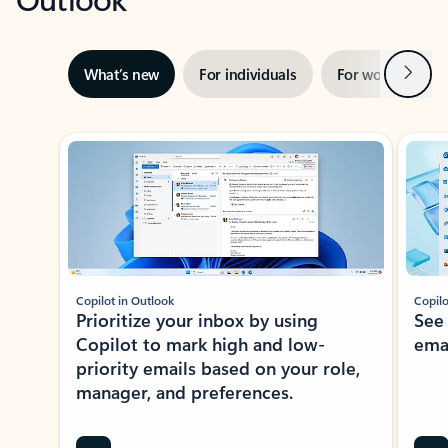
Next
What’s new
For individuals
For work
Ti
Showing slide 1 of 3
Copilot in Outlook
Copilo
Prioritize your inbox by using
See
Copilot to mark high and low-
ema
priority emails based on your role,
manager, and preferences.