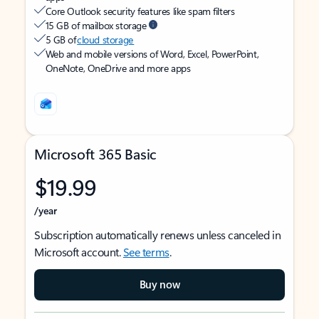
Core Outlook security features like spam filters
15 GB of mailbox storage
5 GB of
cloud storage
Web and mobile versions of Word, Excel, PowerPoint,
OneNote, OneDrive and more apps
Microsoft 365 Basic
$19.99
/year
Subscription automatically renews unless canceled in
Microsoft account.
See terms
.
Buy now