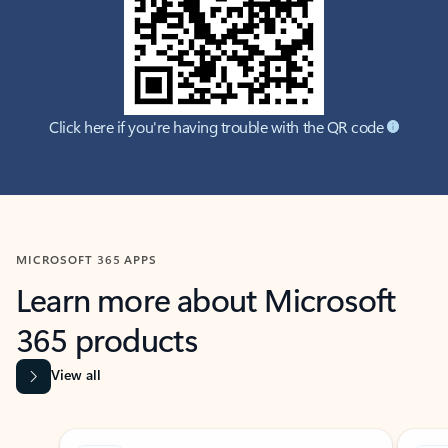
Click here if you're having trouble with the QR code
MICROSOFT 365 APPS
Learn more about Microsoft
365 products
View all
Showing slide 1 of 9