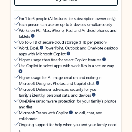
For 1 to 6 people (AI features for subscription owner only)
Each person can use on up to 5 devices simultaneously
Works on PC, Mac, iPhone, iPad, and Android phones and
tablets
Up to 6 TB of secure cloud storage (1 TB per person)
Word, Excel,
PowerPoint, Outlook and OneNote desktop
apps with Microsoft Copilot
Higher usage than free for select Copilot features
Use Copilot in select apps with work files in a secure way
Higher usage for AI image creation and editing in
Microsoft Designer, Photos, and Copilot chat
Microsoft Defender advanced security for your
family’s identity, personal data, and devices
OneDrive ransomware protection for your family’s photos
and files
Microsoft Teams with Copilot
to call, chat, and
collaborate
Ongoing support for help when you and your family need
it