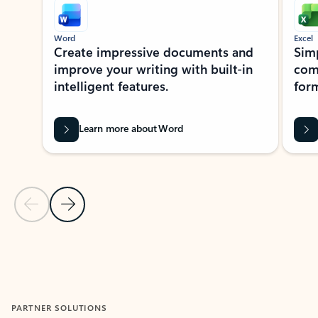
Word
Excel
Create impressive documents and
Sim
improve your writing with built-in
com
intelligent features.
form
Learn more about Word
Previous Slide
Next Slide
Back to MICROSOFT 365 APPS carousel section
PARTNER SOLUTIONS