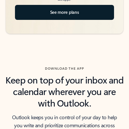
See more plans
DOWNLOAD THE APP
Keep on top of your inbox and
calendar wherever you are
with Outlook.
Outlook keeps you in control of your day to help
you write and prioritize communications across