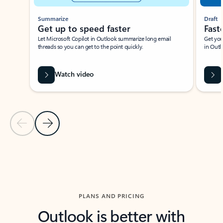
Summarize
Draft
Get up to speed faster ​
Fast
Let Microsoft Copilot in Outlook summarize long email
Get you
threads so you can get to the point quickly.
in Outl
Watch video
Previous Slide
Next Slide
Back to carousel navigation controls
PLANS AND PRICING
Outlook is better with