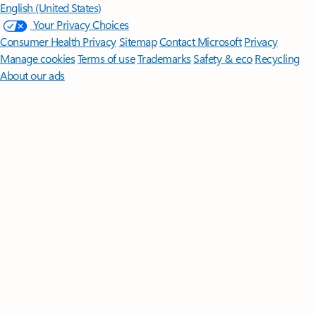
English (United States)
Your Privacy Choices
Consumer Health Privacy
Sitemap
Contact Microsoft
Privacy
Manage cookies
Terms of use
Trademarks
Safety & eco
Recycling
About our ads