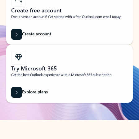
Create free account
Don’t have an account? Get started with a free Outlook.com email today.
Create account
Try Microsoft 365
Get the best Outlook experience with a Microsoft 365 subscription.
Explore plans