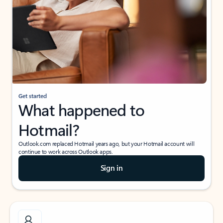
Get started
What happened to
Hotmail?
Outlook.com replaced Hotmail years ago, but your Hotmail account will
continue to work across Outlook apps.
Sign in