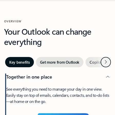
OVERVIEW
Your Outlook can change
everything
Next
Key benefits
Get more from Outlook
Copilot in Out
Together in one place
See everything you need to manage your day in one view.
Easily stay on top of emails, calendars, contacts, and to-do lists
—at home or on the go.