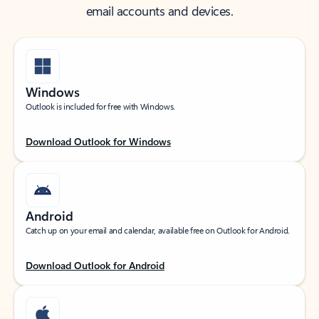
email accounts and devices.
Windows
Outlook is included for free with Windows.
Download Outlook for Windows
Android
Catch up on your email and calendar, available free on Outlook for Android.
Download Outlook for Android