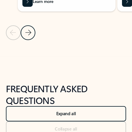
Learn more
Previous Slide
Next Slide
Back to tabs
Back to NEWS AND TIPS-What's new tab section
FREQUENTLY ASKED
QUESTIONS
Expand all
Collapse all