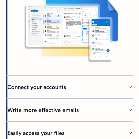
Connect your accounts
Write more effective emails
Easily access your files