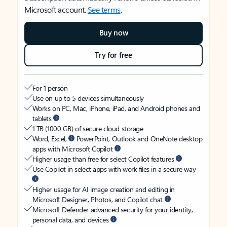
Microsoft account.
See terms
.
Buy now
Try for free
For 1 person
Use on up to 5 devices simultaneously
Works on PC, Mac, iPhone, iPad, and Android phones and
tablets
1 TB (1000 GB) of secure cloud storage
Word, Excel,
PowerPoint, Outlook and OneNote desktop
apps with Microsoft Copilot
Higher usage than free for select Copilot features
Use Copilot in select apps with work files in a secure way
Higher usage for AI image creation and editing in
Microsoft Designer, Photos, and Copilot chat
Microsoft Defender advanced security for your identity,
personal data, and devices