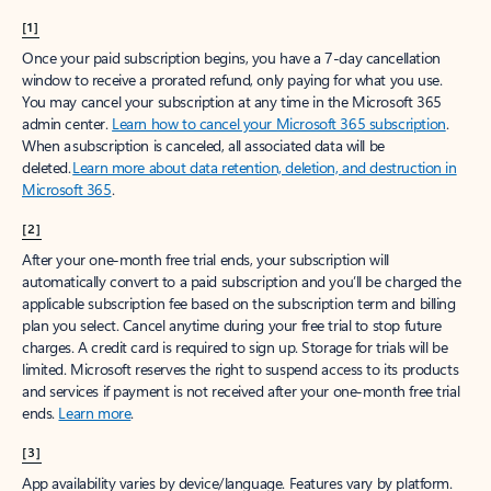
[1]
Once your paid subscription begins, you have a 7-day cancellation
window to receive a prorated refund, only paying for what you use.
You may cancel your subscription at any time in the Microsoft 365
admin center.
Learn how to cancel your Microsoft 365 subscription
.
When a subscription is canceled, all associated data will be
deleted.
Learn more about data retention, deletion, and destruction in
Microsoft 365
.
[2]
After your one-month free trial ends, your subscription will
automatically convert to a paid subscription and you’ll be charged the
applicable subscription fee based on the subscription term and billing
plan you select. Cancel anytime during your free trial to stop future
charges. A credit card is required to sign up. Storage for trials will be
limited. Microsoft reserves the right to suspend access to its products
and services if payment is not received after your one-month free trial
ends.
Learn more
.
[3]
App availability varies by device/language. Features vary by platform.