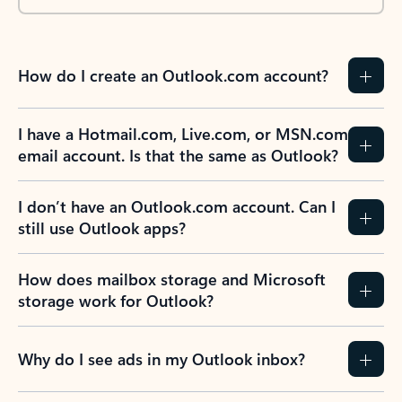
How do I create an Outlook.com account?
I have a Hotmail.com, Live.com, or MSN.com
email account. Is that the same as Outlook?
I don’t have an Outlook.com account. Can I
still use Outlook apps?
How does mailbox storage and Microsoft
storage work for Outlook?
Why do I see ads in my Outlook inbox?