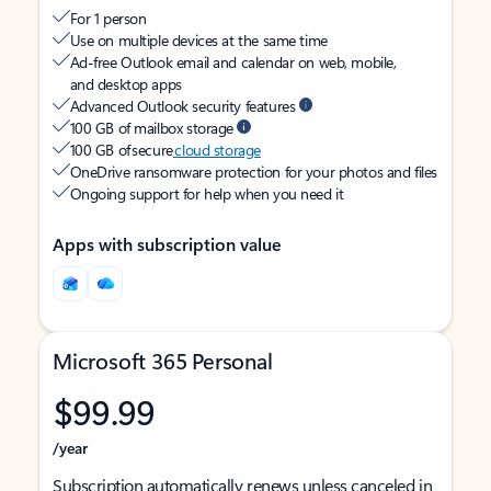
For 1 person
Use on multiple devices at the same time
Ad-free Outlook email and calendar on web, mobile,
and desktop apps
Advanced Outlook security features
100 GB of mailbox storage
100 GB of secure
cloud storage
OneDrive ransomware protection for your photos and files
Ongoing support for help when you need it
Apps with subscription value
Microsoft 365 Personal
$99.99
/year
Subscription automatically renews unless canceled in