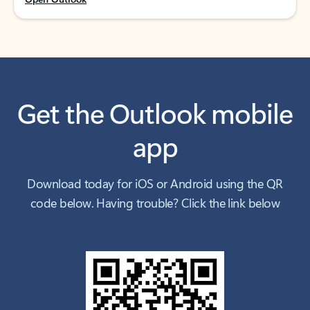
Get the Outlook mobile
app
Download today for iOS or Android using the QR
code below. Having trouble? Click the link below