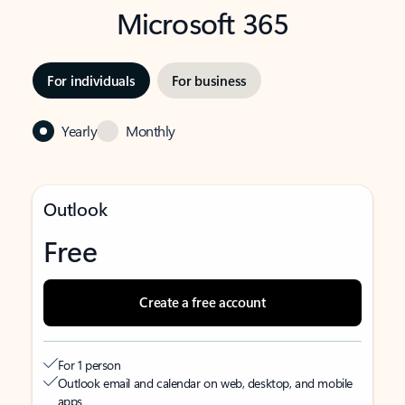
Microsoft 365
For individuals
For business
Yearly
Monthly
Outlook
Free
Create a free account
For 1 person
Outlook email and calendar on web, desktop, and mobile
apps