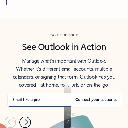
Back to tabs
TAKE THE TOUR
See Outlook in Action
Manage what’s important with Outlook.
Whether it’s different email accounts, multiple
calendars, or signing that form, Outlook has you
covered - at home, for work, or on-the-go.
Email like a pro
Connect your accounts
Previous
Next