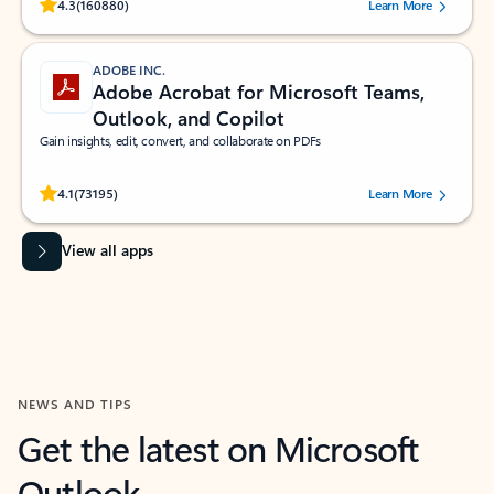
Rated (#=ratingAverage#) stars out of 5 stars, by 160880 users.
4.3
(160880)
Learn More
ADOBE INC.
Adobe Acrobat for Microsoft Teams,
Outlook, and Copilot
Gain insights, edit, convert, and collaborate on PDFs
Rated (#=ratingAverage#) stars out of 5 stars, by 73195 users.
4.1
(73195)
Learn More
View all apps
NEWS AND TIPS
Get the latest on Microsoft
Outlook