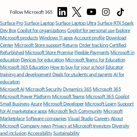
Follow Microsoft 365
Surface Pro
Surface Laptop
Surface Laptop Ultra
Surface RTX Spark
Dev Box
Copilot for organizations
Copilot for personal use
Explore
Microsoft products
Windows 11 apps
Account profile
Download
Center
Microsoft Store support
Returns
Order tracking
Certified
Refurbished
Microsoft Store Promise
Flexible Payments
Microsoft in
education
Devices for education
Microsoft Teams for Education
Microsoft 365 Education
How to buy for your school
Educator
training and development
Deals for students and parents
AI for
education
Microsoft AI
Microsoft Security
Dynamics 365
Microsoft 365
Microsoft Power Platform
Microsoft Teams
Microsoft 365 Copilot
Small Business
Azure
Microsoft Developer
Microsoft Learn
Support
for AI marketplace apps
Microsoft Tech Community
Microsoft
Marketplace
Software companies
Visual Studio
Careers
About
Microsoft
Company news
Privacy at Microsoft
Investors
Diversity
and inclusion
Accessibility
Sustainability