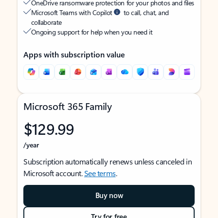
OneDrive ransomware protection for your photos and files
Microsoft Teams with Copilot
to call, chat, and
collaborate
Ongoing support for help when you need it
Apps with subscription value
Microsoft 365 Family
$129.99
/year
Subscription automatically renews unless canceled in
Microsoft account.
See terms
.
Buy now
Try for free