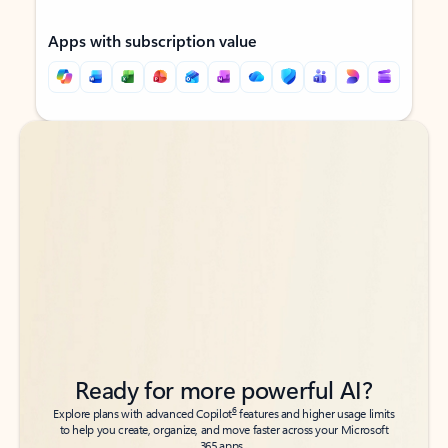
Apps with subscription value
Back to tabs
Back to tabs
Ready for more powerful AI?
6
Explore plans with advanced Copilot
features and higher usage limits
to help you create, organize, and move faster across your Microsoft
365 apps.