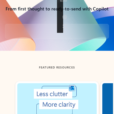
From first thought to ready-to-send with Copilot
Back to tabs
FEATURED RESOURCES
Showing slide 1 of 3