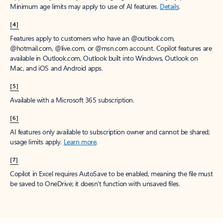
Minimum age limits may apply to use of AI features.
Details
.
[4]
Features apply to customers who have an @outlook.com,
@hotmail.com, @live.com, or @msn.com account. Copilot features are
available in Outlook.com, Outlook built into Windows, Outlook on
Mac, and iOS and Android apps.
[5]
Available with a Microsoft 365 subscription.
[6]
AI features only available to subscription owner and cannot be shared;
usage limits apply.
Learn more
.
[7]
Copilot in Excel requires AutoSave to be enabled, meaning the file must
be saved to OneDrive; it doesn't function with unsaved files.