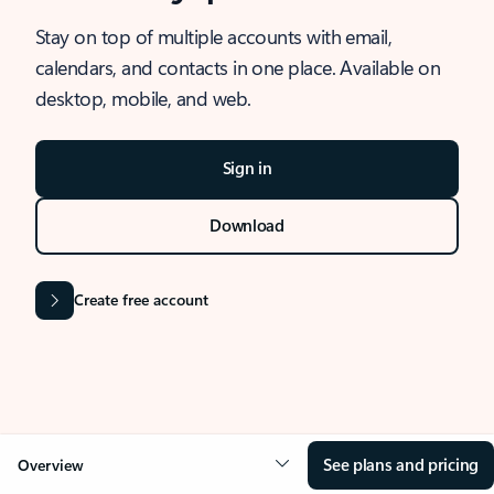
Stay on top of multiple accounts with email,
calendars, and contacts in one place. Available on
desktop, mobile, and web.
Sign in
Download
Create free account
See plans and pricing
Overview