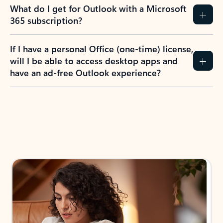
What do I get for Outlook with a Microsoft
365 subscription?
If I have a personal Office (one-time) license,
will I be able to access desktop apps and
have an ad-free Outlook experience?