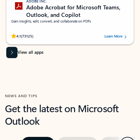
ADOBE INC.
Adobe Acrobat for Microsoft Teams,
Outlook, and Copilot
Gain insights, edit, convert, and collaborate on PDFs
Rated (#=ratingAverage#) stars out of 5 stars, by 73125 users.
4.1
(73125)
Learn More
View all apps
NEWS AND TIPS
Get the latest on Microsoft
Outlook