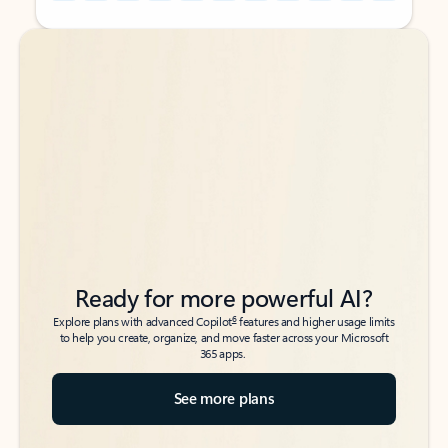
Back to tabs
Back to tabs
Ready for more powerful AI?
6
Explore plans with advanced Copilot
features and higher usage limits
to help you create, organize, and move faster across your Microsoft
365 apps.
See more plans