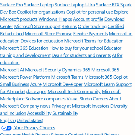
Surface Pro
Surface Laptop
Surface Laptop Ultra
Surface RTX Spark
Dev Box
Copilot for organizations
Copilot for personal use
Explore
Microsoft products
Windows 11 apps
Account profile
Download
Center
Microsoft Store support
Returns
Order tracking
Certified
Refurbished
Microsoft Store Promise
Flexible Payments
Microsoft in
education
Devices for education
Microsoft Teams for Education
Microsoft 365 Education
How to buy for your school
Educator
training and development
Deals for students and parents
AI for
education
Microsoft AI
Microsoft Security
Dynamics 365
Microsoft 365
Microsoft Power Platform
Microsoft Teams
Microsoft 365 Copilot
Small Business
Azure
Microsoft Developer
Microsoft Learn
Support
for AI marketplace apps
Microsoft Tech Community
Microsoft
Marketplace
Software companies
Visual Studio
Careers
About
Microsoft
Company news
Privacy at Microsoft
Investors
Diversity
and inclusion
Accessibility
Sustainability
English (United States)
Your Privacy Choices
Consumer Health Privacy
Sitemap
Contact Microsoft
Privacy