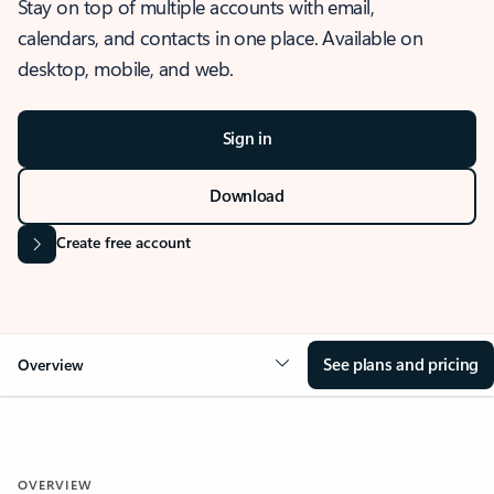
Stay on top of multiple accounts with email,
calendars, and contacts in one place. Available on
desktop, mobile, and web.
Sign in
Download
Create free account
See plans and pricing
Overview
OVERVIEW