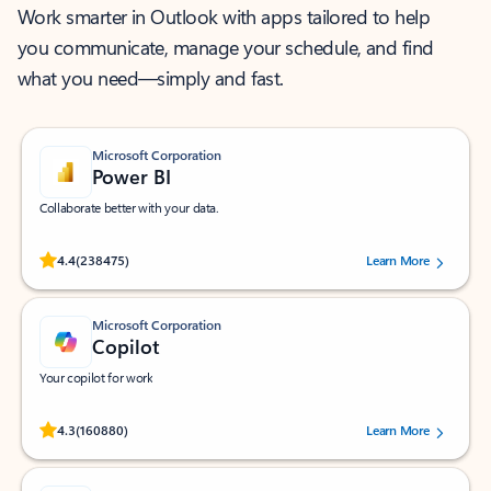
Work smarter in Outlook with apps tailored to help
you communicate, manage your schedule, and find
what you need—simply and fast.
Microsoft Corporation
Power BI
Collaborate better with your data.
Rated (#=ratingAverage#) stars out of 5 stars, by 238475 users.
4.4
(238475)
Learn More
Microsoft Corporation
Copilot
Your copilot for work
Rated (#=ratingAverage#) stars out of 5 stars, by 160880 users.
4.3
(160880)
Learn More