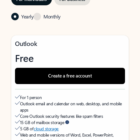
Yearly
Monthly
Outlook
Free
Create a free account
For 1 person
Outlook email and calendar on web, desktop, and mobile
apps
Core Outlook security features like spam filters
15 GB of mailbox storage
5 GB of
cloud storage
Web and mobile versions of Word, Excel, PowerPoint,