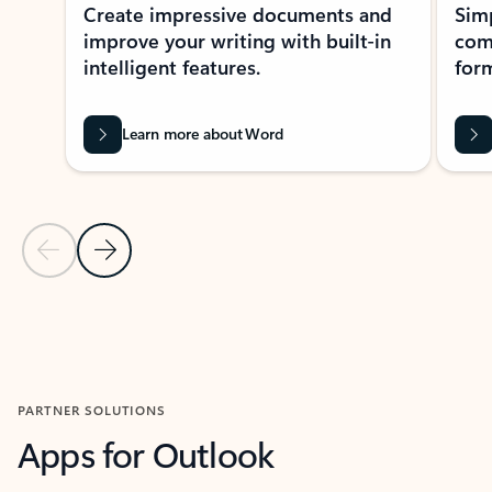
Create impressive documents and
Sim
improve your writing with built-in
com
intelligent features.
form
Learn more about Word
Previous Slide
Next Slide
Back to MICROSOFT 365 APPS carousel section
PARTNER SOLUTIONS
Apps for Outlook