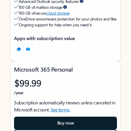
Advanced Outlook security features
100 GB of mailbox storage
100 GB of secure
cloud storage
OneDrive ransomware protection for your photos and files
Ongoing support for help when you need it
Apps with subscription value
Microsoft 365 Personal
$99.99
/year
Subscription automatically renews unless canceled in
Microsoft account.
See terms
.
Buy now