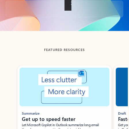
Back to tabs
FEATURED RESOURCES
Showing slide 1 of 3
Summarize
Draft
Get up to speed faster ​
Fast
Let Microsoft Copilot in Outlook summarize long email
Get you