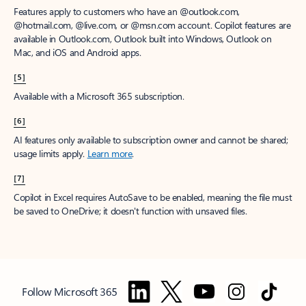
Features apply to customers who have an @outlook.com,
@hotmail.com, @live.com, or @msn.com account. Copilot features are
available in Outlook.com, Outlook built into Windows, Outlook on
Mac, and iOS and Android apps.
[5]
Available with a Microsoft 365 subscription.
[6]
AI features only available to subscription owner and cannot be shared;
usage limits apply.
Learn more
.
[7]
Copilot in Excel requires AutoSave to be enabled, meaning the file must
be saved to OneDrive; it doesn't function with unsaved files.
Follow Microsoft 365