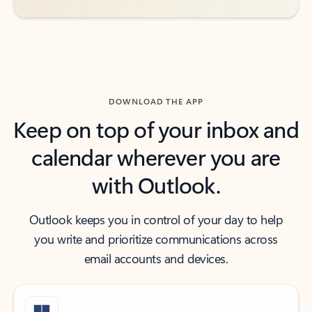
DOWNLOAD THE APP
Keep on top of your inbox and
calendar wherever you are
with Outlook.
Outlook keeps you in control of your day to help
you write and prioritize communications across
email accounts and devices.