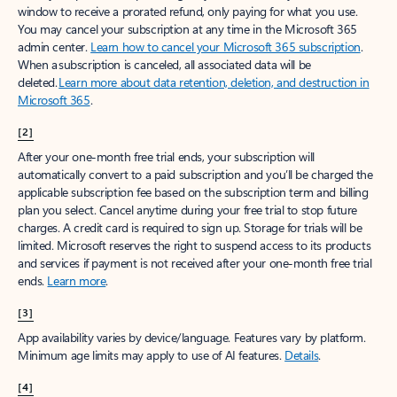
window to receive a prorated refund, only paying for what you use.
You may cancel your subscription at any time in the Microsoft 365
admin center.
Learn how to cancel your Microsoft 365 subscription
.
When a subscription is canceled, all associated data will be
deleted.
Learn more about data retention, deletion, and destruction in
Microsoft 365
.
[2]
After your one-month free trial ends, your subscription will
automatically convert to a paid subscription and you’ll be charged the
applicable subscription fee based on the subscription term and billing
plan you select. Cancel anytime during your free trial to stop future
charges. A credit card is required to sign up. Storage for trials will be
limited. Microsoft reserves the right to suspend access to its products
and services if payment is not received after your one-month free trial
ends.
Learn more
.
[3]
App availability varies by device/language. Features vary by platform.
Minimum age limits may apply to use of AI features.
Details
.
[4]