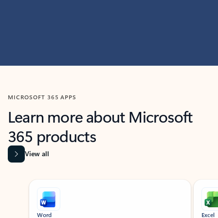
MICROSOFT 365 APPS
Learn more about Microsoft
365 products
View all
Showing slide 1 of 9
Word
Excel