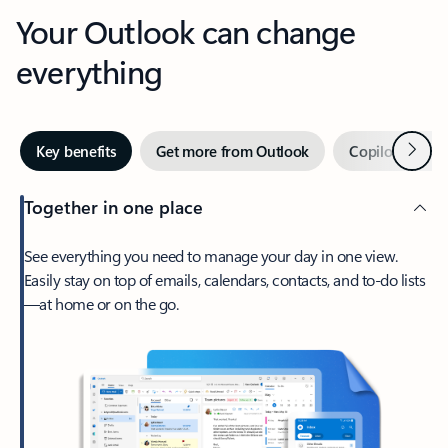
Your Outlook can change
everything
Next
Key benefits
Get more from Outlook
Copilot in Out
Together in one place
See everything you need to manage your day in one view.
Easily stay on top of emails, calendars, contacts, and to-do lists
—at home or on the go.