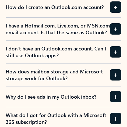
How do I create an Outlook.com account?
I have a Hotmail.com, Live.com, or MSN.com
email account. Is that the same as Outlook?
I don’t have an Outlook.com account. Can I
still use Outlook apps?
How does mailbox storage and Microsoft
storage work for Outlook?
Why do I see ads in my Outlook inbox?
What do I get for Outlook with a Microsoft
365 subscription?