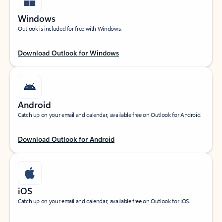
Windows
Outlook is included for free with Windows.
Download Outlook for Windows
Android
Catch up on your email and calendar, available free on Outlook for Android.
Download Outlook for Android
iOS
Catch up on your email and calendar, available free on Outlook for iOS.