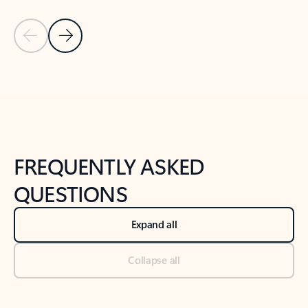
Previous Slide
Next Slide
Back to tabs
Back to NEWS AND TIPS-What's new tab section
FREQUENTLY ASKED
QUESTIONS
Expand all
Collapse all