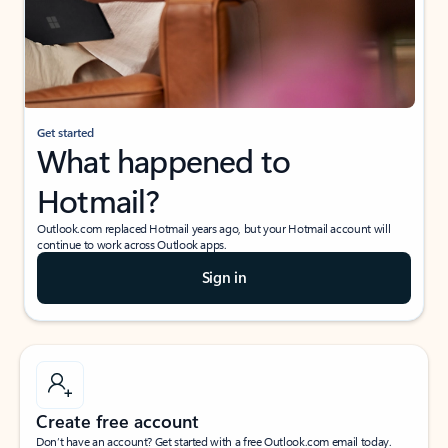
Get started
What happened to
Hotmail?
Outlook.com replaced Hotmail years ago, but your Hotmail account will
continue to work across Outlook apps.
Sign in
Create free account
Don’t have an account? Get started with a free Outlook.com email today.