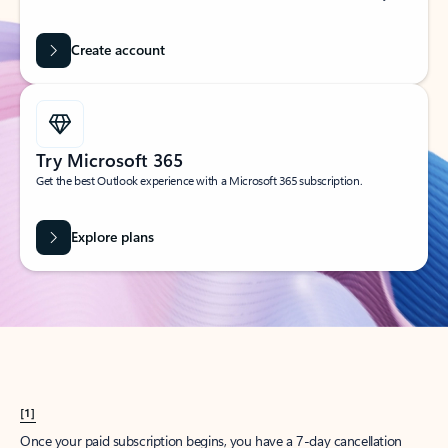
Create account
Try Microsoft 365
Get the best Outlook experience with a Microsoft 365 subscription.
Explore plans
[1]
Once your paid subscription begins, you have a 7-day cancellation