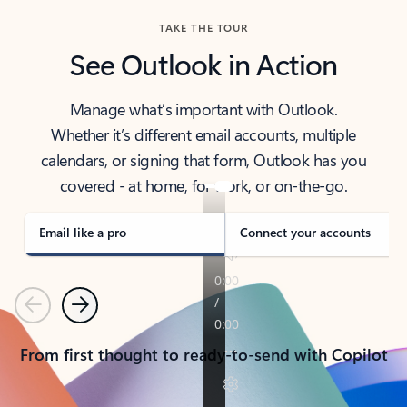
TAKE THE TOUR
See Outlook in Action
Manage what’s important with Outlook.
Whether it’s different email accounts, multiple
calendars, or signing that form, Outlook has you
covered - at home, for work, or on-the-go.
Email like a pro
Connect your accounts
Previous
Next
From first thought to ready-to-send with Copilot