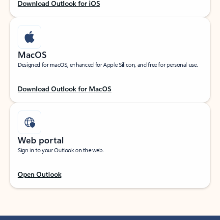
Download Outlook for iOS
MacOS
Designed for macOS, enhanced for Apple Silicon, and free for personal use.
Download Outlook for MacOS
Web portal
Sign in to your Outlook on the web.
Open Outlook