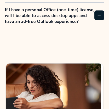
If I have a personal Office (one-time) license,
will I be able to access desktop apps and
have an ad-free Outlook experience?