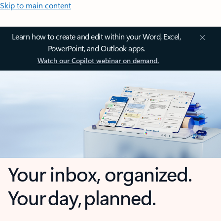
Skip to main content
Learn how to create and edit within your Word, Excel,
PowerPoint, and Outlook apps.
Watch our Copilot webinar on demand.
Your inbox, organized.
Your day, planned.