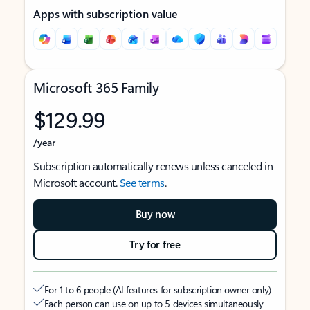
Apps with subscription value
Microsoft 365 Family
$129.99
/year
Subscription automatically renews unless canceled in
Microsoft account.
See terms
.
Buy now
Try for free
For 1 to 6 people (AI features for subscription owner only)
Each person can use on up to 5 devices simultaneously