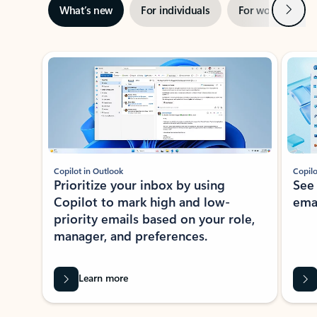
Next
What’s new
For individuals
For work
Ti
Showing slide 1 of 3
Copilot in Outlook
Copilo
Prioritize your inbox by using
See
Copilot to mark high and low-
ema
priority emails based on your role,
manager, and preferences.
Learn more