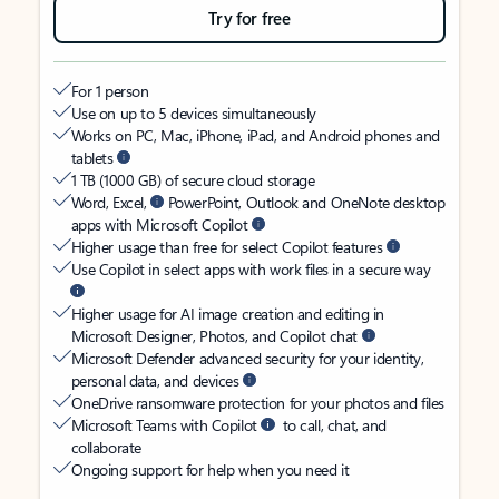
Try for free
For 1 person
Use on up to 5 devices simultaneously
Works on PC, Mac, iPhone, iPad, and Android phones and
tablets
1 TB (1000 GB) of secure cloud storage
Word, Excel,
PowerPoint, Outlook and OneNote desktop
apps with Microsoft Copilot
Higher usage than free for select Copilot features
Use Copilot in select apps with work files in a secure way
Higher usage for AI image creation and editing in
Microsoft Designer, Photos, and Copilot chat
Microsoft Defender advanced security for your identity,
personal data, and devices
OneDrive ransomware protection for your photos and files
Microsoft Teams with Copilot
to call, chat, and
collaborate
Ongoing support for help when you need it