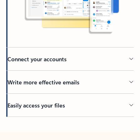
Connect your accounts
Write more effective emails
Easily access your files
Back to tabs