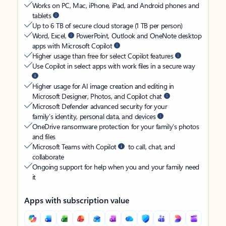
Works on PC, Mac, iPhone, iPad, and Android phones and
tablets
Up to 6 TB of secure cloud storage (1 TB per person)
Word, Excel,
PowerPoint, Outlook and OneNote desktop
apps with Microsoft Copilot
Higher usage than free for select Copilot features
Use Copilot in select apps with work files in a secure way
Higher usage for AI image creation and editing in
Microsoft Designer, Photos, and Copilot chat
Microsoft Defender advanced security for your
family’s identity, personal data, and devices
OneDrive ransomware protection for your family’s photos
and files
Microsoft Teams with Copilot
to call, chat, and
collaborate
Ongoing support for help when you and your family need
it
Apps with subscription value