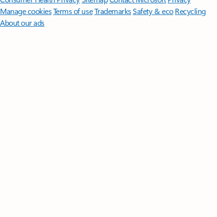
Manage cookies
Terms of use
Trademarks
Safety & eco
Recycling
About our ads