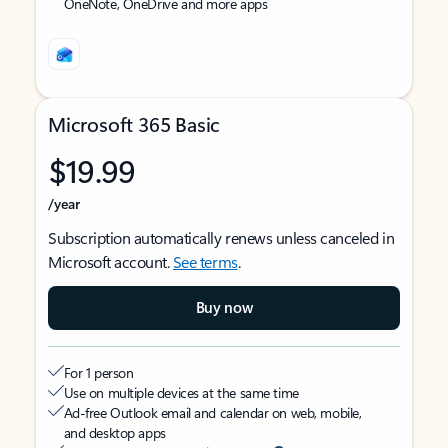
OneNote, OneDrive and more apps
Microsoft 365 Basic
$19.99
/year
Subscription automatically renews unless canceled in
Microsoft account.
See terms
.
Buy now
For 1 person
Use on multiple devices at the same time
Ad-free Outlook email and calendar on web, mobile,
and desktop apps