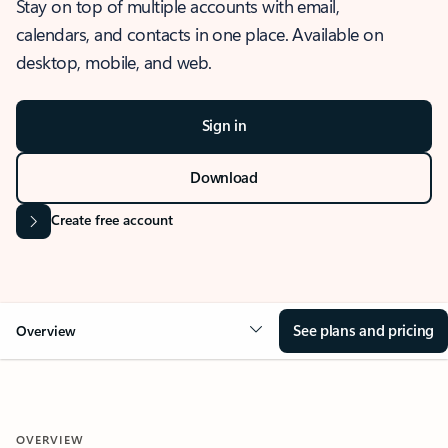
Stay on top of multiple accounts with email,
calendars, and contacts in one place. Available on
desktop, mobile, and web.
Sign in
Download
Create free account
See plans and pricing
Overview
OVERVIEW