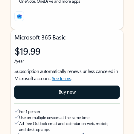
OneNote, OneDrive and more apps
Microsoft 365 Basic
$19.99
/year
Subscription automatically renews unless canceled in
Microsoft account.
See terms
.
Buy now
For 1 person
Use on multiple devices at the same time
Ad-free Outlook email and calendar on web, mobile,
and desktop apps