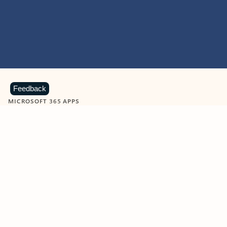
Feedback
MICROSOFT 365 APPS
Learn more about Microsoft
365 products
View all
Showing slide 1 of 9
Word
Excel