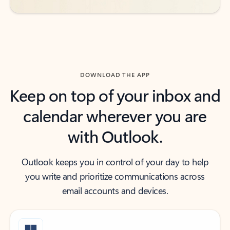
DOWNLOAD THE APP
Keep on top of your inbox and
calendar wherever you are
with Outlook.
Outlook keeps you in control of your day to help
you write and prioritize communications across
email accounts and devices.