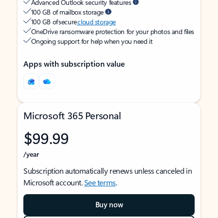
Advanced Outlook security features
100 GB of mailbox storage
100 GB of secure
cloud storage
OneDrive ransomware protection for your photos and files
Ongoing support for help when you need it
Apps with subscription value
Microsoft 365 Personal
$99.99
/year
Subscription automatically renews unless canceled in
Microsoft account.
See terms
.
Buy now