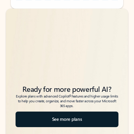
Back to tabs
Back to tabs
Ready for more powerful AI?
6
Explore plans with advanced Copilot
features and higher usage limits
to help you create, organize, and move faster across your Microsoft
365 apps.
See more plans