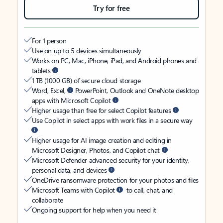
Try for free
For 1 person
Use on up to 5 devices simultaneously
Works on PC, Mac, iPhone, iPad, and Android phones and
tablets
1 TB (1000 GB) of secure cloud storage
Word, Excel,
PowerPoint, Outlook and OneNote desktop
apps with Microsoft Copilot
Higher usage than free for select Copilot features
Use Copilot in select apps with work files in a secure way
Higher usage for AI image creation and editing in
Microsoft Designer, Photos, and Copilot chat
Microsoft Defender advanced security for your identity,
personal data, and devices
OneDrive ransomware protection for your photos and files
Microsoft Teams with Copilot
to call, chat, and
collaborate
Ongoing support for help when you need it