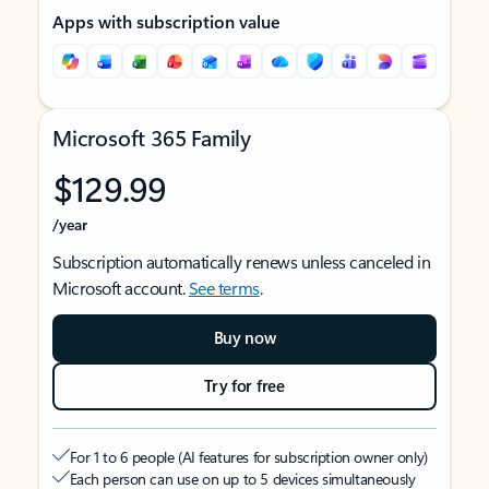
Apps with subscription value
Microsoft 365 Family
$129.99
/year
Subscription automatically renews unless canceled in
Microsoft account.
See terms
.
Buy now
Try for free
For 1 to 6 people (AI features for subscription owner only)
Each person can use on up to 5 devices simultaneously