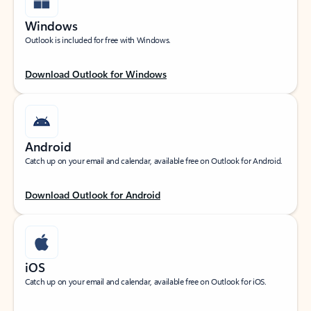
Windows
Outlook is included for free with Windows.
Download Outlook for Windows
Android
Catch up on your email and calendar, available free on Outlook for Android.
Download Outlook for Android
iOS
Catch up on your email and calendar, available free on Outlook for iOS.