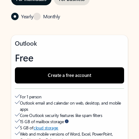
Yearly
Monthly
Outlook
Free
Create a free account
For 1 person
Outlook email and calendar on web, desktop, and mobile
apps
Core Outlook security features like spam filters
15 GB of mailbox storage
5 GB of
cloud storage
Web and mobile versions of Word, Excel, PowerPoint,