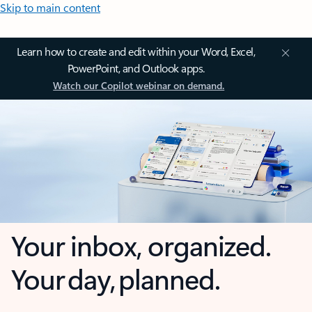
Skip to main content
Learn how to create and edit within your Word, Excel,
PowerPoint, and Outlook apps.
Watch our Copilot webinar on demand.
Your inbox, organized.
Your day, planned.