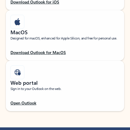
Download Outlook for iOS
MacOS
Designed for macOS, enhanced for Apple Silicon, and free for personal use.
Download Outlook for MacOS
Web portal
Sign in to your Outlook on the web.
Open Outlook