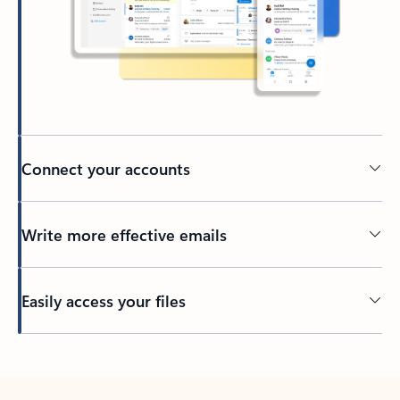
Connect your accounts
Write more effective emails
Easily access your files
Back to tabs