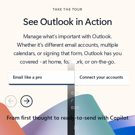
TAKE THE TOUR
See Outlook in Action
Manage what’s important with Outlook.
Whether it’s different email accounts, multiple
calendars, or signing that form, Outlook has you
covered - at home, for work, or on-the-go.
Email like a pro
Connect your accounts
Previous
Next
From first thought to ready-to-send with Copilot