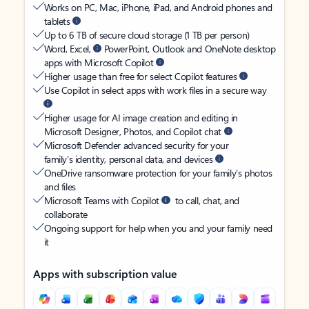
Works on PC, Mac, iPhone, iPad, and Android phones and
tablets
Up to 6 TB of secure cloud storage (1 TB per person)
Word, Excel,
PowerPoint, Outlook and OneNote desktop
apps with Microsoft Copilot
Higher usage than free for select Copilot features
Use Copilot in select apps with work files in a secure way
Higher usage for AI image creation and editing in
Microsoft Designer, Photos, and Copilot chat
Microsoft Defender advanced security for your
family’s identity, personal data, and devices
OneDrive ransomware protection for your family’s photos
and files
Microsoft Teams with Copilot
to call, chat, and
collaborate
Ongoing support for help when you and your family need
it
Apps with subscription value