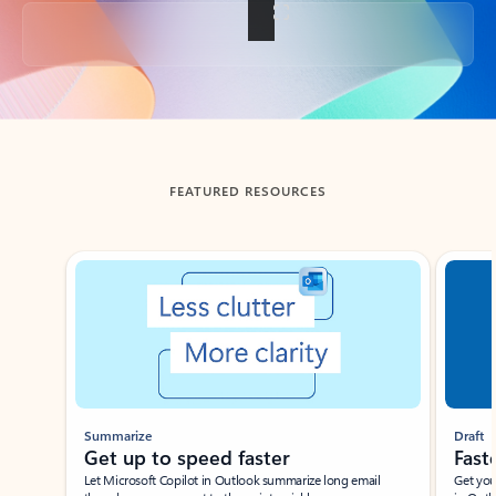
Back to tabs
FEATURED RESOURCES
Showing slide 1 of 3
Summarize
Draft
Get up to speed faster ​
Fast
Let Microsoft Copilot in Outlook summarize long email
Get you