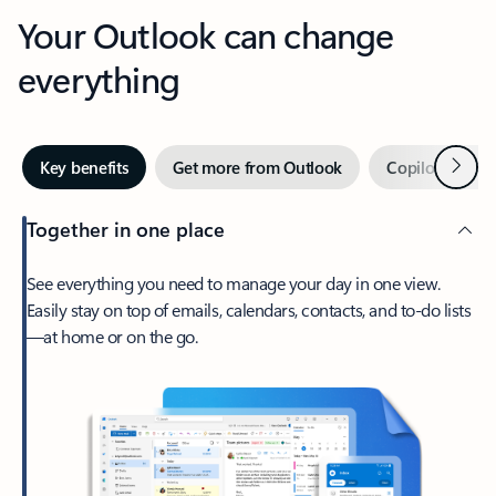
Your Outlook can change
everything
Next
Key benefits
Get more from Outlook
Copilot in Out
Together in one place
See everything you need to manage your day in one view.
Easily stay on top of emails, calendars, contacts, and to-do lists
—at home or on the go.