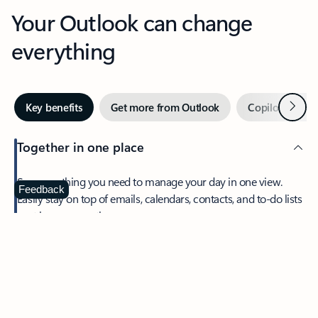
Your Outlook can change
everything
Next
Key benefits
Get more from Outlook
Copilot in Out
Together in one place
See everything you need to manage your day in one view.
Feedback
Easily stay on top of emails, calendars, contacts, and to-do lists
—at home or on the go.