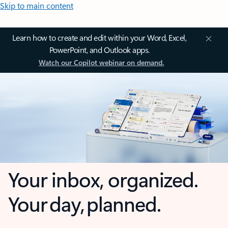
Skip to main content
Learn how to create and edit within your Word, Excel,
PowerPoint, and Outlook apps.
Watch our Copilot webinar on demand.
Your inbox, organized.
Your day, planned.