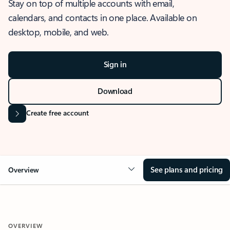
Stay on top of multiple accounts with email,
calendars, and contacts in one place. Available on
desktop, mobile, and web.
Sign in
Download
Create free account
See plans and pricing
Overview
OVERVIEW