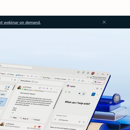
ot webinar on demand.