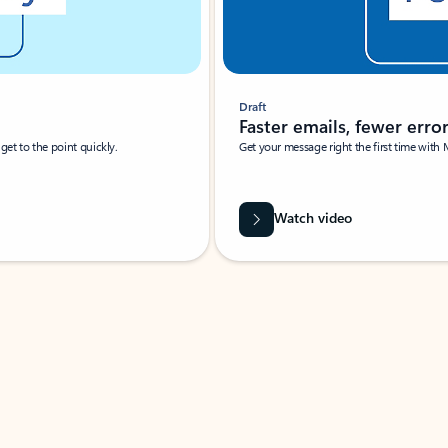
Draft
Faster emails, fewer erro
et to the point quickly.
Get your message right the first time with 
Watch video