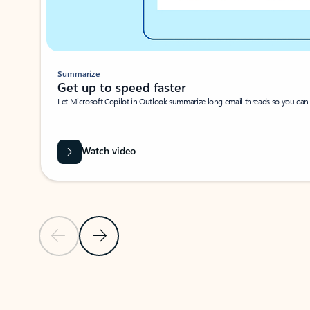
Summarize
Get up to speed faster ​
Let Microsoft Copilot in Outlook summarize long email threads so you can g
Watch video
Previous Slide
Next Slide
Back to carousel navigation controls