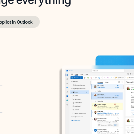
opilot in Outlook