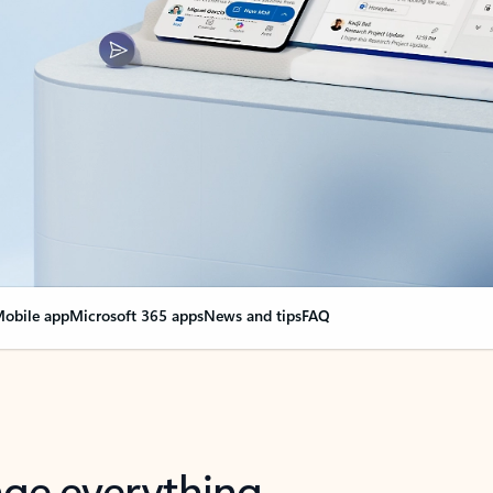
obile app
Microsoft 365 apps
News and tips
FAQ
nge everything