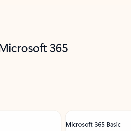
 Microsoft 365
Microsoft 365 Basic