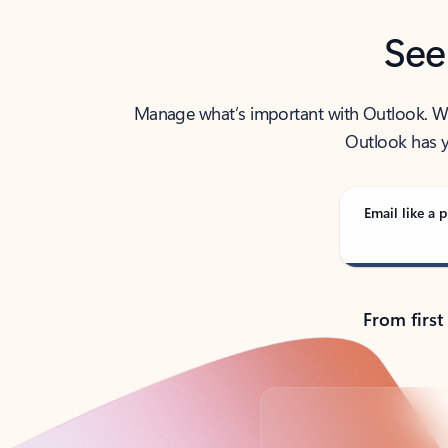
See
Manage what’s important with Outlook. Whet
Outlook has y
Email like a p
From first