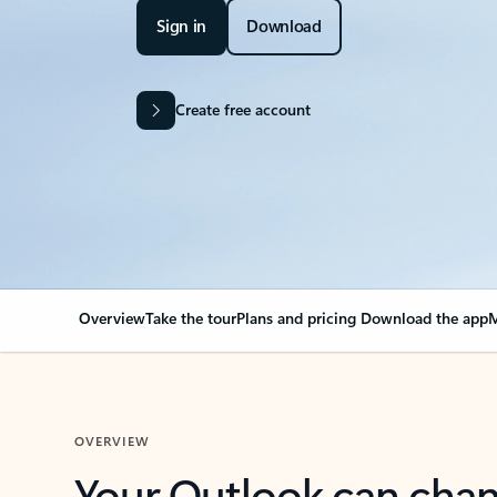
Sign in
Download
Create free account
Overview
Take the tour
Plans and pricing
Download the app
M
OVERVIEW
Your Outlook can cha