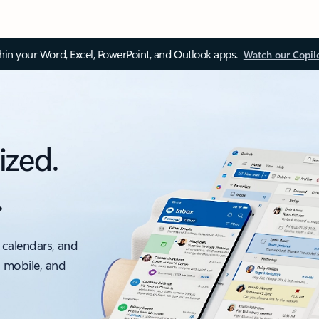
thin your Word, Excel, PowerPoint, and Outlook apps.
Watch our Copil
ized.
.
 calendars, and
, mobile, and