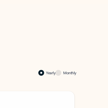
Yearly
Monthly