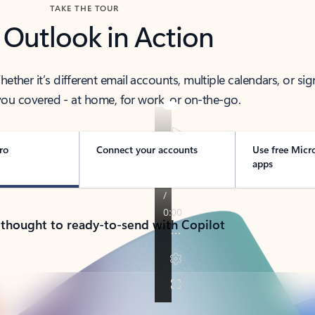
TAKE THE TOUR
 Outlook in Action
her it’s different email accounts, multiple calendars, or sig
ou covered - at home, for work, or on-the-go.
ro
Connect your accounts
Use free Micr
apps
 thought to ready-to-send with Copilot