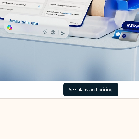
See plans and pricing