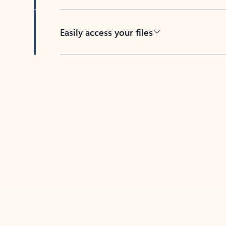
Easily access your files
Back to tabs