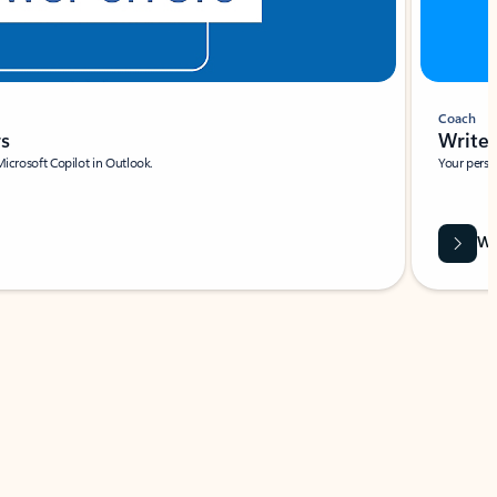
Coach
rs
Write 
Microsoft Copilot in Outlook.
Your person
Wa