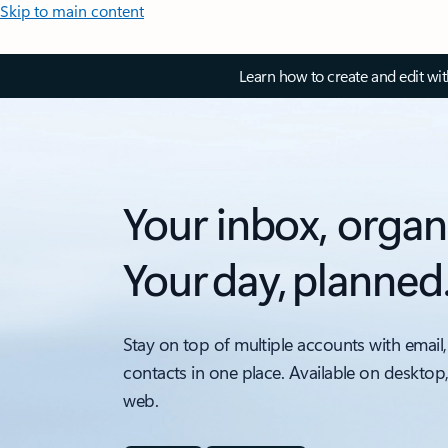
Skip to main content
Learn how to create and edit wi
Your inbox, organ
Your day, planned
Stay on top of multiple accounts with email,
contacts in one place. Available on desktop
web.