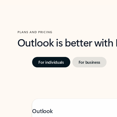
PLANS AND PRICING
Outlook is better with
For individuals
For business
Outlook