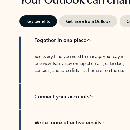
Key benefits
Get more from Outlook
C
Together in one place
See everything you need to manage your day in
one view. Easily stay on top of emails, calendars,
contacts, and to-do lists—at home or on the go.
Connect your accounts
Write more effective emails