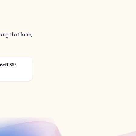
ning that form,
osoft 365