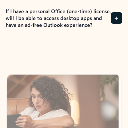
If I have a personal Office (one-time) license,
will I be able to access desktop apps and
have an ad-free Outlook experience?