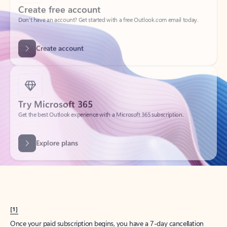
Create account
Try Microsoft 365
Get the best Outlook experience with a Microsoft 365 subscription.
Explore plans
[1]
Once your paid subscription begins, you have a 7-day cancellation