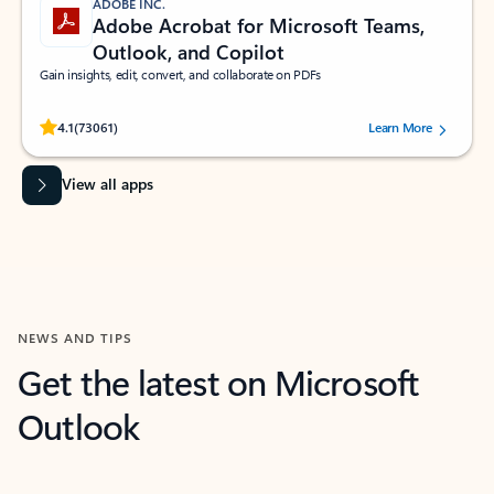
ADOBE INC.
Adobe Acrobat for Microsoft Teams,
Outlook, and Copilot
Gain insights, edit, convert, and collaborate on PDFs
Rated (#=ratingAverage#) stars out of 5 stars, by 73061 users.
4.1
(73061)
Learn More
View all apps
NEWS AND TIPS
Get the latest on Microsoft
Outlook