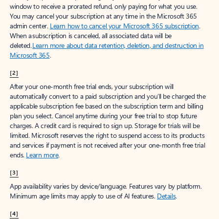
window to receive a prorated refund, only paying for what you use.
You may cancel your subscription at any time in the Microsoft 365
admin center.
Learn how to cancel your Microsoft 365 subscription
.
When a subscription is canceled, all associated data will be
deleted.
Learn more about data retention, deletion, and destruction in
Microsoft 365
.
[2]
After your one-month free trial ends, your subscription will
automatically convert to a paid subscription and you’ll be charged the
applicable subscription fee based on the subscription term and billing
plan you select. Cancel anytime during your free trial to stop future
charges. A credit card is required to sign up. Storage for trials will be
limited. Microsoft reserves the right to suspend access to its products
and services if payment is not received after your one-month free trial
ends.
Learn more
.
[3]
App availability varies by device/language. Features vary by platform.
Minimum age limits may apply to use of AI features.
Details
.
[4]