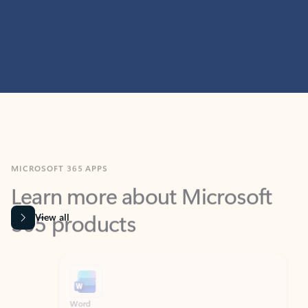
MICROSOFT 365 APPS
Learn more about Microsoft
365 products
View all
Showing slide 1 of 9
Word
Excel