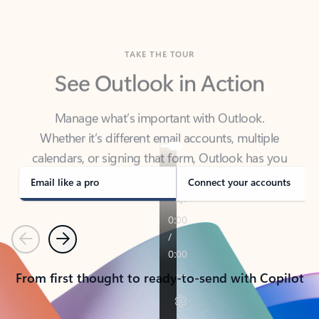
TAKE THE TOUR
See Outlook in Action
Manage what’s important with Outlook.
Whether it’s different email accounts, multiple
calendars, or signing that form, Outlook has you
covered - at home, for work, or on-the-go.
Email like a pro
Connect your accounts
Previous
Next
From first thought to ready-to-send with Copilot