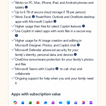
Works on PC, Mac, iPhone, iPad, and Android phones and
tablets
Up to 6 TB of secure cloud storage (1 TB per person)
Word, Excel,
PowerPoint, Outlook and OneNote desktop
apps with Microsoft Copilot
Higher usage than free for select Copilot features
Use Copilot in select apps with work files in a secure way
Higher usage for AI image creation and editing in
Microsoft Designer, Photos, and Copilot chat
Microsoft Defender advanced security for your
family’s identity, personal data, and devices
OneDrive ransomware protection for your family’s photos
and files
Microsoft Teams with Copilot
to call, chat, and
collaborate
Ongoing support for help when you and your family need
it
Apps with subscription value