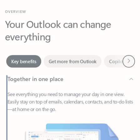
Your Outlook can change
everything
Next
Key benefits
Get more from Outlook
Copilot in Out
Together in one place
See everything you need to manage your day in one view.
Easily stay on top of emails, calendars, contacts, and to-do lists
—at home or on the go.