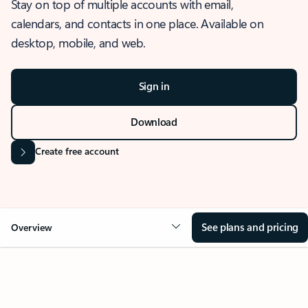
Stay on top of multiple accounts with email,
calendars, and contacts in one place. Available on
desktop, mobile, and web.
Sign in
Download
Create free account
See plans and pricing
Overview
OVERVIEW