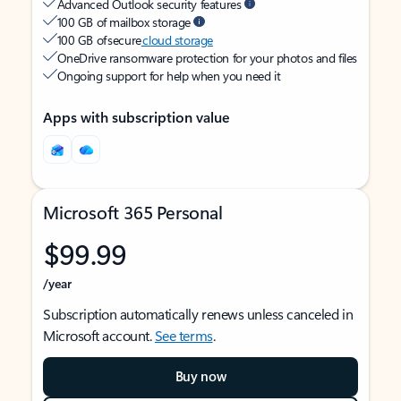
Advanced Outlook security features
100 GB of mailbox storage
100 GB of secure
cloud storage
OneDrive ransomware protection for your photos and files
Ongoing support for help when you need it
Apps with subscription value
Microsoft 365 Personal
$99.99
/year
Subscription automatically renews unless canceled in
Microsoft account.
See terms
.
Buy now