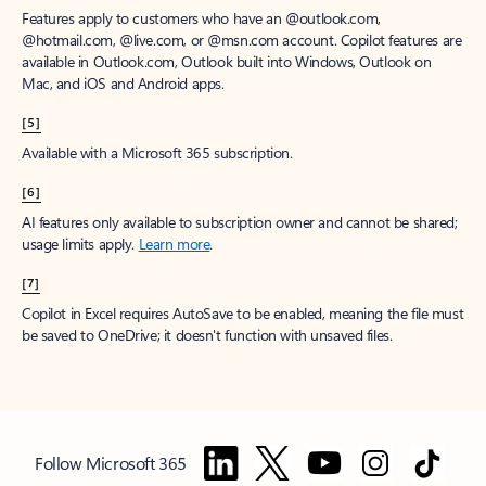
Features apply to customers who have an @outlook.com,
@hotmail.com, @live.com, or @msn.com account. Copilot features are
available in Outlook.com, Outlook built into Windows, Outlook on
Mac, and iOS and Android apps.
[5]
Available with a Microsoft 365 subscription.
[6]
AI features only available to subscription owner and cannot be shared;
usage limits apply.
Learn more
.
[7]
Copilot in Excel requires AutoSave to be enabled, meaning the file must
be saved to OneDrive; it doesn't function with unsaved files.
Follow Microsoft 365