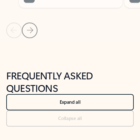
Previous Slide
Next Slide
Back to tabs
Back to NEWS AND TIPS-What's new tab section
FREQUENTLY ASKED
QUESTIONS
Expand all
Collapse all