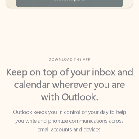
DOWNLOAD THE APP
Keep on top of your inbox and
calendar wherever you are
with Outlook.
Outlook keeps you in control of your day to help
you write and prioritize communications across
email accounts and devices.