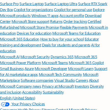
Surface Pro
Surface Laptop
Surface Laptop Ultra
Surface RTX Spark
Dev Box
Copilot for organizations
Copilot for personal use
Explore
Microsoft products
Windows 11 apps
Account profile
Download
Center
Microsoft Store support
Returns
Order tracking
Certified
Refurbished
Microsoft Store Promise
Flexible Payments
Microsoft in
education
Devices for education
Microsoft Teams for Education
Microsoft 365 Education
How to buy for your school
Educator
training and development
Deals for students and parents
AI for
education
Microsoft AI
Microsoft Security
Dynamics 365
Microsoft 365
Microsoft Power Platform
Microsoft Teams
Microsoft 365 Copilot
Small Business
Azure
Microsoft Developer
Microsoft Learn
Support
for AI marketplace apps
Microsoft Tech Community
Microsoft
Marketplace
Software companies
Visual Studio
Careers
About
Microsoft
Company news
Privacy at Microsoft
Investors
Diversity
and inclusion
Accessibility
Sustainability
English (United States)
Your Privacy Choices
Consumer Health Privacy
Sitemap
Contact Microsoft
Privacy