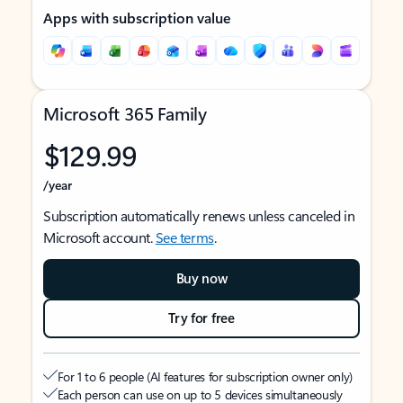
Apps with subscription value
Microsoft 365 Family
$129.99
/year
Subscription automatically renews unless canceled in
Microsoft account.
See terms
.
Buy now
Try for free
For 1 to 6 people (AI features for subscription owner only)
Each person can use on up to 5 devices simultaneously