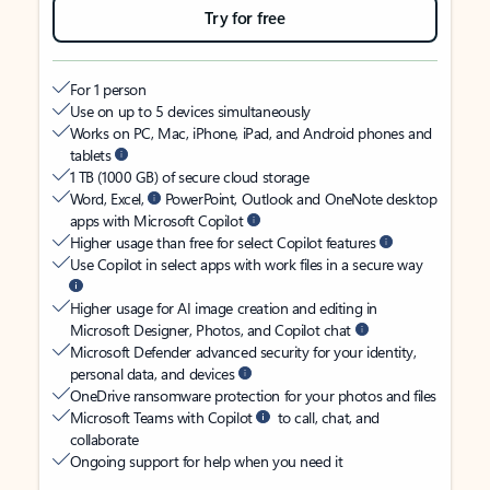
Try for free
For 1 person
Use on up to 5 devices simultaneously
Works on PC, Mac, iPhone, iPad, and Android phones and
tablets
1 TB (1000 GB) of secure cloud storage
Word, Excel,
PowerPoint, Outlook and OneNote desktop
apps with Microsoft Copilot
Higher usage than free for select Copilot features
Use Copilot in select apps with work files in a secure way
Higher usage for AI image creation and editing in
Microsoft Designer, Photos, and Copilot chat
Microsoft Defender advanced security for your identity,
personal data, and devices
OneDrive ransomware protection for your photos and files
Microsoft Teams with Copilot
to call, chat, and
collaborate
Ongoing support for help when you need it