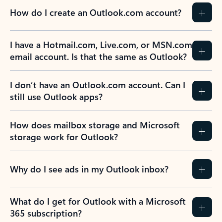
How do I create an Outlook.com account?
I have a Hotmail.com, Live.com, or MSN.com
email account. Is that the same as Outlook?
I don’t have an Outlook.com account. Can I
still use Outlook apps?
How does mailbox storage and Microsoft
storage work for Outlook?
Why do I see ads in my Outlook inbox?
What do I get for Outlook with a Microsoft
365 subscription?