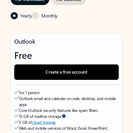
Yearly
Monthly
Outlook
Free
Create a free account
For 1 person
Outlook email and calendar on web, desktop, and mobile
apps
Core Outlook security features like spam filters
15 GB of mailbox storage
5 GB of
cloud storage
Web and mobile versions of Word, Excel, PowerPoint,