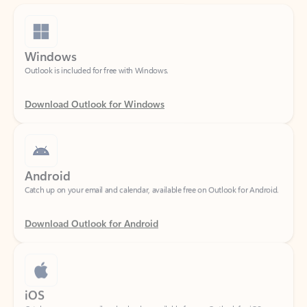
Windows
Outlook is included for free with Windows.
Download Outlook for Windows
Android
Catch up on your email and calendar, available free on Outlook for Android.
Download Outlook for Android
iOS
Catch up on your email and calendar, available free on Outlook for iOS.