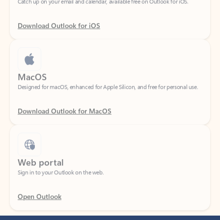
Download Outlook for iOS
MacOS
Designed for macOS, enhanced for Apple Silicon, and free for personal use.
Download Outlook for MacOS
Web portal
Sign in to your Outlook on the web.
Open Outlook