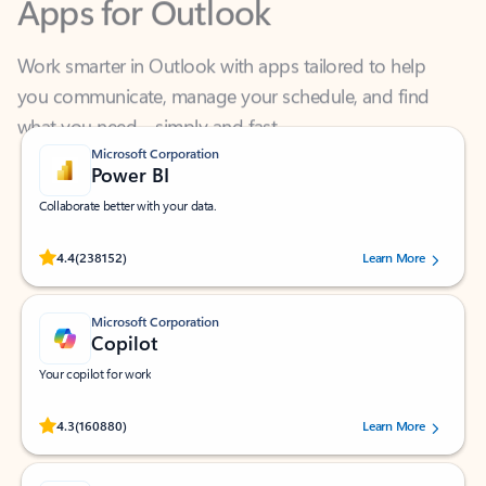
Work smarter in Outlook with apps tailored to help
you communicate, manage your schedule, and find
what you need—simply and fast.
Microsoft Corporation
Power BI
Collaborate better with your data.
Rated (#=ratingAverage#) stars out of 5 stars, by 238152 users.
4.4
(238152)
Learn More
Microsoft Corporation
Copilot
Your copilot for work
Rated (#=ratingAverage#) stars out of 5 stars, by 160880 users.
4.3
(160880)
Learn More