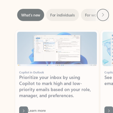
Next
What’s new
For individuals
For work
Ti
Showing slide 1 of 3
Copilot in Outlook
Copilo
Prioritize your inbox by using
See
Copilot to mark high and low-
ema
priority emails based on your role,
manager, and preferences.
Learn more