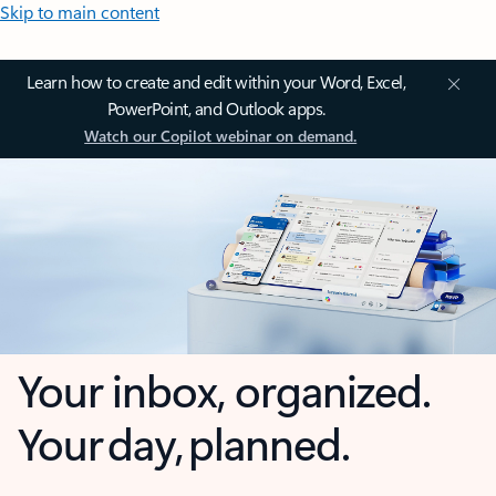
Skip to main content
Learn how to create and edit within your Word, Excel,
PowerPoint, and Outlook apps.
Watch our Copilot webinar on demand.
Your inbox, organized.
Your day, planned.