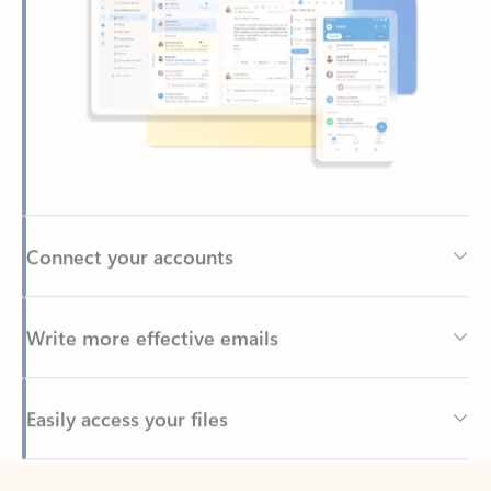
Connect your accounts
Write more effective emails
Easily access your files
Back to tabs