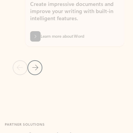
Create impressive documents and
Sim
improve your writing with built-in
com
intelligent features.
form
Learn more about Word
Previous Slide
Next Slide
Back to MICROSOFT 365 APPS carousel section
PARTNER SOLUTIONS
Apps for Outlook