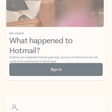
Get started
What happened to
Hotmail?
Outlook.com replaced Hotmail years ago, but your Hotmail account will
continue to work across Outlook apps.
Sign in
Create free account
Don’t have an account? Get started with a free Outlook.com email today.