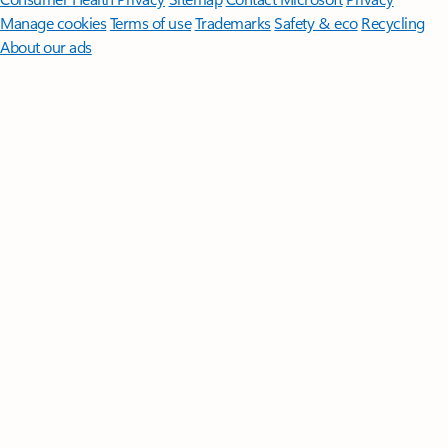
Manage cookies
Terms of use
Trademarks
Safety & eco
Recycling
About our ads