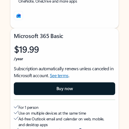
OneNote, OneDrive and more apps
Microsoft 365 Basic
$19.99
/year
Subscription automatically renews unless canceled in
Microsoft account.
See terms
.
Buy now
For 1 person
Use on multiple devices at the same time
Ad-free Outlook email and calendar on web, mobile,
and desktop apps