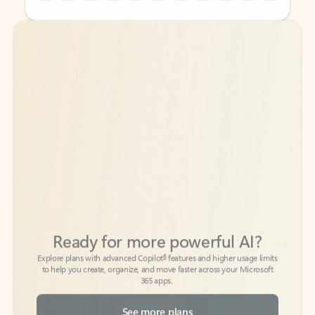
Back to tabs
Back to tabs
Ready for more powerful AI?
6
Explore plans with advanced Copilot
features and higher usage limits
to help you create, organize, and move faster across your Microsoft
365 apps.
See more plans