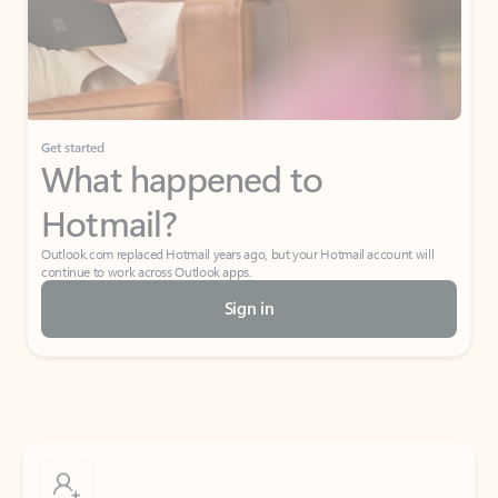
Get started
What happened to
Hotmail?
Outlook.com replaced Hotmail years ago, but your Hotmail account will
continue to work across Outlook apps.
Sign in
Create free account
Don’t have an account? Get started with a free Outlook.com email today.