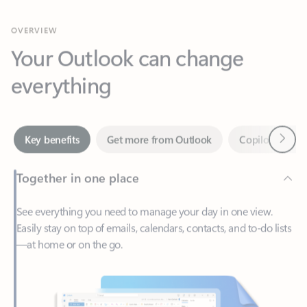
Your Outlook can change
everything
Next
Key benefits
Get more from Outlook
Copilot in Out
Together in one place
See everything you need to manage your day in one view.
Easily stay on top of emails, calendars, contacts, and to-do lists
—at home or on the go.