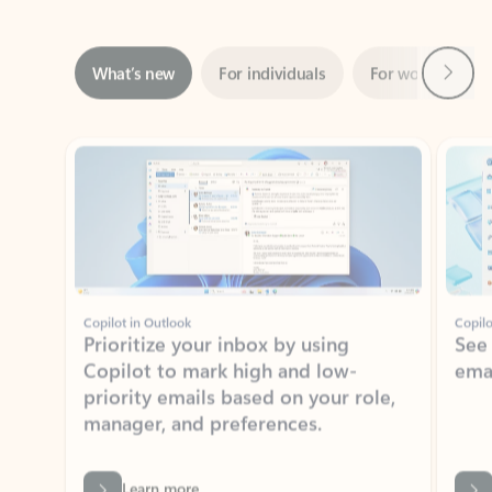
Next
What’s new
For individuals
For work
Ti
Showing slide 1 of 3
Copilot in Outlook
Copilo
Prioritize your inbox by using
See
Copilot to mark high and low-
ema
priority emails based on your role,
manager, and preferences.
Learn more