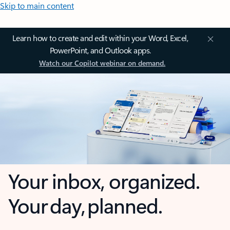
Skip to main content
Learn how to create and edit within your Word, Excel,
PowerPoint, and Outlook apps.
Watch our Copilot webinar on demand.
Your inbox, organized.
Your day, planned.