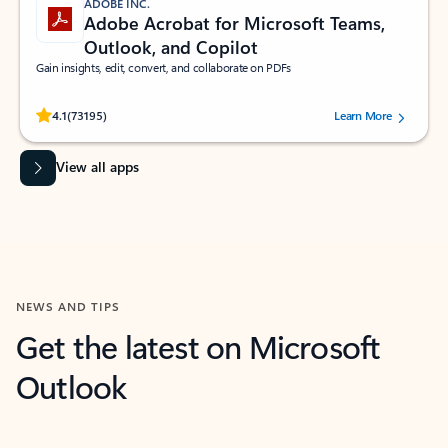
ADOBE INC.
Adobe Acrobat for Microsoft Teams,
Outlook, and Copilot
Gain insights, edit, convert, and collaborate on PDFs
Rated (#=ratingAverage#) stars out of 5 stars, by 73195 users.
4.1
(73195)
Learn More
View all apps
NEWS AND TIPS
Get the latest on Microsoft
Outlook