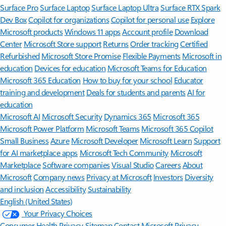
Surface Pro
Surface Laptop
Surface Laptop Ultra
Surface RTX Spark
Dev Box
Copilot for organizations
Copilot for personal use
Explore
Microsoft products
Windows 11 apps
Account profile
Download
Center
Microsoft Store support
Returns
Order tracking
Certified
Refurbished
Microsoft Store Promise
Flexible Payments
Microsoft in
education
Devices for education
Microsoft Teams for Education
Microsoft 365 Education
How to buy for your school
Educator
training and development
Deals for students and parents
AI for
education
Microsoft AI
Microsoft Security
Dynamics 365
Microsoft 365
Microsoft Power Platform
Microsoft Teams
Microsoft 365 Copilot
Small Business
Azure
Microsoft Developer
Microsoft Learn
Support
for AI marketplace apps
Microsoft Tech Community
Microsoft
Marketplace
Software companies
Visual Studio
Careers
About
Microsoft
Company news
Privacy at Microsoft
Investors
Diversity
and inclusion
Accessibility
Sustainability
English (United States)
Your Privacy Choices
Consumer Health Privacy
Sitemap
Contact Microsoft
Privacy