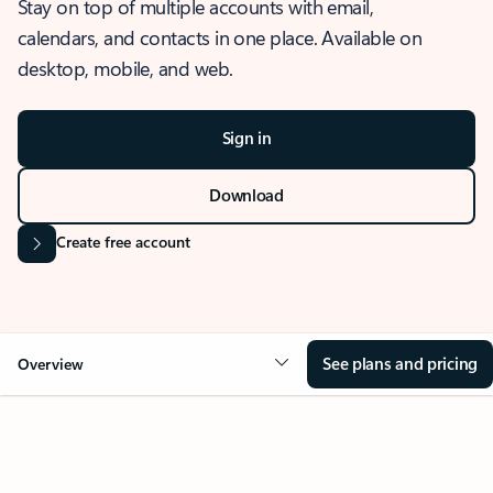
Stay on top of multiple accounts with email,
calendars, and contacts in one place. Available on
desktop, mobile, and web.
Sign in
Download
Create free account
See plans and pricing
Overview
OVERVIEW