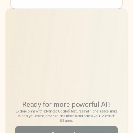
Back to tabs
Back to tabs
Ready for more powerful AI?
6
Explore plans with advanced Copilot
features and higher usage limits
to help you create, organize, and move faster across your Microsoft
365 apps.
See more plans