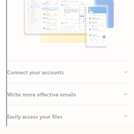
Connect your accounts
Write more effective emails
Easily access your files
Back to tabs