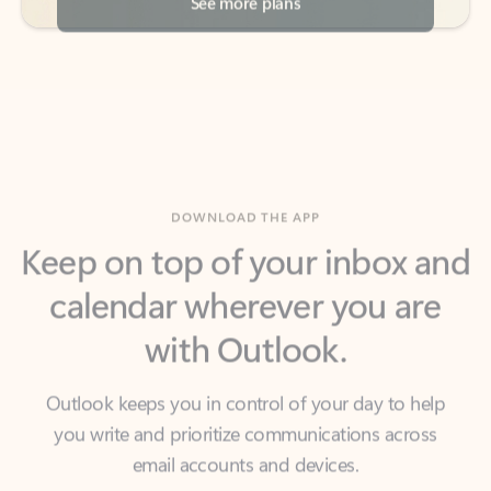
DOWNLOAD THE APP
Keep on top of your inbox and
calendar wherever you are
with Outlook.
Outlook keeps you in control of your day to help
you write and prioritize communications across
email accounts and devices.