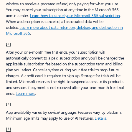
window to receive a prorated refund, only paying for what you use.
You may cancel your subscription at any time in the Microsoft 365
admin center.
Learn how to cancel your Microsoft 365 subscription
.
When a subscription is canceled, all associated data will be
deleted.
Learn more about data retention, deletion, and destruction in
Microsoft 365
.
[2]
After your one-month free trial ends, your subscription will
automatically convert to a paid subscription and you’ll be charged the
applicable subscription fee based on the subscription term and billing
plan you select. Cancel anytime during your free trial to stop future
charges. A credit card is required to sign up. Storage for trials will be
limited. Microsoft reserves the right to suspend access to its products
and services if payment is not received after your one-month free trial
ends.
Learn more
.
[3]
App availability varies by device/language. Features vary by platform.
Minimum age limits may apply to use of AI features.
Details
.
[4]