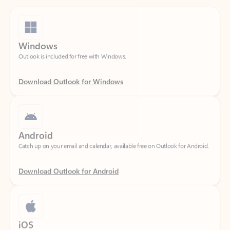
Windows
Outlook is included for free with Windows.
Download Outlook for Windows
Android
Catch up on your email and calendar, available free on Outlook for Android.
Download Outlook for Android
iOS
Catch up on your email and calendar, available free on Outlook for iOS.