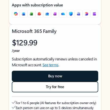
Apps with subscription value
Microsoft 365 Family
$129.99
/year
Subscription automatically renews unless canceled in
Microsoft account.
See terms
.
Buy now
Try for free
For 1 to 6 people (AI features for subscription owner only)
Each person can use on up to 5 devices simultaneously