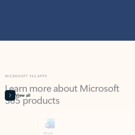
MICROSOFT 365 APPS
Learn more about Microsoft
365 products
View all
Showing slide 1 of 9
Word
Excel