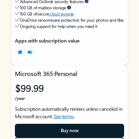
Advanced Outlook security features
100 GB of mailbox storage
100 GB of secure
cloud storage
OneDrive ransomware protection for your photos and files
Ongoing support for help when you need it
Apps with subscription value
Microsoft 365 Personal
$99.99
/year
Subscription automatically renews unless canceled in
Microsoft account.
See terms
.
Buy now