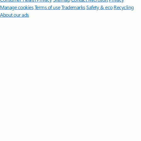
Manage cookies
Terms of use
Trademarks
Safety & eco
Recycling
About our ads