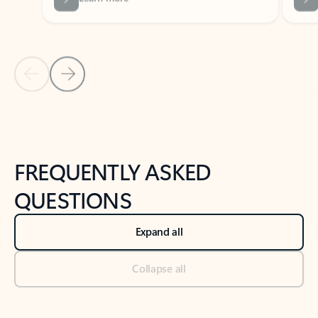
Previous Slide
Next Slide
Back to tabs
Back to NEWS AND TIPS-What's new tab section
FREQUENTLY ASKED
QUESTIONS
Expand all
Collapse all