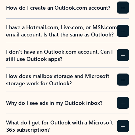
How do I create an Outlook.com account?
I have a Hotmail.com, Live.com, or MSN.com
email account. Is that the same as Outlook?
I don’t have an Outlook.com account. Can I
still use Outlook apps?
How does mailbox storage and Microsoft
storage work for Outlook?
Why do I see ads in my Outlook inbox?
What do I get for Outlook with a Microsoft
365 subscription?