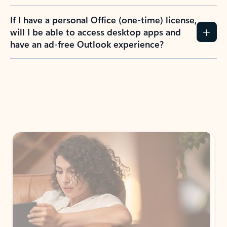
If I have a personal Office (one-time) license,
will I be able to access desktop apps and
have an ad-free Outlook experience?