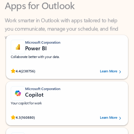
Work smarter in Outlook with apps tailored to help
you communicate, manage your schedule, and find
what you need—simply and fast.
Microsoft Corporation
Power BI
Collaborate better with your data.
Rated (#=ratingAverage#) stars out of 5 stars, by 238756 users.
4.4
(238756)
Learn More
Microsoft Corporation
Copilot
Your copilot for work
Rated (#=ratingAverage#) stars out of 5 stars, by 160880 users.
4.3
(160880)
Learn More