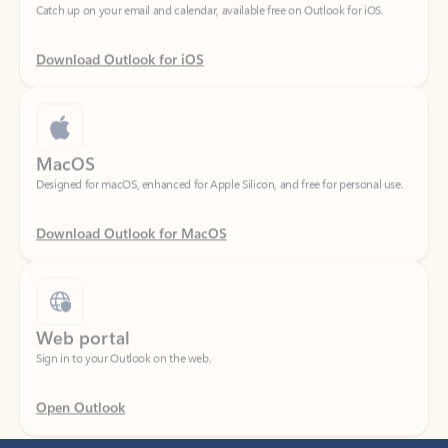
Download Outlook for iOS
MacOS
Designed for macOS, enhanced for Apple Silicon, and free for personal use.
Download Outlook for MacOS
Web portal
Sign in to your Outlook on the web.
Open Outlook