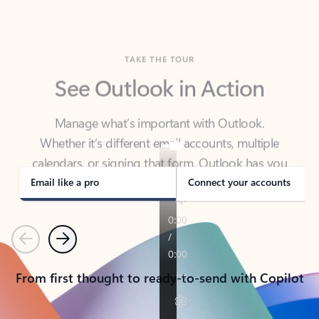
TAKE THE TOUR
See Outlook in Action
Manage what’s important with Outlook.
Whether it’s different email accounts, multiple
calendars, or signing that form, Outlook has you
covered - at home, for work, or on-the-go.
Email like a pro
Connect your accounts
Previous
Next
From first thought to ready-to-send with Copilot