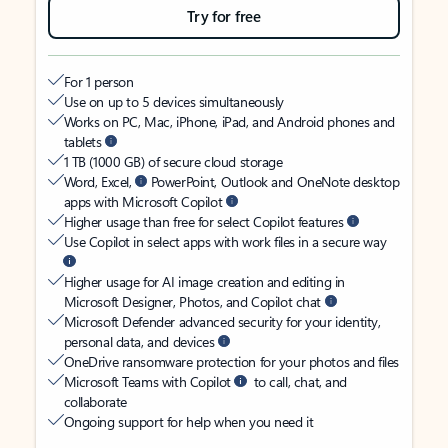
Try for free
For 1 person
Use on up to 5 devices simultaneously
Works on PC, Mac, iPhone, iPad, and Android phones and
tablets
1 TB (1000 GB) of secure cloud storage
Word, Excel,
PowerPoint, Outlook and OneNote desktop
apps with Microsoft Copilot
Higher usage than free for select Copilot features
Use Copilot in select apps with work files in a secure way
Higher usage for AI image creation and editing in
Microsoft Designer, Photos, and Copilot chat
Microsoft Defender advanced security for your identity,
personal data, and devices
OneDrive ransomware protection for your photos and files
Microsoft Teams with Copilot
to call, chat, and
collaborate
Ongoing support for help when you need it