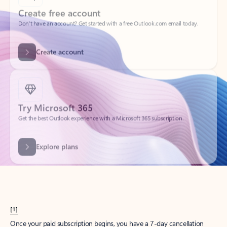
Create account
Try Microsoft 365
Get the best Outlook experience with a Microsoft 365 subscription.
Explore plans
[1]
Once your paid subscription begins, you have a 7-day cancellation