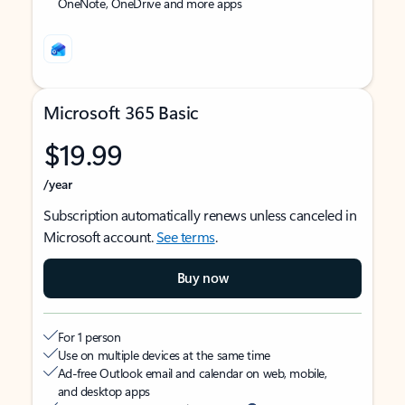
OneNote, OneDrive and more apps
Microsoft 365 Basic
$19.99
/year
Subscription automatically renews unless canceled in
Microsoft account.
See terms
.
Buy now
For 1 person
Use on multiple devices at the same time
Ad-free Outlook email and calendar on web, mobile,
and desktop apps