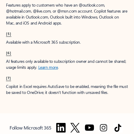
Features apply to customers who have an @outlook.com,
@hotmail.com, @live.com, or @msn.com account. Copilot features are
available in Outlook.com, Outlook built into Windows, Outlook on
Mac, and iOS and Android apps.
[5]
Available with a Microsoft 365 subscription.
[6]
AI features only available to subscription owner and cannot be shared;
usage limits apply.
Learn more
.
[7]
Copilot in Excel requires AutoSave to be enabled, meaning the file must
be saved to OneDrive; it doesn't function with unsaved files.
Follow Microsoft 365