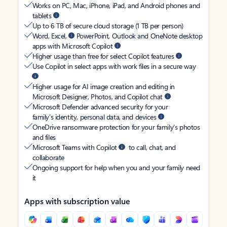
Works on PC, Mac, iPhone, iPad, and Android phones and
tablets
Up to 6 TB of secure cloud storage (1 TB per person)
Word, Excel,
PowerPoint, Outlook and OneNote desktop
apps with Microsoft Copilot
Higher usage than free for select Copilot features
Use Copilot in select apps with work files in a secure way
Higher usage for AI image creation and editing in
Microsoft Designer, Photos, and Copilot chat
Microsoft Defender advanced security for your
family’s identity, personal data, and devices
OneDrive ransomware protection for your family’s photos
and files
Microsoft Teams with Copilot
to call, chat, and
collaborate
Ongoing support for help when you and your family need
it
Apps with subscription value