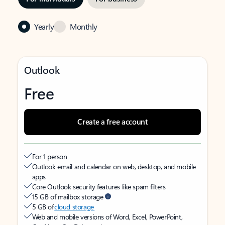
Yearly
Monthly
Outlook
Free
Create a free account
For 1 person
Outlook email and calendar on web, desktop, and mobile
apps
Core Outlook security features like spam filters
15 GB of mailbox storage
5 GB of
cloud storage
Web and mobile versions of Word, Excel, PowerPoint,